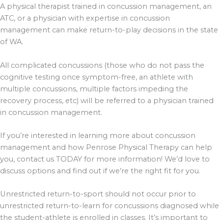
A physical therapist trained in concussion management, an
ATC, or a physician with expertise in concussion
management can make return-to-play decisions in the state
of WA.
All complicated concussions (those who do not pass the
cognitive testing once symptom-free, an athlete with
multiple concussions, multiple factors impeding the
recovery process, etc) will be referred to a physician trained
in concussion management.
If you’re interested in learning more about concussion
management and how Penrose Physical Therapy can help
you, contact us TODAY for more information! We’d love to
discuss options and find out if we’re the right fit for you.
Unrestricted return-to-sport should not occur prior to
unrestricted return-to-learn for concussions diagnosed while
the student-athlete is enrolled in classes. It’s important to