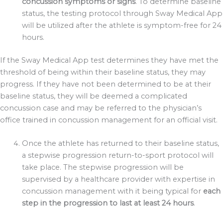
concussion symptoms or signs
. To determine baseline
status, the testing protocol through Sway Medical App
will be utilized after the athlete is symptom-free for 24
hours.
If the Sway Medical App test determines they have met the
threshold of being within their baseline status, they may
progress. If they have not been determined to be at their
baseline status, they will be deemed a complicated
concussion case and may be referred to the physician’s
office trained in concussion management for an official visit.
Once the athlete has returned to their baseline status,
a stepwise progression return-to-sport protocol will
take place. The stepwise progression will be
supervised by a healthcare provider with expertise in
concussion management with it being typical for
each
step in the progression to last at least 24 hours
.