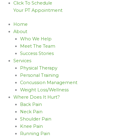
Click To Schedule
Your PT Appointment
Home
About
Who We Help
Meet The Team
Success Stories
Services
Physical Therapy
Personal Training
Concussion Management
Weight Loss/Wellness
Where Does It Hurt?
Back Pain
Neck Pain
Shoulder Pain
Knee Pain
Running Pain