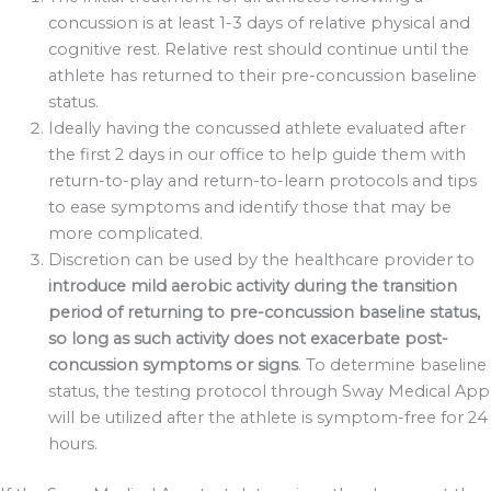
concussion is at least 1-3 days of relative physical and
cognitive rest. Relative rest should continue until the
athlete has returned to their pre-concussion baseline
status.
Ideally having the concussed athlete evaluated after
the first 2 days in our office to help guide them with
return-to-play and return-to-learn protocols and tips
to ease symptoms and identify those that may be
more complicated.
Discretion can be used by the healthcare provider to
introduce mild aerobic activity during the transition
period of returning to pre-concussion baseline status,
so long as such activity does not exacerbate post-
concussion symptoms or signs
. To determine baseline
status, the testing protocol through Sway Medical App
will be utilized after the athlete is symptom-free for 24
hours.