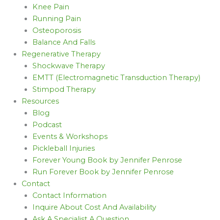
Knee Pain
Running Pain
Osteoporosis
Balance And Falls
Regenerative Therapy
Shockwave Therapy
EMTT (Electromagnetic Transduction Therapy)
Stimpod Therapy
Resources
Blog
Podcast
Events & Workshops
Pickleball Injuries
Forever Young Book by Jennifer Penrose
Run Forever Book by Jennifer Penrose
Contact
Contact Information
Inquire About Cost And Availability
Ask A Specialist A Question