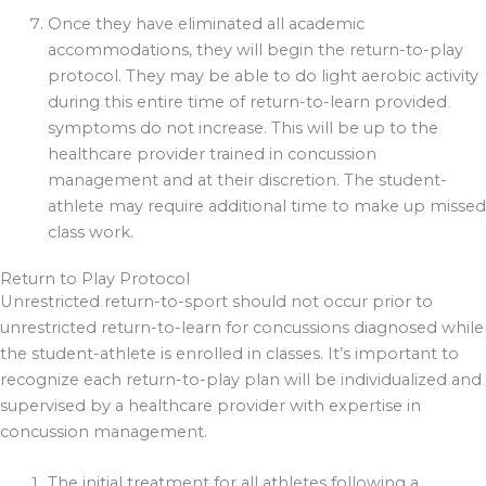
Once they have eliminated all academic
accommodations, they will begin the return-to-play
protocol. They may be able to do light aerobic activity
during this entire time of return-to-learn provided
symptoms do not increase. This will be up to the
healthcare provider trained in concussion
management and at their discretion. The student-
athlete may require additional time to make up missed
class work.
Return to Play Protocol
Unrestricted return-to-sport should not occur prior to
unrestricted return-to-learn for concussions diagnosed while
the student-athlete is enrolled in classes. It’s important to
recognize each return-to-play plan will be individualized and
supervised by a healthcare provider with expertise in
concussion management.
The initial treatment for all athletes following a