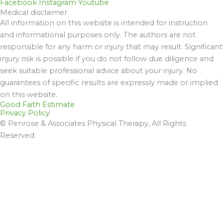
Facebook
Instagram
Youtube
Medical disclaimer
All information on this website is intended for instruction
and informational purposes only. The authors are not
responsible for any harm or injury that may result. Significant
injury risk is possible if you do not follow due diligence and
seek suitable professional advice about your injury. No
guarantees of specific results are expressly made or implied
on this website.
Good Faith Estimate
Privacy Policy
© Penrose & Associates Physical Therapy, All Rights
Reserved.