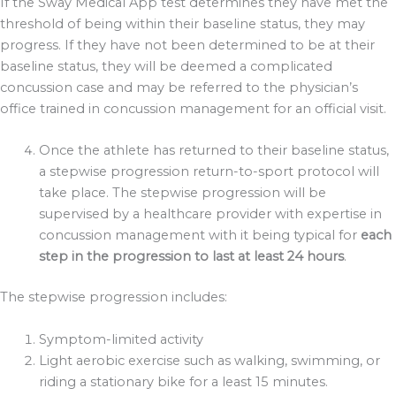
If the Sway Medical App test determines they have met the
threshold of being within their baseline status, they may
progress. If they have not been determined to be at their
baseline status, they will be deemed a complicated
concussion case and may be referred to the physician’s
office trained in concussion management for an official visit.
Once the athlete has returned to their baseline status,
a stepwise progression return-to-sport protocol will
take place. The stepwise progression will be
supervised by a healthcare provider with expertise in
concussion management with it being typical for
each
step in the progression to last at least 24 hours
.
The stepwise progression includes:
Symptom-limited activity
Light aerobic exercise such as walking, swimming, or
riding a stationary bike for a least 15 minutes.