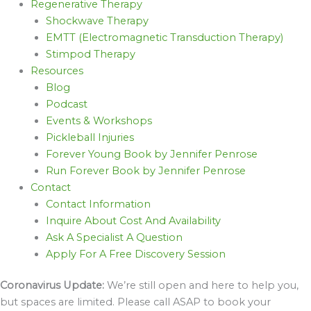
Regenerative Therapy
Shockwave Therapy
EMTT (Electromagnetic Transduction Therapy)
Stimpod Therapy
Resources
Blog
Podcast
Events & Workshops
Pickleball Injuries
Forever Young Book by Jennifer Penrose
Run Forever Book by Jennifer Penrose
Contact
Contact Information
Inquire About Cost And Availability
Ask A Specialist A Question
Apply For A Free Discovery Session
Coronavirus Update:
We’re still open and here to help you,
but spaces are limited. Please call ASAP to book your