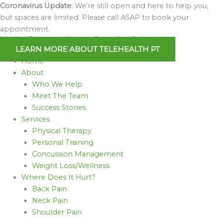
Skip
Coronavirus Update:
We’re still open and here to help you,
to
but spaces are limited. Please call ASAP to book your
content
appointment.
We Are Open and Able to Serve You Online!
LEARN MORE ABOUT TELEHEALTH PT
Home
About
Who We Help
Meet The Team
Success Stories
Services
Physical Therapy
Personal Training
Concussion Management
Weight Loss/Wellness
Where Does It Hurt?
Back Pain
Neck Pain
Shoulder Pain