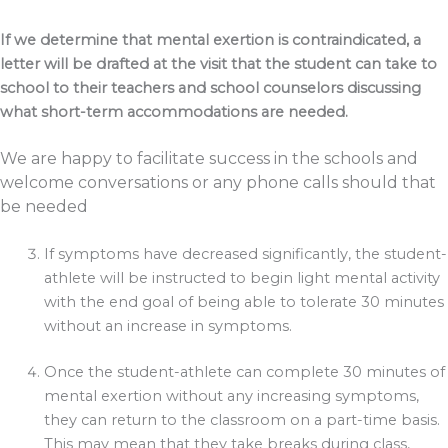
If we determine that mental exertion is contraindicated, a
letter will be drafted at the visit that the student can take to
school to their teachers and school counselors discussing
what short-term accommodations are needed.
We are happy to facilitate success in the schools and
welcome conversations or any phone calls should that
be needed
If symptoms have decreased significantly, the student-
athlete will be instructed to begin light mental activity
with the end goal of being able to tolerate 30 minutes
without an increase in symptoms.
Once the student-athlete can complete 30 minutes of
mental exertion without any increasing symptoms,
they can return to the classroom on a part-time basis.
This may mean that they take breaks during class,