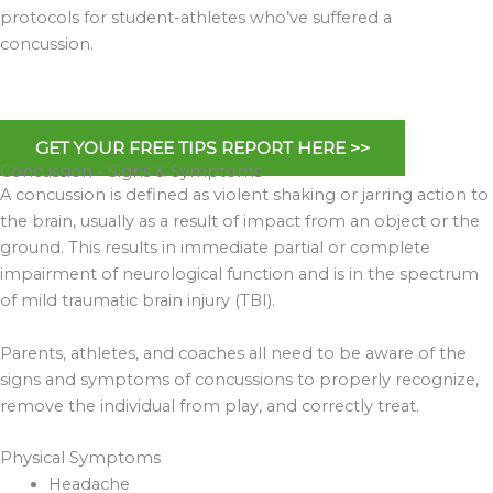
protocols for student-athletes who’ve suffered a
concussion.
GET YOUR FREE TIPS REPORT HERE >>
Concussion - Signs & Symptoms
A concussion is defined as violent shaking or jarring action to
the brain, usually as a result of impact from an object or the
ground. This results in immediate partial or complete
impairment of neurological function and is in the spectrum
of mild traumatic brain injury (TBI).
Parents, athletes, and coaches all need to be aware of the
signs and symptoms of concussions to properly recognize,
remove the individual from play, and correctly treat.
Physical Symptoms
Headache