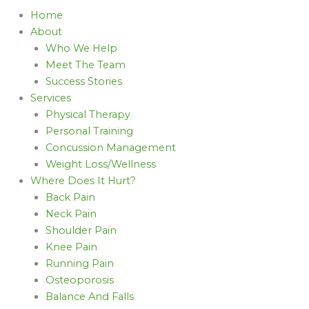
Home
About
Who We Help
Meet The Team
Success Stories
Services
Physical Therapy
Personal Training
Concussion Management
Weight Loss/Wellness
Where Does It Hurt?
Back Pain
Neck Pain
Shoulder Pain
Knee Pain
Running Pain
Osteoporosis
Balance And Falls