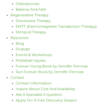
Osteoporosis
Balance And Falls
Regenerative Therapy
Shockwave Therapy
EMTT (Electromagnetic Transduction Therapy)
Stimpod Therapy
Resources
Blog
Podcast
Events & Workshops
Pickleball Injuries
Forever Young Book by Jennifer Penrose
Run Forever Book by Jennifer Penrose
Contact
Contact Information
Inquire About Cost And Availability
Ask A Specialist A Question
Apply For A Free Discovery Session