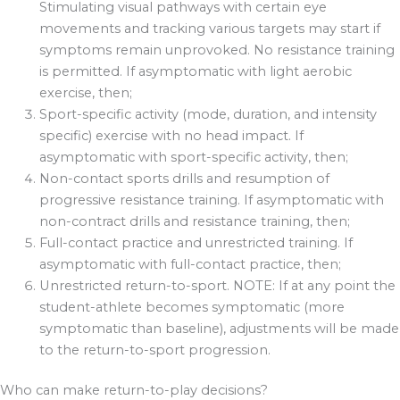
Stimulating visual pathways with certain eye
movements and tracking various targets may start if
symptoms remain unprovoked. No resistance training
is permitted. If asymptomatic with light aerobic
exercise, then;
Sport-specific activity (mode, duration, and intensity
specific) exercise with no head impact. If
asymptomatic with sport-specific activity, then;
Non-contact sports drills and resumption of
progressive resistance training. If asymptomatic with
non-contract drills and resistance training, then;
Full-contact practice and unrestricted training. If
asymptomatic with full-contact practice, then;
Unrestricted return-to-sport. NOTE: If at any point the
student-athlete becomes symptomatic (more
symptomatic than baseline), adjustments will be made
to the return-to-sport progression.
Who can make return-to-play decisions?