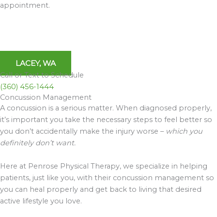
appointment.
LACEY, WA
Call or Text to Schedule
(360) 456-1444
Concussion Management
A concussion is a serious matter. When diagnosed properly,
it’s important you take the necessary steps to feel better so
you don’t accidentally make the injury worse –
which you
definitely don’t want.
Here at Penrose Physical Therapy, we specialize in helping
patients, just like you, with their concussion management so
you can heal properly and get back to living that desired
active lifestyle you love.