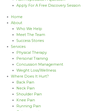
Apply For A Free Discovery Session
Home
About
Who We Help
Meet The Team
Success Stories
Services
Physical Therapy
Personal Training
Concussion Management
Weight Loss/Wellness
Where Does It Hurt?
Back Pain
Neck Pain
Shoulder Pain
Knee Pain
Running Pain