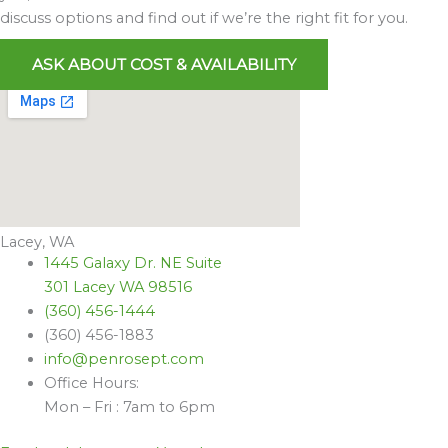
discuss options and find out if we’re the right fit for you.
ASK ABOUT COST & AVAILABILITY
Lacey, WA
1445 Galaxy Dr. NE Suite
301 Lacey WA 98516
(360) 456-1444
(360) 456-1883
info@penrosept.com
Office Hours:
Mon – Fri : 7am to 6pm