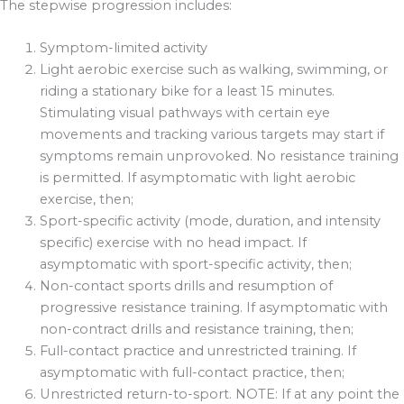
The stepwise progression includes:
Symptom-limited activity
Light aerobic exercise such as walking, swimming, or
riding a stationary bike for a least 15 minutes.
Stimulating visual pathways with certain eye
movements and tracking various targets may start if
symptoms remain unprovoked. No resistance training
is permitted. If asymptomatic with light aerobic
exercise, then;
Sport-specific activity (mode, duration, and intensity
specific) exercise with no head impact. If
asymptomatic with sport-specific activity, then;
Non-contact sports drills and resumption of
progressive resistance training. If asymptomatic with
non-contract drills and resistance training, then;
Full-contact practice and unrestricted training. If
asymptomatic with full-contact practice, then;
Unrestricted return-to-sport. NOTE: If at any point the