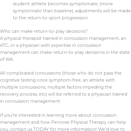
student-athlete becomes symptomatic (more
symptomatic than baseline), adjustments will be made
to the return-to-sport progression.
Who can make return-to-play decisions?
A physical therapist trained in concussion management, an
ATC, or a physician with expertise in concussion
management can make return-to-play decisions in the state
of WA.
All complicated concussions (those who do not pass the
cognitive testing once symptom-free, an athlete with
multiple concussions, multiple factors impeding the
recovery process, etc) will be referred to a physician trained
in concussion management.
If you’re interested in learning more about concussion
management and how Penrose Physical Therapy can help
you, contact us TODAY for more information! We’d love to