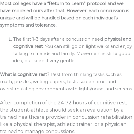
Most colleges have a “Return to Learn” protocol and we
have modeled ours after that. However, each concussion is
unique and will be handled based on each individual’s
symptoms and tolerance.
The first 1-3 days after a concussion need
physical and
cognitive rest
. You can still go on light walks and enjoy
talking to friends and family. Movement is still a good
idea, but keep it very gentle.
What is cognitive rest?
Rest from thinking tasks such as
math, puzzles, writing papers, tests, screen time, and
overstimulating environments with lights/noise, and screens.
After completion of the 24-72 hours of cognitive rest,
the student-athlete should seek an evaluation by a
trained healthcare provider in concussion rehabilitation
like a physical therapist, athletic trainer, or a physician
trained to manage concussions.