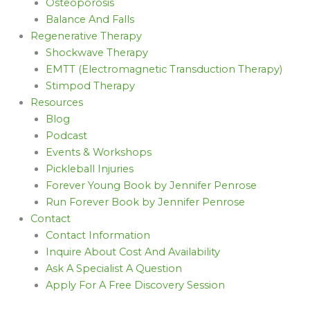
Osteoporosis
Balance And Falls
Regenerative Therapy
Shockwave Therapy
EMTT (Electromagnetic Transduction Therapy)
Stimpod Therapy
Resources
Blog
Podcast
Events & Workshops
Pickleball Injuries
Forever Young Book by Jennifer Penrose
Run Forever Book by Jennifer Penrose
Contact
Contact Information
Inquire About Cost And Availability
Ask A Specialist A Question
Apply For A Free Discovery Session