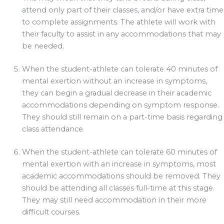
attend only part of their classes, and/or have extra time
to complete assignments. The athlete will work with
their faculty to assist in any accommodations that may
be needed.
When the student-athlete can tolerate 40 minutes of
mental exertion without an increase in symptoms,
they can begin a gradual decrease in their academic
accommodations depending on symptom response.
They should still remain on a part-time basis regarding
class attendance.
When the student-athlete can tolerate 60 minutes of
mental exertion with an increase in symptoms, most
academic accommodations should be removed. They
should be attending all classes full-time at this stage.
They may still need accommodation in their more
difficult courses.