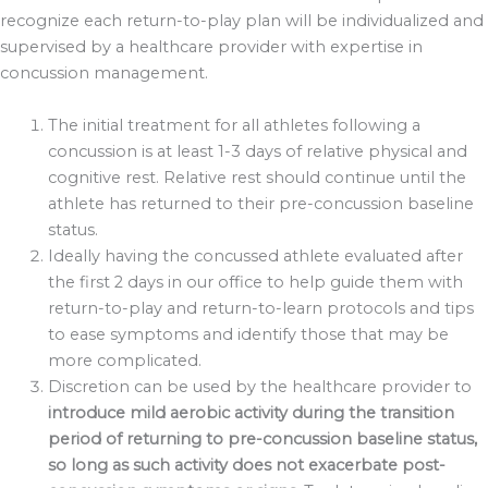
recognize each return-to-play plan will be individualized and
supervised by a healthcare provider with expertise in
concussion management.
The initial treatment for all athletes following a
concussion is at least 1-3 days of relative physical and
cognitive rest. Relative rest should continue until the
athlete has returned to their pre-concussion baseline
status.
Ideally having the concussed athlete evaluated after
the first 2 days in our office to help guide them with
return-to-play and return-to-learn protocols and tips
to ease symptoms and identify those that may be
more complicated.
Discretion can be used by the healthcare provider to
introduce mild aerobic activity during the transition
period of returning to pre-concussion baseline status,
so long as such activity does not exacerbate post-