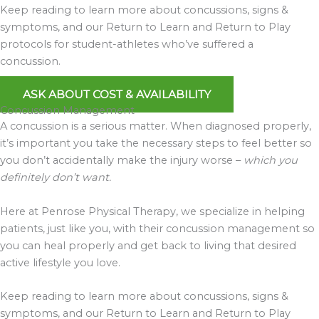
Keep reading to learn more about concussions, signs &
symptoms, and our Return to Learn and Return to Play
protocols for student-athletes who’ve suffered a
concussion.
ASK ABOUT COST & AVAILABILITY
Concussion Management
A concussion is a serious matter. When diagnosed properly,
it’s important you take the necessary steps to feel better so
you don’t accidentally make the injury worse –
which you
definitely don’t want.
Here at Penrose Physical Therapy, we specialize in helping
patients, just like you, with their concussion management so
you can heal properly and get back to living that desired
active lifestyle you love.
Keep reading to learn more about concussions, signs &
symptoms, and our Return to Learn and Return to Play