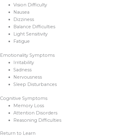
Vision Difficulty
Nausea
Dizziness
Balance Difficulties
Light Sensitivity
Fatigue
Emotionality Symptoms
Irritability
Sadness
Nervousness
Sleep Disturbances
Cognitive Symptoms
Memory Loss
Attention Disorders
Reasoning Difficulties
Return to Learn