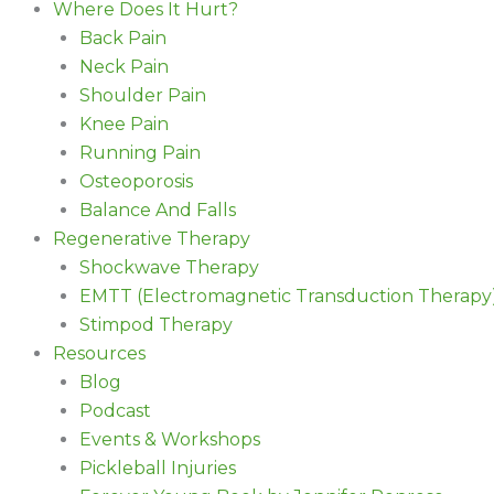
Where Does It Hurt?
Back Pain
Neck Pain
Shoulder Pain
Knee Pain
Running Pain
Osteoporosis
Balance And Falls
Regenerative Therapy
Shockwave Therapy
EMTT (Electromagnetic Transduction Therapy
Stimpod Therapy
Resources
Blog
Podcast
Events & Workshops
Pickleball Injuries