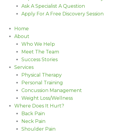
Ask A Specialist A Question
Apply For A Free Discovery Session
Home
About
Who We Help
Meet The Team
Success Stories
Services
Physical Therapy
Personal Training
Concussion Management
Weight Loss/Wellness
Where Does It Hurt?
Back Pain
Neck Pain
Shoulder Pain