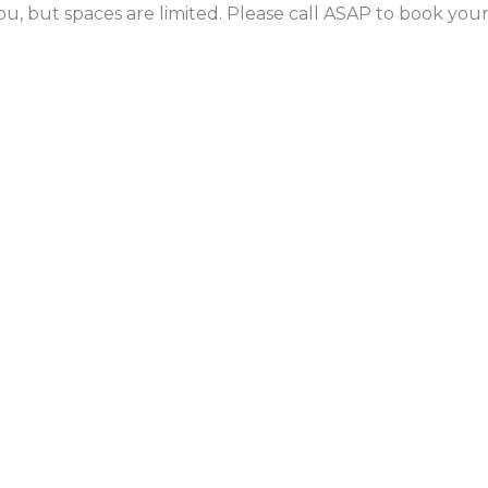
ou, but spaces are limited. Please call ASAP to book yo