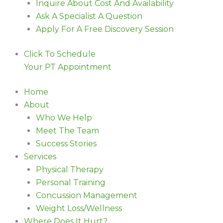
Inquire About Cost And Availability
Ask A Specialist A Question
Apply For A Free Discovery Session
Click To Schedule
Your PT Appointment
Home
About
Who We Help
Meet The Team
Success Stories
Services
Physical Therapy
Personal Training
Concussion Management
Weight Loss/Wellness
Where Does It Hurt?