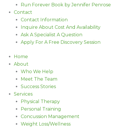
Run Forever Book by Jennifer Penrose
Contact
Contact Information
Inquire About Cost And Availability
Ask A Specialist A Question
Apply For A Free Discovery Session
Home
About
Who We Help
Meet The Team
Success Stories
Services
Physical Therapy
Personal Training
Concussion Management
Weight Loss/Wellness