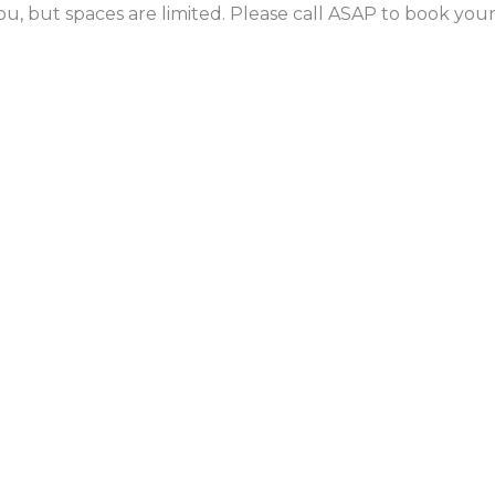
ou, but spaces are limited. Please call ASAP to book yo