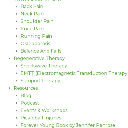
Back Pain
Neck Pain
Shoulder Pain
Knee Pain
Running Pain
Osteoporosis
Balance And Falls
Regenerative Therapy
Shockwave Therapy
EMTT (Electromagnetic Transduction Therapy
Stimpod Therapy
Resources
Blog
Podcast
Events & Workshops
Pickleball Injuries
Forever Young Book by Jennifer Penrose