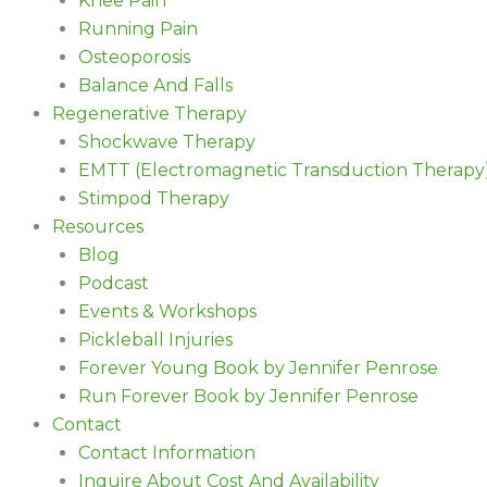
Knee Pain
Running Pain
Osteoporosis
Balance And Falls
Regenerative Therapy
Shockwave Therapy
EMTT (Electromagnetic Transduction Therapy
Stimpod Therapy
Resources
Blog
Podcast
Events & Workshops
Pickleball Injuries
Forever Young Book by Jennifer Penrose
Run Forever Book by Jennifer Penrose
Contact
Contact Information
Inquire About Cost And Availability