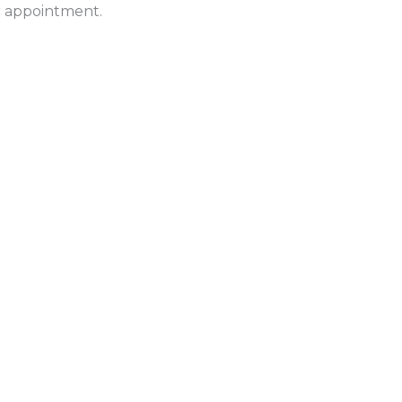
ur appointment.