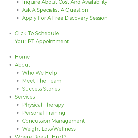
Inquire About Cost And Availability
Ask A Specialist A Question
Apply For A Free Discovery Session
Click To Schedule
Your PT Appointment
Home
About
Who We Help
Meet The Team
Success Stories
Services
Physical Therapy
Personal Training
Concussion Management
Weight Loss/Wellness
Where Does It Hurt?