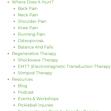
Where Does It Hurt?
Back Pain
Neck Pain
Shoulder Pain
Knee Pain
Running Pain
Osteoporosis
Balance And Falls
Regenerative Therapy
Shockwave Therapy
EMTT (Electromagnetic Transduction Therapy
Stimpod Therapy
Resources
Blog
Podcast
Events & Workshops
Pickleball Injuries