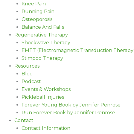
Knee Pain
Running Pain
Osteoporosis
Balance And Falls
Regenerative Therapy
Shockwave Therapy
EMTT (Electromagnetic Transduction Therapy
Stimpod Therapy
Resources
Blog
Podcast
Events & Workshops
Pickleball Injuries
Forever Young Book by Jennifer Penrose
Run Forever Book by Jennifer Penrose
Contact
Contact Information