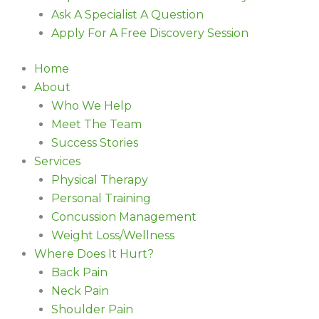
Ask A Specialist A Question
Apply For A Free Discovery Session
Home
About
Who We Help
Meet The Team
Success Stories
Services
Physical Therapy
Personal Training
Concussion Management
Weight Loss/Wellness
Where Does It Hurt?
Back Pain
Neck Pain
Shoulder Pain