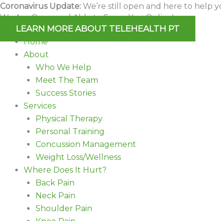
Skip
Coronavirus Update:
We’re still open and here to help y
We Are Open and Able to Serve You Online!
to
LEARN MORE ABOUT TELEHEALTH PT
content
Home
About
Who We Help
Meet The Team
Success Stories
Services
Physical Therapy
Personal Training
Concussion Management
Weight Loss/Wellness
Where Does It Hurt?
Back Pain
Neck Pain
Shoulder Pain