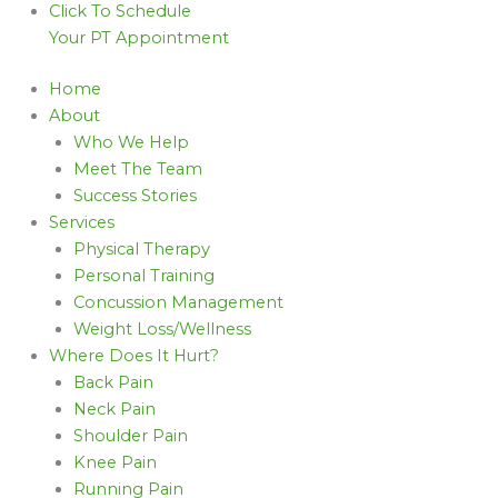
Click To Schedule
Your PT Appointment
Home
About
Who We Help
Meet The Team
Success Stories
Services
Physical Therapy
Personal Training
Concussion Management
Weight Loss/Wellness
Where Does It Hurt?
Back Pain
Neck Pain
Shoulder Pain
Knee Pain
Running Pain