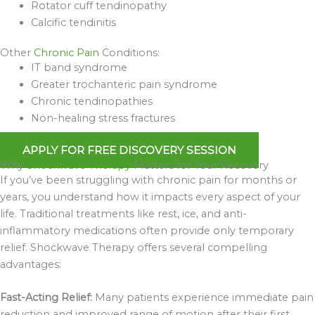
Rotator cuff tendinopathy
Calcific tendinitis
Other
Chronic Pain
Conditions:
IT band syndrome
Greater trochanteric pain syndrome
Chronic tendinopathies
Non-healing stress fractures
APPLY FOR FREE DISCOVERY SESSION
Why
Shockwave Therapy
Matters for Your Recovery
If you’ve been struggling with chronic pain for months or
years, you understand how it impacts every aspect of your
life. Traditional treatments like rest, ice, and anti-
inflammatory medications often provide only temporary
relief. Shockwave Therapy offers several compelling
advantages:
Fast-Acting Relief:
Many patients experience immediate pain
reduction and improved range of motion after their first