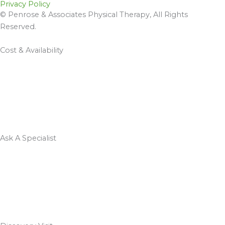
Privacy Policy
© Penrose & Associates Physical Therapy, All Rights
Reserved.
Cost & Availability
Ask A Specialist