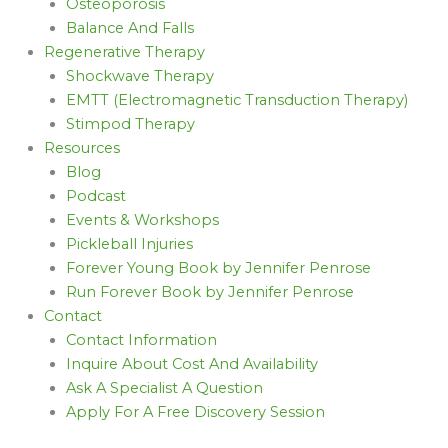
Osteoporosis
Balance And Falls
Regenerative Therapy
Shockwave Therapy
EMTT (Electromagnetic Transduction Therapy)
Stimpod Therapy
Resources
Blog
Podcast
Events & Workshops
Pickleball Injuries
Forever Young Book by Jennifer Penrose
Run Forever Book by Jennifer Penrose
Contact
Contact Information
Inquire About Cost And Availability
Ask A Specialist A Question
Apply For A Free Discovery Session