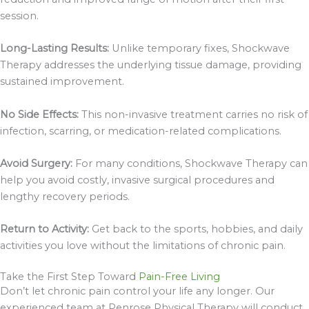
session.
Long-Lasting Results:
Unlike temporary fixes, Shockwave
Therapy addresses the underlying tissue damage, providing
sustained improvement.
No Side Effects:
This non-invasive treatment carries no risk of
infection, scarring, or medication-related complications.
Avoid Surgery:
For many conditions, Shockwave Therapy can
help you avoid costly, invasive surgical procedures and
lengthy recovery periods.
Return to Activity:
Get back to the sports, hobbies, and daily
activities you love without the limitations of chronic pain.
Take the First Step Toward
Pain-Free Living
Don’t let chronic pain control your life any longer. Our
experienced team at Penrose Physical Therapy will conduct