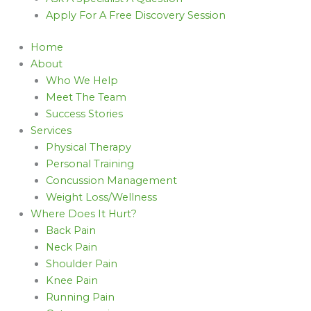
Apply For A Free Discovery Session
Home
About
Who We Help
Meet The Team
Success Stories
Services
Physical Therapy
Personal Training
Concussion Management
Weight Loss/Wellness
Where Does It Hurt?
Back Pain
Neck Pain
Shoulder Pain
Knee Pain
Running Pain