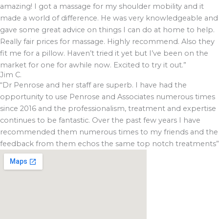
amazing! I got a massage for my shoulder mobility and it
made a world of difference. He was very knowledgeable and
gave some great advice on things I can do at home to help.
Really fair prices for massage. Highly recommend. Also they
fit me for a pillow. Haven’t tried it yet but I’ve been on the
market for one for awhile now. Excited to try it out.”
Jim C.
“Dr Penrose and her staff are superb. I have had the
opportunity to use Penrose and Associates numerous times
since 2016 and the professionalism, treatment and expertise
continues to be fantastic. Over the past few years I have
recommended them numerous times to my friends and the
feedback from them echos the same top notch treatments”