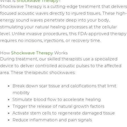
What is
Shockwave Therapy?
Shockwave Therapy is a cutting-edge treatment that delivers
focused acoustic waves directly to injured tissues. These high-
energy sound waves penetrate deep into your body,
stimulating your natural healing processes at the cellular
level. Unlike invasive procedures, this FDA-approved therapy
requires no incisions, injections, or recovery time.
How
Shockwave Therapy
Works
During treatment, our skilled therapists use a specialized
device to deliver controlled acoustic pulses to the affected
area. These therapeutic shockwaves:
Break down scar tissue and calcifications that limit
mobility
Stimulate blood flow to accelerate healing
Trigger the release of natural growth factors
Activate stem cells to regenerate damaged tissue
Reduce inflammation and pain signals