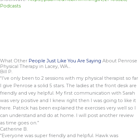
Podcasts
What Other
People Just Like You Are Saying
About Penrose
Physical Therapy in Lacey, WA...
Bill P.
“I’ve only been to 2 sessions with my physical therapist so far
I give Penrose a solid 5 stars. The ladies at the front desk are
friendly and vey helpful. My first communication with Sarah
was very positive and I knew right then I was going to like it
here. Patrick has been explained the exercises very well so I
can understand and do at home. I will post another review
as time goes on.”
Catherine B.
“Everyone was super friendly and helpful. Hawk was