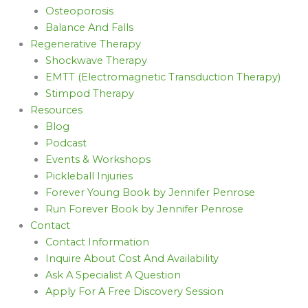
Osteoporosis
Balance And Falls
Regenerative Therapy
Shockwave Therapy
EMTT (Electromagnetic Transduction Therapy)
Stimpod Therapy
Resources
Blog
Podcast
Events & Workshops
Pickleball Injuries
Forever Young Book by Jennifer Penrose
Run Forever Book by Jennifer Penrose
Contact
Contact Information
Inquire About Cost And Availability
Ask A Specialist A Question
Apply For A Free Discovery Session