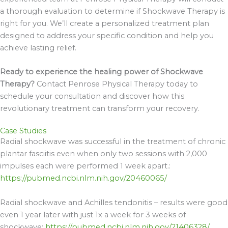
a thorough evaluation to determine if Shockwave Therapy is
right for you. We’ll create a personalized treatment plan
designed to address your specific condition and help you
achieve lasting relief.
Ready to experience the healing power of Shockwave
Therapy?
Contact Penrose Physical Therapy today to
schedule your consultation and discover how this
revolutionary treatment can transform your recovery.
Case Studies
Radial shockwave
was successful in the treatment of chronic
plantar fasciitis
even when only two sessions with 2,000
impulses each were performed 1 week apart.:
https://pubmed.ncbi.nlm.nih.gov/20460065/
Radial shockwave and Achilles tendonitis – results were good
even 1 year later with just 1x a week for 3 weeks of
shockwave:
https://pubmed.ncbi.nlm.nih.gov/21406328/