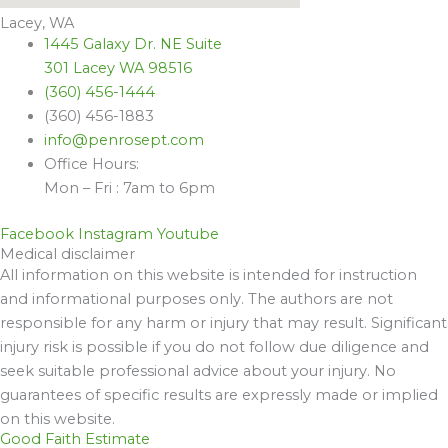
Lacey, WA
1445 Galaxy Dr. NE Suite
301 Lacey WA 98516
(360) 456-1444
(360) 456-1883
info@penrosept.com
Office Hours:
Mon – Fri : 7am to 6pm
Facebook
Instagram
Youtube
Medical disclaimer
All information on this website is intended for instruction
and informational purposes only. The authors are not
responsible for any harm or injury that may result. Significant
injury risk is possible if you do not follow due diligence and
seek suitable professional advice about your injury. No
guarantees of specific results are expressly made or implied
on this website.
Good Faith Estimate