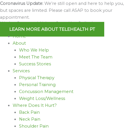
Skip
Coronavirus Update:
We’re still open and here to help you,
to
but spaces are limited. Please call ASAP to book your
content
appointment.
We Are Open and Able to Serve You Online!
LEARN MORE ABOUT TELEHEALTH PT
Home
About
Who We Help
Meet The Team
Success Stories
Services
Physical Therapy
Personal Training
Concussion Management
Weight Loss/Wellness
Where Does It Hurt?
Back Pain
Neck Pain
Shoulder Pain