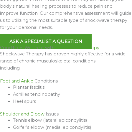
body’s natural healing processes to reduce pain and
improve function. Our comprehensive assessment will guide
us to utilizing the most suitable type of shockwave therapy
for your personal needs.
ASK A SPECIALIST A QUESTION
Conditions We Treat with
Shockwave Therapy
Shockwave Therapy has proven highly effective for a wide
range of chronic musculoskeletal conditions,
including:
Foot and Ankle
Conditions:
Plantar fasciitis
Achilles tendinopathy
Heel spurs
Shoulder and Elbow
Issues:
Tennis elbow (lateral epicondylitis)
Golfer’s elbow (medial epicondylitis)