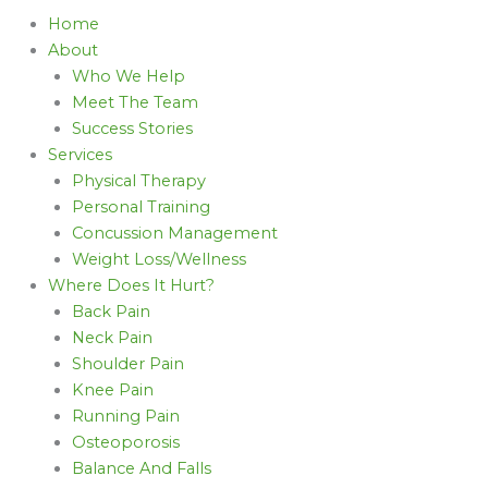
Home
About
Who We Help
Meet The Team
Success Stories
Services
Physical Therapy
Personal Training
Concussion Management
Weight Loss/Wellness
Where Does It Hurt?
Back Pain
Neck Pain
Shoulder Pain
Knee Pain
Running Pain
Osteoporosis
Balance And Falls