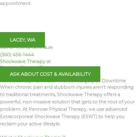
appointment.
LACEY, WA
Call or Text to Schedule
(360) 456-1444
Shockwave Therapy
at
Penrose Physical Therapy
ASK ABOUT COST & AVAILABILITY
Revolutionary Pain Relief
Without Surgery or Downtime
When chronic pain and stubborn injuries aren’t responding
to traditional treatments, Shockwave Therapy offers a
powerful, non-invasive solution that gets to the root of your
problem. At Penrose Physical Therapy, we use advanced
Extracorporeal Shockwave Therapy (ESWT) to help you
reclaim your active lifestyle.