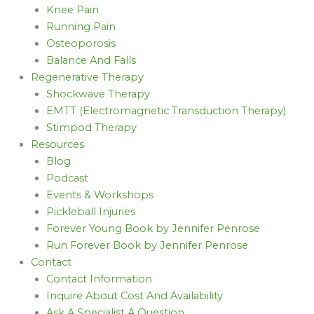
Knee Pain
Running Pain
Osteoporosis
Balance And Falls
Regenerative Therapy
Shockwave Therapy
EMTT (Electromagnetic Transduction Therapy)
Stimpod Therapy
Resources
Blog
Podcast
Events & Workshops
Pickleball Injuries
Forever Young Book by Jennifer Penrose
Run Forever Book by Jennifer Penrose
Contact
Contact Information
Inquire About Cost And Availability
Ask A Specialist A Question