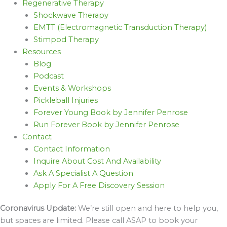
Regenerative Therapy
Shockwave Therapy
EMTT (Electromagnetic Transduction Therapy)
Stimpod Therapy
Resources
Blog
Podcast
Events & Workshops
Pickleball Injuries
Forever Young Book by Jennifer Penrose
Run Forever Book by Jennifer Penrose
Contact
Contact Information
Inquire About Cost And Availability
Ask A Specialist A Question
Apply For A Free Discovery Session
Coronavirus Update:
We’re still open and here to help you,
but spaces are limited. Please call ASAP to book your