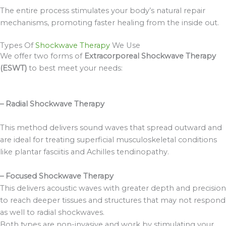
The entire process stimulates your body’s natural repair
mechanisms, promoting faster healing from the inside out.
Types Of
Shockwave Therapy
We Use
We offer two forms of
Extracorporeal Shockwave Therapy
(ESWT)
to best meet your needs:
– Radial Shockwave Therapy
This method delivers sound waves that spread outward and
are ideal for treating superficial musculoskeletal conditions
like plantar fasciitis and Achilles tendinopathy.
– Focused Shockwave Therapy
This delivers acoustic waves with greater depth and precision
to reach deeper tissues and structures that may not respond
as well to radial shockwaves.
Both types are non-invasive and work by stimulating your