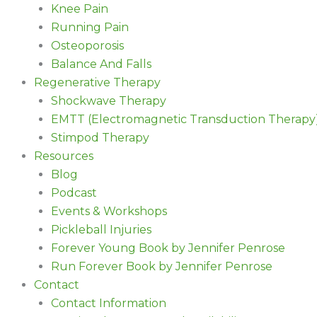
Knee Pain
Running Pain
Osteoporosis
Balance And Falls
Regenerative Therapy
Shockwave Therapy
EMTT (Electromagnetic Transduction Therapy
Stimpod Therapy
Resources
Blog
Podcast
Events & Workshops
Pickleball Injuries
Forever Young Book by Jennifer Penrose
Run Forever Book by Jennifer Penrose
Contact
Contact Information