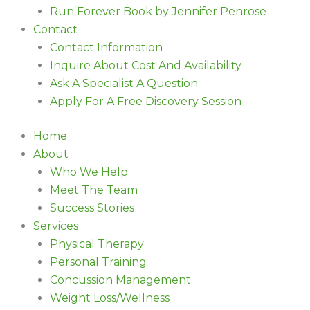
Run Forever Book by Jennifer Penrose
Contact
Contact Information
Inquire About Cost And Availability
Ask A Specialist A Question
Apply For A Free Discovery Session
Home
About
Who We Help
Meet The Team
Success Stories
Services
Physical Therapy
Personal Training
Concussion Management
Weight Loss/Wellness