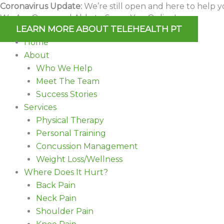
Skip
Coronavirus Update:
We’re still open and here to help y
We Are Open and Able to Serve You Online!
to
LEARN MORE ABOUT TELEHEALTH PT
content
Home
About
Who We Help
Meet The Team
Success Stories
Services
Physical Therapy
Personal Training
Concussion Management
Weight Loss/Wellness
Where Does It Hurt?
Back Pain
Neck Pain
Shoulder Pain