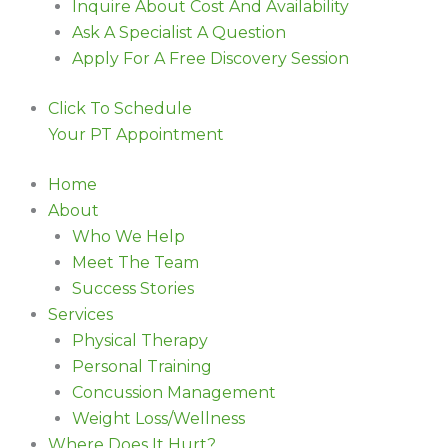
Inquire About Cost And Availability
Ask A Specialist A Question
Apply For A Free Discovery Session
Click To Schedule
Your PT Appointment
Home
About
Who We Help
Meet The Team
Success Stories
Services
Physical Therapy
Personal Training
Concussion Management
Weight Loss/Wellness
Where Does It Hurt?