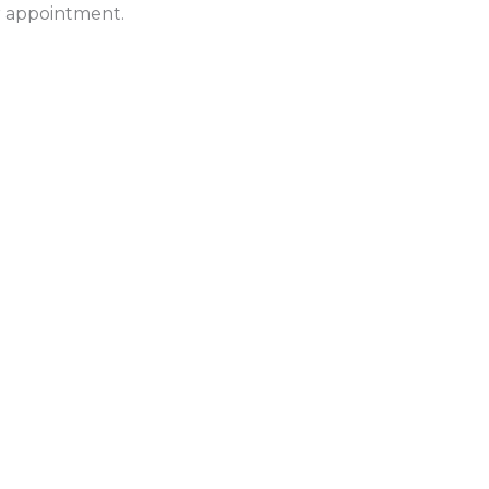
ur appointment.