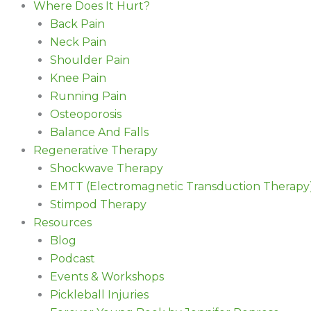
Where Does It Hurt?
Back Pain
Neck Pain
Shoulder Pain
Knee Pain
Running Pain
Osteoporosis
Balance And Falls
Regenerative Therapy
Shockwave Therapy
EMTT (Electromagnetic Transduction Therapy
Stimpod Therapy
Resources
Blog
Podcast
Events & Workshops
Pickleball Injuries