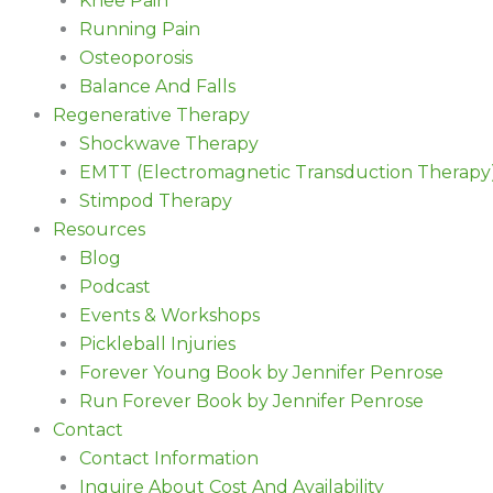
Knee Pain
Running Pain
Osteoporosis
Balance And Falls
Regenerative Therapy
Shockwave Therapy
EMTT (Electromagnetic Transduction Therapy
Stimpod Therapy
Resources
Blog
Podcast
Events & Workshops
Pickleball Injuries
Forever Young Book by Jennifer Penrose
Run Forever Book by Jennifer Penrose
Contact
Contact Information
Inquire About Cost And Availability