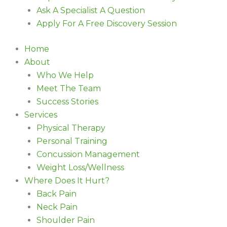
Ask A Specialist A Question
Apply For A Free Discovery Session
Home
About
Who We Help
Meet The Team
Success Stories
Services
Physical Therapy
Personal Training
Concussion Management
Weight Loss/Wellness
Where Does It Hurt?
Back Pain
Neck Pain
Shoulder Pain