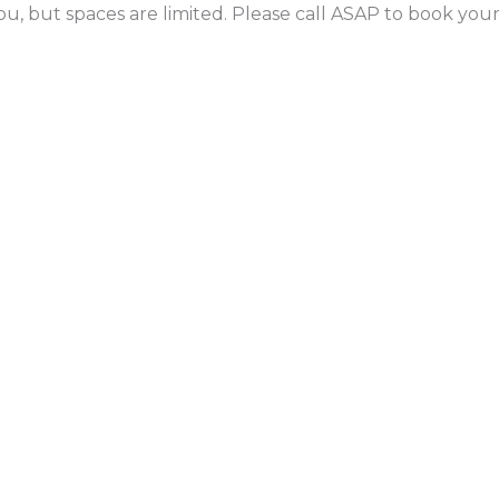
ou, but spaces are limited. Please call ASAP to book yo