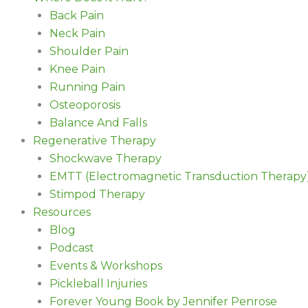
Back Pain
Neck Pain
Shoulder Pain
Knee Pain
Running Pain
Osteoporosis
Balance And Falls
Regenerative Therapy
Shockwave Therapy
EMTT (Electromagnetic Transduction Therapy
Stimpod Therapy
Resources
Blog
Podcast
Events & Workshops
Pickleball Injuries
Forever Young Book by Jennifer Penrose