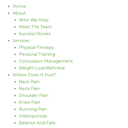
Home
About
Who We Help
Meet The Team
Success Stories
Services
Physical Therapy
Personal Training
Concussion Management
Weight Loss/Wellness
Where Does It Hurt?
Back Pain
Neck Pain
Shoulder Pain
Knee Pain
Running Pain
Osteoporosis
Balance And Falls