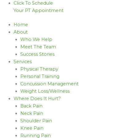
Click To Schedule
Your PT Appointment
Home
About
Who We Help
Meet The Team
Success Stories
Services
Physical Therapy
Personal Training
Concussion Management
Weight Loss/Wellness
Where Does It Hurt?
Back Pain
Neck Pain
Shoulder Pain
Knee Pain
Running Pain