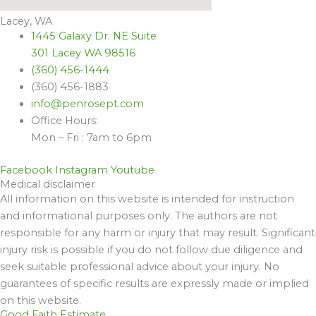
Lacey, WA
1445 Galaxy Dr. NE Suite
301 Lacey WA 98516
(360) 456-1444
(360) 456-1883
info@penrosept.com
Office Hours:
Mon – Fri : 7am to 6pm
Facebook
Instagram
Youtube
Medical disclaimer
All information on this website is intended for instruction
and informational purposes only. The authors are not
responsible for any harm or injury that may result. Significant
injury risk is possible if you do not follow due diligence and
seek suitable professional advice about your injury. No
guarantees of specific results are expressly made or implied
on this website.
Good Faith Estimate