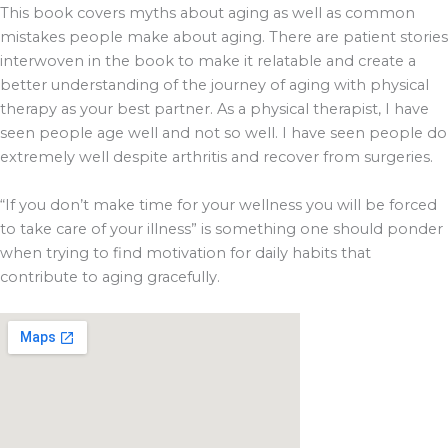
This book covers myths about aging as well as common
mistakes people make about aging. There are patient stories
interwoven in the book to make it relatable and create a
better understanding of the journey of aging with physical
therapy as your best partner. As a physical therapist, I have
seen people age well and not so well. I have seen people do
extremely well despite arthritis and recover from surgeries.
“If you don’t make time for your wellness you will be forced
to take care of your illness” is something one should ponder
when trying to find motivation for daily habits that
contribute to aging gracefully.