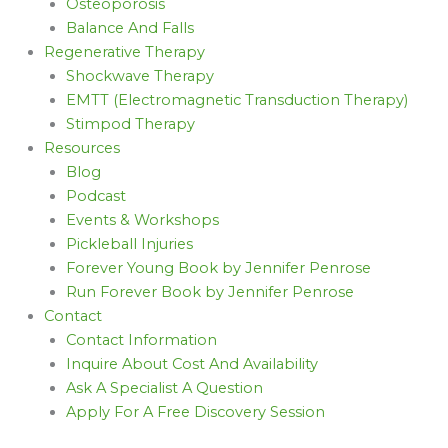
Osteoporosis
Balance And Falls
Regenerative Therapy
Shockwave Therapy
EMTT (Electromagnetic Transduction Therapy)
Stimpod Therapy
Resources
Blog
Podcast
Events & Workshops
Pickleball Injuries
Forever Young Book by Jennifer Penrose
Run Forever Book by Jennifer Penrose
Contact
Contact Information
Inquire About Cost And Availability
Ask A Specialist A Question
Apply For A Free Discovery Session