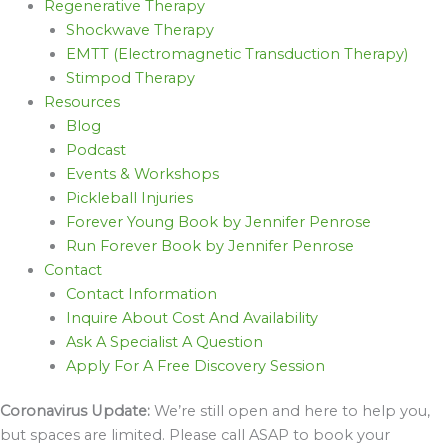
Regenerative Therapy
Shockwave Therapy
EMTT (Electromagnetic Transduction Therapy)
Stimpod Therapy
Resources
Blog
Podcast
Events & Workshops
Pickleball Injuries
Forever Young Book by Jennifer Penrose
Run Forever Book by Jennifer Penrose
Contact
Contact Information
Inquire About Cost And Availability
Ask A Specialist A Question
Apply For A Free Discovery Session
Coronavirus Update:
We’re still open and here to help you,
but spaces are limited. Please call ASAP to book your