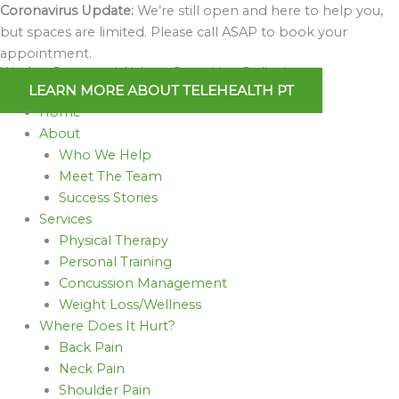
Skip
Coronavirus Update:
We’re still open and here to help you,
to
but spaces are limited. Please call ASAP to book your
content
appointment.
We Are Open and Able to Serve You Online!
LEARN MORE ABOUT TELEHEALTH PT
Home
About
Who We Help
Meet The Team
Success Stories
Services
Physical Therapy
Personal Training
Concussion Management
Weight Loss/Wellness
Where Does It Hurt?
Back Pain
Neck Pain
Shoulder Pain