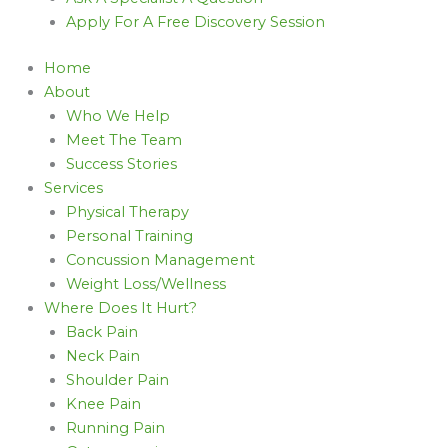
Apply For A Free Discovery Session
Home
About
Who We Help
Meet The Team
Success Stories
Services
Physical Therapy
Personal Training
Concussion Management
Weight Loss/Wellness
Where Does It Hurt?
Back Pain
Neck Pain
Shoulder Pain
Knee Pain
Running Pain