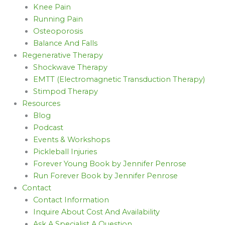
Knee Pain
Running Pain
Osteoporosis
Balance And Falls
Regenerative Therapy
Shockwave Therapy
EMTT (Electromagnetic Transduction Therapy)
Stimpod Therapy
Resources
Blog
Podcast
Events & Workshops
Pickleball Injuries
Forever Young Book by Jennifer Penrose
Run Forever Book by Jennifer Penrose
Contact
Contact Information
Inquire About Cost And Availability
Ask A Specialist A Question