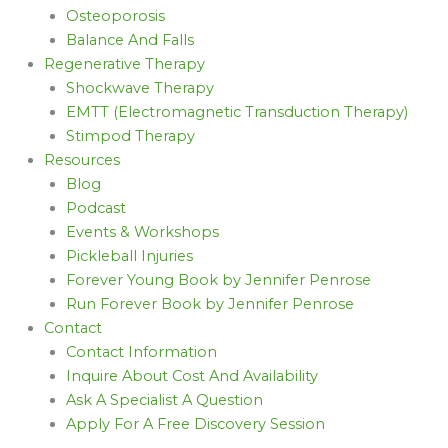
Osteoporosis
Balance And Falls
Regenerative Therapy
Shockwave Therapy
EMTT (Electromagnetic Transduction Therapy)
Stimpod Therapy
Resources
Blog
Podcast
Events & Workshops
Pickleball Injuries
Forever Young Book by Jennifer Penrose
Run Forever Book by Jennifer Penrose
Contact
Contact Information
Inquire About Cost And Availability
Ask A Specialist A Question
Apply For A Free Discovery Session