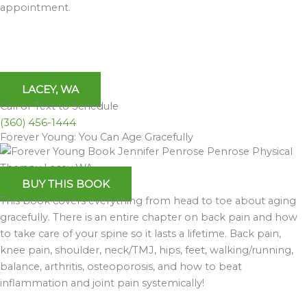
appointment.
LACEY, WA
Call or Text to Schedule
(360) 456-1444
Forever Young: You Can Age Gracefully
BUY THIS BOOK
This book covers everything from head to toe about aging
gracefully. There is an entire chapter on back pain and how
to take care of your spine so it lasts a lifetime. Back pain,
knee pain, shoulder, neck/TMJ, hips, feet, walking/running,
balance, arthritis, osteoporosis, and how to beat
inflammation and joint pain systemically!