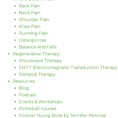
Back Pain
Neck Pain
Shoulder Pain
Knee Pain
Running Pain
Osteoporosis
Balance And Falls
Regenerative Therapy
Shockwave Therapy
EMTT (Electromagnetic Transduction Therapy
Stimpod Therapy
Resources
Blog
Podcast
Events & Workshops
Pickleball Injuries
Forever Young Book by Jennifer Penrose