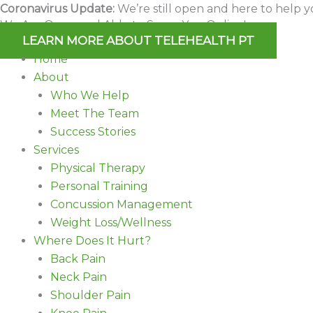
Skip
Coronavirus Update:
We’re still open and here to help y
We Are Open and Able to Serve You Online!
to
LEARN MORE ABOUT TELEHEALTH PT
content
Home
About
Who We Help
Meet The Team
Success Stories
Services
Physical Therapy
Personal Training
Concussion Management
Weight Loss/Wellness
Where Does It Hurt?
Back Pain
Neck Pain
Shoulder Pain