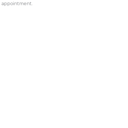
ur appointment.