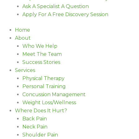
Ask A Specialist A Question
Apply For A Free Discovery Session
Home
About
Who We Help
Meet The Team
Success Stories
Services
Physical Therapy
Personal Training
Concussion Management
Weight Loss/Wellness
Where Does It Hurt?
Back Pain
Neck Pain
Shoulder Pain