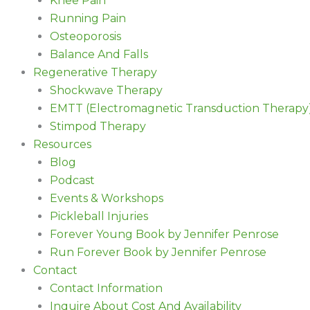
Knee Pain
Running Pain
Osteoporosis
Balance And Falls
Regenerative Therapy
Shockwave Therapy
EMTT (Electromagnetic Transduction Therapy
Stimpod Therapy
Resources
Blog
Podcast
Events & Workshops
Pickleball Injuries
Forever Young Book by Jennifer Penrose
Run Forever Book by Jennifer Penrose
Contact
Contact Information
Inquire About Cost And Availability