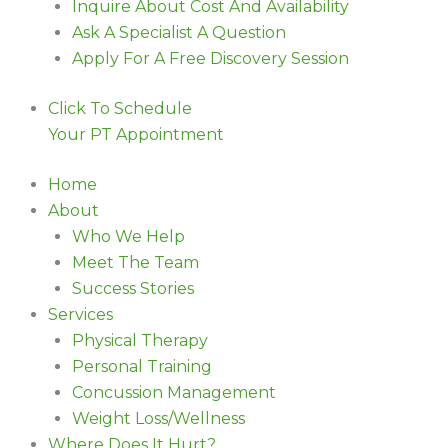
Inquire About Cost And Availability
Ask A Specialist A Question
Apply For A Free Discovery Session
Click To Schedule
Your PT Appointment
Home
About
Who We Help
Meet The Team
Success Stories
Services
Physical Therapy
Personal Training
Concussion Management
Weight Loss/Wellness
Where Does It Hurt?