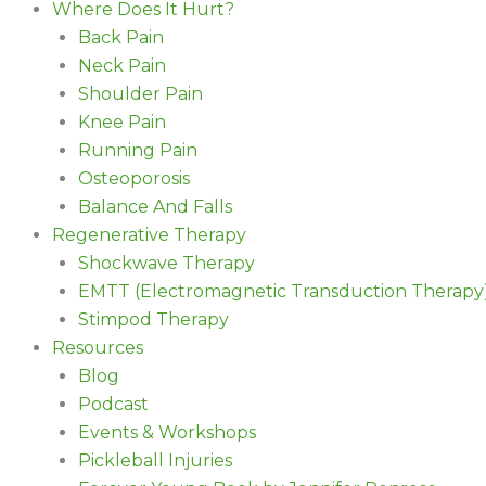
Where Does It Hurt?
Back Pain
Neck Pain
Shoulder Pain
Knee Pain
Running Pain
Osteoporosis
Balance And Falls
Regenerative Therapy
Shockwave Therapy
EMTT (Electromagnetic Transduction Therapy
Stimpod Therapy
Resources
Blog
Podcast
Events & Workshops
Pickleball Injuries