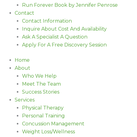
Run Forever Book by Jennifer Penrose
Contact
Contact Information
Inquire About Cost And Availability
Ask A Specialist A Question
Apply For A Free Discovery Session
Home
About
Who We Help
Meet The Team
Success Stories
Services
Physical Therapy
Personal Training
Concussion Management
Weight Loss/Wellness