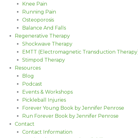
Knee Pain
Running Pain
Osteoporosis
Balance And Falls
Regenerative Therapy
Shockwave Therapy
EMTT (Electromagnetic Transduction Therapy
Stimpod Therapy
Resources
Blog
Podcast
Events & Workshops
Pickleball Injuries
Forever Young Book by Jennifer Penrose
Run Forever Book by Jennifer Penrose
Contact
Contact Information