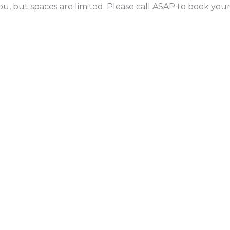
ou, but spaces are limited. Please call ASAP to book yo