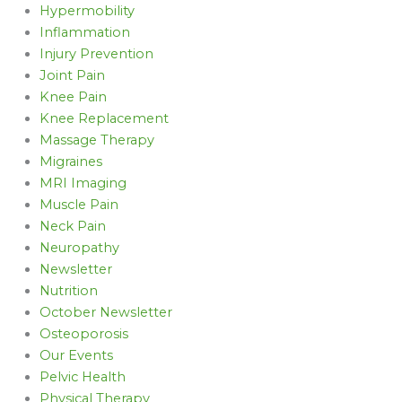
Hypermobility
Inflammation
Injury Prevention
Joint Pain
Knee Pain
Knee Replacement
Massage Therapy
Migraines
MRI Imaging
Muscle Pain
Neck Pain
Neuropathy
Newsletter
Nutrition
October Newsletter
Osteoporosis
Our Events
Pelvic Health
Physical Therapy