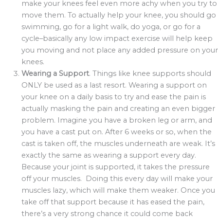
make your knees feel even more achy when you try to
move them. To actually help your knee, you should go
swimming, go for a light walk, do yoga, or go for a
cycle–basically any low impact exercise will help keep
you moving and not place any added pressure on your
knees.
Wearing a Support
. Things like knee supports should
ONLY be used as a last resort. Wearing a support on
your knee on a daily basis to try and ease the pain is
actually masking the pain and creating an even bigger
problem. Imagine you have a broken leg or arm, and
you have a cast put on. After 6 weeks or so, when the
cast is taken off, the muscles underneath are weak. It’s
exactly the same as wearing a support every day.
Because your joint is supported, it takes the pressure
off your muscles. Doing this every day will make your
muscles lazy, which will make them weaker. Once you
take off that support because it has eased the pain,
there’s a very strong chance it could come back