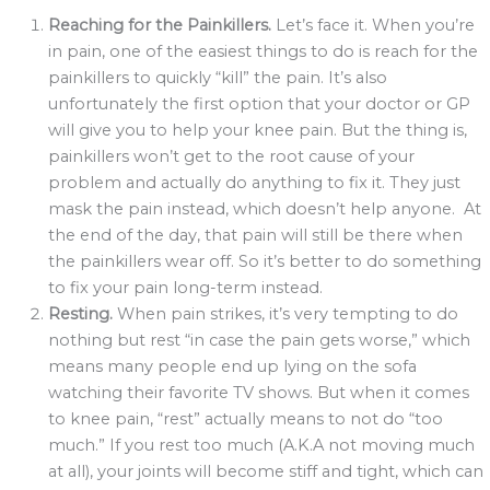
Reaching for the Painkillers.
Let’s face it. When you’re
in pain, one of the easiest things to do is reach for the
painkillers to quickly “kill” the pain. It’s also
unfortunately the first option that your doctor or GP
will give you to help your knee pain. But the thing is,
painkillers won’t get to the root cause of your
problem and actually do anything to fix it. They just
mask the pain instead, which doesn’t help anyone. At
the end of the day, that pain will still be there when
the painkillers wear off. So it’s better to do something
to fix your pain long-term instead.
Resting.
When pain strikes, it’s very tempting to do
nothing but rest “in case the pain gets worse,” which
means many people end up lying on the sofa
watching their favorite TV shows. But when it comes
to knee pain, “rest” actually means to not do “too
much.” If you rest too much (A.K.A not moving much
at all), your joints will become stiff and tight, which can