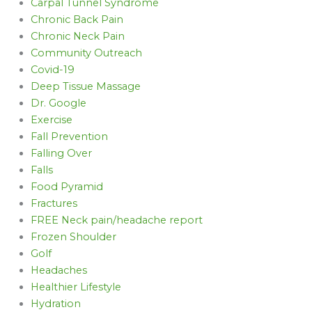
Carpal Tunnel Syndrome
Chronic Back Pain
Chronic Neck Pain
Community Outreach
Covid-19
Deep Tissue Massage
Dr. Google
Exercise
Fall Prevention
Falling Over
Falls
Food Pyramid
Fractures
FREE Neck pain/headache report
Frozen Shoulder
Golf
Headaches
Healthier Lifestyle
Hydration