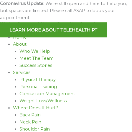
Skip
Coronavirus Update:
We’re still open and here to help you,
to
but spaces are limited. Please call ASAP to book your
content
appointment.
We Are Open and Able to Serve You Online!
LEARN MORE ABOUT TELEHEALTH PT
Home
About
Who We Help
Meet The Team
Success Stories
Services
Physical Therapy
Personal Training
Concussion Management
Weight Loss/Wellness
Where Does It Hurt?
Back Pain
Neck Pain
Shoulder Pain