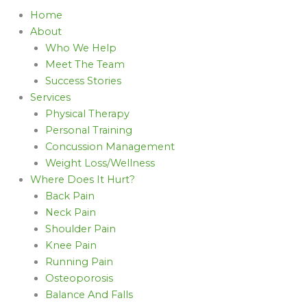
Home
About
Who We Help
Meet The Team
Success Stories
Services
Physical Therapy
Personal Training
Concussion Management
Weight Loss/Wellness
Where Does It Hurt?
Back Pain
Neck Pain
Shoulder Pain
Knee Pain
Running Pain
Osteoporosis
Balance And Falls