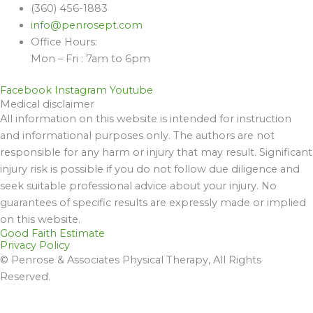
(360) 456-1883
info@penrosept.com
Office Hours:
Mon – Fri : 7am to 6pm
Facebook
Instagram
Youtube
Medical disclaimer
All information on this website is intended for instruction
and informational purposes only. The authors are not
responsible for any harm or injury that may result. Significant
injury risk is possible if you do not follow due diligence and
seek suitable professional advice about your injury. No
guarantees of specific results are expressly made or implied
on this website.
Good Faith Estimate
Privacy Policy
© Penrose & Associates Physical Therapy, All Rights
Reserved.