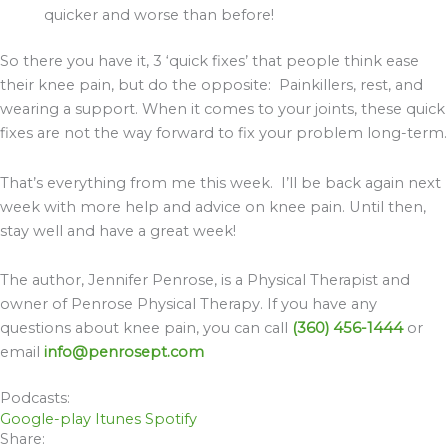
quicker and worse than before!
So there you have it, 3 ‘quick fixes’ that people think ease
their knee pain, but do the opposite: Painkillers, rest, and
wearing a support. When it comes to your joints, these quick
fixes are not the way forward to fix your problem long-term.
That’s everything from me this week. I’ll be back again next
week with more help and advice on knee pain. Until then,
stay well and have a great week!
The author, Jennifer Penrose, is a Physical Therapist and
owner of Penrose Physical Therapy. If you have any
questions about knee pain, you can call
(360) 456-1444
or
email
info@penrosept.com
Podcasts:
Google-play
Itunes
Spotify
Share: