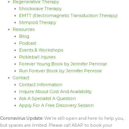
Regenerative Therapy
Shockwave Therapy
EMTT (Electromagnetic Transduction Therapy)
Stimpod Therapy
Resources
Blog
Podcast
Events & Workshops
Pickleball Injuries
Forever Young Book by Jennifer Penrose
Run Forever Book by Jennifer Penrose
Contact
Contact Information
Inquire About Cost And Availability
Ask A Specialist A Question
Apply For A Free Discovery Session
Coronavirus Update:
We’re still open and here to help you,
but spaces are limited. Please call ASAP to book your