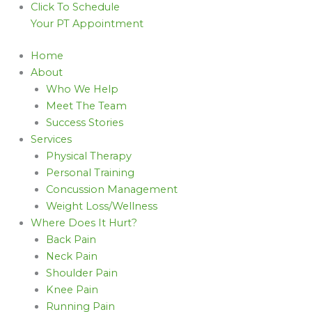
Click To Schedule
Your PT Appointment
Home
About
Who We Help
Meet The Team
Success Stories
Services
Physical Therapy
Personal Training
Concussion Management
Weight Loss/Wellness
Where Does It Hurt?
Back Pain
Neck Pain
Shoulder Pain
Knee Pain
Running Pain