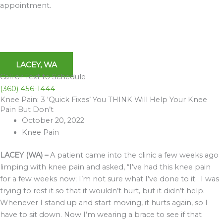
appointment.
LACEY, WA
Call or Text to Schedule
(360) 456-1444
Knee Pain: 3 ‘Quick Fixes’ You THINK Will Help Your Knee
Archives
Pain But Don’t
October 20, 2022
Knee Pain
LACEY (WA) –
A patient came into the clinic a few weeks ago
limping with knee pain and asked, “I’ve had this knee pain
for a few weeks now; I’m not sure what I’ve done to it. I was
trying to rest it so that it wouldn’t hurt, but it didn’t help.
Whenever I stand up and start moving, it hurts again, so I
have to sit down. Now I’m wearing a brace to see if that