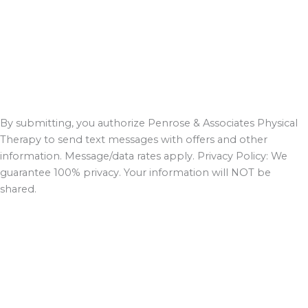
By submitting, you authorize Penrose & Associates Physical
Therapy to send text messages with offers and other
information. Message/data rates apply. Privacy Policy: We
guarantee 100% privacy. Your information will NOT be
shared.