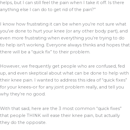
helps, but I can still feel the pain when I take it off. Is there
anything else I can do to get rid of the pain?”
I know how frustrating it can be when you’re not sure what
you’ve done to hurt your knee (or any other body part), and
even more frustrating when everything you’re trying to do
to help isn’t working. Everyone always thinks and hopes that
there will be a “quick fix” to their problem.
However, we frequently get people who are confused, fed
up, and even skeptical about what can be done to help with
their knee pain. I wanted to address this idea of “quick fixes”
for your knees–or for any joint problem really, and tell you
why they’re no good.
With that said, here are the 3 most common “quick fixes”
that people THINK will ease their knee pain, but actually
they do the opposite.