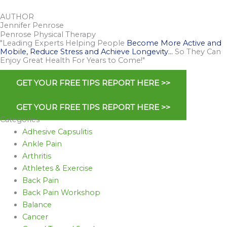
AUTHOR
Jennifer Penrose
Penrose Physical Therapy
"Leading Experts Helping People
Become More Active and
Mobile, Reduce Stress and Achieve Longevity…
So They Can
Enjoy Great Health For Years to Come!"
GET YOUR FREE TIPS REPORT HERE >>
GET YOUR FREE TIPS REPORT HERE >>
Categories
Adhesive Capsulitis
Ankle Pain
Arthritis
Athletes & Exercise
Back Pain
Back Pain Workshop
Balance
Cancer