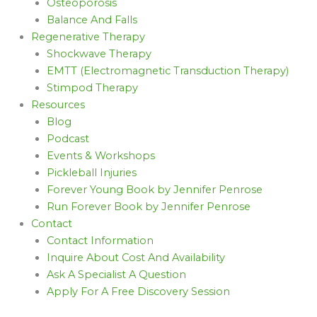
Osteoporosis
Balance And Falls
Regenerative Therapy
Shockwave Therapy
EMTT (Electromagnetic Transduction Therapy)
Stimpod Therapy
Resources
Blog
Podcast
Events & Workshops
Pickleball Injuries
Forever Young Book by Jennifer Penrose
Run Forever Book by Jennifer Penrose
Contact
Contact Information
Inquire About Cost And Availability
Ask A Specialist A Question
Apply For A Free Discovery Session