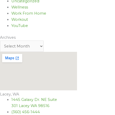
Uncategorized
Wellness
Work From Home
Workout
YouTube
Archives
Lacey, WA
1445 Galaxy Dr. NE Suite
301 Lacey WA 98516
(360) 456-1444