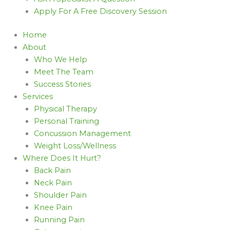
Apply For A Free Discovery Session
Home
About
Who We Help
Meet The Team
Success Stories
Services
Physical Therapy
Personal Training
Concussion Management
Weight Loss/Wellness
Where Does It Hurt?
Back Pain
Neck Pain
Shoulder Pain
Knee Pain
Running Pain