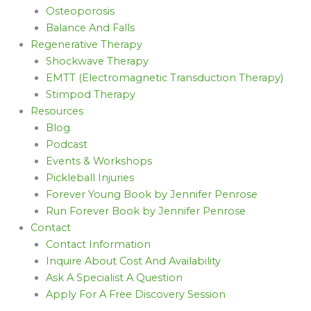
Osteoporosis
Balance And Falls
Regenerative Therapy
Shockwave Therapy
EMTT (Electromagnetic Transduction Therapy)
Stimpod Therapy
Resources
Blog
Podcast
Events & Workshops
Pickleball Injuries
Forever Young Book by Jennifer Penrose
Run Forever Book by Jennifer Penrose
Contact
Contact Information
Inquire About Cost And Availability
Ask A Specialist A Question
Apply For A Free Discovery Session