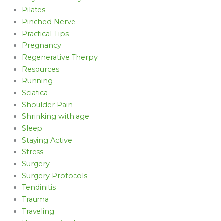
Pilates
Pinched Nerve
Practical Tips
Pregnancy
Regenerative Therpy
Resources
Running
Sciatica
Shoulder Pain
Shrinking with age
Sleep
Staying Active
Stress
Surgery
Surgery Protocols
Tendinitis
Trauma
Traveling