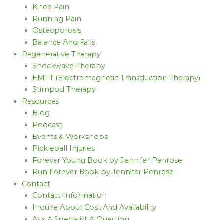
Knee Pain
Running Pain
Osteoporosis
Balance And Falls
Regenerative Therapy
Shockwave Therapy
EMTT (Electromagnetic Transduction Therapy)
Stimpod Therapy
Resources
Blog
Podcast
Events & Workshops
Pickleball Injuries
Forever Young Book by Jennifer Penrose
Run Forever Book by Jennifer Penrose
Contact
Contact Information
Inquire About Cost And Availability
Ask A Specialist A Question