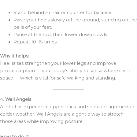
Stand behind a chair or counter for balance.
Raise your heels slowly off the ground, standing on the
balls of your feet.
Pause at the top, then lower down slowly.
Repeat 10–15 times.
Why it helps:
Heel raises strengthen your lower legs and improve
proprioception — your body’s ability to sense where it is in
space — which is vital for safe walking and standing.
4.
Wall Angels
A lot of us experience upper back and shoulder tightness in
colder weather. Wall Angels are a gentle way to stretch
those areas while improving posture.
How to do it: