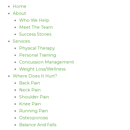
Home
About
Who We Help
Meet The Team
Success Stories
Services
Physical Therapy
Personal Training
Concussion Management
Weight Loss/Wellness
Where Does It Hurt?
Back Pain
Neck Pain
Shoulder Pain
Knee Pain
Running Pain
Osteoporosis
Balance And Falls