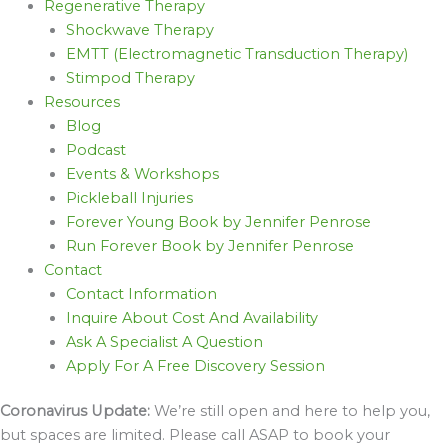
Regenerative Therapy
Shockwave Therapy
EMTT (Electromagnetic Transduction Therapy)
Stimpod Therapy
Resources
Blog
Podcast
Events & Workshops
Pickleball Injuries
Forever Young Book by Jennifer Penrose
Run Forever Book by Jennifer Penrose
Contact
Contact Information
Inquire About Cost And Availability
Ask A Specialist A Question
Apply For A Free Discovery Session
Coronavirus Update:
We’re still open and here to help you,
but spaces are limited. Please call ASAP to book your