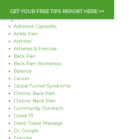
GET YOUR FREE TIPS REPORT HERE >>
Categories
Adhesive Capsulitis
Ankle Pain
Arthritis
Athletes & Exercise
Back Pain
Back Pain Workshop
Balance
Cancer
Carpal Tunnel Syndrome
Chronic Back Pain
Chronic Neck Pain
Community Outreach
Covid-19
Deep Tissue Massage
Dr. Google
Exercise