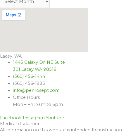
Lacey, WA
1445 Galaxy Dr. NE Suite
301 Lacey WA 98516
(360) 456-1444
(360) 456-1883
info@penrosept.com
Office Hours:
Mon – Fri : 7am to 6pm
Facebook
Instagram
Youtube
Medical disclaimer
All information on this website is intended for instruction