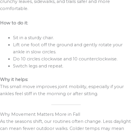
crunchy leaves, sidewalks, and trails safer and more
comfortable.
How to do it:
Sit in a sturdy chair.
Lift one foot off the ground and gently rotate your
ankle in slow circles.
Do 10 circles clockwise and 10 counterclockwise.
Switch legs and repeat.
Why it helps:
This small move improves joint mobility, especially if your
ankles feel stiff in the morning or after sitting.
Why Movement Matters More in Fall
As the seasons shift, our routines often change. Less daylight
can mean fewer outdoor walks. Colder temps may mean