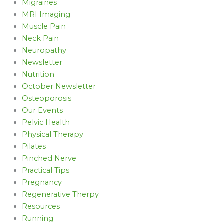
Migraines
MRI Imaging
Muscle Pain
Neck Pain
Neuropathy
Newsletter
Nutrition
October Newsletter
Osteoporosis
Our Events
Pelvic Health
Physical Therapy
Pilates
Pinched Nerve
Practical Tips
Pregnancy
Regenerative Therpy
Resources
Running