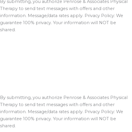
By submitting, you authorize Penrose & Associates Physical
Therapy to send text messages with offers and other
information. Message/data rates apply. Privacy Policy: We
guarantee 100% privacy. Your information will NOT be
shared.
By submitting, you authorize Penrose & Associates Physical
Therapy to send text messages with offers and other
information. Message/data rates apply. Privacy Policy: We
guarantee 100% privacy. Your information will NOT be
shared.