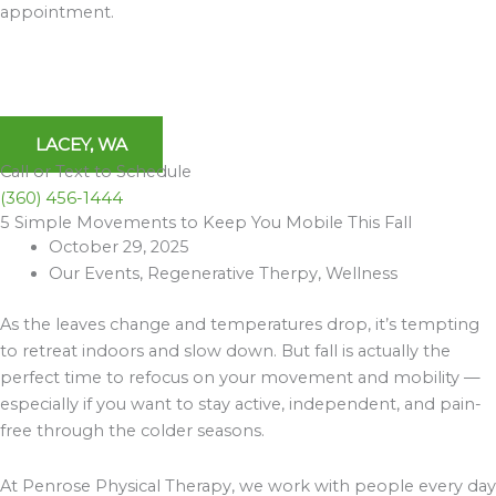
appointment.
LACEY, WA
Call or Text to Schedule
(360) 456-1444
5 Simple Movements to Keep You Mobile This Fall
Archives
October 29, 2025
Our Events
,
Regenerative Therpy
,
Wellness
As the leaves change and temperatures drop, it’s tempting
to retreat indoors and slow down. But fall is actually the
perfect time to refocus on your movement and mobility —
especially if you want to stay active, independent, and pain-
free through the colder seasons.
At Penrose Physical Therapy, we work with people every day