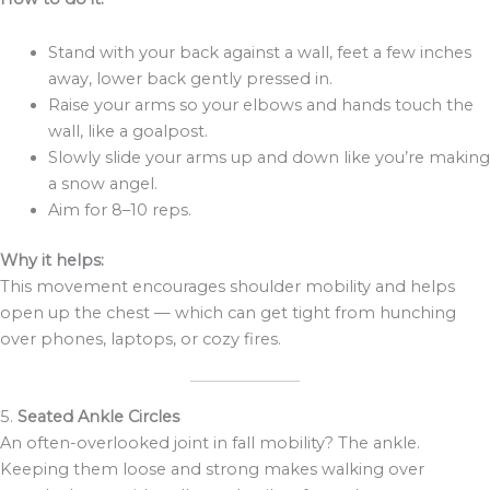
Stand with your back against a wall, feet a few inches
away, lower back gently pressed in.
Raise your arms so your elbows and hands touch the
wall, like a goalpost.
Slowly slide your arms up and down like you’re making
a snow angel.
Aim for 8–10 reps.
Why it helps:
This movement encourages shoulder mobility and helps
open up the chest — which can get tight from hunching
over phones, laptops, or cozy fires.
5.
Seated Ankle Circles
An often-overlooked joint in fall mobility? The ankle.
Keeping them loose and strong makes walking over