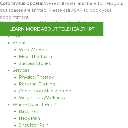
Skip
Coronavirus Update:
We’re still open and here to help you,
to
but spaces are limited. Please call ASAP to book your
content
appointment.
We Are Open and Able to Serve You Online!
LEARN MORE ABOUT TELEHEALTH PT
Home
About
Who We Help
Meet The Team
Success Stories
Services
Physical Therapy
Personal Training
Concussion Management
Weight Loss/Wellness
Where Does It Hurt?
Back Pain
Neck Pain
Shoulder Pain