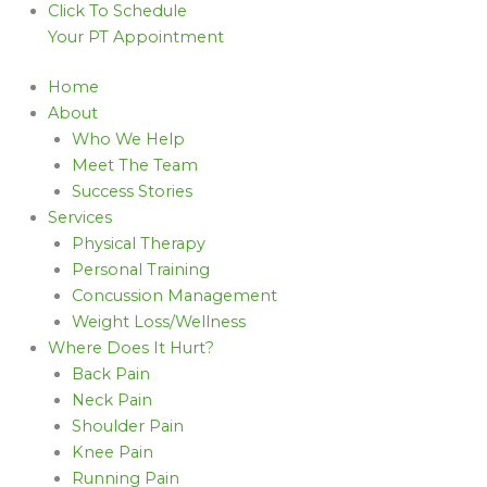
Click To Schedule
Your PT Appointment
Home
About
Who We Help
Meet The Team
Success Stories
Services
Physical Therapy
Personal Training
Concussion Management
Weight Loss/Wellness
Where Does It Hurt?
Back Pain
Neck Pain
Shoulder Pain
Knee Pain
Running Pain