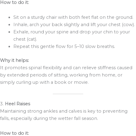
How to do it:
Sit on a sturdy chair with both feet flat on the ground.
Inhale, arch your back slightly and lift your chest (cow).
Exhale, round your spine and drop your chin to your
chest (cat).
Repeat this gentle flow for 5–10 slow breaths.
Why it helps:
It promotes spinal flexibility and can relieve stiffness caused
by extended periods of sitting, working from home, or
simply curling up with a book or movie.
3.
Heel Raises
Maintaining strong ankles and calves is key to preventing
falls, especially during the wetter fall season.
How to do it: