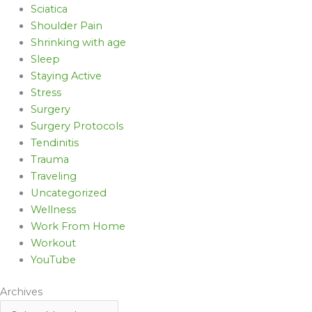
Sciatica
Shoulder Pain
Shrinking with age
Sleep
Staying Active
Stress
Surgery
Surgery Protocols
Tendinitis
Trauma
Traveling
Uncategorized
Wellness
Work From Home
Workout
YouTube
Archives