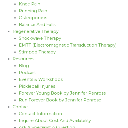
Knee Pain
Running Pain
Osteoporosis
Balance And Falls
Regenerative Therapy
Shockwave Therapy
EMTT (Electromagnetic Transduction Therapy)
Stimpod Therapy
Resources
Blog
Podcast
Events & Workshops
Pickleball Injuries
Forever Young Book by Jennifer Penrose
Run Forever Book by Jennifer Penrose
Contact
Contact Information
Inquire About Cost And Availability
Ask A Specialist A Question