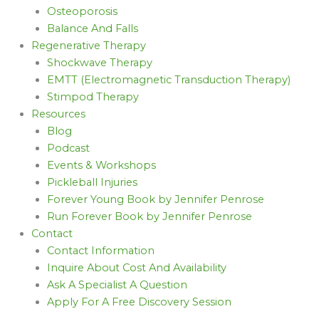
Osteoporosis
Balance And Falls
Regenerative Therapy
Shockwave Therapy
EMTT (Electromagnetic Transduction Therapy)
Stimpod Therapy
Resources
Blog
Podcast
Events & Workshops
Pickleball Injuries
Forever Young Book by Jennifer Penrose
Run Forever Book by Jennifer Penrose
Contact
Contact Information
Inquire About Cost And Availability
Ask A Specialist A Question
Apply For A Free Discovery Session