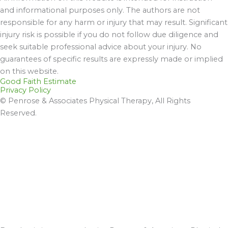
and informational purposes only. The authors are not
responsible for any harm or injury that may result. Significant
injury risk is possible if you do not follow due diligence and
seek suitable professional advice about your injury. No
guarantees of specific results are expressly made or implied
on this website.
Good Faith Estimate
Privacy Policy
© Penrose & Associates Physical Therapy, All Rights
Reserved.