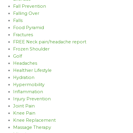
Fall Prevention
Falling Over
Falls
Food Pyramid
Fractures
FREE Neck pain/headache report
Frozen Shoulder
Golf
Headaches
Healthier Lifestyle
Hydration
Hypermobility
Inflammation
Injury Prevention
Joint Pain
Knee Pain
Knee Replacement
Massage Therapy