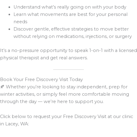
Understand what’s really going on with your body
Learn what movements are best for your personal
needs
Discover gentle, effective strategies to move better
without relying on medications, injections, or surgery
It’s a no-pressure opportunity to speak 1-on-1 with a licensed
physical therapist and get real answers.
Book Your Free Discovery Visit Today
🍂 Whether you’re looking to stay independent, prep for
winter activities, or simply feel more comfortable moving
through the day — we’re here to support you.
Click below to request your Free Discovery Visit at our clinic
in Lacey, WA: