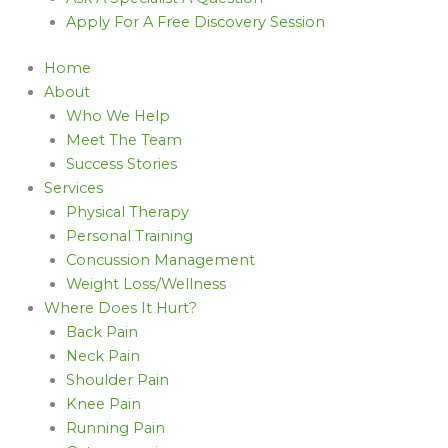
Apply For A Free Discovery Session
Home
About
Who We Help
Meet The Team
Success Stories
Services
Physical Therapy
Personal Training
Concussion Management
Weight Loss/Wellness
Where Does It Hurt?
Back Pain
Neck Pain
Shoulder Pain
Knee Pain
Running Pain