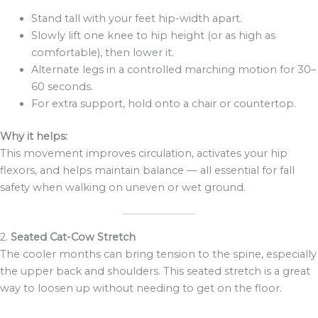
Stand tall with your feet hip-width apart.
Slowly lift one knee to hip height (or as high as
comfortable), then lower it.
Alternate legs in a controlled marching motion for 30–
60 seconds.
For extra support, hold onto a chair or countertop.
Why it helps:
This movement improves circulation, activates your hip
flexors, and helps maintain balance — all essential for fall
safety when walking on uneven or wet ground.
2.
Seated Cat-Cow Stretch
The cooler months can bring tension to the spine, especially
the upper back and shoulders. This seated stretch is a great
way to loosen up without needing to get on the floor.