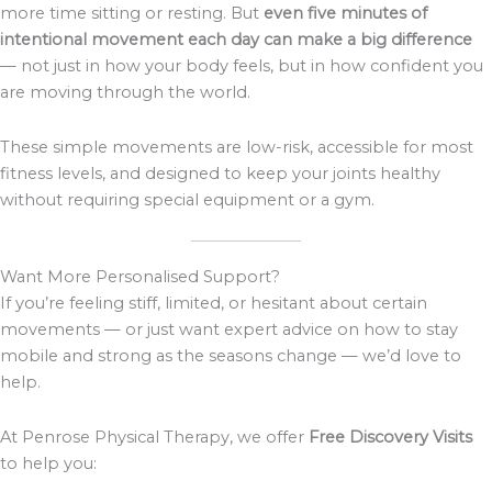
more time sitting or resting. But
even five minutes of
intentional movement each day can make a big difference
— not just in how your body feels, but in how confident you
are moving through the world.
These simple movements are low-risk, accessible for most
fitness levels, and designed to keep your joints healthy
without requiring special equipment or a gym.
Want More Personalised Support?
If you’re feeling stiff, limited, or hesitant about certain
movements — or just want expert advice on how to stay
mobile and strong as the seasons change — we’d love to
help.
At Penrose Physical Therapy, we offer
Free Discovery Visits
to help you: