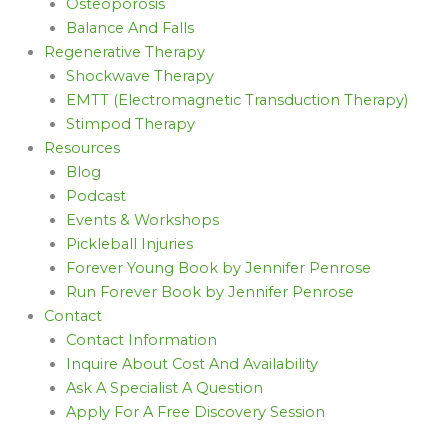
Osteoporosis
Balance And Falls
Regenerative Therapy
Shockwave Therapy
EMTT (Electromagnetic Transduction Therapy)
Stimpod Therapy
Resources
Blog
Podcast
Events & Workshops
Pickleball Injuries
Forever Young Book by Jennifer Penrose
Run Forever Book by Jennifer Penrose
Contact
Contact Information
Inquire About Cost And Availability
Ask A Specialist A Question
Apply For A Free Discovery Session