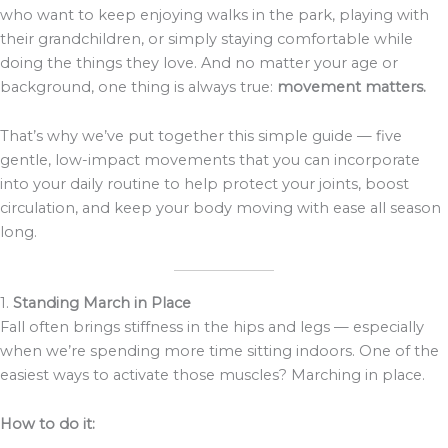
who want to keep enjoying walks in the park, playing with
their grandchildren, or simply staying comfortable while
doing the things they love. And no matter your age or
background, one thing is always true:
movement matters.
That’s why we’ve put together this simple guide — five
gentle, low-impact movements that you can incorporate
into your daily routine to help protect your joints, boost
circulation, and keep your body moving with ease all season
long.
1.
Standing March in Place
Fall often brings stiffness in the hips and legs — especially
when we’re spending more time sitting indoors. One of the
easiest ways to activate those muscles? Marching in place.
How to do it: