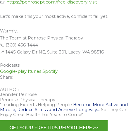
👉
https://penrosept.com/free-discovery-visit
Let’s make this your most active, confident fall yet.
Warmly,
The Team at Penrose Physical Therapy
📞 (360) 456-1444
📍 1445 Galaxy Dr NE, Suite 301, Lacey, WA 98516
Podcasts:
Google-play
Itunes
Spotify
Share:
AUTHOR
Jennifer Penrose
Penrose Physical Therapy
"Leading Experts Helping People
Become More Active and
Mobile, Reduce Stress and Achieve Longevity…
So They Can
Enjoy Great Health For Years to Come!"
GET YOUR FREE TIPS REPORT HERE >>