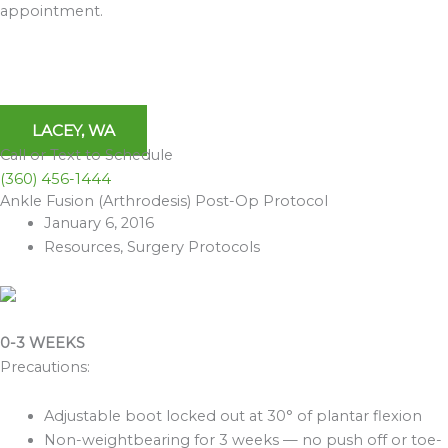
appointment.
LACEY, WA
Call or Text to Schedule
(360) 456-1444
Ankle Fusion (Arthrodesis) Post-Op Protocol
Archives
January 6, 2016
Resources
,
Surgery Protocols
0-3 WEEKS
Precautions:
Adjustable boot locked out at 30° of plantar flexion
Non-weightbearing for 3 weeks — no push off or toe-