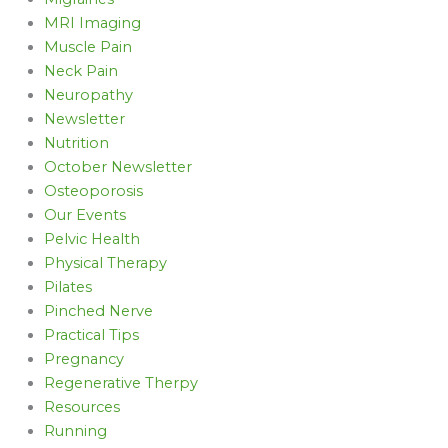
MRI Imaging
Muscle Pain
Neck Pain
Neuropathy
Newsletter
Nutrition
October Newsletter
Osteoporosis
Our Events
Pelvic Health
Physical Therapy
Pilates
Pinched Nerve
Practical Tips
Pregnancy
Regenerative Therpy
Resources
Running