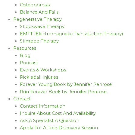
Osteoporosis
Balance And Falls
Regenerative Therapy
Shockwave Therapy
EMTT (Electromagnetic Transduction Therapy)
Stimpod Therapy
Resources
Blog
Podcast
Events & Workshops
Pickleball Injuries
Forever Young Book by Jennifer Penrose
Run Forever Book by Jennifer Penrose
Contact
Contact Information
Inquire About Cost And Availability
Ask A Specialist A Question
Apply For A Free Discovery Session