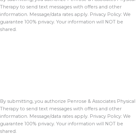
Therapy to send text messages with offers and other
information. Message/data rates apply. Privacy Policy: We
guarantee 100% privacy. Your information will NOT be
shared.
By submitting, you authorize Penrose & Associates Physical
Therapy to send text messages with offers and other
information. Message/data rates apply. Privacy Policy: We
guarantee 100% privacy. Your information will NOT be
shared.