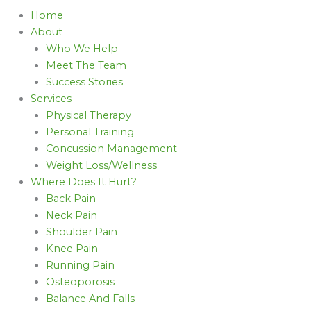
Home
About
Who We Help
Meet The Team
Success Stories
Services
Physical Therapy
Personal Training
Concussion Management
Weight Loss/Wellness
Where Does It Hurt?
Back Pain
Neck Pain
Shoulder Pain
Knee Pain
Running Pain
Osteoporosis
Balance And Falls