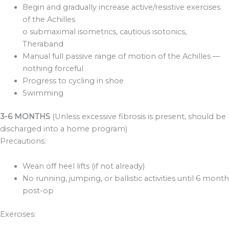
Begin and gradually increase active/resistive exercises
of the Achilles
o submaximal isometrics, cautious isotonics,
Theraband
Manual full passive range of motion of the Achilles —
nothing forceful
Progress to cycling in shoe
Swimming
3-6 MONTHS
(Unless excessive fibrosis is present, should be
discharged into a home program)
Precautions:
Wean off heel lifts (if not already)
No running, jumping, or ballistic activities until 6 month
post-op
Exercises: