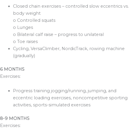
Closed chain exercises – controlled slow eccentrics vs.
body weight
o Controlled squats
o Lunges
o Bilateral calf raise – progress to unilateral
o Toe raises
Cycling, VersaClimber, NordicTrack, rowing machine
(gradually)
6 MONTHS
Exercises:
Progress training jogging/running, jumping, and
eccentric loading exercises, noncompetitive sporting
activities, sports-simulated exercises
8-9 MONTHS
Exercises: