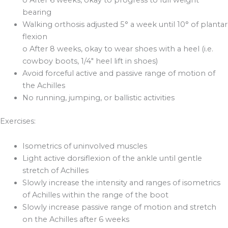
bearing
Walking orthosis adjusted 5° a week until 10° of plantar
flexion
o After 8 weeks, okay to wear shoes with a heel (i.e.
cowboy boots, 1/4″ heel lift in shoes)
Avoid forceful active and passive range of motion of
the Achilles
No running, jumping, or ballistic activities
Exercises:
Isometrics of uninvolved muscles
Light active dorsiflexion of the ankle until gentle
stretch of Achilles
Slowly increase the intensity and ranges of isometrics
of Achilles within the range of the boot
Slowly increase passive range of motion and stretch
on the Achilles after 6 weeks