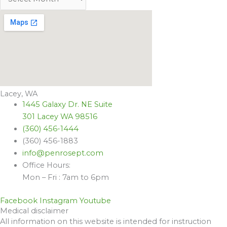
Lacey, WA
1445 Galaxy Dr. NE Suite
301 Lacey WA 98516
(360) 456-1444
(360) 456-1883
info@penrosept.com
Office Hours:
Mon – Fri : 7am to 6pm
Facebook
Instagram
Youtube
Medical disclaimer
All information on this website is intended for instruction