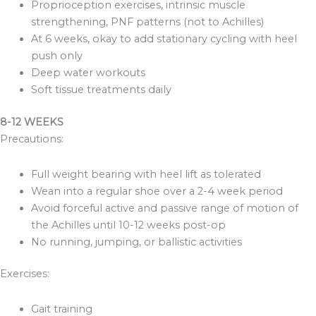
Proprioception exercises, intrinsic muscle
strengthening, PNF patterns (not to Achilles)
At 6 weeks, okay to add stationary cycling with heel
push only
Deep water workouts
Soft tissue treatments daily
8-12 WEEKS
Precautions:
Full weight bearing with heel lift as tolerated
Wean into a regular shoe over a 2-4 week period
Avoid forceful active and passive range of motion of
the Achilles until 10-12 weeks post-op
No running, jumping, or ballistic activities
Exercises:
Gait training