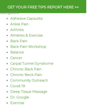
GET YOUR FREE TIPS REPORT HERE >>
Categories
Adhesive Capsulitis
Ankle Pain
Arthritis
Athletes & Exercise
Back Pain
Back Pain Workshop
Balance
Cancer
Carpal Tunnel Syndrome
Chronic Back Pain
Chronic Neck Pain
Community Outreach
Covid-19
Deep Tissue Massage
Dr. Google
Exercise