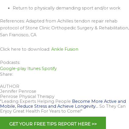
Return to physically demanding sport and/or work
References: Adapted from Achilles tendon repair rehab
protocol of Stone Clinic Orthopedic Surgery & Rehabilitation,
San Francisco, CA
Click here to download:
Ankle Fusion
Podcasts:
Google-play
Itunes
Spotify
Share:
AUTHOR
Jennifer Penrose
Penrose Physical Therapy
"Leading Experts Helping People
Become More Active and
Mobile, Reduce Stress and Achieve Longevity…
So They Can
Enjoy Great Health For Years to Come!"
GET YOUR FREE TIPS REPORT HERE >>