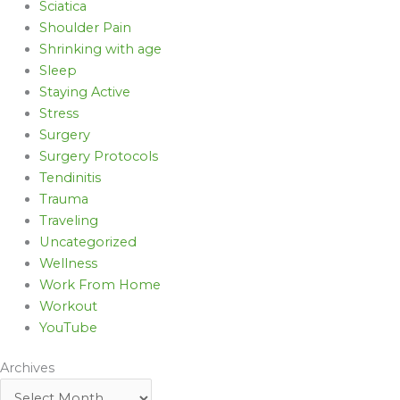
Sciatica
Shoulder Pain
Shrinking with age
Sleep
Staying Active
Stress
Surgery
Surgery Protocols
Tendinitis
Trauma
Traveling
Uncategorized
Wellness
Work From Home
Workout
YouTube
Archives