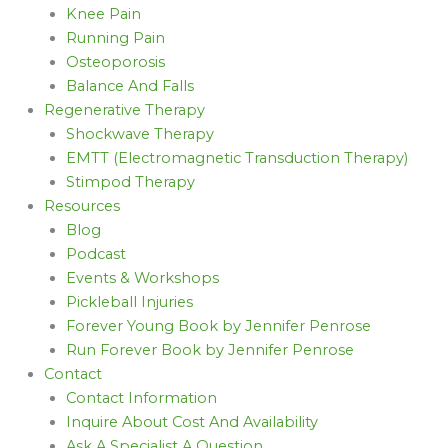
Knee Pain
Running Pain
Osteoporosis
Balance And Falls
Regenerative Therapy
Shockwave Therapy
EMTT (Electromagnetic Transduction Therapy)
Stimpod Therapy
Resources
Blog
Podcast
Events & Workshops
Pickleball Injuries
Forever Young Book by Jennifer Penrose
Run Forever Book by Jennifer Penrose
Contact
Contact Information
Inquire About Cost And Availability
Ask A Specialist A Question