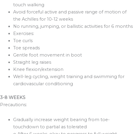
touch walking
Avoid forceful active and passive range of motion of
the Achilles for 10-12 weeks
No running, jumping, or ballistic activities for 6 months
Exercises:
Toe curls
Toe spreads
Gentle foot movement in boot
Straight leg raises
Knee flexion/extension
Well-leg cycling, weight training and swimming for
cardiovascular conditioning
3-8 WEEKS
Precautions:
Gradually increase weight bearing from toe-
touchdown to partial as tolerated
o After 6 weeks, okay to progress to full weight