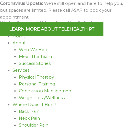
Skip
Coronavirus Update:
We’re still open and here to help you,
to
but spaces are limited. Please call ASAP to book your
content
appointment.
We Are Open and Able to Serve You Online!
LEARN MORE ABOUT TELEHEALTH PT
Home
About
Who We Help
Meet The Team
Success Stories
Services
Physical Therapy
Personal Training
Concussion Management
Weight Loss/Wellness
Where Does It Hurt?
Back Pain
Neck Pain
Shoulder Pain