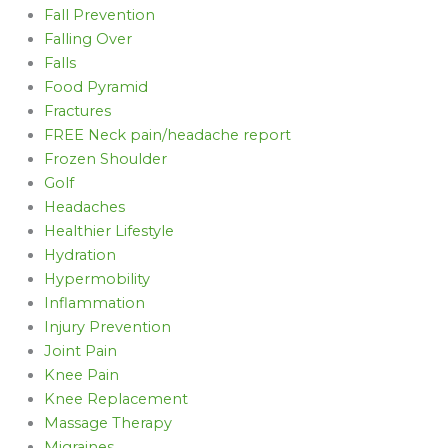
Fall Prevention
Falling Over
Falls
Food Pyramid
Fractures
FREE Neck pain/headache report
Frozen Shoulder
Golf
Headaches
Healthier Lifestyle
Hydration
Hypermobility
Inflammation
Injury Prevention
Joint Pain
Knee Pain
Knee Replacement
Massage Therapy
Migraines