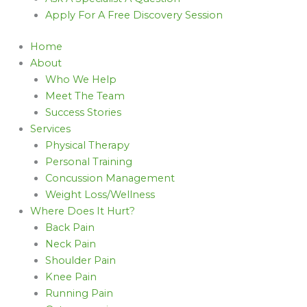
Apply For A Free Discovery Session
Home
About
Who We Help
Meet The Team
Success Stories
Services
Physical Therapy
Personal Training
Concussion Management
Weight Loss/Wellness
Where Does It Hurt?
Back Pain
Neck Pain
Shoulder Pain
Knee Pain
Running Pain