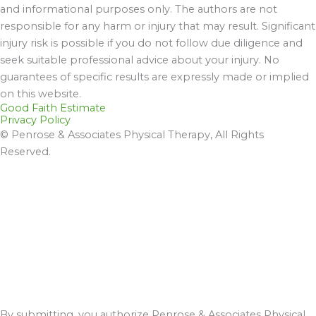
and informational purposes only. The authors are not
responsible for any harm or injury that may result. Significant
injury risk is possible if you do not follow due diligence and
seek suitable professional advice about your injury. No
guarantees of specific results are expressly made or implied
on this website.
Good Faith Estimate
Privacy Policy
© Penrose & Associates Physical Therapy, All Rights
Reserved.
By submitting, you authorize Penrose & Associates Physical