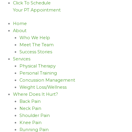
Click To Schedule
Your PT Appointment
Home
About
Who We Help
Meet The Team
Success Stories
Services
Physical Therapy
Personal Training
Concussion Management
Weight Loss/Wellness
Where Does It Hurt?
Back Pain
Neck Pain
Shoulder Pain
Knee Pain
Running Pain