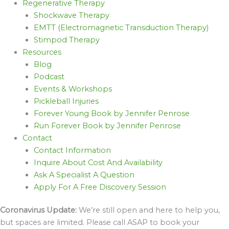
Regenerative Therapy
Shockwave Therapy
EMTT (Electromagnetic Transduction Therapy)
Stimpod Therapy
Resources
Blog
Podcast
Events & Workshops
Pickleball Injuries
Forever Young Book by Jennifer Penrose
Run Forever Book by Jennifer Penrose
Contact
Contact Information
Inquire About Cost And Availability
Ask A Specialist A Question
Apply For A Free Discovery Session
Coronavirus Update:
We’re still open and here to help you,
but spaces are limited. Please call ASAP to book your