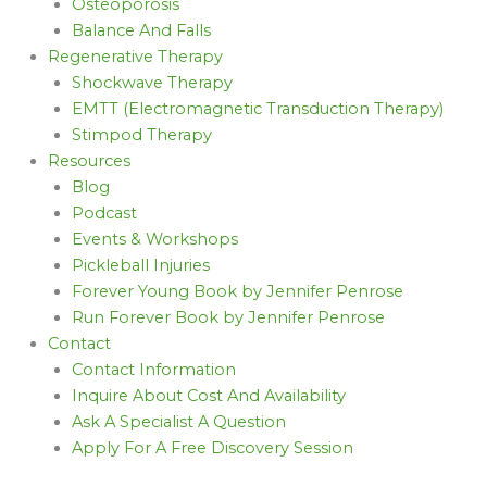
Osteoporosis
Balance And Falls
Regenerative Therapy
Shockwave Therapy
EMTT (Electromagnetic Transduction Therapy)
Stimpod Therapy
Resources
Blog
Podcast
Events & Workshops
Pickleball Injuries
Forever Young Book by Jennifer Penrose
Run Forever Book by Jennifer Penrose
Contact
Contact Information
Inquire About Cost And Availability
Ask A Specialist A Question
Apply For A Free Discovery Session