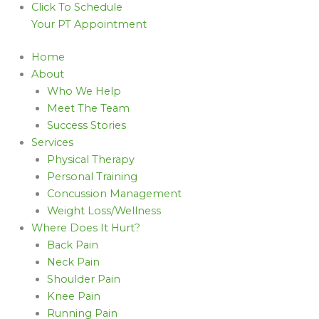
Click To Schedule
Your PT Appointment
Home
About
Who We Help
Meet The Team
Success Stories
Services
Physical Therapy
Personal Training
Concussion Management
Weight Loss/Wellness
Where Does It Hurt?
Back Pain
Neck Pain
Shoulder Pain
Knee Pain
Running Pain