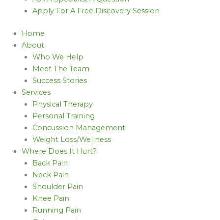
Apply For A Free Discovery Session
Home
About
Who We Help
Meet The Team
Success Stories
Services
Physical Therapy
Personal Training
Concussion Management
Weight Loss/Wellness
Where Does It Hurt?
Back Pain
Neck Pain
Shoulder Pain
Knee Pain
Running Pain