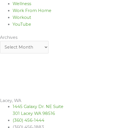
Wellness
Work From Home
Workout
YouTube
Archives
Lacey, WA
1445 Galaxy Dr. NE Suite
301 Lacey WA 98516
(360) 456-1444
(360) 456-1883