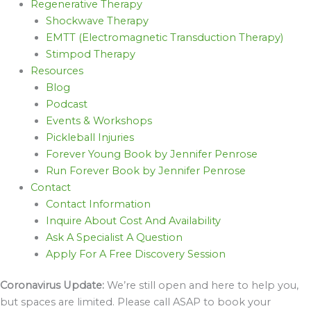
Regenerative Therapy
Shockwave Therapy
EMTT (Electromagnetic Transduction Therapy)
Stimpod Therapy
Resources
Blog
Podcast
Events & Workshops
Pickleball Injuries
Forever Young Book by Jennifer Penrose
Run Forever Book by Jennifer Penrose
Contact
Contact Information
Inquire About Cost And Availability
Ask A Specialist A Question
Apply For A Free Discovery Session
Coronavirus Update:
We’re still open and here to help you,
but spaces are limited. Please call ASAP to book your