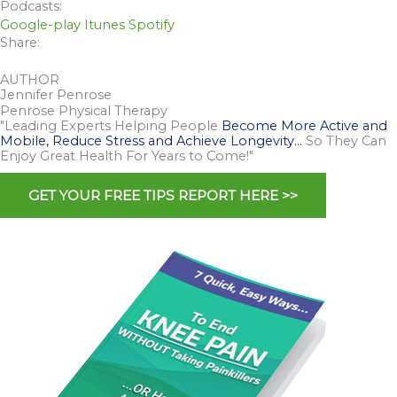
Podcasts:
Google-play
Itunes
Spotify
Share:
AUTHOR
Jennifer Penrose
Penrose Physical Therapy
"Leading Experts Helping People
Become More Active and
Mobile, Reduce Stress and Achieve Longevity…
So They Can
Enjoy Great Health For Years to Come!"
GET YOUR FREE TIPS REPORT HERE >>