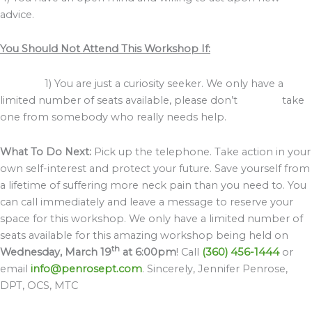
advice.
You Should Not Attend This Workshop If:
1) You are just a curiosity seeker. We only have a
limited number of seats available, please don’t take
one from somebody who really needs help.
What To Do Next:
Pick up the telephone. Take action in your
own self-interest and protect your future. Save yourself from
a lifetime of suffering more neck pain than you need to. You
can call immediately and leave a message to reserve your
space for this workshop. We only have a limited number of
seats available for this amazing workshop being held on
th
Wednesday, March 19
at 6:00pm
! Call
(360) 456-1444
or
email
info@penrosept.com
. Sincerely, Jennifer Penrose,
DPT, OCS, MTC