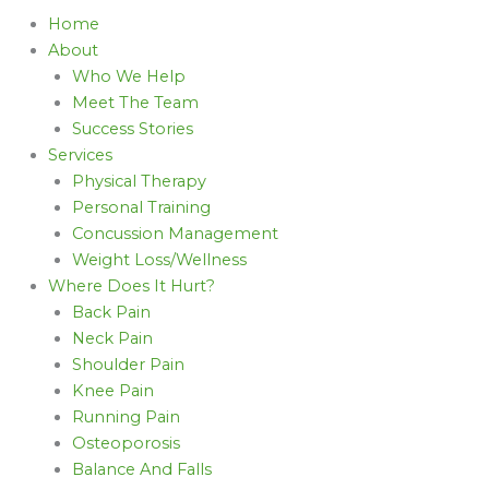
Home
About
Who We Help
Meet The Team
Success Stories
Services
Physical Therapy
Personal Training
Concussion Management
Weight Loss/Wellness
Where Does It Hurt?
Back Pain
Neck Pain
Shoulder Pain
Knee Pain
Running Pain
Osteoporosis
Balance And Falls