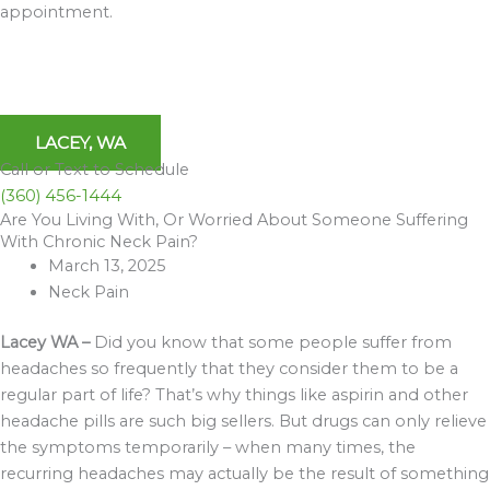
appointment.
LACEY, WA
Call or Text to Schedule
(360) 456-1444
Are You Living With, Or Worried About Someone Suffering
Archives
With Chronic Neck Pain?
March 13, 2025
Neck Pain
Lacey WA –
Did you know that some people suffer from
headaches so frequently that they consider them to be a
regular part of life? That’s why things like aspirin and other
headache pills are such big sellers. But drugs can only relieve
the symptoms temporarily – when many times, the
recurring headaches may actually be the result of something