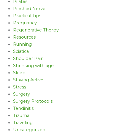
Pilates
Pinched Nerve
Practical Tips
Pregnancy
Regenerative Therpy
Resources
Running
Sciatica
Shoulder Pain
Shrinking with age
Sleep
Staying Active
Stress
Surgery
Surgery Protocols
Tendinitis
Trauma
Traveling
Uncategorized