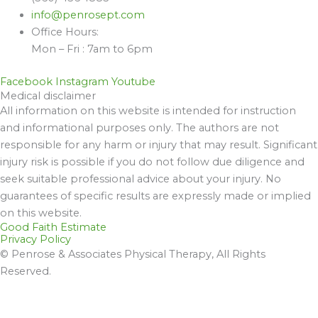
info@penrosept.com
Office Hours:
Mon – Fri : 7am to 6pm
Facebook
Instagram
Youtube
Medical disclaimer
All information on this website is intended for instruction
and informational purposes only. The authors are not
responsible for any harm or injury that may result. Significant
injury risk is possible if you do not follow due diligence and
seek suitable professional advice about your injury. No
guarantees of specific results are expressly made or implied
on this website.
Good Faith Estimate
Privacy Policy
© Penrose & Associates Physical Therapy, All Rights
Reserved.