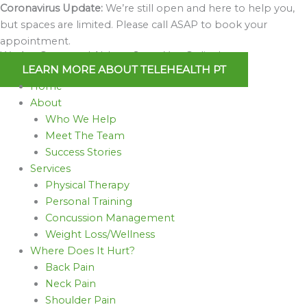
Skip
Coronavirus Update:
We’re still open and here to help you,
to
but spaces are limited. Please call ASAP to book your
content
appointment.
We Are Open and Able to Serve You Online!
LEARN MORE ABOUT TELEHEALTH PT
Home
About
Who We Help
Meet The Team
Success Stories
Services
Physical Therapy
Personal Training
Concussion Management
Weight Loss/Wellness
Where Does It Hurt?
Back Pain
Neck Pain
Shoulder Pain