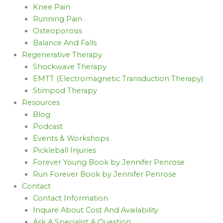
Knee Pain
Running Pain
Osteoporosis
Balance And Falls
Regenerative Therapy
Shockwave Therapy
EMTT (Electromagnetic Transduction Therapy)
Stimpod Therapy
Resources
Blog
Podcast
Events & Workshops
Pickleball Injuries
Forever Young Book by Jennifer Penrose
Run Forever Book by Jennifer Penrose
Contact
Contact Information
Inquire About Cost And Availability
Ask A Specialist A Question