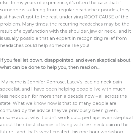
else. In my years of experience, it’s often the case that if
someone is suffering from regular headache episodes, they
just haven’t got to the real, underlying ROOT CAUSE of the
problem. Many times, the recurring headaches may be the
result of a dysfunction with the shoulder, jaw or neck… and it
is usually possible that an expert in recognizing relief from
headaches could help someone like you!
If you feel let down, disappointed, and even skeptical about
what can be done to help you, then read on…
My name is Jennifer Penrose, Lacey’s leading neck pain
specialist, and I have been helping people live with much
less neck pain for more than a decade now – all across the
state. What we know now is that so many people are
confused by the advice they’ve previously been given,
unsure about why it didn’t work out… perhaps even skeptical
about their best chances of living with less neck pain in the
future… and that’s why I created this one hour workshop