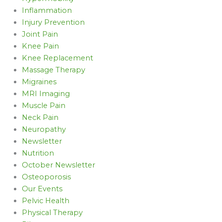
Inflammation
Injury Prevention
Joint Pain
Knee Pain
Knee Replacement
Massage Therapy
Migraines
MRI Imaging
Muscle Pain
Neck Pain
Neuropathy
Newsletter
Nutrition
October Newsletter
Osteoporosis
Our Events
Pelvic Health
Physical Therapy