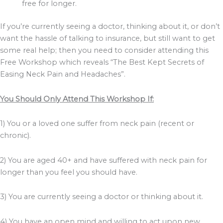
free for longer.
If you’re currently seeing a doctor, thinking about it, or don’t
want the hassle of talking to insurance, but still want to get
some real help; then you need to consider attending this
Free Workshop which reveals “The Best Kept Secrets of
Easing Neck Pain and Headaches”.
You Should Only Attend This Workshop If:
1) You or a loved one suffer from neck pain (recent or
chronic).
2) You are aged 40+ and have suffered with neck pain for
longer than you feel you should have.
3) You are currently seeing a doctor or thinking about it.
4) You have an open mind and willing to act upon new