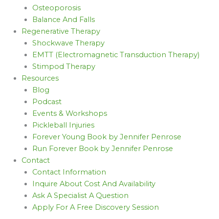
Osteoporosis
Balance And Falls
Regenerative Therapy
Shockwave Therapy
EMTT (Electromagnetic Transduction Therapy)
Stimpod Therapy
Resources
Blog
Podcast
Events & Workshops
Pickleball Injuries
Forever Young Book by Jennifer Penrose
Run Forever Book by Jennifer Penrose
Contact
Contact Information
Inquire About Cost And Availability
Ask A Specialist A Question
Apply For A Free Discovery Session