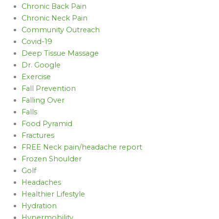
Chronic Back Pain
Chronic Neck Pain
Community Outreach
Covid-19
Deep Tissue Massage
Dr. Google
Exercise
Fall Prevention
Falling Over
Falls
Food Pyramid
Fractures
FREE Neck pain/headache report
Frozen Shoulder
Golf
Headaches
Healthier Lifestyle
Hydration
Hypermobility