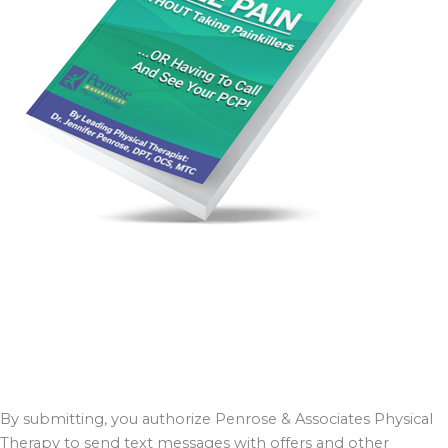
By submitting, you authorize Penrose & Associates Physical
Therapy to send text messages with offers and other