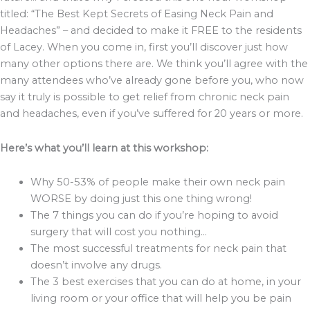
titled: “The Best Kept Secrets of Easing Neck Pain and
Headaches” – and decided to make it FREE to the residents
of Lacey. When you come in, first you’ll discover just how
many other options there are. We think you’ll agree with the
many attendees who’ve already gone before you, who now
say it truly is possible to get relief from chronic neck pain
and headaches, even if you’ve suffered for 20 years or more.
Here’s what you’ll learn at this workshop:
Why 50-53% of people make their own neck pain
WORSE by doing just this one thing wrong!
The 7 things you can do if you’re hoping to avoid
surgery that will cost you nothing…
The most successful treatments for neck pain that
doesn’t involve any drugs.
The 3 best exercises that you can do at home, in your
living room or your office that will help you be pain