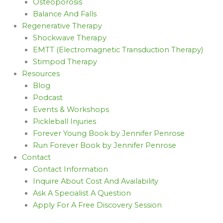
Osteoporosis
Balance And Falls
Regenerative Therapy
Shockwave Therapy
EMTT (Electromagnetic Transduction Therapy)
Stimpod Therapy
Resources
Blog
Podcast
Events & Workshops
Pickleball Injuries
Forever Young Book by Jennifer Penrose
Run Forever Book by Jennifer Penrose
Contact
Contact Information
Inquire About Cost And Availability
Ask A Specialist A Question
Apply For A Free Discovery Session