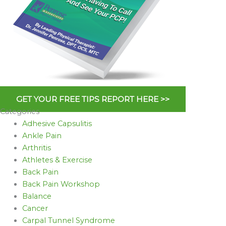
GET YOUR FREE TIPS REPORT HERE >>
Categories
Adhesive Capsulitis
Ankle Pain
Arthritis
Athletes & Exercise
Back Pain
Back Pain Workshop
Balance
Cancer
Carpal Tunnel Syndrome