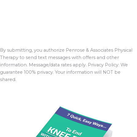
By submitting, you authorize Penrose & Associates Physical
Therapy to send text messages with offers and other
information. Message/data rates apply. Privacy Policy: We
guarantee 100% privacy. Your information will NOT be
shared.