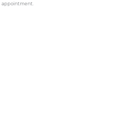
ur appointment.