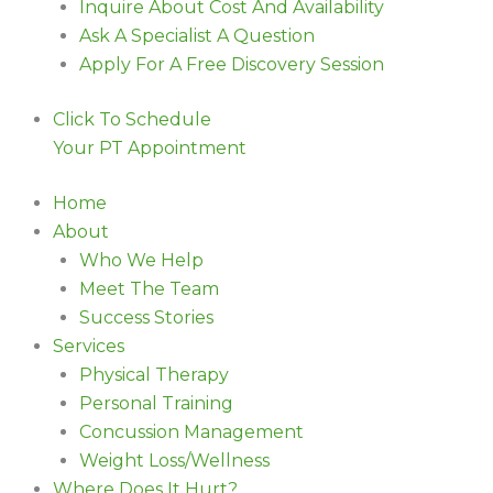
Inquire About Cost And Availability
Ask A Specialist A Question
Apply For A Free Discovery Session
Click To Schedule
Your PT Appointment
Home
About
Who We Help
Meet The Team
Success Stories
Services
Physical Therapy
Personal Training
Concussion Management
Weight Loss/Wellness
Where Does It Hurt?