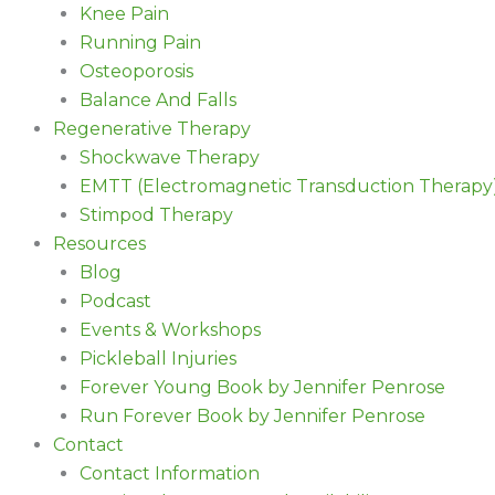
Knee Pain
Running Pain
Osteoporosis
Balance And Falls
Regenerative Therapy
Shockwave Therapy
EMTT (Electromagnetic Transduction Therapy
Stimpod Therapy
Resources
Blog
Podcast
Events & Workshops
Pickleball Injuries
Forever Young Book by Jennifer Penrose
Run Forever Book by Jennifer Penrose
Contact
Contact Information