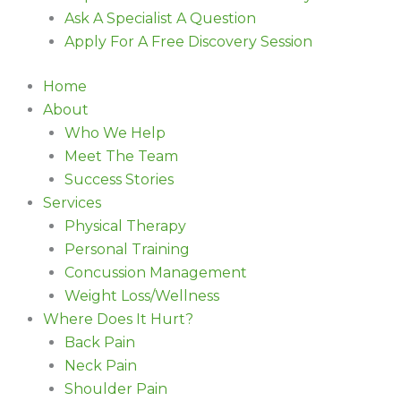
Ask A Specialist A Question
Apply For A Free Discovery Session
Home
About
Who We Help
Meet The Team
Success Stories
Services
Physical Therapy
Personal Training
Concussion Management
Weight Loss/Wellness
Where Does It Hurt?
Back Pain
Neck Pain
Shoulder Pain