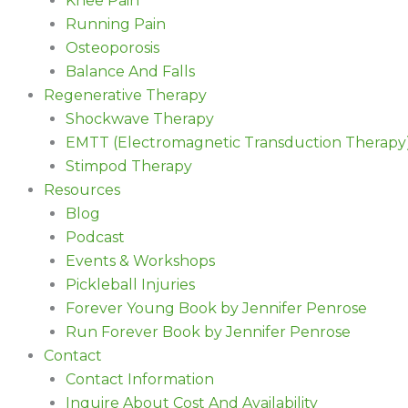
Knee Pain
Running Pain
Osteoporosis
Balance And Falls
Regenerative Therapy
Shockwave Therapy
EMTT (Electromagnetic Transduction Therapy
Stimpod Therapy
Resources
Blog
Podcast
Events & Workshops
Pickleball Injuries
Forever Young Book by Jennifer Penrose
Run Forever Book by Jennifer Penrose
Contact
Contact Information
Inquire About Cost And Availability