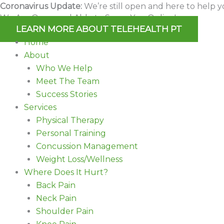
Skip
Coronavirus Update:
We’re still open and here to help y
We Are Open and Able to Serve You Online!
to
LEARN MORE ABOUT TELEHEALTH PT
content
Home
About
Who We Help
Meet The Team
Success Stories
Services
Physical Therapy
Personal Training
Concussion Management
Weight Loss/Wellness
Where Does It Hurt?
Back Pain
Neck Pain
Shoulder Pain