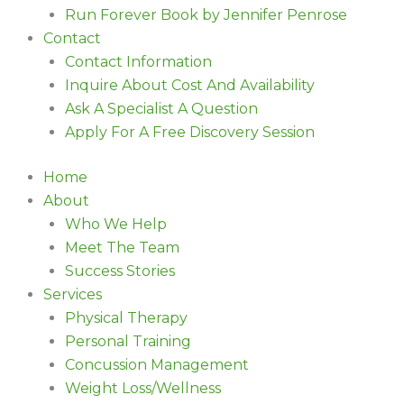
Run Forever Book by Jennifer Penrose
Contact
Contact Information
Inquire About Cost And Availability
Ask A Specialist A Question
Apply For A Free Discovery Session
Home
About
Who We Help
Meet The Team
Success Stories
Services
Physical Therapy
Personal Training
Concussion Management
Weight Loss/Wellness