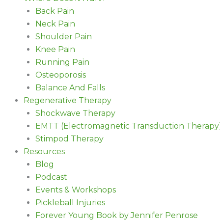
Back Pain
Neck Pain
Shoulder Pain
Knee Pain
Running Pain
Osteoporosis
Balance And Falls
Regenerative Therapy
Shockwave Therapy
EMTT (Electromagnetic Transduction Therapy
Stimpod Therapy
Resources
Blog
Podcast
Events & Workshops
Pickleball Injuries
Forever Young Book by Jennifer Penrose