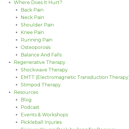
Where Does It Hurt?
Back Pain
Neck Pain
Shoulder Pain
Knee Pain
Running Pain
Osteoporosis
Balance And Falls
Regenerative Therapy
Shockwave Therapy
EMTT (Electromagnetic Transduction Therapy
Stimpod Therapy
Resources
Blog
Podcast
Events & Workshops
Pickleball Injuries