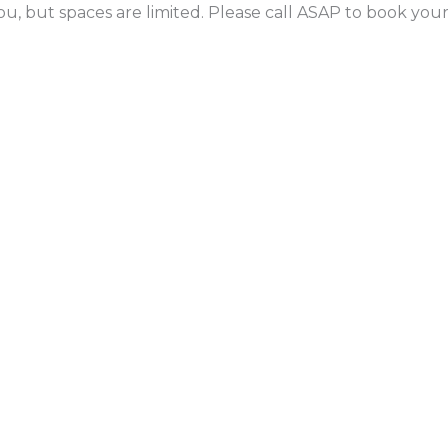
ou, but spaces are limited. Please call ASAP to book yo