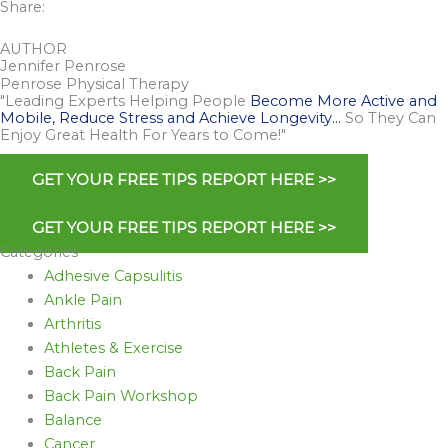
Share:
AUTHOR
Jennifer Penrose
Penrose Physical Therapy
"Leading Experts Helping People
Become More Active and
Mobile, Reduce Stress and Achieve Longevity…
So They Can
Enjoy Great Health For Years to Come!"
GET YOUR FREE TIPS REPORT HERE >>
GET YOUR FREE TIPS REPORT HERE >>
Categories
Adhesive Capsulitis
Ankle Pain
Arthritis
Athletes & Exercise
Back Pain
Back Pain Workshop
Balance
Cancer