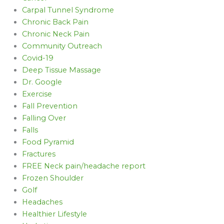
Carpal Tunnel Syndrome
Chronic Back Pain
Chronic Neck Pain
Community Outreach
Covid-19
Deep Tissue Massage
Dr. Google
Exercise
Fall Prevention
Falling Over
Falls
Food Pyramid
Fractures
FREE Neck pain/headache report
Frozen Shoulder
Golf
Headaches
Healthier Lifestyle