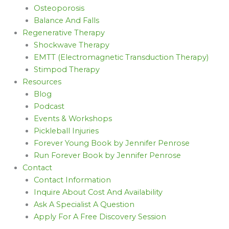
Osteoporosis
Balance And Falls
Regenerative Therapy
Shockwave Therapy
EMTT (Electromagnetic Transduction Therapy)
Stimpod Therapy
Resources
Blog
Podcast
Events & Workshops
Pickleball Injuries
Forever Young Book by Jennifer Penrose
Run Forever Book by Jennifer Penrose
Contact
Contact Information
Inquire About Cost And Availability
Ask A Specialist A Question
Apply For A Free Discovery Session