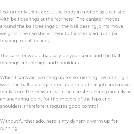
I commonly think about the body in motion as a canister
with ball bearings at the “corners”. The canister moves
around the ball bearings or the ball bearing joints move
weights. The canister is there to transfer load from ball
bearing to ball bearing.
The canister would basically be your spine and the ball
bearings are the hips and shoulders.
When I consider warming up for something like running, I
want the ball bearings to be able to do their job and move
freely from the canister, with the canister acting primarily as
an anchoring point for the movers of the hips and
shoulders, therefore it requires good control.
Without further ado, here is my dynamic warm up for
running: