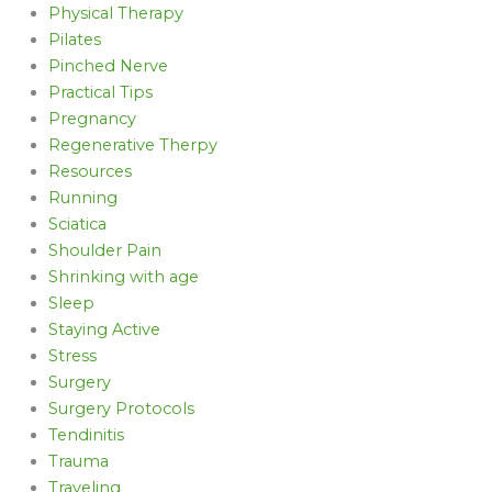
Physical Therapy
Pilates
Pinched Nerve
Practical Tips
Pregnancy
Regenerative Therpy
Resources
Running
Sciatica
Shoulder Pain
Shrinking with age
Sleep
Staying Active
Stress
Surgery
Surgery Protocols
Tendinitis
Trauma
Traveling