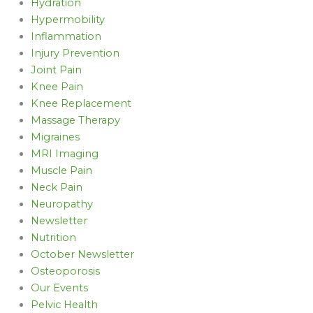
Hydration
Hypermobility
Inflammation
Injury Prevention
Joint Pain
Knee Pain
Knee Replacement
Massage Therapy
Migraines
MRI Imaging
Muscle Pain
Neck Pain
Neuropathy
Newsletter
Nutrition
October Newsletter
Osteoporosis
Our Events
Pelvic Health