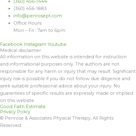
(360) 456-1444
(360) 456-1883
info@penrosept.com
Office Hours:
Mon – Fri : 7am to 6pm
Facebook
Instagram
Youtube
Medical disclaimer
All information on this website is intended for instruction
and informational purposes only. The authors are not
responsible for any harm or injury that may result. Significant
injury risk is possible if you do not follow due diligence and
seek suitable professional advice about your injury. No
guarantees of specific results are expressly made or implied
on this website.
Good Faith Estimate
Privacy Policy
© Penrose & Associates Physical Therapy, All Rights
Reserved.