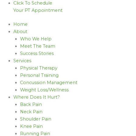
Click To Schedule
Your PT Appointment
Home
About
Who We Help
Meet The Team
Success Stories
Services
Physical Therapy
Personal Training
Concussion Management
Weight Loss/Wellness
Where Does It Hurt?
Back Pain
Neck Pain
Shoulder Pain
Knee Pain
Running Pain