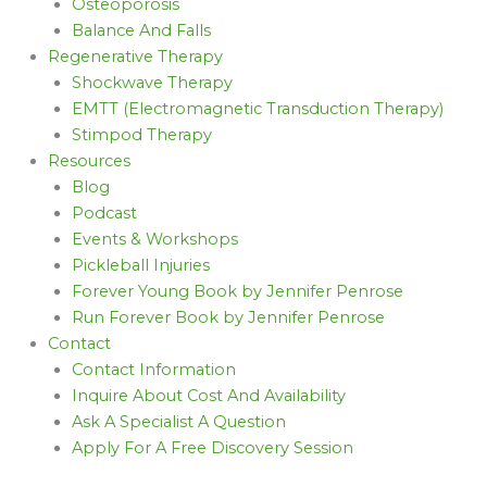
Osteoporosis
Balance And Falls
Regenerative Therapy
Shockwave Therapy
EMTT (Electromagnetic Transduction Therapy)
Stimpod Therapy
Resources
Blog
Podcast
Events & Workshops
Pickleball Injuries
Forever Young Book by Jennifer Penrose
Run Forever Book by Jennifer Penrose
Contact
Contact Information
Inquire About Cost And Availability
Ask A Specialist A Question
Apply For A Free Discovery Session