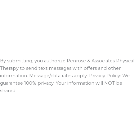
By submitting, you authorize Penrose & Associates Physical
Therapy to send text messages with offers and other
information. Message/data rates apply. Privacy Policy: We
guarantee 100% privacy. Your information will NOT be
shared.