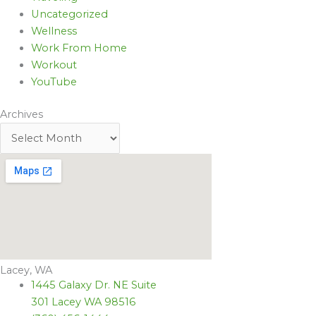
Uncategorized
Wellness
Work From Home
Workout
YouTube
Archives
Lacey, WA
1445 Galaxy Dr. NE Suite
301 Lacey WA 98516