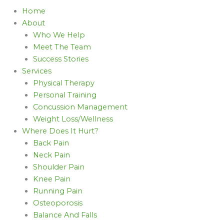
Home
About
Who We Help
Meet The Team
Success Stories
Services
Physical Therapy
Personal Training
Concussion Management
Weight Loss/Wellness
Where Does It Hurt?
Back Pain
Neck Pain
Shoulder Pain
Knee Pain
Running Pain
Osteoporosis
Balance And Falls