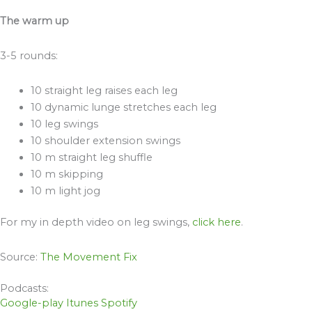
The warm up
3-5 rounds:
10 straight leg raises each leg
10 dynamic lunge stretches each leg
10 leg swings
10 shoulder extension swings
10 m straight leg shuffle
10 m skipping
10 m light jog
For my in depth video on leg swings,
click here
.
Source:
The Movement Fix
Podcasts:
Google-play
Itunes
Spotify