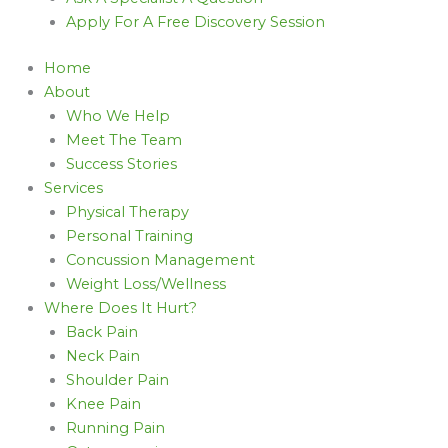
Apply For A Free Discovery Session
Home
About
Who We Help
Meet The Team
Success Stories
Services
Physical Therapy
Personal Training
Concussion Management
Weight Loss/Wellness
Where Does It Hurt?
Back Pain
Neck Pain
Shoulder Pain
Knee Pain
Running Pain