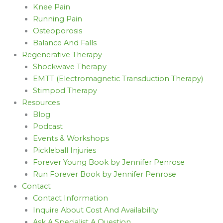
Knee Pain
Running Pain
Osteoporosis
Balance And Falls
Regenerative Therapy
Shockwave Therapy
EMTT (Electromagnetic Transduction Therapy)
Stimpod Therapy
Resources
Blog
Podcast
Events & Workshops
Pickleball Injuries
Forever Young Book by Jennifer Penrose
Run Forever Book by Jennifer Penrose
Contact
Contact Information
Inquire About Cost And Availability
Ask A Specialist A Question