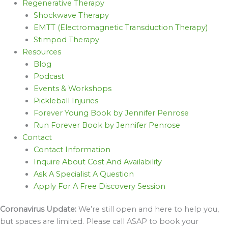
Regenerative Therapy
Shockwave Therapy
EMTT (Electromagnetic Transduction Therapy)
Stimpod Therapy
Resources
Blog
Podcast
Events & Workshops
Pickleball Injuries
Forever Young Book by Jennifer Penrose
Run Forever Book by Jennifer Penrose
Contact
Contact Information
Inquire About Cost And Availability
Ask A Specialist A Question
Apply For A Free Discovery Session
Coronavirus Update:
We’re still open and here to help you,
but spaces are limited. Please call ASAP to book your