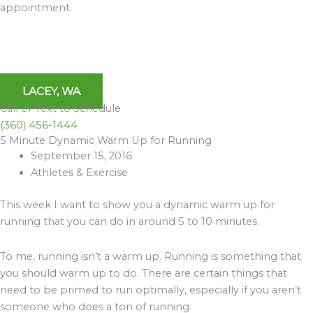
appointment.
LACEY, WA
Call or Text to Schedule
(360) 456-1444
5 Minute Dynamic Warm Up for Running
Archives
September 15, 2016
Athletes & Exercise
This week I want to show you a dynamic warm up for
running that you can do in around 5 to 10 minutes.
To me, running isn’t a warm up. Running is something that
you should warm up to do. There are certain things that
need to be primed to run optimally, especially if you aren’t
someone who does a ton of running.