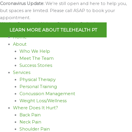
Skip
Coronavirus Update:
We’re still open and here to help you,
to
but spaces are limited. Please call ASAP to book your
content
appointment.
We Are Open and Able to Serve You Online!
LEARN MORE ABOUT TELEHEALTH PT
Home
About
Who We Help
Meet The Team
Success Stories
Services
Physical Therapy
Personal Training
Concussion Management
Weight Loss/Wellness
Where Does It Hurt?
Back Pain
Neck Pain
Shoulder Pain