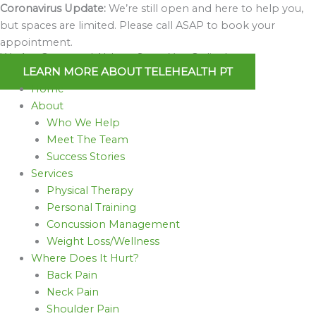
Skip
Coronavirus Update:
We’re still open and here to help you,
to
but spaces are limited. Please call ASAP to book your
content
appointment.
We Are Open and Able to Serve You Online!
LEARN MORE ABOUT TELEHEALTH PT
Home
About
Who We Help
Meet The Team
Success Stories
Services
Physical Therapy
Personal Training
Concussion Management
Weight Loss/Wellness
Where Does It Hurt?
Back Pain
Neck Pain
Shoulder Pain