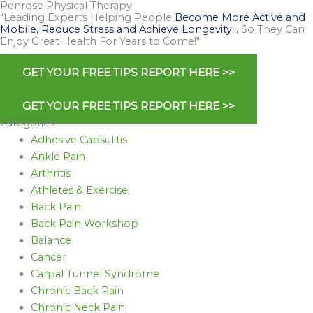
Penrose Physical Therapy
"Leading Experts Helping People
Become More Active and
Mobile, Reduce Stress and Achieve Longevity…
So They Can
Enjoy Great Health For Years to Come!"
GET YOUR FREE TIPS REPORT HERE >>
GET YOUR FREE TIPS REPORT HERE >>
Categories
Adhesive Capsulitis
Ankle Pain
Arthritis
Athletes & Exercise
Back Pain
Back Pain Workshop
Balance
Cancer
Carpal Tunnel Syndrome
Chronic Back Pain
Chronic Neck Pain