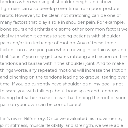
tendons when working at shoulder height and above.
Tightness can also develop over time from poor posture
habits. However, to be clear, not stretching can be one of
many factors that play a role in shoulder pain. For example,
bone spurs and arthritis are some other common factors we
deal with when it comes to seeing patients with shoulder
pain and/or limited range of motion. Any of these three
factors can cause you pain when moving in certain ways and
that “pinch” you may get creates rubbing and friction on the
tendons and bursae within the shoulder joint. And to make
things worse, any repeated motions will increase the friction
and pinching on the tendons leading to gradual tearing over
time. If you do currently have shoulder pain, my goal is not
to scare you with talking about bone spurs and tendons
tearing but rather make it clear that finding the root of your
pain on your own can be complicated!
Let’s revisit Bill’s story. Once we evaluated his movements,
joint stiffness, muscle flexibility, and strength, we were able