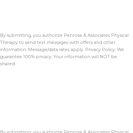
By submitting, you authorize Penrose & Associates Physical
Therapy to send text messages with offers and other
information. Message/data rates apply. Privacy Policy: We
guarantee 100% privacy. Your information will NOT be
shared.
By submitting, you authorize Penrose & Associates Physical