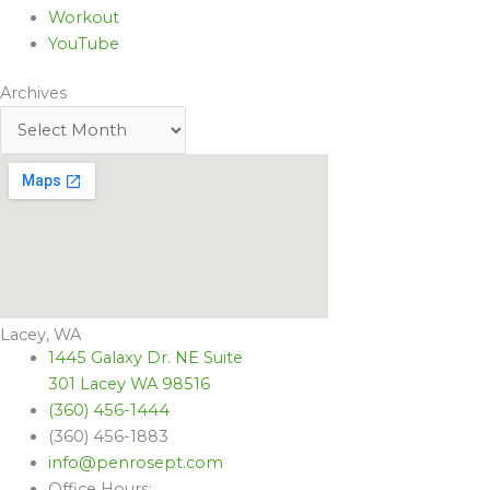
Workout
YouTube
Archives
Lacey, WA
1445 Galaxy Dr. NE Suite
301 Lacey WA 98516
(360) 456-1444
(360) 456-1883
info@penrosept.com
Office Hours: