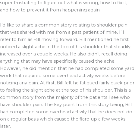
super frustrating to figure out what is wrong, how to fix it,
and how to prevent it from happening again.
I’d like to share a common story relating to shoulder pain
that was shared with me from a past patient of mine, I’ll
refer to him as Bill moving forward. Bill mentioned he first
noticed a slight ache in the top of his shoulder that steadily
increased over a couple weeks. He also didn’t recall doing
anything that may have specifically caused the ache.
However, he did mention that he had completed some yard
work that required some overhead activity weeks before
noticing any pain. At first, Bill felt he fatigued fairly quick prior
to feeling the slight ache at the top of his shoulder. This is a
common story from the majority of the patients I see who
have shoulder pain. The key point from this story being, Bill
had completed some overhead activity that he does not do
on a regular basis which caused the flare-up a few weeks
later.