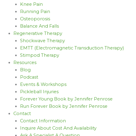
Knee Pain
Running Pain
Osteoporosis
Balance And Falls
Regenerative Therapy
Shockwave Therapy
EMTT (Electromagnetic Transduction Therapy)
Stimpod Therapy
Resources
Blog
Podcast
Events & Workshops
Pickleball Injuries
Forever Young Book by Jennifer Penrose
Run Forever Book by Jennifer Penrose
Contact
Contact Information
Inquire About Cost And Availability
Ask A Specialist A Question