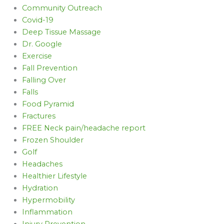
Community Outreach
Covid-19
Deep Tissue Massage
Dr. Google
Exercise
Fall Prevention
Falling Over
Falls
Food Pyramid
Fractures
FREE Neck pain/headache report
Frozen Shoulder
Golf
Headaches
Healthier Lifestyle
Hydration
Hypermobility
Inflammation
Injury Prevention