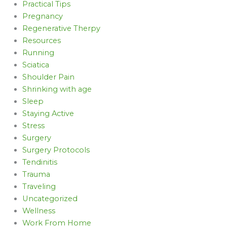
Practical Tips
Pregnancy
Regenerative Therpy
Resources
Running
Sciatica
Shoulder Pain
Shrinking with age
Sleep
Staying Active
Stress
Surgery
Surgery Protocols
Tendinitis
Trauma
Traveling
Uncategorized
Wellness
Work From Home