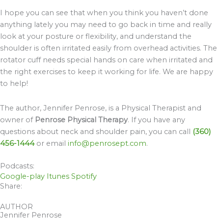
I hope you can see that when you think you haven’t done
anything lately you may need to go back in time and really
look at your posture or flexibility, and understand the
shoulder is often irritated easily from overhead activities. The
rotator cuff needs special hands on care when irritated and
the right exercises to keep it working for life. We are happy
to help!
The author, Jennifer Penrose, is a Physical Therapist and
owner of
Penrose Physical Therapy
. If you have any
questions about neck and shoulder pain, you can call
(360)
456-1444
or email
info@penrosept.com
.
Podcasts:
Google-play
Itunes
Spotify
Share:
AUTHOR
Jennifer Penrose