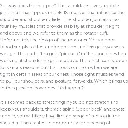
So, why does this happen? The shoulder is a very mobile
joint and it has approximately 18 muscles that influence the
shoulder and shoulder blade. The shoulder joint also has
four key muscles that provide stability at shoulder height
and above and we refer to them as the rotator cuff.
Unfortunately the design of the rotator cuff has a poor
blood supply to the tendon portion and this gets worse as
we age. This part often gets “pinched” in the shoulder when
working at shoulder height or above. This pinch can happen
for various reasons but it is most common when we are
tight in certain areas of our chest. Those tight muscles tend
to pull our shoulders, and posture, forwards. Which brings us
to the question, how does this happen?
It all comes back to stretching! If you do not stretch and
keep your shoulders, thoracic spine (upper back) and chest
mobile, you will likely have limited range of motion in the
shoulder. This creates an opportunity for pinching of