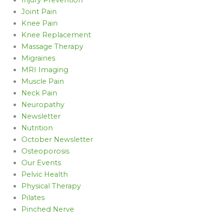
Joint Pain
Knee Pain
Knee Replacement
Massage Therapy
Migraines
MRI Imaging
Muscle Pain
Neck Pain
Neuropathy
Newsletter
Nutrition
October Newsletter
Osteoporosis
Our Events
Pelvic Health
Physical Therapy
Pilates
Pinched Nerve