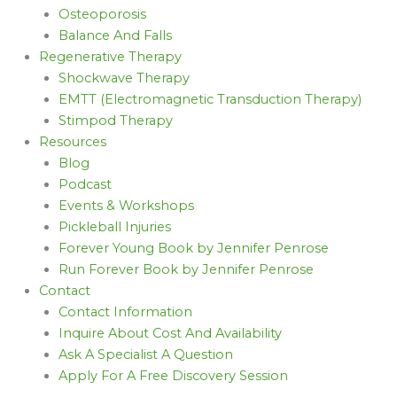
Osteoporosis
Balance And Falls
Regenerative Therapy
Shockwave Therapy
EMTT (Electromagnetic Transduction Therapy)
Stimpod Therapy
Resources
Blog
Podcast
Events & Workshops
Pickleball Injuries
Forever Young Book by Jennifer Penrose
Run Forever Book by Jennifer Penrose
Contact
Contact Information
Inquire About Cost And Availability
Ask A Specialist A Question
Apply For A Free Discovery Session