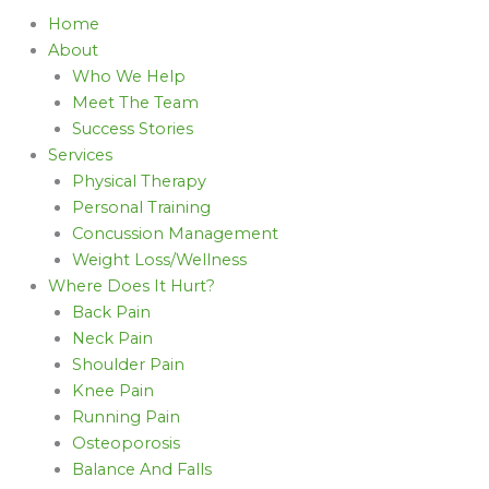
Home
About
Who We Help
Meet The Team
Success Stories
Services
Physical Therapy
Personal Training
Concussion Management
Weight Loss/Wellness
Where Does It Hurt?
Back Pain
Neck Pain
Shoulder Pain
Knee Pain
Running Pain
Osteoporosis
Balance And Falls