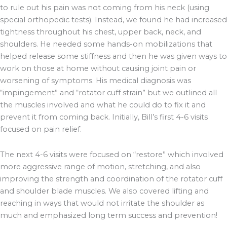
to rule out his pain was not coming from his neck (using
special orthopedic tests). Instead, we found he had increased
tightness throughout his chest, upper back, neck, and
shoulders. He needed some hands-on mobilizations that
helped release some stiffness and then he was given ways to
work on those at home without causing joint pain or
worsening of symptoms. His medical diagnosis was
“impingement” and “rotator cuff strain” but we outlined all
the muscles involved and what he could do to fix it and
prevent it from coming back. Initially, Bill’s first 4-6 visits
focused on pain relief.
The next 4-6 visits were focused on “restore” which involved
more aggressive range of motion, stretching, and also
improving the strength and coordination of the rotator cuff
and shoulder blade muscles. We also covered lifting and
reaching in ways that would not irritate the shoulder as
much and emphasized long term success and prevention!