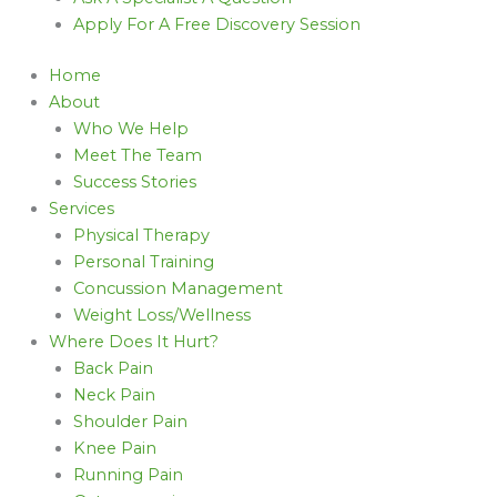
Apply For A Free Discovery Session
Home
About
Who We Help
Meet The Team
Success Stories
Services
Physical Therapy
Personal Training
Concussion Management
Weight Loss/Wellness
Where Does It Hurt?
Back Pain
Neck Pain
Shoulder Pain
Knee Pain
Running Pain