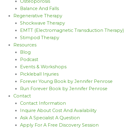
Osteoporosis
Balance And Falls
Regenerative Therapy
Shockwave Therapy
EMTT (Electromagnetic Transduction Therapy)
Stimpod Therapy
Resources
Blog
Podcast
Events & Workshops
Pickleball Injuries
Forever Young Book by Jennifer Penrose
Run Forever Book by Jennifer Penrose
Contact
Contact Information
Inquire About Cost And Availability
Ask A Specialist A Question
Apply For A Free Discovery Session