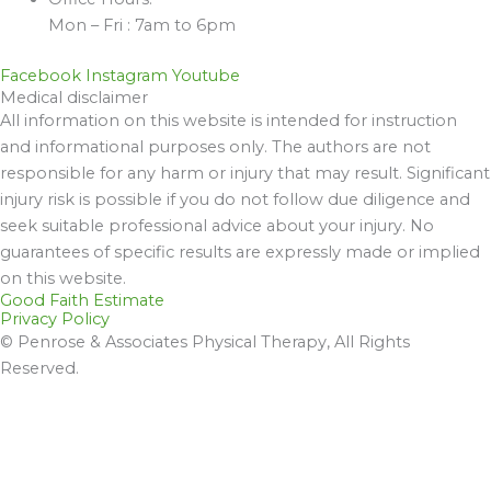
Mon – Fri : 7am to 6pm
Facebook
Instagram
Youtube
Medical disclaimer
All information on this website is intended for instruction
and informational purposes only. The authors are not
responsible for any harm or injury that may result. Significant
injury risk is possible if you do not follow due diligence and
seek suitable professional advice about your injury. No
guarantees of specific results are expressly made or implied
on this website.
Good Faith Estimate
Privacy Policy
© Penrose & Associates Physical Therapy, All Rights
Reserved.