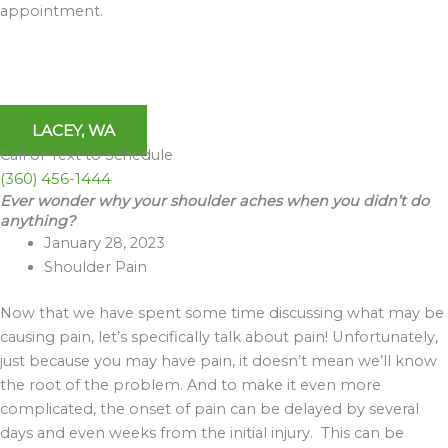
appointment.
LACEY, WA
Call or Text to Schedule
(360) 456-1444
Ever wonder why your shoulder aches when you didn’t do
Archives
anything?
January 28, 2023
Shoulder Pain
Now that we have spent some time discussing what may be
causing pain, let’s specifically talk about pain! Unfortunately,
just because you may have pain, it doesn’t mean we’ll know
the root of the problem. And to make it even more
complicated, the onset of pain can be delayed by several
days and even weeks from the initial injury. This can be