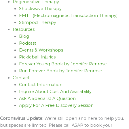
Regenerative Therapy
Shockwave Therapy
EMTT (Electromagnetic Transduction Therapy)
Stimpod Therapy
Resources
Blog
Podcast
Events & Workshops
Pickleball Injuries
Forever Young Book by Jennifer Penrose
Run Forever Book by Jennifer Penrose
Contact
Contact Information
Inquire About Cost And Availability
Ask A Specialist A Question
Apply For A Free Discovery Session
Coronavirus Update:
We’re still open and here to help you,
but spaces are limited. Please call ASAP to book your