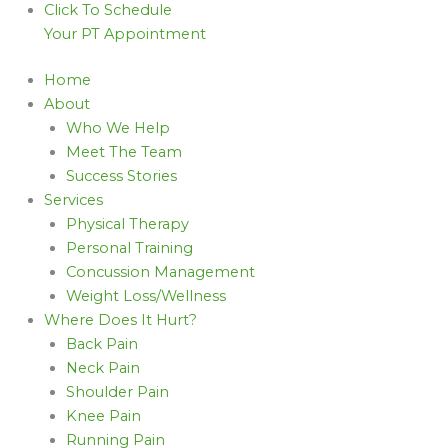
Click To Schedule
Your PT Appointment
Home
About
Who We Help
Meet The Team
Success Stories
Services
Physical Therapy
Personal Training
Concussion Management
Weight Loss/Wellness
Where Does It Hurt?
Back Pain
Neck Pain
Shoulder Pain
Knee Pain
Running Pain