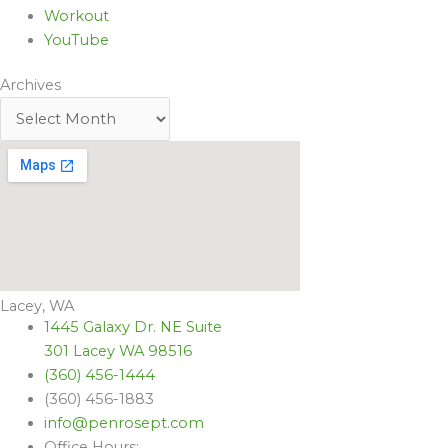
Workout
YouTube
Archives
Lacey, WA
1445 Galaxy Dr. NE Suite
301 Lacey WA 98516
(360) 456-1444
(360) 456-1883
info@penrosept.com
Office Hours: