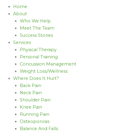
Home
About
Who We Help
Meet The Team
Success Stories
Services
Physical Therapy
Personal Training
Concussion Management
Weight Loss/Wellness
Where Does It Hurt?
Back Pain
Neck Pain
Shoulder Pain
Knee Pain
Running Pain
Osteoporosis
Balance And Falls