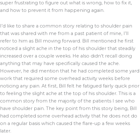
super frustrating to figure out what is wrong, how to fix it,
and how to prevent it from happening again.
I’d like to share a common story relating to shoulder pain
that was shared with me from a past patient of mine, I’ll
refer to him as Bill moving forward. Bill mentioned he first
noticed a slight ache in the top of his shoulder that steadily
increased over a couple weeks. He also didn’t recall doing
anything that may have specifically caused the ache.
However, he did mention that he had completed some yard
work that required some overhead activity weeks before
noticing any pain. At first, Bill felt he fatigued fairly quick prior
to feeling the slight ache at the top of his shoulder. This is a
common story from the majority of the patients I see who
have shoulder pain. The key point from this story being, Bill
had completed some overhead activity that he does not do
on a regular basis which caused the flare-up a few weeks
later.