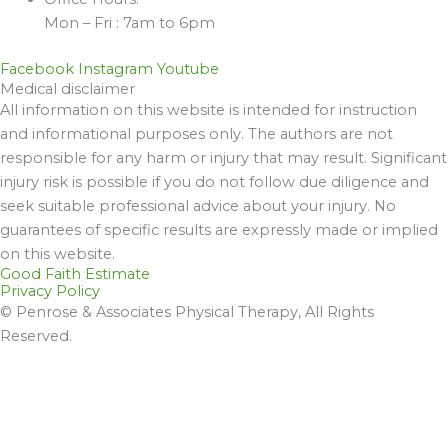
Mon – Fri : 7am to 6pm
Facebook
Instagram
Youtube
Medical disclaimer
All information on this website is intended for instruction
and informational purposes only. The authors are not
responsible for any harm or injury that may result. Significant
injury risk is possible if you do not follow due diligence and
seek suitable professional advice about your injury. No
guarantees of specific results are expressly made or implied
on this website.
Good Faith Estimate
Privacy Policy
© Penrose & Associates Physical Therapy, All Rights
Reserved.