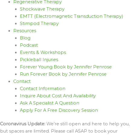
Regenerative Therapy
Shockwave Therapy
EMTT (Electromagnetic Transduction Therapy)
Stimpod Therapy
Resources
Blog
Podcast
Events & Workshops
Pickleball Injuries
Forever Young Book by Jennifer Penrose
Run Forever Book by Jennifer Penrose
Contact
Contact Information
Inquire About Cost And Availability
Ask A Specialist A Question
Apply For A Free Discovery Session
Coronavirus Update:
We’re still open and here to help you,
but spaces are limited. Please call ASAP to book your