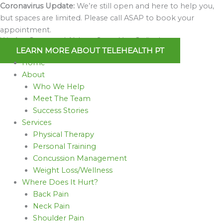
Skip
Coronavirus Update:
We’re still open and here to help you,
to
but spaces are limited. Please call ASAP to book your
content
appointment.
We Are Open and Able to Serve You Online!
LEARN MORE ABOUT TELEHEALTH PT
Home
About
Who We Help
Meet The Team
Success Stories
Services
Physical Therapy
Personal Training
Concussion Management
Weight Loss/Wellness
Where Does It Hurt?
Back Pain
Neck Pain
Shoulder Pain