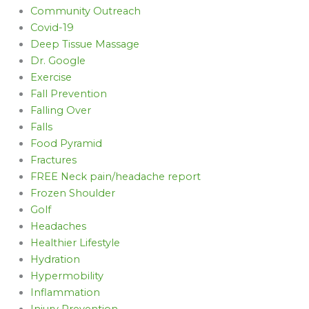
Community Outreach
Covid-19
Deep Tissue Massage
Dr. Google
Exercise
Fall Prevention
Falling Over
Falls
Food Pyramid
Fractures
FREE Neck pain/headache report
Frozen Shoulder
Golf
Headaches
Healthier Lifestyle
Hydration
Hypermobility
Inflammation
Injury Prevention