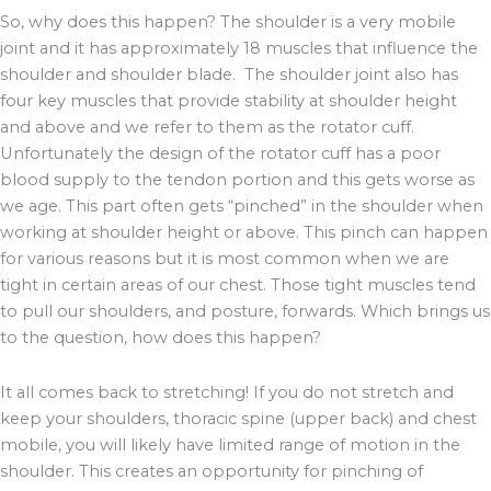
So, why does this happen? The shoulder is a very mobile
joint and it has approximately 18 muscles that influence the
shoulder and shoulder blade. The shoulder joint also has
four key muscles that provide stability at shoulder height
and above and we refer to them as the rotator cuff.
Unfortunately the design of the rotator cuff has a poor
blood supply to the tendon portion and this gets worse as
we age. This part often gets “pinched” in the shoulder when
working at shoulder height or above. This pinch can happen
for various reasons but it is most common when we are
tight in certain areas of our chest. Those tight muscles tend
to pull our shoulders, and posture, forwards. Which brings us
to the question, how does this happen?
It all comes back to stretching! If you do not stretch and
keep your shoulders, thoracic spine (upper back) and chest
mobile, you will likely have limited range of motion in the
shoulder. This creates an opportunity for pinching of