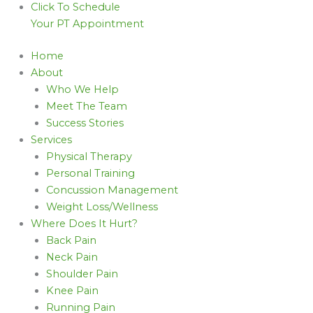
Click To Schedule
Your PT Appointment
Home
About
Who We Help
Meet The Team
Success Stories
Services
Physical Therapy
Personal Training
Concussion Management
Weight Loss/Wellness
Where Does It Hurt?
Back Pain
Neck Pain
Shoulder Pain
Knee Pain
Running Pain