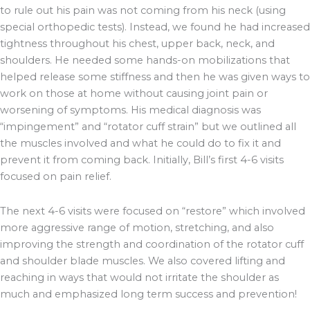
to rule out his pain was not coming from his neck (using
special orthopedic tests). Instead, we found he had increased
tightness throughout his chest, upper back, neck, and
shoulders. He needed some hands-on mobilizations that
helped release some stiffness and then he was given ways to
work on those at home without causing joint pain or
worsening of symptoms. His medical diagnosis was
“impingement” and “rotator cuff strain” but we outlined all
the muscles involved and what he could do to fix it and
prevent it from coming back. Initially, Bill’s first 4-6 visits
focused on pain relief.
The next 4-6 visits were focused on “restore” which involved
more aggressive range of motion, stretching, and also
improving the strength and coordination of the rotator cuff
and shoulder blade muscles. We also covered lifting and
reaching in ways that would not irritate the shoulder as
much and emphasized long term success and prevention!