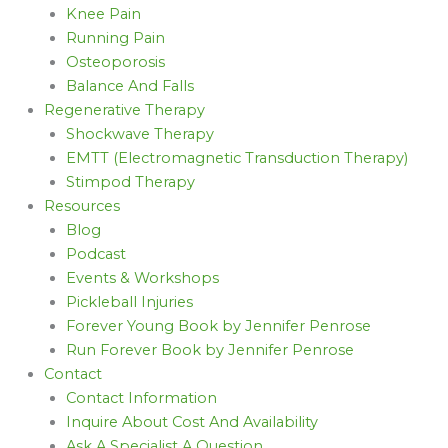
Knee Pain
Running Pain
Osteoporosis
Balance And Falls
Regenerative Therapy
Shockwave Therapy
EMTT (Electromagnetic Transduction Therapy)
Stimpod Therapy
Resources
Blog
Podcast
Events & Workshops
Pickleball Injuries
Forever Young Book by Jennifer Penrose
Run Forever Book by Jennifer Penrose
Contact
Contact Information
Inquire About Cost And Availability
Ask A Specialist A Question