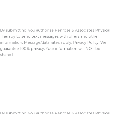
By submitting, you authorize Penrose & Associates Physical
Therapy to send text messages with offers and other
information. Message/data rates apply. Privacy Policy: We
guarantee 100% privacy. Your information will NOT be
shared.
By submitting, you authorize Penrose & Associates Physical