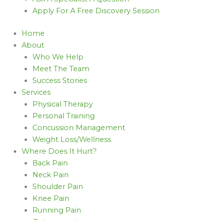
Apply For A Free Discovery Session
Home
About
Who We Help
Meet The Team
Success Stories
Services
Physical Therapy
Personal Training
Concussion Management
Weight Loss/Wellness
Where Does It Hurt?
Back Pain
Neck Pain
Shoulder Pain
Knee Pain
Running Pain