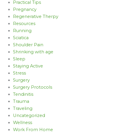
Practical Tips
Pregnancy
Regenerative Therpy
Resources
Running
Sciatica
Shoulder Pain
Shrinking with age
Sleep
Staying Active
Stress
Surgery
Surgery Protocols
Tendinitis
Trauma
Traveling
Uncategorized
Wellness
Work From Home