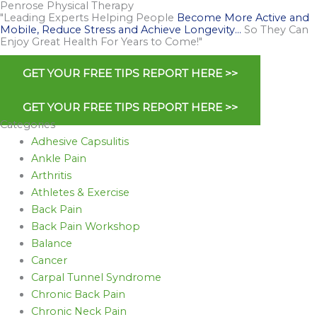
Penrose Physical Therapy
"Leading Experts Helping People
Become More Active and
Mobile, Reduce Stress and Achieve Longevity…
So They Can
Enjoy Great Health For Years to Come!"
GET YOUR FREE TIPS REPORT HERE >>
GET YOUR FREE TIPS REPORT HERE >>
Categories
Adhesive Capsulitis
Ankle Pain
Arthritis
Athletes & Exercise
Back Pain
Back Pain Workshop
Balance
Cancer
Carpal Tunnel Syndrome
Chronic Back Pain
Chronic Neck Pain