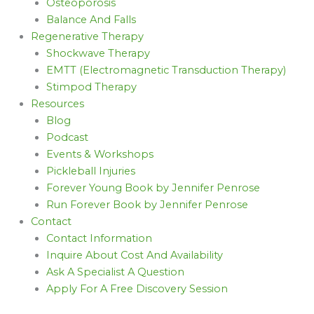
Osteoporosis
Balance And Falls
Regenerative Therapy
Shockwave Therapy
EMTT (Electromagnetic Transduction Therapy)
Stimpod Therapy
Resources
Blog
Podcast
Events & Workshops
Pickleball Injuries
Forever Young Book by Jennifer Penrose
Run Forever Book by Jennifer Penrose
Contact
Contact Information
Inquire About Cost And Availability
Ask A Specialist A Question
Apply For A Free Discovery Session