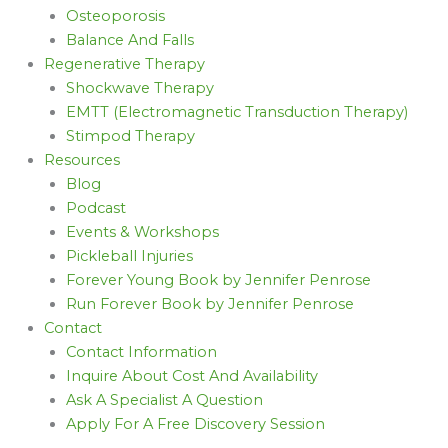
Osteoporosis
Balance And Falls
Regenerative Therapy
Shockwave Therapy
EMTT (Electromagnetic Transduction Therapy)
Stimpod Therapy
Resources
Blog
Podcast
Events & Workshops
Pickleball Injuries
Forever Young Book by Jennifer Penrose
Run Forever Book by Jennifer Penrose
Contact
Contact Information
Inquire About Cost And Availability
Ask A Specialist A Question
Apply For A Free Discovery Session