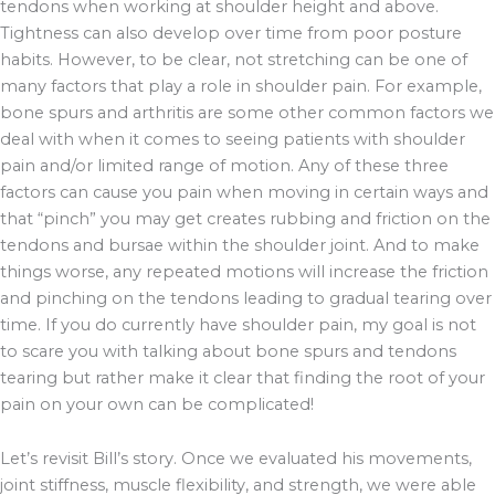
tendons when working at shoulder height and above.
Tightness can also develop over time from poor posture
habits. However, to be clear, not stretching can be one of
many factors that play a role in shoulder pain. For example,
bone spurs and arthritis are some other common factors we
deal with when it comes to seeing patients with shoulder
pain and/or limited range of motion. Any of these three
factors can cause you pain when moving in certain ways and
that “pinch” you may get creates rubbing and friction on the
tendons and bursae within the shoulder joint. And to make
things worse, any repeated motions will increase the friction
and pinching on the tendons leading to gradual tearing over
time. If you do currently have shoulder pain, my goal is not
to scare you with talking about bone spurs and tendons
tearing but rather make it clear that finding the root of your
pain on your own can be complicated!
Let’s revisit Bill’s story. Once we evaluated his movements,
joint stiffness, muscle flexibility, and strength, we were able