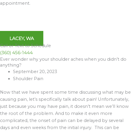
appointment.
LACEY, WA
Call or Text to Schedule
(360) 456-1444
Ever wonder why your shoulder aches when you didn’t do
Archives
anything?
September 20, 2023
Shoulder Pain
Now that we have spent some time discussing what may be
causing pain, let’s specifically talk about pain! Unfortunately,
just because you may have pain, it doesn’t mean we’ll know
the root of the problem. And to make it even more
complicated, the onset of pain can be delayed by several
days and even weeks from the initial injury. This can be