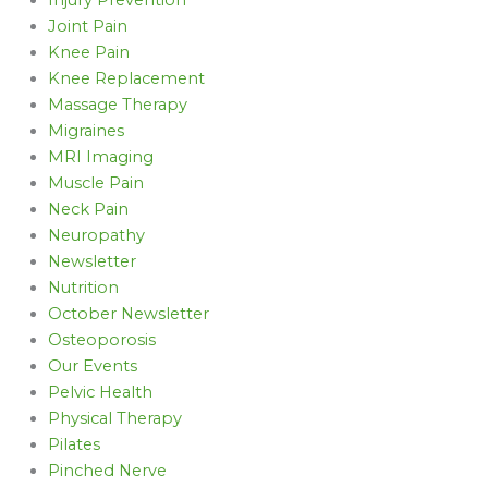
Joint Pain
Knee Pain
Knee Replacement
Massage Therapy
Migraines
MRI Imaging
Muscle Pain
Neck Pain
Neuropathy
Newsletter
Nutrition
October Newsletter
Osteoporosis
Our Events
Pelvic Health
Physical Therapy
Pilates
Pinched Nerve