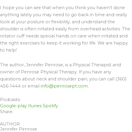
I hope you can see that when you think you haven’t done
anything lately you may need to go back in time and really
look at your posture or flexibility, and understand the
shoulder is often irritated easily from overhead activities. The
rotator cuff needs special hands on care when irritated and
the right exercises to keep it working for life. We are happy
to help!
The author, Jennifer Penrose, is a Physical Therapist and
owner of Penrose Physical Therapy. If you have any
questions about neck and shoulder pain, you can call (360)
456-1444 or email
info@penrosept.com
.
Podcasts:
Google-play
Itunes
Spotify
Share:
AUTHOR
Jennifer Penrose