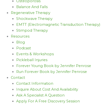
Osteoporosis
Balance And Falls
Regenerative Therapy
Shockwave Therapy
EMTT (Electromagnetic Transduction Therapy)
Stimpod Therapy
Resources
Blog
Podcast
Events & Workshops
Pickleball Injuries
Forever Young Book by Jennifer Penrose
Run Forever Book by Jennifer Penrose
Contact
Contact Information
Inquire About Cost And Availability
Ask A Specialist A Question
Apply For A Free Discovery Session