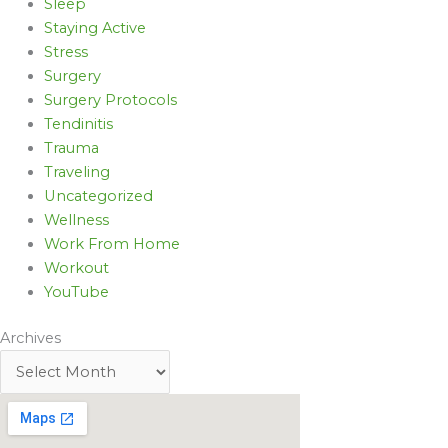
Sleep
Staying Active
Stress
Surgery
Surgery Protocols
Tendinitis
Trauma
Traveling
Uncategorized
Wellness
Work From Home
Workout
YouTube
Archives