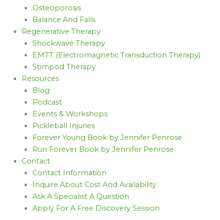
Osteoporosis
Balance And Falls
Regenerative Therapy
Shockwave Therapy
EMTT (Electromagnetic Transduction Therapy)
Stimpod Therapy
Resources
Blog
Podcast
Events & Workshops
Pickleball Injuries
Forever Young Book by Jennifer Penrose
Run Forever Book by Jennifer Penrose
Contact
Contact Information
Inquire About Cost And Availability
Ask A Specialist A Question
Apply For A Free Discovery Session