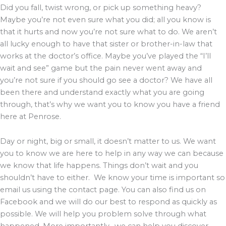
Did you fall, twist wrong, or pick up something heavy?
Maybe you’re not even sure what you did; all you know is
that it hurts and now you’re not sure what to do. We aren’t
all lucky enough to have that sister or brother-in-law that
works at the doctor’s office. Maybe you’ve played the “I’ll
wait and see” game but the pain never went away and
you’re not sure if you should go see a doctor? We have all
been there and understand exactly what you are going
through, that’s why we want you to know you have a friend
here at Penrose.
Day or night, big or small, it doesn’t matter to us. We want
you to know we are here to help in any way we can because
we know that life happens. Things don’t wait and you
shouldn’t have to either. We know your time is important so
email us using the contact page. You can also find us on
Facebook and we will do our best to respond as quickly as
possible. We will help you problem solve through what