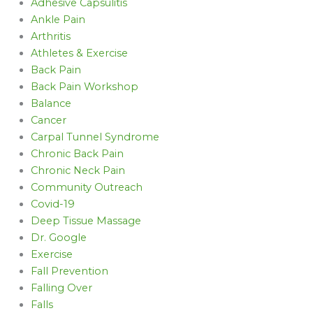
Adhesive Capsulitis
Ankle Pain
Arthritis
Athletes & Exercise
Back Pain
Back Pain Workshop
Balance
Cancer
Carpal Tunnel Syndrome
Chronic Back Pain
Chronic Neck Pain
Community Outreach
Covid-19
Deep Tissue Massage
Dr. Google
Exercise
Fall Prevention
Falling Over
Falls