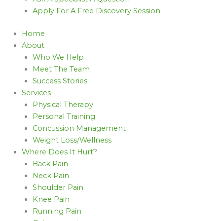
Apply For A Free Discovery Session
Home
About
Who We Help
Meet The Team
Success Stories
Services
Physical Therapy
Personal Training
Concussion Management
Weight Loss/Wellness
Where Does It Hurt?
Back Pain
Neck Pain
Shoulder Pain
Knee Pain
Running Pain