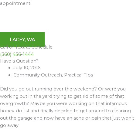
appointment.
LACEY, WA
Call or Text to Schedule
(360) 456-1444
Have a Question?
Archives
July 10, 2016
Community Outreach
,
Practical Tips
Did you go out running over the weekend? Or were you
working out in the yard trying to get rid of some of that
overgrowth? Maybe you were working on that infamous
honey-do list and finally decided to get around to cleaning
out the garage and now have an ache or pain that just won’t
go away.