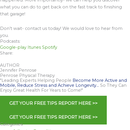
happened. More importantly- we can help you discover
what you can do to get back on the fast track to finishing
that garage!
Don’t wait- contact us today! We would love to hear from
you.
Podcasts:
Google-play
Itunes
Spotify
Share:
AUTHOR
Jennifer Penrose
Penrose Physical Therapy
"Leading Experts Helping People
Become More Active and
Mobile, Reduce Stress and Achieve Longevity…
So They Can
Enjoy Great Health For Years to Come!"
GET YOUR FREE TIPS REPORT HERE >>
GET YOUR FREE TIPS REPORT HERE >>
Categories