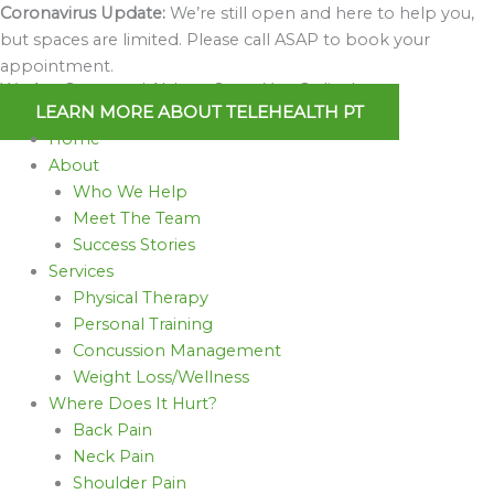
Skip
Coronavirus Update:
We’re still open and here to help you,
to
but spaces are limited. Please call ASAP to book your
content
appointment.
We Are Open and Able to Serve You Online!
LEARN MORE ABOUT TELEHEALTH PT
Home
About
Who We Help
Meet The Team
Success Stories
Services
Physical Therapy
Personal Training
Concussion Management
Weight Loss/Wellness
Where Does It Hurt?
Back Pain
Neck Pain
Shoulder Pain