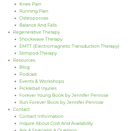
Knee Pain
Running Pain
Osteoporosis
Balance And Falls
Regenerative Therapy
Shockwave Therapy
EMTT (Electromagnetic Transduction Therapy)
Stimpod Therapy
Resources
Blog
Podcast
Events & Workshops
Pickleball Injuries
Forever Young Book by Jennifer Penrose
Run Forever Book by Jennifer Penrose
Contact
Contact Information
Inquire About Cost And Availability
Ask A Specialist A Question