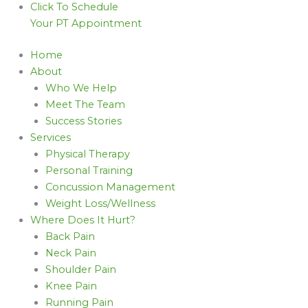
Click To Schedule
Your PT Appointment
Home
About
Who We Help
Meet The Team
Success Stories
Services
Physical Therapy
Personal Training
Concussion Management
Weight Loss/Wellness
Where Does It Hurt?
Back Pain
Neck Pain
Shoulder Pain
Knee Pain
Running Pain