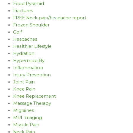
Food Pyramid
Fractures
FREE Neck pain/headache report
Frozen Shoulder
Golf
Headaches
Healthier Lifestyle
Hydration
Hypermobility
Inflammation
Injury Prevention
Joint Pain
Knee Pain
Knee Replacement
Massage Therapy
Migraines
MRI Imaging
Muscle Pain
Neck Pain