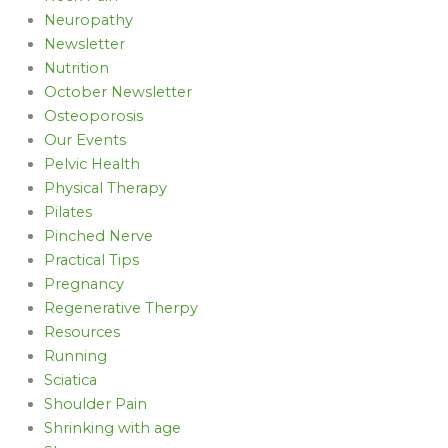
Neuropathy
Newsletter
Nutrition
October Newsletter
Osteoporosis
Our Events
Pelvic Health
Physical Therapy
Pilates
Pinched Nerve
Practical Tips
Pregnancy
Regenerative Therpy
Resources
Running
Sciatica
Shoulder Pain
Shrinking with age