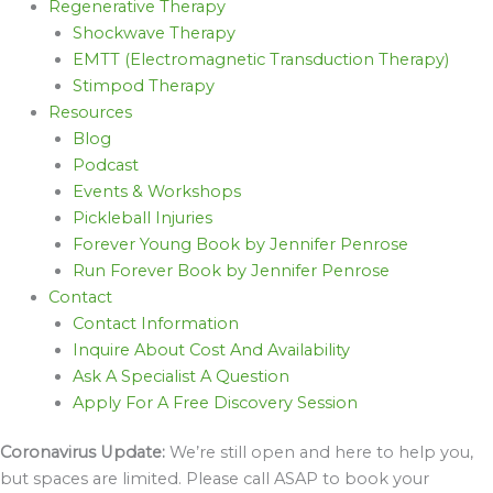
Regenerative Therapy
Shockwave Therapy
EMTT (Electromagnetic Transduction Therapy)
Stimpod Therapy
Resources
Blog
Podcast
Events & Workshops
Pickleball Injuries
Forever Young Book by Jennifer Penrose
Run Forever Book by Jennifer Penrose
Contact
Contact Information
Inquire About Cost And Availability
Ask A Specialist A Question
Apply For A Free Discovery Session
Coronavirus Update:
We’re still open and here to help you,
but spaces are limited. Please call ASAP to book your