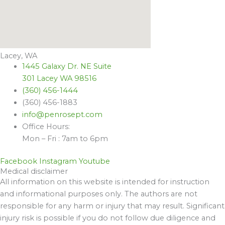
Lacey, WA
1445 Galaxy Dr. NE Suite
301 Lacey WA 98516
(360) 456-1444
(360) 456-1883
info@penrosept.com
Office Hours:
Mon – Fri : 7am to 6pm
Facebook
Instagram
Youtube
Medical disclaimer
All information on this website is intended for instruction
and informational purposes only. The authors are not
responsible for any harm or injury that may result. Significant
injury risk is possible if you do not follow due diligence and