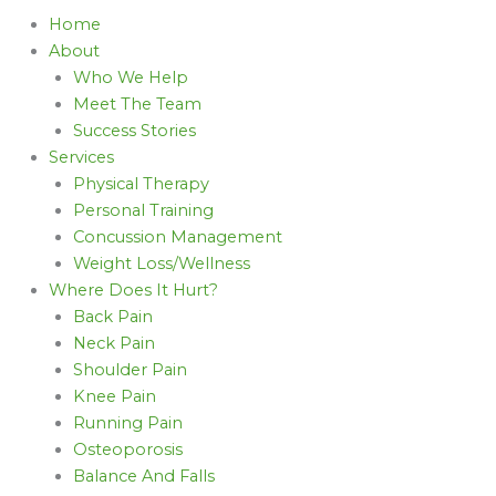
Home
About
Who We Help
Meet The Team
Success Stories
Services
Physical Therapy
Personal Training
Concussion Management
Weight Loss/Wellness
Where Does It Hurt?
Back Pain
Neck Pain
Shoulder Pain
Knee Pain
Running Pain
Osteoporosis
Balance And Falls