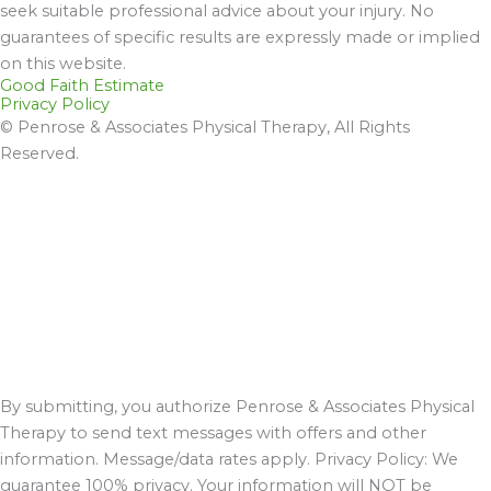
seek suitable professional advice about your injury. No
guarantees of specific results are expressly made or implied
on this website.
Good Faith Estimate
Privacy Policy
© Penrose & Associates Physical Therapy, All Rights
Reserved.
By submitting, you authorize Penrose & Associates Physical
Therapy to send text messages with offers and other
information. Message/data rates apply. Privacy Policy: We
guarantee 100% privacy. Your information will NOT be