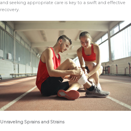
and seeking appropriate care is key to a swift and effective
recovery.
Unraveling Sprains and Strains