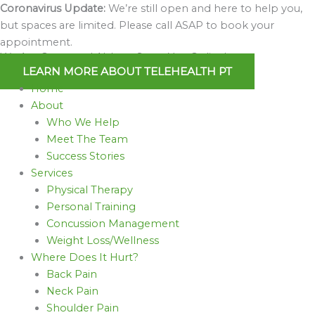
Skip
Coronavirus Update:
We’re still open and here to help you,
to
but spaces are limited. Please call ASAP to book your
content
appointment.
We Are Open and Able to Serve You Online!
LEARN MORE ABOUT TELEHEALTH PT
Home
About
Who We Help
Meet The Team
Success Stories
Services
Physical Therapy
Personal Training
Concussion Management
Weight Loss/Wellness
Where Does It Hurt?
Back Pain
Neck Pain
Shoulder Pain