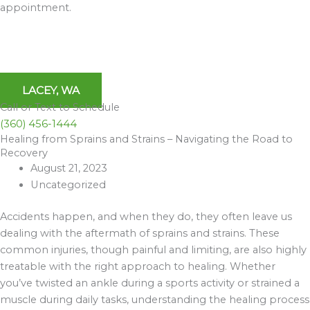
appointment.
LACEY, WA
Call or Text to Schedule
(360) 456-1444
Healing from Sprains and Strains – Navigating the Road to
Archives
Recovery
August 21, 2023
Uncategorized
Accidents happen, and when they do, they often leave us
dealing with the aftermath of sprains and strains. These
common injuries, though painful and limiting, are also highly
treatable with the right approach to healing. Whether
you’ve twisted an ankle during a sports activity or strained a
muscle during daily tasks, understanding the healing process