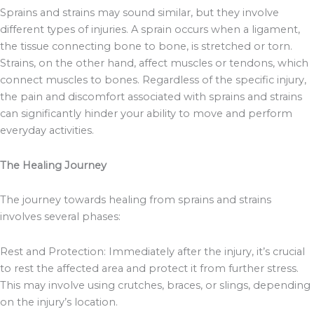
Sprains and strains may sound similar, but they involve
different types of injuries. A sprain occurs when a ligament,
the tissue connecting bone to bone, is stretched or torn.
Strains, on the other hand, affect muscles or tendons, which
connect muscles to bones. Regardless of the specific injury,
the pain and discomfort associated with sprains and strains
can significantly hinder your ability to move and perform
everyday activities.
The Healing Journey
The journey towards healing from sprains and strains
involves several phases:
Rest and Protection: Immediately after the injury, it’s crucial
to rest the affected area and protect it from further stress.
This may involve using crutches, braces, or slings, depending
on the injury’s location.