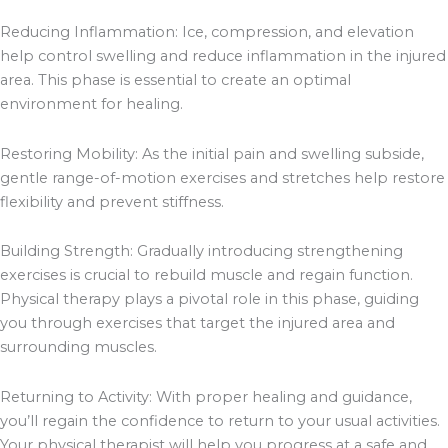
Reducing Inflammation: Ice, compression, and elevation
help control swelling and reduce inflammation in the injured
area. This phase is essential to create an optimal
environment for healing.
Restoring Mobility: As the initial pain and swelling subside,
gentle range-of-motion exercises and stretches help restore
flexibility and prevent stiffness.
Building Strength: Gradually introducing strengthening
exercises is crucial to rebuild muscle and regain function.
Physical therapy plays a pivotal role in this phase, guiding
you through exercises that target the injured area and
surrounding muscles.
Returning to Activity: With proper healing and guidance,
you’ll regain the confidence to return to your usual activities.
Your physical therapist will help you progress at a safe and