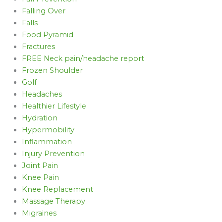
Falling Over
Falls
Food Pyramid
Fractures
FREE Neck pain/headache report
Frozen Shoulder
Golf
Headaches
Healthier Lifestyle
Hydration
Hypermobility
Inflammation
Injury Prevention
Joint Pain
Knee Pain
Knee Replacement
Massage Therapy
Migraines