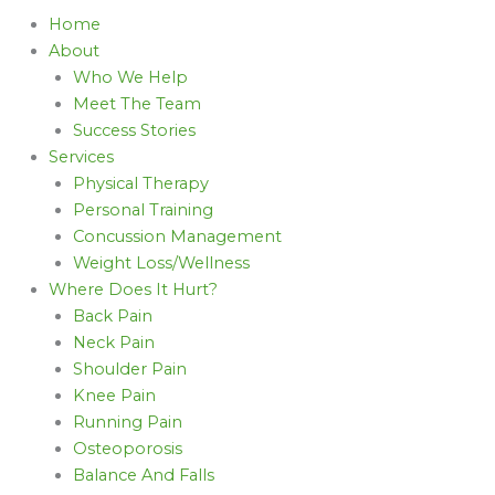
Home
About
Who We Help
Meet The Team
Success Stories
Services
Physical Therapy
Personal Training
Concussion Management
Weight Loss/Wellness
Where Does It Hurt?
Back Pain
Neck Pain
Shoulder Pain
Knee Pain
Running Pain
Osteoporosis
Balance And Falls