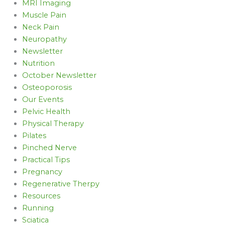
MRI Imaging
Muscle Pain
Neck Pain
Neuropathy
Newsletter
Nutrition
October Newsletter
Osteoporosis
Our Events
Pelvic Health
Physical Therapy
Pilates
Pinched Nerve
Practical Tips
Pregnancy
Regenerative Therpy
Resources
Running
Sciatica