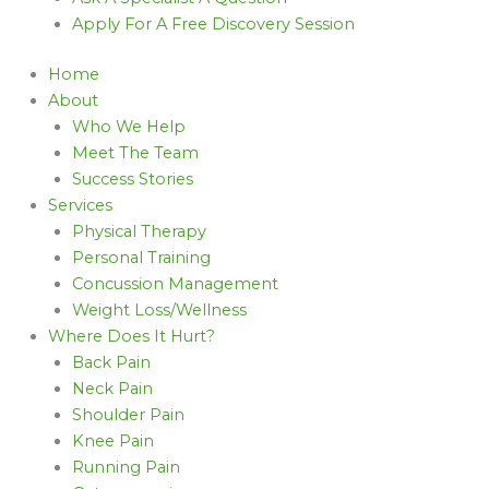
Apply For A Free Discovery Session
Home
About
Who We Help
Meet The Team
Success Stories
Services
Physical Therapy
Personal Training
Concussion Management
Weight Loss/Wellness
Where Does It Hurt?
Back Pain
Neck Pain
Shoulder Pain
Knee Pain
Running Pain