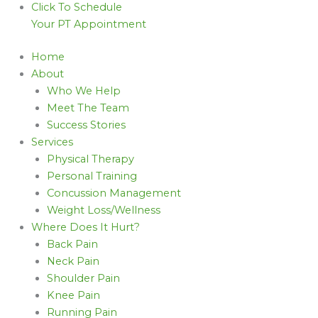
Click To Schedule
Your PT Appointment
Home
About
Who We Help
Meet The Team
Success Stories
Services
Physical Therapy
Personal Training
Concussion Management
Weight Loss/Wellness
Where Does It Hurt?
Back Pain
Neck Pain
Shoulder Pain
Knee Pain
Running Pain