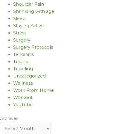
Shoulder Pain
Shrinking with age
Sleep
Staying Active
Stress
Surgery
Surgery Protocols
Tendinitis
Trauma
Traveling
Uncategorized
Wellness
Work From Home
Workout
YouTube
Archives