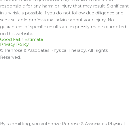
responsible for any harm or injury that may result. Significant
injury risk is possible if you do not follow due diligence and
seek suitable professional advice about your injury. No
guarantees of specific results are expressly made or implied
on this website.
Good Faith Estimate
Privacy Policy
© Penrose & Associates Physical Therapy, All Rights
Reserved.
By submitting, you authorize Penrose & Associates Physical