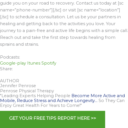
guide you on your road to recovery. Contact us today at [sc
name=”phone-number”][/sc] or visit [sc name=”location”]
[/sc] to schedule a consultation. Let us be your partners in
healing and getting back to the activities you love. Your
journey to a pain-free and active life begins with a simple call.
Reach out and take the first step towards healing from
sprains and strains.
Podcasts:
Google-play
Itunes
Spotify
Share:
AUTHOR
Jennifer Penrose
Penrose Physical Therapy
"Leading Experts Helping People
Become More Active and
Mobile, Reduce Stress and Achieve Longevity…
So They Can
Enjoy Great Health For Years to Come!"
GET YOUR FREE TIPS REPORT HERE >>