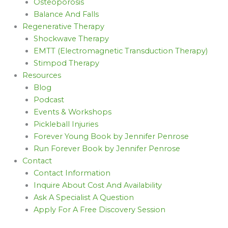
Osteoporosis
Balance And Falls
Regenerative Therapy
Shockwave Therapy
EMTT (Electromagnetic Transduction Therapy)
Stimpod Therapy
Resources
Blog
Podcast
Events & Workshops
Pickleball Injuries
Forever Young Book by Jennifer Penrose
Run Forever Book by Jennifer Penrose
Contact
Contact Information
Inquire About Cost And Availability
Ask A Specialist A Question
Apply For A Free Discovery Session