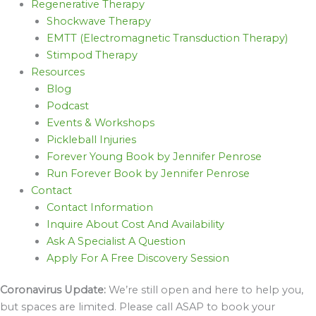
Regenerative Therapy
Shockwave Therapy
EMTT (Electromagnetic Transduction Therapy)
Stimpod Therapy
Resources
Blog
Podcast
Events & Workshops
Pickleball Injuries
Forever Young Book by Jennifer Penrose
Run Forever Book by Jennifer Penrose
Contact
Contact Information
Inquire About Cost And Availability
Ask A Specialist A Question
Apply For A Free Discovery Session
Coronavirus Update:
We’re still open and here to help you,
but spaces are limited. Please call ASAP to book your