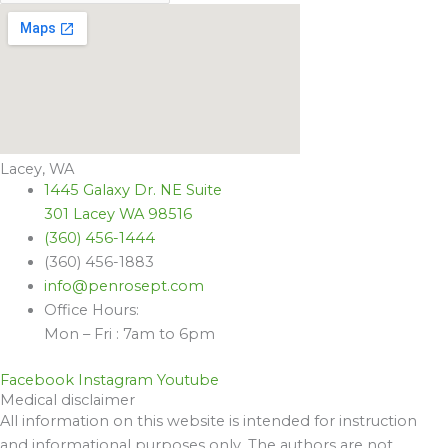
Lacey, WA
1445 Galaxy Dr. NE Suite
301 Lacey WA 98516
(360) 456-1444
(360) 456-1883
info@penrosept.com
Office Hours:
Mon – Fri : 7am to 6pm
Facebook
Instagram
Youtube
Medical disclaimer
All information on this website is intended for instruction
and informational purposes only. The authors are not