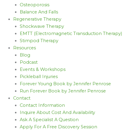
Osteoporosis
Balance And Falls
Regenerative Therapy
Shockwave Therapy
EMTT (Electromagnetic Transduction Therapy)
Stimpod Therapy
Resources
Blog
Podcast
Events & Workshops
Pickleball Injuries
Forever Young Book by Jennifer Penrose
Run Forever Book by Jennifer Penrose
Contact
Contact Information
Inquire About Cost And Availability
Ask A Specialist A Question
Apply For A Free Discovery Session