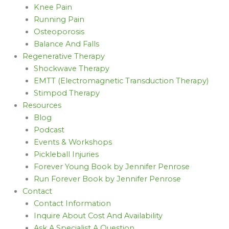
Knee Pain
Running Pain
Osteoporosis
Balance And Falls
Regenerative Therapy
Shockwave Therapy
EMTT (Electromagnetic Transduction Therapy)
Stimpod Therapy
Resources
Blog
Podcast
Events & Workshops
Pickleball Injuries
Forever Young Book by Jennifer Penrose
Run Forever Book by Jennifer Penrose
Contact
Contact Information
Inquire About Cost And Availability
Ask A Specialist A Question