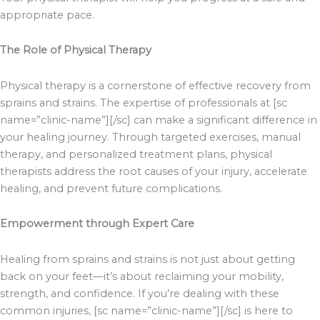
appropriate pace.
The Role of Physical Therapy
Physical therapy is a cornerstone of effective recovery from
sprains and strains. The expertise of professionals at [sc
name=”clinic-name”][/sc] can make a significant difference in
your healing journey. Through targeted exercises, manual
therapy, and personalized treatment plans, physical
therapists address the root causes of your injury, accelerate
healing, and prevent future complications.
Empowerment through Expert Care
Healing from sprains and strains is not just about getting
back on your feet—it’s about reclaiming your mobility,
strength, and confidence. If you’re dealing with these
common injuries, [sc name=”clinic-name”][/sc] is here to