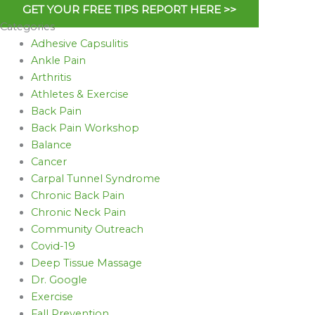
GET YOUR FREE TIPS REPORT HERE >>
Categories
Adhesive Capsulitis
Ankle Pain
Arthritis
Athletes & Exercise
Back Pain
Back Pain Workshop
Balance
Cancer
Carpal Tunnel Syndrome
Chronic Back Pain
Chronic Neck Pain
Community Outreach
Covid-19
Deep Tissue Massage
Dr. Google
Exercise
Fall Prevention