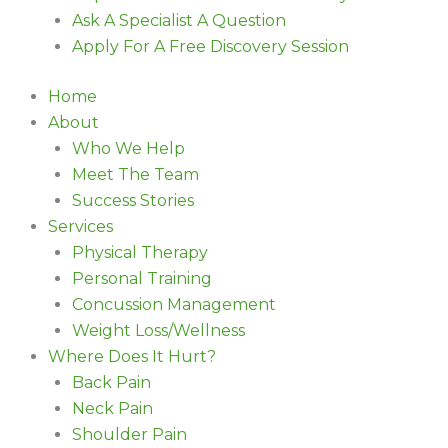
Ask A Specialist A Question
Apply For A Free Discovery Session
Home
About
Who We Help
Meet The Team
Success Stories
Services
Physical Therapy
Personal Training
Concussion Management
Weight Loss/Wellness
Where Does It Hurt?
Back Pain
Neck Pain
Shoulder Pain