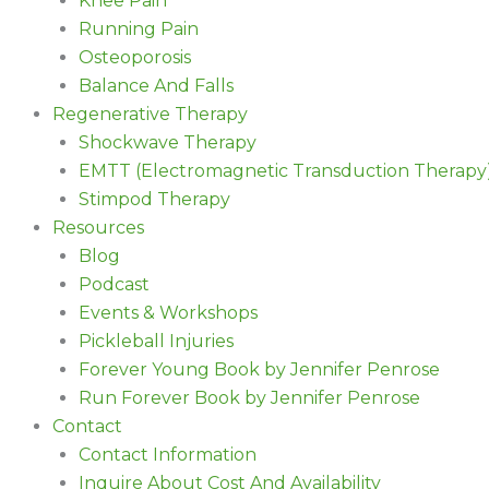
Knee Pain
Running Pain
Osteoporosis
Balance And Falls
Regenerative Therapy
Shockwave Therapy
EMTT (Electromagnetic Transduction Therapy
Stimpod Therapy
Resources
Blog
Podcast
Events & Workshops
Pickleball Injuries
Forever Young Book by Jennifer Penrose
Run Forever Book by Jennifer Penrose
Contact
Contact Information
Inquire About Cost And Availability