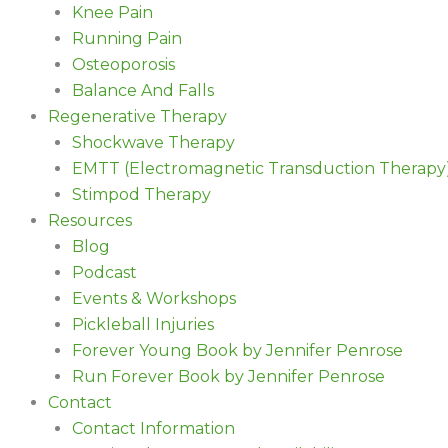
Knee Pain
Running Pain
Osteoporosis
Balance And Falls
Regenerative Therapy
Shockwave Therapy
EMTT (Electromagnetic Transduction Therapy
Stimpod Therapy
Resources
Blog
Podcast
Events & Workshops
Pickleball Injuries
Forever Young Book by Jennifer Penrose
Run Forever Book by Jennifer Penrose
Contact
Contact Information