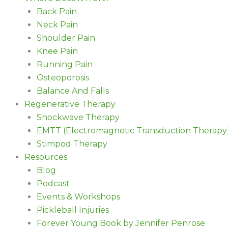
Back Pain
Neck Pain
Shoulder Pain
Knee Pain
Running Pain
Osteoporosis
Balance And Falls
Regenerative Therapy
Shockwave Therapy
EMTT (Electromagnetic Transduction Therapy
Stimpod Therapy
Resources
Blog
Podcast
Events & Workshops
Pickleball Injuries
Forever Young Book by Jennifer Penrose