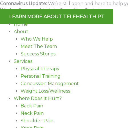
Skip
Coronavirus Update:
We’re still open and here to help y
We Are Open and Able to Serve You Online!
to
LEARN MORE ABOUT TELEHEALTH PT
content
Home
About
Who We Help
Meet The Team
Success Stories
Services
Physical Therapy
Personal Training
Concussion Management
Weight Loss/Wellness
Where Does It Hurt?
Back Pain
Neck Pain
Shoulder Pain