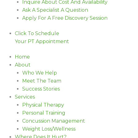
Inquire About Cost And Availability
Ask A Specialist A Question
Apply For A Free Discovery Session
Click To Schedule
Your PT Appointment
Home
About
Who We Help
Meet The Team
Success Stories
Services
Physical Therapy
Personal Training
Concussion Management
Weight Loss/Wellness
Where Does It Hurt?