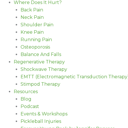
Where Does It Hurt?
Back Pain
Neck Pain
Shoulder Pain
Knee Pain
Running Pain
Osteoporosis
Balance And Falls
Regenerative Therapy
Shockwave Therapy
EMTT (Electromagnetic Transduction Therapy
Stimpod Therapy
Resources
Blog
Podcast
Events & Workshops
Pickleball Injuries