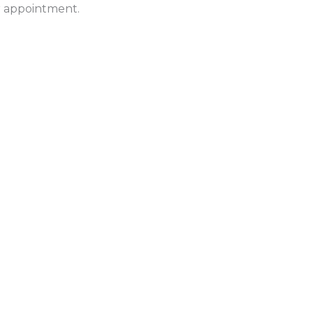
ur appointment.