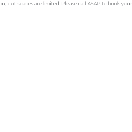
ou, but spaces are limited. Please call ASAP to book yo