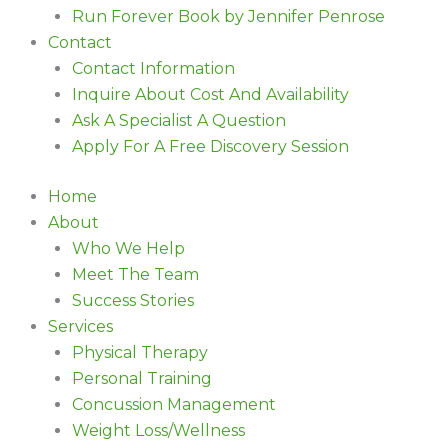
Run Forever Book by Jennifer Penrose
Contact
Contact Information
Inquire About Cost And Availability
Ask A Specialist A Question
Apply For A Free Discovery Session
Home
About
Who We Help
Meet The Team
Success Stories
Services
Physical Therapy
Personal Training
Concussion Management
Weight Loss/Wellness