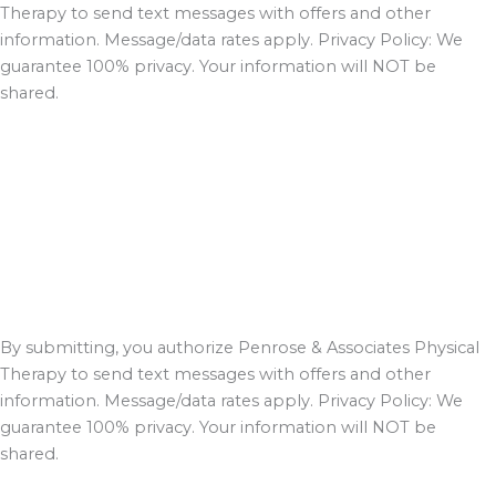
Therapy to send text messages with offers and other
information. Message/data rates apply. Privacy Policy: We
guarantee 100% privacy. Your information will NOT be
shared.
By submitting, you authorize Penrose & Associates Physical
Therapy to send text messages with offers and other
information. Message/data rates apply. Privacy Policy: We
guarantee 100% privacy. Your information will NOT be
shared.