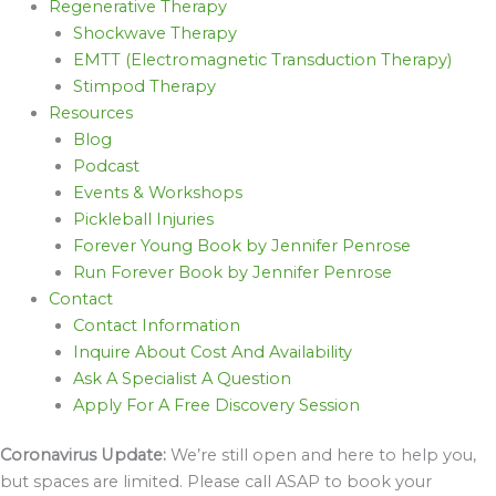
Regenerative Therapy
Shockwave Therapy
EMTT (Electromagnetic Transduction Therapy)
Stimpod Therapy
Resources
Blog
Podcast
Events & Workshops
Pickleball Injuries
Forever Young Book by Jennifer Penrose
Run Forever Book by Jennifer Penrose
Contact
Contact Information
Inquire About Cost And Availability
Ask A Specialist A Question
Apply For A Free Discovery Session
Coronavirus Update:
We’re still open and here to help you,
but spaces are limited. Please call ASAP to book your