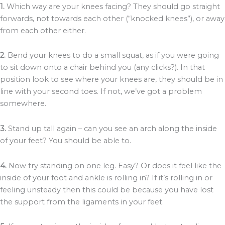
1.
Which way are your knees facing? They should go straight
forwards, not towards each other (“knocked knees”), or away
from each other either.
2.
Bend your knees to do a small squat, as if you were going
to sit down onto a chair behind you (any clicks?). In that
position look to see where your knees are, they should be in
line with your second toes. If not, we’ve got a problem
somewhere.
3.
Stand up tall again – can you see an arch along the inside
of your feet? You should be able to.
4.
Now try standing on one leg. Easy? Or does it feel like the
inside of your foot and ankle is rolling in? If it’s rolling in or
feeling unsteady then this could be because you have lost
the support from the ligaments in your feet.