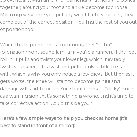
So eventually, with time, the ligaments (that hold the bones
together) around your foot and ankle become too loose.
Meaning every time you put any weight into your feet, they
come out of the correct position – pulling the rest of you out
of position too!
When this happens, most commonly feet “roll in”
(pronation might sound familiar if you’re a runner). If the feet
roll in, it pulls and twists your lower leg, which inevitably
twists your knee. This twist and pull is only subtle to start
with, which is why you only notice a few clicks. But then as it
gets worse, the knee will start to become painful and
damage will start to occur. You should think of “clicky” knees
as a warning sign that’s something is wrong, and it’s time to
take corrective action. Could this be you?
Here’s a few simple ways to help you check at home (it’s
best to stand in front of a mirror):