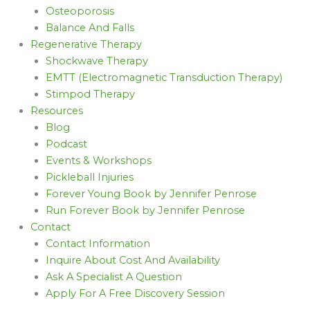
Osteoporosis
Balance And Falls
Regenerative Therapy
Shockwave Therapy
EMTT (Electromagnetic Transduction Therapy)
Stimpod Therapy
Resources
Blog
Podcast
Events & Workshops
Pickleball Injuries
Forever Young Book by Jennifer Penrose
Run Forever Book by Jennifer Penrose
Contact
Contact Information
Inquire About Cost And Availability
Ask A Specialist A Question
Apply For A Free Discovery Session