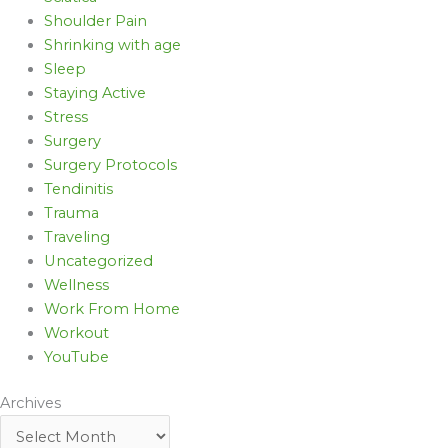
Shoulder Pain
Shrinking with age
Sleep
Staying Active
Stress
Surgery
Surgery Protocols
Tendinitis
Trauma
Traveling
Uncategorized
Wellness
Work From Home
Workout
YouTube
Archives