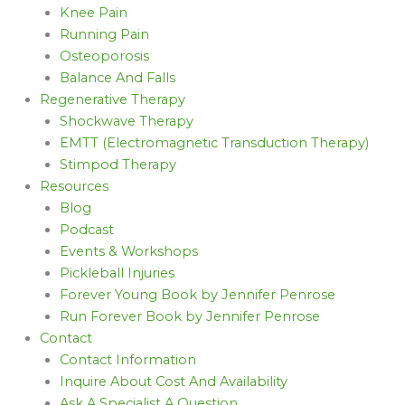
Knee Pain
Running Pain
Osteoporosis
Balance And Falls
Regenerative Therapy
Shockwave Therapy
EMTT (Electromagnetic Transduction Therapy)
Stimpod Therapy
Resources
Blog
Podcast
Events & Workshops
Pickleball Injuries
Forever Young Book by Jennifer Penrose
Run Forever Book by Jennifer Penrose
Contact
Contact Information
Inquire About Cost And Availability
Ask A Specialist A Question