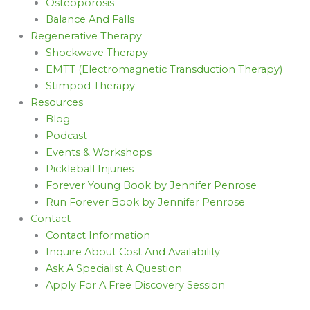
Osteoporosis
Balance And Falls
Regenerative Therapy
Shockwave Therapy
EMTT (Electromagnetic Transduction Therapy)
Stimpod Therapy
Resources
Blog
Podcast
Events & Workshops
Pickleball Injuries
Forever Young Book by Jennifer Penrose
Run Forever Book by Jennifer Penrose
Contact
Contact Information
Inquire About Cost And Availability
Ask A Specialist A Question
Apply For A Free Discovery Session