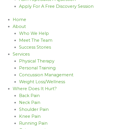
Apply For A Free Discovery Session
Home
About
Who We Help
Meet The Team
Success Stories
Services
Physical Therapy
Personal Training
Concussion Management
Weight Loss/Wellness
Where Does It Hurt?
Back Pain
Neck Pain
Shoulder Pain
Knee Pain
Running Pain