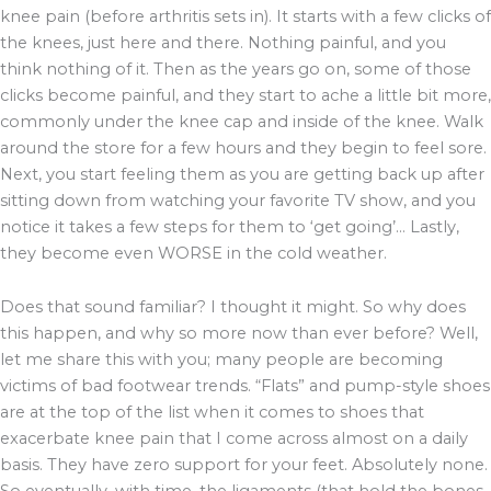
knee pain (before arthritis sets in). It starts with a few clicks of
the knees, just here and there. Nothing painful, and you
think nothing of it. Then as the years go on, some of those
clicks become painful, and they start to ache a little bit more,
commonly under the knee cap and inside of the knee. Walk
around the store for a few hours and they begin to feel sore.
Next, you start feeling them as you are getting back up after
sitting down from watching your favorite TV show, and you
notice it takes a few steps for them to ‘get going’… Lastly,
they become even WORSE in the cold weather.
Does that sound familiar? I thought it might. So why does
this happen, and why so more now than ever before? Well,
let me share this with you; many people are becoming
victims of bad footwear trends. “Flats” and pump-style shoes
are at the top of the list when it comes to shoes that
exacerbate knee pain that I come across almost on a daily
basis. They have zero support for your feet. Absolutely none.