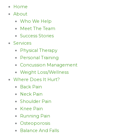
Home
About
Who We Help
Meet The Team
Success Stories
Services
Physical Therapy
Personal Training
Concussion Management
Weight Loss/Wellness
Where Does It Hurt?
Back Pain
Neck Pain
Shoulder Pain
Knee Pain
Running Pain
Osteoporosis
Balance And Falls