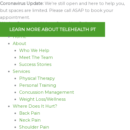
Skip
Coronavirus Update:
We’re still open and here to help you,
to
but spaces are limited. Please call ASAP to book your
content
appointment.
We Are Open and Able to Serve You Online!
LEARN MORE ABOUT TELEHEALTH PT
Home
About
Who We Help
Meet The Team
Success Stories
Services
Physical Therapy
Personal Training
Concussion Management
Weight Loss/Wellness
Where Does It Hurt?
Back Pain
Neck Pain
Shoulder Pain