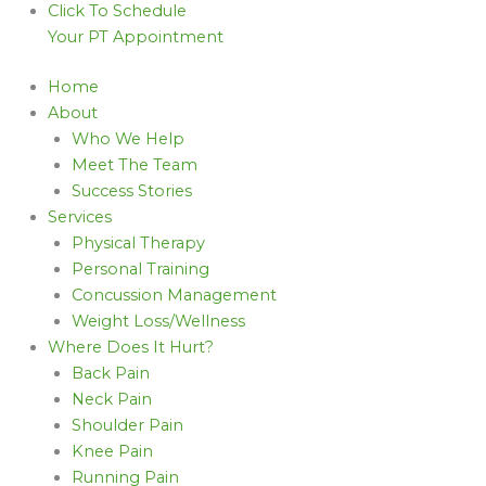
Click To Schedule
Your PT Appointment
Home
About
Who We Help
Meet The Team
Success Stories
Services
Physical Therapy
Personal Training
Concussion Management
Weight Loss/Wellness
Where Does It Hurt?
Back Pain
Neck Pain
Shoulder Pain
Knee Pain
Running Pain