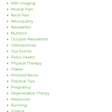
MRI Imaging
Muscle Pain
Neck Pain
Neuropathy
Newsletter
Nutrition
October Newsletter
Osteoporosis
Our Events
Pelvic Health
Physical Therapy
Pilates
Pinched Nerve
Practical Tips
Pregnancy
Regenerative Therpy
Resources
Running
Sciatica