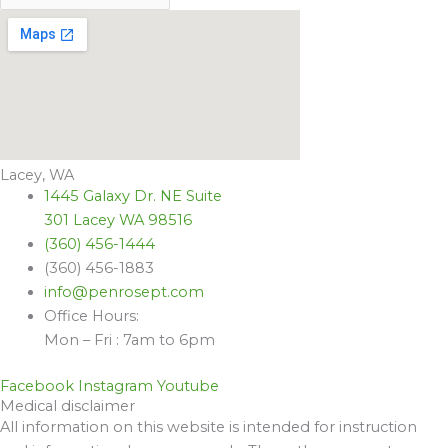
Lacey, WA
1445 Galaxy Dr. NE Suite
301 Lacey WA 98516
(360) 456-1444
(360) 456-1883
info@penrosept.com
Office Hours:
Mon – Fri : 7am to 6pm
Facebook
Instagram
Youtube
Medical disclaimer
All information on this website is intended for instruction