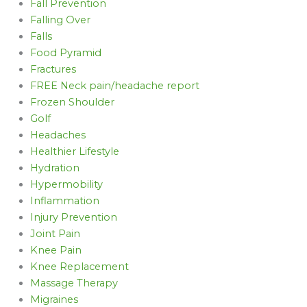
Fall Prevention
Falling Over
Falls
Food Pyramid
Fractures
FREE Neck pain/headache report
Frozen Shoulder
Golf
Headaches
Healthier Lifestyle
Hydration
Hypermobility
Inflammation
Injury Prevention
Joint Pain
Knee Pain
Knee Replacement
Massage Therapy
Migraines