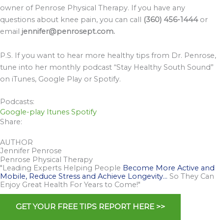
owner of Penrose Physical Therapy. If you have any
questions about knee pain, you can call
(360) 456-1444
or
email
jennifer@penrosept.com.
P.S. If you want to hear more healthy tips from Dr. Penrose,
tune into her monthly podcast “Stay Healthy South Sound”
on iTunes, Google Play or Spotify.
Podcasts:
Google-play
Itunes
Spotify
Share:
AUTHOR
Jennifer Penrose
Penrose Physical Therapy
"Leading Experts Helping People
Become More Active and
Mobile, Reduce Stress and Achieve Longevity…
So They Can
Enjoy Great Health For Years to Come!"
GET YOUR FREE TIPS REPORT HERE >>