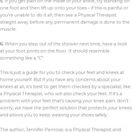
5.
If you get pain on the inside of your ankle, try standing on
one foot and then lift up onto your toes – if this is painful or
you’re unable to do it all, then see a Physical Therapist
straight away before any permanent damage is done to the
muscle.
6.
When you step out of the shower next time, have a look
at your foot prints on the floor. It should resemble
something like a “C”.
This is just a guide for you to check your feet and knees at
home yourself. But if you have any concerns about your
knees at all, it’s best to get them checked by a specialist, like
a Physical Therapist, who will also check your feet. If it’s a
problem with your feet that’s causing your knee pain, don’t
worry, we have the perfect solution that protects your knees
and allows you to keep wearing your shoes safely.
The author, Jennifer Penrose, is a Physical Therapist and