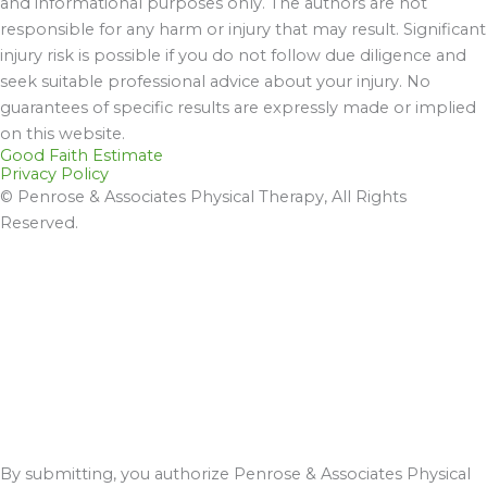
and informational purposes only. The authors are not
responsible for any harm or injury that may result. Significant
injury risk is possible if you do not follow due diligence and
seek suitable professional advice about your injury. No
guarantees of specific results are expressly made or implied
on this website.
Good Faith Estimate
Privacy Policy
© Penrose & Associates Physical Therapy, All Rights
Reserved.
By submitting, you authorize Penrose & Associates Physical