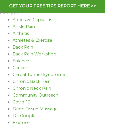
GET YOUR FREE TIPS REPORT HERE >>
Categories
Adhesive Capsulitis
Ankle Pain
Arthritis
Athletes & Exercise
Back Pain
Back Pain Workshop
Balance
Cancer
Carpal Tunnel Syndrome
Chronic Back Pain
Chronic Neck Pain
Community Outreach
Covid-19
Deep Tissue Massage
Dr. Google
Exercise