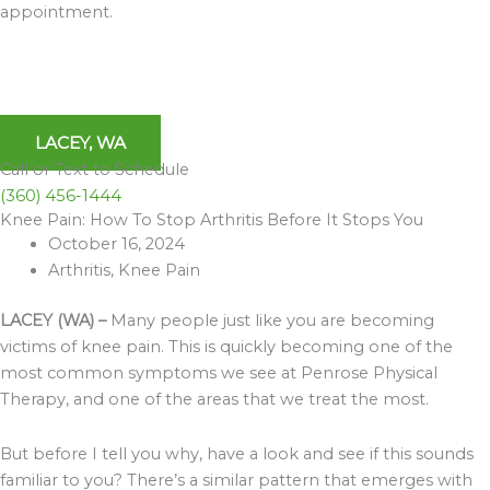
appointment.
LACEY, WA
Call or Text to Schedule
(360) 456-1444
Knee Pain: How To Stop Arthritis Before It Stops You
Archives
October 16, 2024
Arthritis
,
Knee Pain
LACEY (WA) –
Many people just like you are becoming
victims of knee pain. This is quickly becoming one of the
most common symptoms we see at Penrose Physical
Therapy, and one of the areas that we treat the most.
But before I tell you why, have a look and see if this sounds
familiar to you? There’s a similar pattern that emerges with