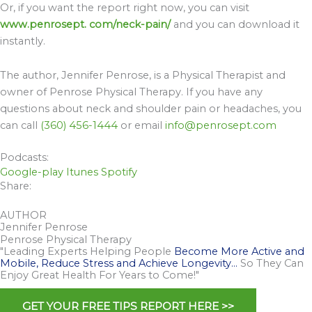
Or, if you want the report right now, you can visit
www.penrosept. com/neck-pain/
and you can download it
instantly.
The author, Jennifer Penrose, is a Physical Therapist and
owner of Penrose Physical Therapy. If you have any
questions about neck and shoulder pain or headaches, you
can call
(360) 456-1444
or email
info@penrosept.com
Podcasts:
Google-play
Itunes
Spotify
Share:
AUTHOR
Jennifer Penrose
Penrose Physical Therapy
"Leading Experts Helping People
Become More Active and
Mobile, Reduce Stress and Achieve Longevity…
So They Can
Enjoy Great Health For Years to Come!"
GET YOUR FREE TIPS REPORT HERE >>