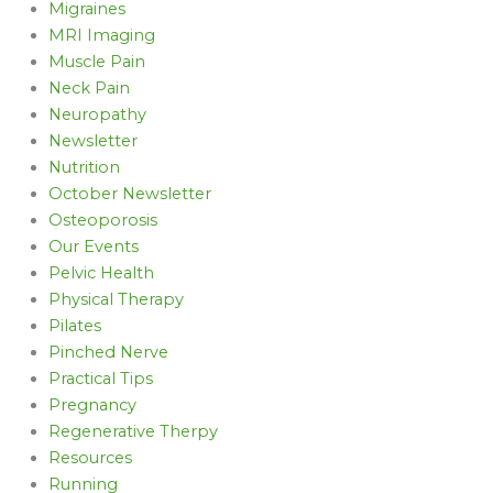
Migraines
MRI Imaging
Muscle Pain
Neck Pain
Neuropathy
Newsletter
Nutrition
October Newsletter
Osteoporosis
Our Events
Pelvic Health
Physical Therapy
Pilates
Pinched Nerve
Practical Tips
Pregnancy
Regenerative Therpy
Resources
Running