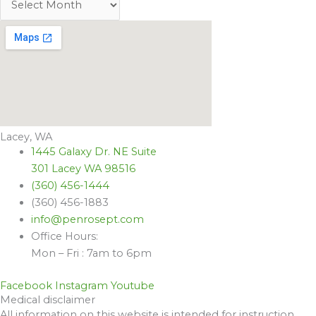
Lacey, WA
1445 Galaxy Dr. NE Suite
301 Lacey WA 98516
(360) 456-1444
(360) 456-1883
info@penrosept.com
Office Hours:
Mon – Fri : 7am to 6pm
Facebook
Instagram
Youtube
Medical disclaimer
All information on this website is intended for instruction