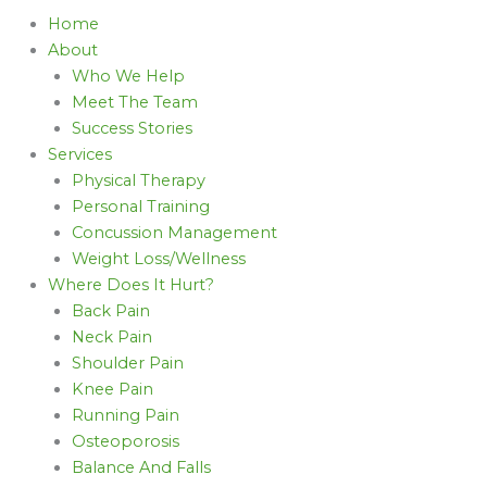
Home
About
Who We Help
Meet The Team
Success Stories
Services
Physical Therapy
Personal Training
Concussion Management
Weight Loss/Wellness
Where Does It Hurt?
Back Pain
Neck Pain
Shoulder Pain
Knee Pain
Running Pain
Osteoporosis
Balance And Falls