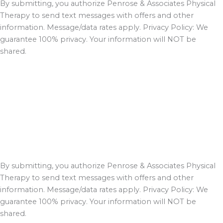
By submitting, you authorize Penrose & Associates Physical
Therapy to send text messages with offers and other
information. Message/data rates apply. Privacy Policy: We
guarantee 100% privacy. Your information will NOT be
shared.
By submitting, you authorize Penrose & Associates Physical
Therapy to send text messages with offers and other
information. Message/data rates apply. Privacy Policy: We
guarantee 100% privacy. Your information will NOT be
shared.