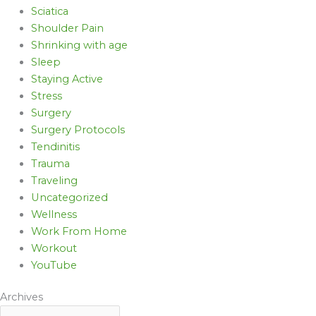
Sciatica
Shoulder Pain
Shrinking with age
Sleep
Staying Active
Stress
Surgery
Surgery Protocols
Tendinitis
Trauma
Traveling
Uncategorized
Wellness
Work From Home
Workout
YouTube
Archives