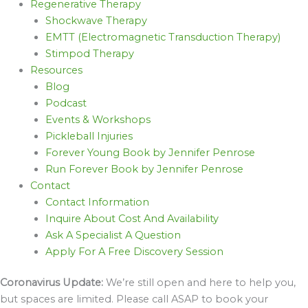
Regenerative Therapy
Shockwave Therapy
EMTT (Electromagnetic Transduction Therapy)
Stimpod Therapy
Resources
Blog
Podcast
Events & Workshops
Pickleball Injuries
Forever Young Book by Jennifer Penrose
Run Forever Book by Jennifer Penrose
Contact
Contact Information
Inquire About Cost And Availability
Ask A Specialist A Question
Apply For A Free Discovery Session
Coronavirus Update:
We’re still open and here to help you,
but spaces are limited. Please call ASAP to book your