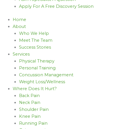
Apply For A Free Discovery Session
Home
About
Who We Help
Meet The Team
Success Stories
Services
Physical Therapy
Personal Training
Concussion Management
Weight Loss/Wellness
Where Does It Hurt?
Back Pain
Neck Pain
Shoulder Pain
Knee Pain
Running Pain