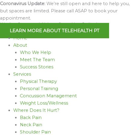
Skip
Coronavirus Update:
We’re still open and here to help you,
to
but spaces are limited. Please call ASAP to book your
content
appointment.
We Are Open and Able to Serve You Online!
LEARN MORE ABOUT TELEHEALTH PT
Home
About
Who We Help
Meet The Team
Success Stories
Services
Physical Therapy
Personal Training
Concussion Management
Weight Loss/Wellness
Where Does It Hurt?
Back Pain
Neck Pain
Shoulder Pain