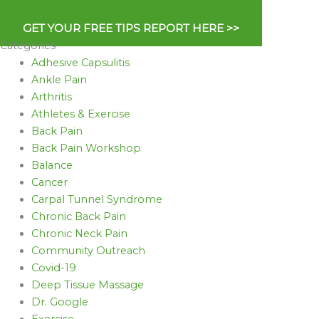
GET YOUR FREE TIPS REPORT HERE >>
Categories
Adhesive Capsulitis
Ankle Pain
Arthritis
Athletes & Exercise
Back Pain
Back Pain Workshop
Balance
Cancer
Carpal Tunnel Syndrome
Chronic Back Pain
Chronic Neck Pain
Community Outreach
Covid-19
Deep Tissue Massage
Dr. Google
Exercise