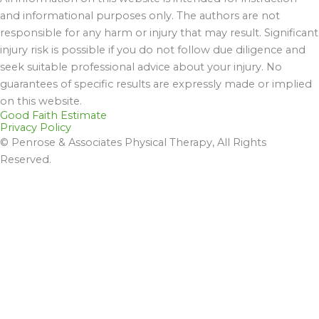
and informational purposes only. The authors are not
responsible for any harm or injury that may result. Significant
injury risk is possible if you do not follow due diligence and
seek suitable professional advice about your injury. No
guarantees of specific results are expressly made or implied
on this website.
Good Faith Estimate
Privacy Policy
© Penrose & Associates Physical Therapy, All Rights
Reserved.