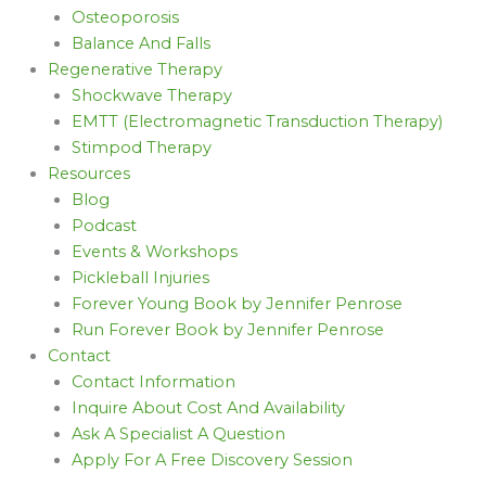
Osteoporosis
Balance And Falls
Regenerative Therapy
Shockwave Therapy
EMTT (Electromagnetic Transduction Therapy)
Stimpod Therapy
Resources
Blog
Podcast
Events & Workshops
Pickleball Injuries
Forever Young Book by Jennifer Penrose
Run Forever Book by Jennifer Penrose
Contact
Contact Information
Inquire About Cost And Availability
Ask A Specialist A Question
Apply For A Free Discovery Session