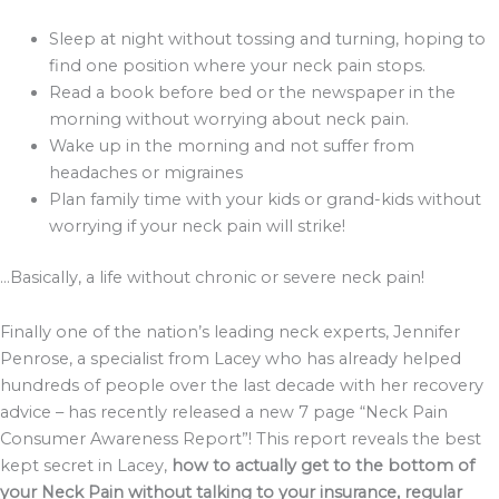
Sleep at night without tossing and turning, hoping to
find one position where your neck pain stops.
Read a book before bed or the newspaper in the
morning without worrying about neck pain.
Wake up in the morning and not suffer from
headaches or migraines
Plan family time with your kids or grand-kids without
worrying if your neck pain will strike!
…Basically, a life without chronic or severe neck pain!
Finally one of the nation’s leading neck experts, Jennifer
Penrose, a specialist from Lacey who has already helped
hundreds of people over the last decade with her recovery
advice – has recently released a new 7 page “Neck Pain
Consumer Awareness Report”! This report reveals the best
kept secret in Lacey,
how to actually get to the bottom of
your Neck Pain without talking to your insurance, regular