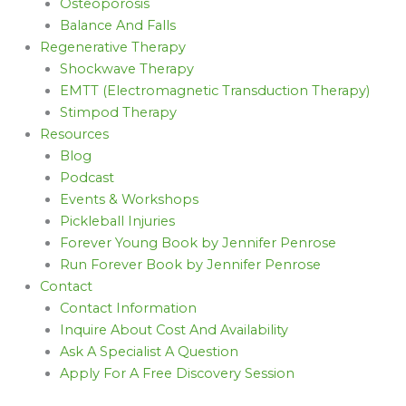
Osteoporosis
Balance And Falls
Regenerative Therapy
Shockwave Therapy
EMTT (Electromagnetic Transduction Therapy)
Stimpod Therapy
Resources
Blog
Podcast
Events & Workshops
Pickleball Injuries
Forever Young Book by Jennifer Penrose
Run Forever Book by Jennifer Penrose
Contact
Contact Information
Inquire About Cost And Availability
Ask A Specialist A Question
Apply For A Free Discovery Session