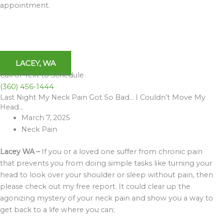
appointment.
LACEY, WA
Call or Text to Schedule
(360) 456-1444
Last Night My Neck Pain Got So Bad… I Couldn’t Move My
Archives
Head…
March 7, 2025
Neck Pain
Lacey WA –
If you or a loved one suffer from chronic pain
that prevents you from doing simple tasks like turning your
head to look over your shoulder or sleep without pain, then
please check out my free report. It could clear up the
agonizing mystery of your neck pain and show you a way to
get back to a life where you can;