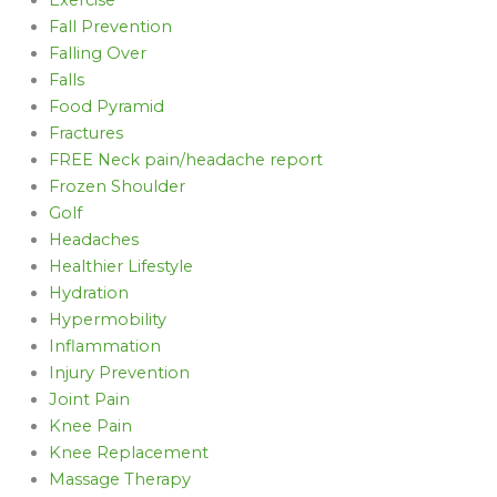
Fall Prevention
Falling Over
Falls
Food Pyramid
Fractures
FREE Neck pain/headache report
Frozen Shoulder
Golf
Headaches
Healthier Lifestyle
Hydration
Hypermobility
Inflammation
Injury Prevention
Joint Pain
Knee Pain
Knee Replacement
Massage Therapy