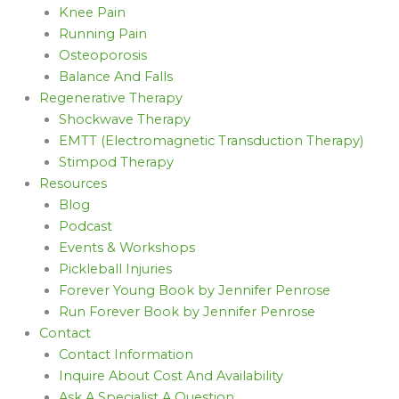
Knee Pain
Running Pain
Osteoporosis
Balance And Falls
Regenerative Therapy
Shockwave Therapy
EMTT (Electromagnetic Transduction Therapy)
Stimpod Therapy
Resources
Blog
Podcast
Events & Workshops
Pickleball Injuries
Forever Young Book by Jennifer Penrose
Run Forever Book by Jennifer Penrose
Contact
Contact Information
Inquire About Cost And Availability
Ask A Specialist A Question