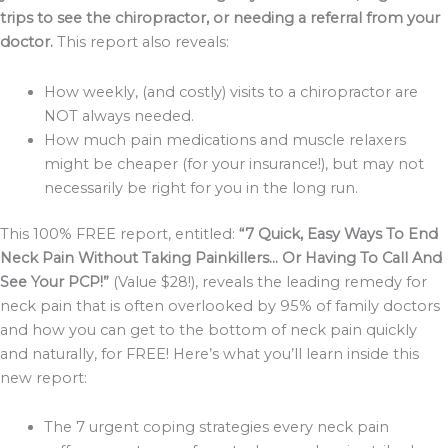
trips to see the chiropractor, or needing a referral from your
doctor.
This report also reveals:
How weekly, (and costly) visits to a chiropractor are
NOT always needed.
How much pain medications and muscle relaxers
might be cheaper (for your insurance!), but may not
necessarily be right for you in the long run.
This 100% FREE report, entitled:
“7 Quick, Easy Ways To End
Neck Pain Without Taking Painkillers… Or Having To Call And
See Your PCP!”
(Value $28!), reveals the leading remedy for
neck pain that is often overlooked by 95% of family doctors
and how you can get to the bottom of neck pain quickly
and naturally, for FREE! Here’s what you’ll learn inside this
new report:
The 7 urgent coping strategies every neck pain