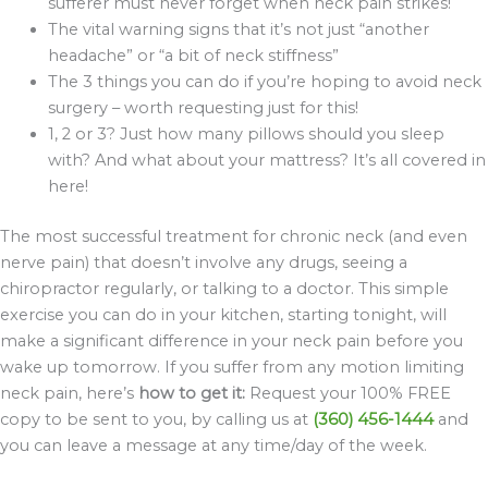
sufferer must never forget when neck pain strikes!
The vital warning signs that it’s not just “another
headache” or “a bit of neck stiffness”
The 3 things you can do if you’re hoping to avoid neck
surgery – worth requesting just for this!
1, 2 or 3? Just how many pillows should you sleep
with? And what about your mattress? It’s all covered in
here!
The most successful treatment for chronic neck (and even
nerve pain) that doesn’t involve any drugs, seeing a
chiropractor regularly, or talking to a doctor. This simple
exercise you can do in your kitchen, starting tonight, will
make a significant difference in your neck pain before you
wake up tomorrow. If you suffer from any motion limiting
neck pain, here’s
how to get it:
Request your 100% FREE
copy to be sent to you, by calling us at
(360) 456-1444
and
you can leave a message at any time/day of the week.