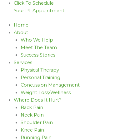
Click To Schedule
Your PT Appointment
Home
About
Who We Help
Meet The Team
Success Stories
Services
Physical Therapy
Personal Training
Concussion Management
Weight Loss/Wellness
Where Does It Hurt?
Back Pain
Neck Pain
Shoulder Pain
Knee Pain
Running Pain