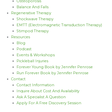
Osteoporosis
Balance And Falls
Regenerative Therapy
Shockwave Therapy
EMTT (Electromagnetic Transduction Therapy)
Stimpod Therapy
Resources
Blog
Podcast
Events & Workshops
Pickleball Injuries
Forever Young Book by Jennifer Penrose
Run Forever Book by Jennifer Penrose
Contact
Contact Information
Inquire About Cost And Availability
Ask A Specialist A Question
Apply For A Free Discovery Session