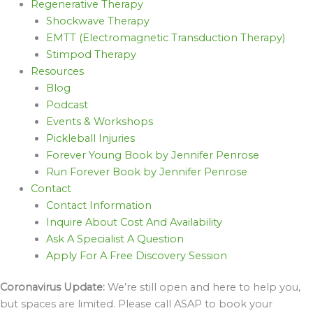
Regenerative Therapy
Shockwave Therapy
EMTT (Electromagnetic Transduction Therapy)
Stimpod Therapy
Resources
Blog
Podcast
Events & Workshops
Pickleball Injuries
Forever Young Book by Jennifer Penrose
Run Forever Book by Jennifer Penrose
Contact
Contact Information
Inquire About Cost And Availability
Ask A Specialist A Question
Apply For A Free Discovery Session
Coronavirus Update:
We’re still open and here to help you,
but spaces are limited. Please call ASAP to book your