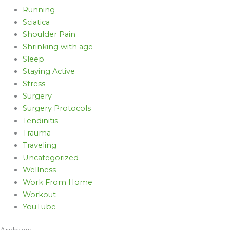
Running
Sciatica
Shoulder Pain
Shrinking with age
Sleep
Staying Active
Stress
Surgery
Surgery Protocols
Tendinitis
Trauma
Traveling
Uncategorized
Wellness
Work From Home
Workout
YouTube