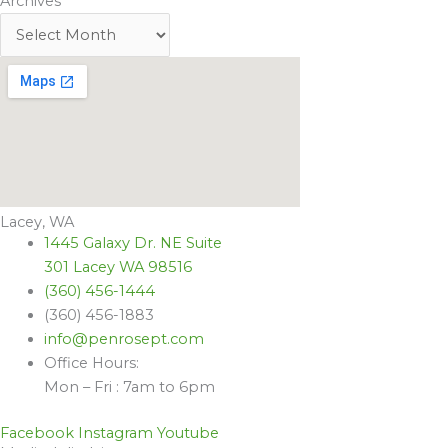
Archives
Lacey, WA
1445 Galaxy Dr. NE Suite
301 Lacey WA 98516
(360) 456-1444
(360) 456-1883
info@penrosept.com
Office Hours:
Mon – Fri : 7am to 6pm
Facebook
Instagram
Youtube