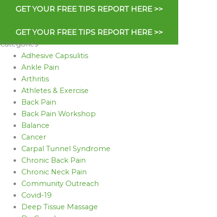
GET YOUR FREE TIPS REPORT HERE >>
GET YOUR FREE TIPS REPORT HERE >>
Categories
Adhesive Capsulitis
Ankle Pain
Arthritis
Athletes & Exercise
Back Pain
Back Pain Workshop
Balance
Cancer
Carpal Tunnel Syndrome
Chronic Back Pain
Chronic Neck Pain
Community Outreach
Covid-19
Deep Tissue Massage