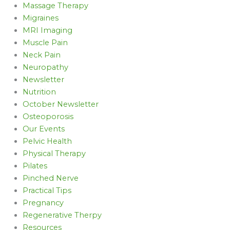
Massage Therapy
Migraines
MRI Imaging
Muscle Pain
Neck Pain
Neuropathy
Newsletter
Nutrition
October Newsletter
Osteoporosis
Our Events
Pelvic Health
Physical Therapy
Pilates
Pinched Nerve
Practical Tips
Pregnancy
Regenerative Therpy
Resources