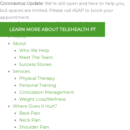
Skip
Coronavirus Update:
We’re still open and here to help you,
to
but spaces are limited. Please call ASAP to book your
content
appointment.
We Are Open and Able to Serve You Online!
LEARN MORE ABOUT TELEHEALTH PT
Home
About
Who We Help
Meet The Team
Success Stories
Services
Physical Therapy
Personal Training
Concussion Management
Weight Loss/Wellness
Where Does It Hurt?
Back Pain
Neck Pain
Shoulder Pain