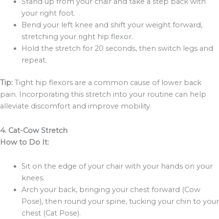
Stand up from your chair and take a step back with
your right foot.
Bend your left knee and shift your weight forward,
stretching your right hip flexor.
Hold the stretch for 20 seconds, then switch legs and
repeat.
Tip:
Tight hip flexors are a common cause of lower back
pain. Incorporating this stretch into your routine can help
alleviate discomfort and improve mobility.
4. Cat-Cow Stretch
How to Do It:
Sit on the edge of your chair with your hands on your
knees.
Arch your back, bringing your chest forward (Cow
Pose), then round your spine, tucking your chin to your
chest (Cat Pose).