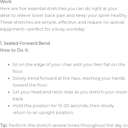
Work
Here are five essential stretches you can do right at your
desk to relieve lower back pain and keep your spine healthy.
These stretches are simple, effective, and require no special
equipment—perfect for a busy workday.
1. Seated Forward Bend
How to Do It:
Sit on the edge of your chair with your feet flat on the
floor.
Slowly bend forward at the hips, reaching your hands
toward the floor.
Let your head and neck relax as you stretch your lower
back.
Hold this position for 15-20 seconds, then slowly
return to an upright position.
Tip:
Perform this stretch several times throughout the day to