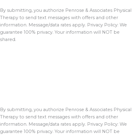
By submitting, you authorize Penrose & Associates Physical
Therapy to send text messages with offers and other
information. Message/data rates apply. Privacy Policy: We
guarantee 100% privacy. Your information will NOT be
shared.
By submitting, you authorize Penrose & Associates Physical
Therapy to send text messages with offers and other
information. Message/data rates apply. Privacy Policy: We
guarantee 100% privacy. Your information will NOT be