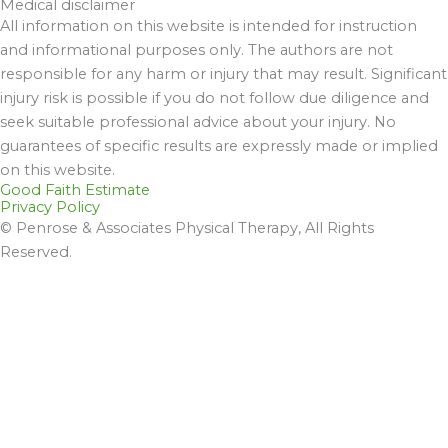
Medical disclaimer
All information on this website is intended for instruction
and informational purposes only. The authors are not
responsible for any harm or injury that may result. Significant
injury risk is possible if you do not follow due diligence and
seek suitable professional advice about your injury. No
guarantees of specific results are expressly made or implied
on this website.
Good Faith Estimate
Privacy Policy
© Penrose & Associates Physical Therapy, All Rights
Reserved.