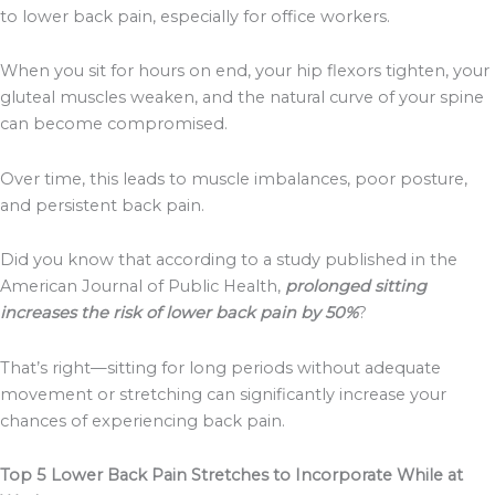
to lower back pain, especially for office workers.
When you sit for hours on end, your hip flexors tighten, your
gluteal muscles weaken, and the natural curve of your spine
can become compromised.
Over time, this leads to muscle imbalances, poor posture,
and persistent back pain.
Did you know that according to a study published in the
American Journal of Public Health,
prolonged sitting
increases the risk of lower back pain by 50%
?
That’s right—sitting for long periods without adequate
movement or stretching can significantly increase your
chances of experiencing back pain.
Top 5 Lower Back Pain Stretches to Incorporate While at