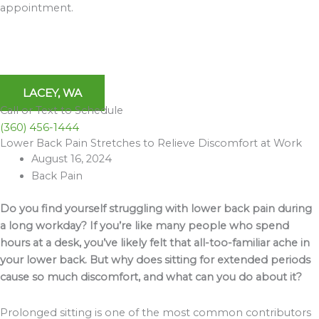
appointment.
LACEY, WA
Call or Text to Schedule
(360) 456-1444
Lower Back Pain Stretches to Relieve Discomfort at Work
Archives
August 16, 2024
Back Pain
Do you find yourself struggling with lower back pain during
a long workday? If you’re like many people who spend
hours at a desk, you’ve likely felt that all-too-familiar ache in
your lower back. But why does sitting for extended periods
cause so much discomfort, and what can you do about it?
Prolonged sitting is one of the most common contributors