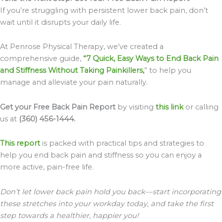
If you’re struggling with persistent lower back pain, don’t
wait until it disrupts your daily life.
At Penrose Physical Therapy, we’ve created a
comprehensive guide,
“7 Quick, Easy Ways to End Back Pain
and Stiffness Without Taking Painkillers,
” to help you
manage and alleviate your pain naturally.
Get your Free Back Pain Report
by visiting
this link
or calling
us at
(360) 456-1444.
This report
is packed with practical tips and strategies to
help you end back pain and stiffness so you can enjoy a
more active, pain-free life.
Don’t let lower back pain hold you back—start incorporating
these stretches into your workday today, and take the first
step towards a healthier, happier you!