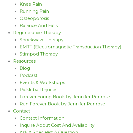
Knee Pain
Running Pain
Osteoporosis
Balance And Falls
Regenerative Therapy
Shockwave Therapy
EMTT (Electromagnetic Transduction Therapy)
Stimpod Therapy
Resources
Blog
Podcast
Events & Workshops
Pickleball Injuries
Forever Young Book by Jennifer Penrose
Run Forever Book by Jennifer Penrose
Contact
Contact Information
Inquire About Cost And Availability
Ask A Specialist A Question