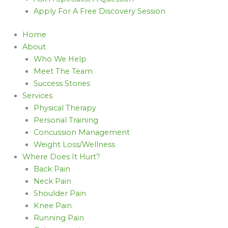
Apply For A Free Discovery Session
Home
About
Who We Help
Meet The Team
Success Stories
Services
Physical Therapy
Personal Training
Concussion Management
Weight Loss/Wellness
Where Does It Hurt?
Back Pain
Neck Pain
Shoulder Pain
Knee Pain
Running Pain