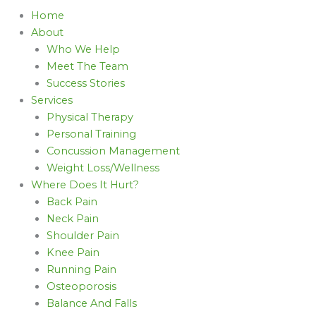
Home
About
Who We Help
Meet The Team
Success Stories
Services
Physical Therapy
Personal Training
Concussion Management
Weight Loss/Wellness
Where Does It Hurt?
Back Pain
Neck Pain
Shoulder Pain
Knee Pain
Running Pain
Osteoporosis
Balance And Falls