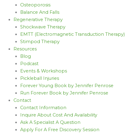
Osteoporosis
Balance And Falls
Regenerative Therapy
Shockwave Therapy
EMTT (Electromagnetic Transduction Therapy)
Stimpod Therapy
Resources
Blog
Podcast
Events & Workshops
Pickleball Injuries
Forever Young Book by Jennifer Penrose
Run Forever Book by Jennifer Penrose
Contact
Contact Information
Inquire About Cost And Availability
Ask A Specialist A Question
Apply For A Free Discovery Session