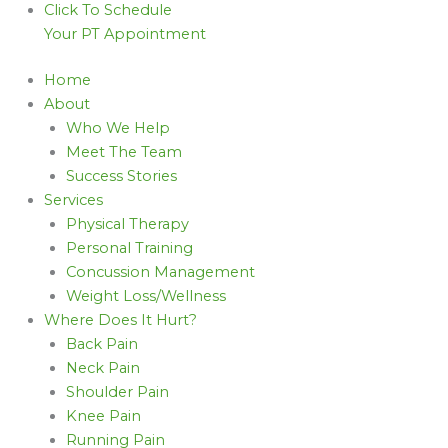
Click To Schedule
Your PT Appointment
Home
About
Who We Help
Meet The Team
Success Stories
Services
Physical Therapy
Personal Training
Concussion Management
Weight Loss/Wellness
Where Does It Hurt?
Back Pain
Neck Pain
Shoulder Pain
Knee Pain
Running Pain