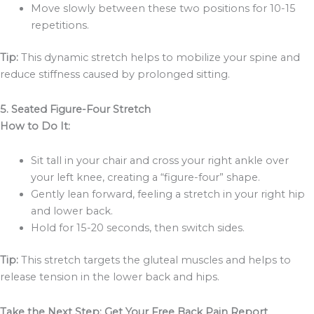
Move slowly between these two positions for 10-15
repetitions.
Tip:
This dynamic stretch helps to mobilize your spine and
reduce stiffness caused by prolonged sitting.
5. Seated Figure-Four Stretch
How to Do It:
Sit tall in your chair and cross your right ankle over
your left knee, creating a “figure-four” shape.
Gently lean forward, feeling a stretch in your right hip
and lower back.
Hold for 15-20 seconds, then switch sides.
Tip:
This stretch targets the gluteal muscles and helps to
release tension in the lower back and hips.
Take the Next Step: Get Your Free Back Pain Report