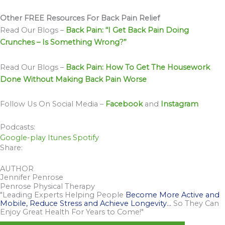
Other FREE Resources For Back Pain Relief
Read Our Blogs –
Back Pain: “I Get Back Pain Doing
Crunches – Is Something Wrong?”
Read Our Blogs –
Back Pain: How To Get The Housework
Done Without Making Back Pain Worse
Follow Us On Social Media –
Facebook
and
Instagram
Podcasts:
Google-play
Itunes
Spotify
Share:
AUTHOR
Jennifer Penrose
Penrose Physical Therapy
"Leading Experts Helping People
Become More Active and
Mobile, Reduce Stress and Achieve Longevity…
So They Can
Enjoy Great Health For Years to Come!"