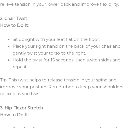
relieve tension in your lower back and improve flexibility.
2. Chair Twist
How to Do It:
Sit upright with your feet flat on the floor.
Place your right hand on the back of your chair and
gently twist your torso to the right.
Hold the twist for 15 seconds, then switch sides and
repeat.
Tip:
This twist helps to release tension in your spine and
improve your posture. Remember to keep your shoulders
relaxed as you twist.
3. Hip Flexor Stretch
How to Do It: