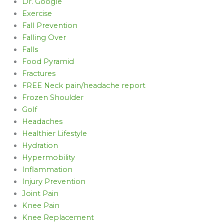
Dr. Google
Exercise
Fall Prevention
Falling Over
Falls
Food Pyramid
Fractures
FREE Neck pain/headache report
Frozen Shoulder
Golf
Headaches
Healthier Lifestyle
Hydration
Hypermobility
Inflammation
Injury Prevention
Joint Pain
Knee Pain
Knee Replacement