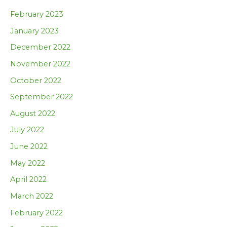
February 2023
January 2023
December 2022
November 2022
October 2022
September 2022
August 2022
July 2022
June 2022
May 2022
April 2022
March 2022
February 2022