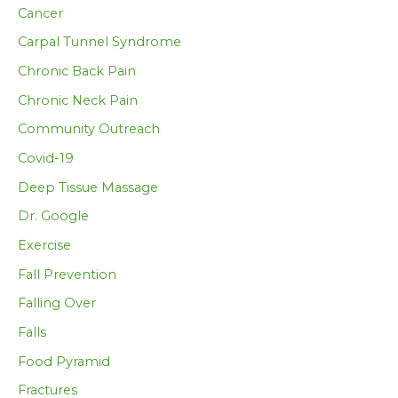
Cancer
Carpal Tunnel Syndrome
Chronic Back Pain
Chronic Neck Pain
Community Outreach
Covid-19
Deep Tissue Massage
Dr. Google
Exercise
Fall Prevention
Falling Over
Falls
Food Pyramid
Fractures