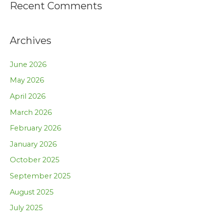
Recent Comments
Archives
June 2026
May 2026
April 2026
March 2026
February 2026
January 2026
October 2025
September 2025
August 2025
July 2025