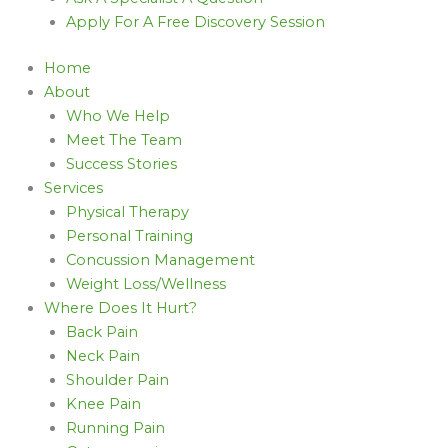
Apply For A Free Discovery Session
Home
About
Who We Help
Meet The Team
Success Stories
Services
Physical Therapy
Personal Training
Concussion Management
Weight Loss/Wellness
Where Does It Hurt?
Back Pain
Neck Pain
Shoulder Pain
Knee Pain
Running Pain