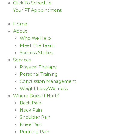
Click To Schedule
Your PT Appointment
Home
About
Who We Help
Meet The Team
Success Stories
Services
Physical Therapy
Personal Training
Concussion Management
Weight Loss/Wellness
Where Does It Hurt?
Back Pain
Neck Pain
Shoulder Pain
Knee Pain
Running Pain