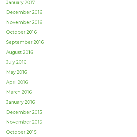
January 2017
December 2016
November 2016
October 2016
September 2016
August 2016
July 2016
May 2016
April 2016
March 2016
January 2016
December 2015
November 2015
October 2015