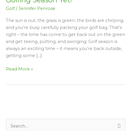
for
Golf
/
Jennifer Penrose
your
Best
The sun is out, the grass is green, the birds are chirping,
Golfing
and you’re busy carefully packing your golf bag. That’s
Season
right – the time has come to get back out on the green
Yet!
and get teeing, putting, and swinging. Golf season is
always an exciting time – it means you’re back outside,
getting some […]
Read More »
S