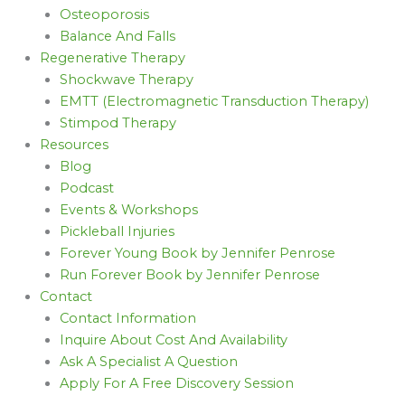
Osteoporosis
Balance And Falls
Regenerative Therapy
Shockwave Therapy
EMTT (Electromagnetic Transduction Therapy)
Stimpod Therapy
Resources
Blog
Podcast
Events & Workshops
Pickleball Injuries
Forever Young Book by Jennifer Penrose
Run Forever Book by Jennifer Penrose
Contact
Contact Information
Inquire About Cost And Availability
Ask A Specialist A Question
Apply For A Free Discovery Session