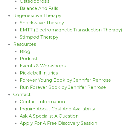
Osteoporosis
Balance And Falls
Regenerative Therapy
Shockwave Therapy
EMTT (Electromagnetic Transduction Therapy)
Stimpod Therapy
Resources
Blog
Podcast
Events & Workshops
Pickleball Injuries
Forever Young Book by Jennifer Penrose
Run Forever Book by Jennifer Penrose
Contact
Contact Information
Inquire About Cost And Availability
Ask A Specialist A Question
Apply For A Free Discovery Session