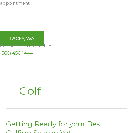
appointment.
LACEY, WA
Call or Text to Schedule
(360) 456-1444
Golf
Getting Ready for your Best
Getting
Ready
Golfing Season Yet!