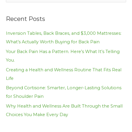
e
a
Recent Posts
r
c
Inversion Tables, Back Braces, and $3,000 Mattresses:
h
What’s Actually Worth Buying for Back Pain
f
Your Back Pain Has a Pattern. Here’s What It’s Telling
o
You.
r
Creating a Health and Wellness Routine That Fits Real
:
Life
Beyond Cortisone: Smarter, Longer-Lasting Solutions
for Shoulder Pain
Why Health and Wellness Are Built Through the Small
Choices You Make Every Day