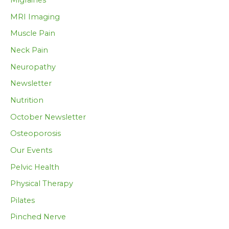
Migraines
MRI Imaging
Muscle Pain
Neck Pain
Neuropathy
Newsletter
Nutrition
October Newsletter
Osteoporosis
Our Events
Pelvic Health
Physical Therapy
Pilates
Pinched Nerve