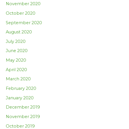
November 2020
October 2020
September 2020
August 2020
July 2020
June 2020
May 2020
April 2020
March 2020
February 2020
January 2020
December 2019
November 2019
October 2019