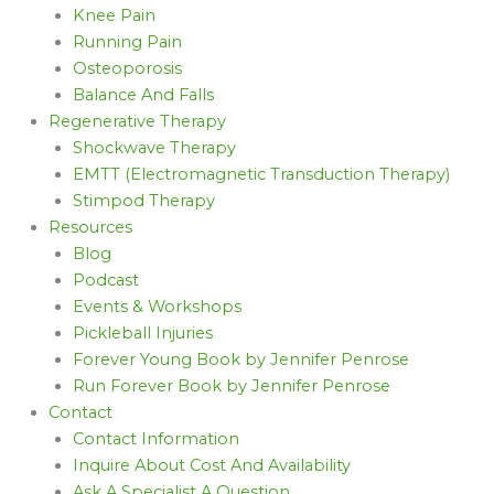
Knee Pain
Running Pain
Osteoporosis
Balance And Falls
Regenerative Therapy
Shockwave Therapy
EMTT (Electromagnetic Transduction Therapy)
Stimpod Therapy
Resources
Blog
Podcast
Events & Workshops
Pickleball Injuries
Forever Young Book by Jennifer Penrose
Run Forever Book by Jennifer Penrose
Contact
Contact Information
Inquire About Cost And Availability
Ask A Specialist A Question