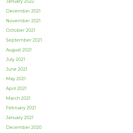
January 2022
December 2021
November 2021
October 2021
September 2021
August 2021
July 2021
June 2021
May 2021
April 2021
March 2021
February 2021
January 2021
December 2020