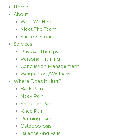
Home
About
Who We Help
Meet The Team
Success Stories
Services
Physical Therapy
Personal Training
Concussion Management
Weight Loss/Wellness
Where Does It Hurt?
Back Pain
Neck Pain
Shoulder Pain
Knee Pain
Running Pain
Osteoporosis
Balance And Falls