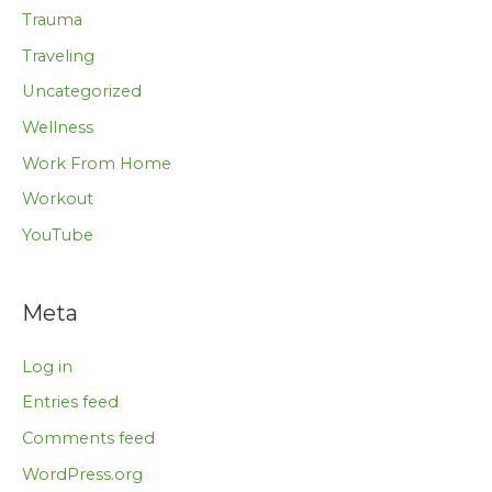
Trauma
Traveling
Uncategorized
Wellness
Work From Home
Workout
YouTube
Meta
Log in
Entries feed
Comments feed
WordPress.org