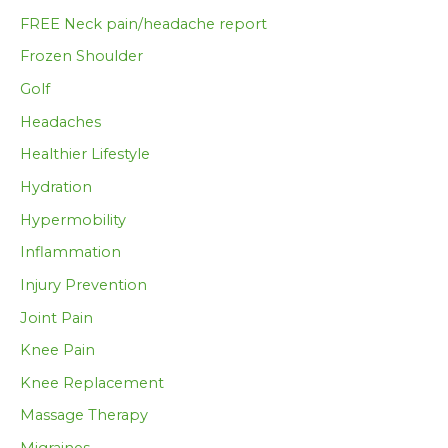
FREE Neck pain/headache report
Frozen Shoulder
Golf
Headaches
Healthier Lifestyle
Hydration
Hypermobility
Inflammation
Injury Prevention
Joint Pain
Knee Pain
Knee Replacement
Massage Therapy