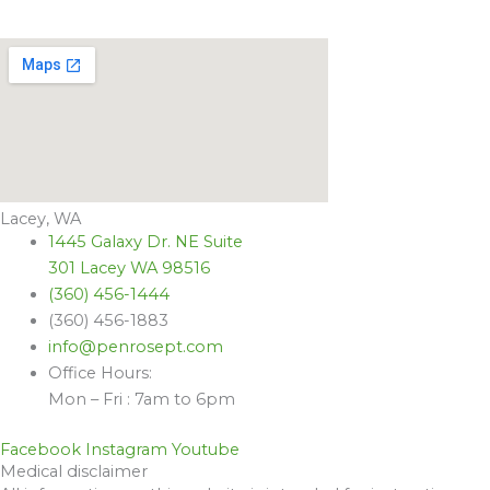
Lacey, WA
1445 Galaxy Dr. NE Suite
301 Lacey WA 98516
(360) 456-1444
(360) 456-1883
info@penrosept.com
Office Hours:
Mon – Fri : 7am to 6pm
Facebook
Instagram
Youtube
Medical disclaimer