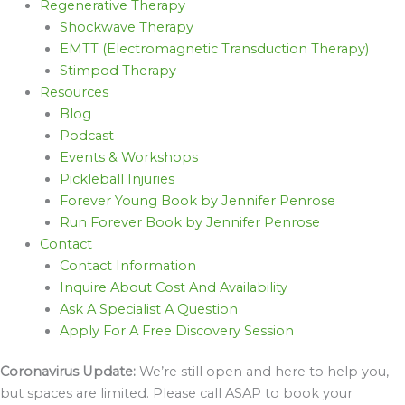
Regenerative Therapy
Shockwave Therapy
EMTT (Electromagnetic Transduction Therapy)
Stimpod Therapy
Resources
Blog
Podcast
Events & Workshops
Pickleball Injuries
Forever Young Book by Jennifer Penrose
Run Forever Book by Jennifer Penrose
Contact
Contact Information
Inquire About Cost And Availability
Ask A Specialist A Question
Apply For A Free Discovery Session
Coronavirus Update:
We’re still open and here to help you,
but spaces are limited. Please call ASAP to book your