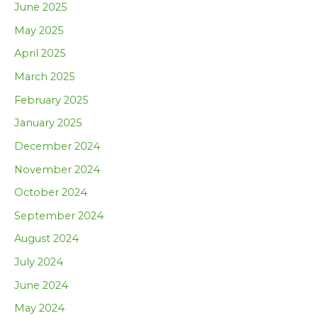
June 2025
May 2025
April 2025
March 2025
February 2025
January 2025
December 2024
November 2024
October 2024
September 2024
August 2024
July 2024
June 2024
May 2024