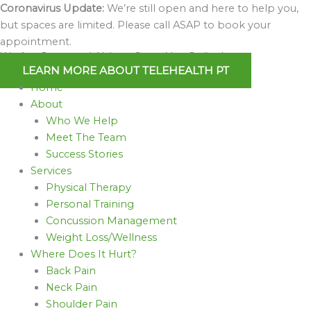
Skip
Coronavirus Update:
We’re still open and here to help you,
to
but spaces are limited. Please call ASAP to book your
content
appointment.
We Are Open and Able to Serve You Online!
LEARN MORE ABOUT TELEHEALTH PT
Home
About
Who We Help
Meet The Team
Success Stories
Services
Physical Therapy
Personal Training
Concussion Management
Weight Loss/Wellness
Where Does It Hurt?
Back Pain
Neck Pain
Shoulder Pain