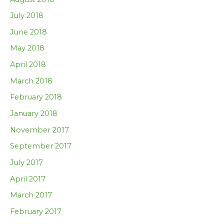
July 2018
June 2018
May 2018
April 2018
March 2018
February 2018
January 2018
November 2017
September 2017
July 2017
April 2017
March 2017
February 2017