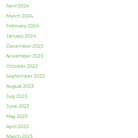
April 2024
March 2024
February 2024
January 2024
December 2023
November 2023
October 2023
September 2023
August 2023
July 2023
June 2023
May 2023
April 2023
March 2023