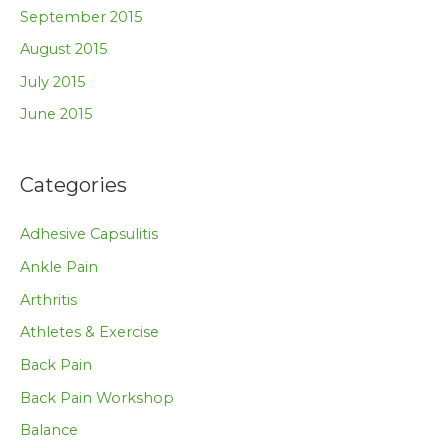
September 2015
August 2015
July 2015
June 2015
Categories
Adhesive Capsulitis
Ankle Pain
Arthritis
Athletes & Exercise
Back Pain
Back Pain Workshop
Balance