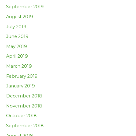
September 2019
August 2019
July 2019
June 2019
May 2019
April 2019
March 2019
February 2019
January 2019
December 2018
November 2018
October 2018
September 2018
August 2018