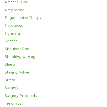
Practical Tips
Pregnancy
Regenerative Therpy
Resources
Running
Sciatica
Shoulder Pain
Shrinking with age
Sleep
Staying Active
Stress
Surgery
Surgery Protocols
Tendinitis