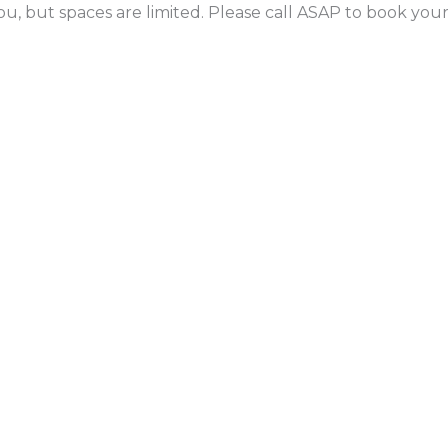
ou, but spaces are limited. Please call ASAP to book yo