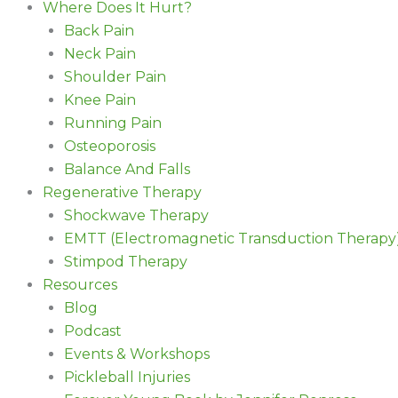
Where Does It Hurt?
Back Pain
Neck Pain
Shoulder Pain
Knee Pain
Running Pain
Osteoporosis
Balance And Falls
Regenerative Therapy
Shockwave Therapy
EMTT (Electromagnetic Transduction Therapy
Stimpod Therapy
Resources
Blog
Podcast
Events & Workshops
Pickleball Injuries