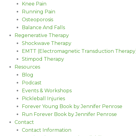
Knee Pain
Running Pain
Osteoporosis
Balance And Falls
Regenerative Therapy
Shockwave Therapy
EMTT (Electromagnetic Transduction Therapy
Stimpod Therapy
Resources
Blog
Podcast
Events & Workshops
Pickleball Injuries
Forever Young Book by Jennifer Penrose
Run Forever Book by Jennifer Penrose
Contact
Contact Information