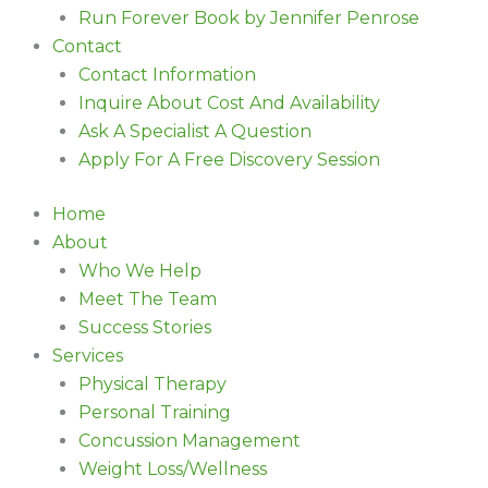
Run Forever Book by Jennifer Penrose
Contact
Contact Information
Inquire About Cost And Availability
Ask A Specialist A Question
Apply For A Free Discovery Session
Home
About
Who We Help
Meet The Team
Success Stories
Services
Physical Therapy
Personal Training
Concussion Management
Weight Loss/Wellness