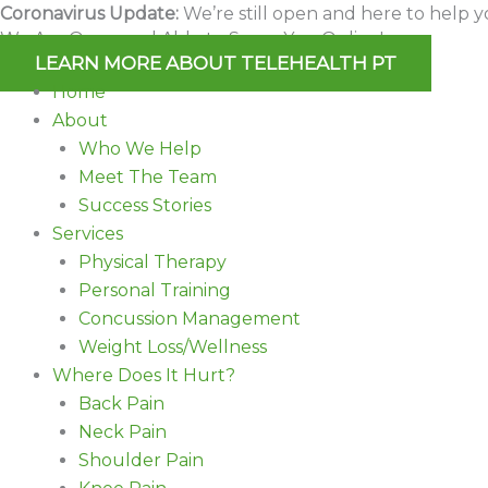
Skip
Coronavirus Update:
We’re still open and here to help y
We Are Open and Able to Serve You Online!
to
LEARN MORE ABOUT TELEHEALTH PT
content
Home
About
Who We Help
Meet The Team
Success Stories
Services
Physical Therapy
Personal Training
Concussion Management
Weight Loss/Wellness
Where Does It Hurt?
Back Pain
Neck Pain
Shoulder Pain