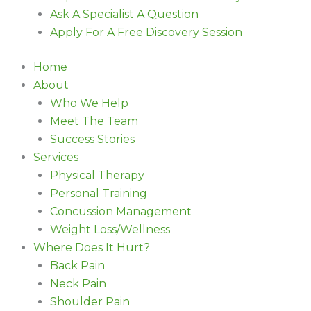
Ask A Specialist A Question
Apply For A Free Discovery Session
Home
About
Who We Help
Meet The Team
Success Stories
Services
Physical Therapy
Personal Training
Concussion Management
Weight Loss/Wellness
Where Does It Hurt?
Back Pain
Neck Pain
Shoulder Pain