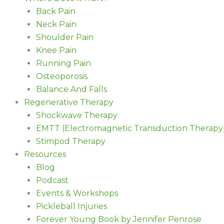
Back Pain
Neck Pain
Shoulder Pain
Knee Pain
Running Pain
Osteoporosis
Balance And Falls
Regenerative Therapy
Shockwave Therapy
EMTT (Electromagnetic Transduction Therapy
Stimpod Therapy
Resources
Blog
Podcast
Events & Workshops
Pickleball Injuries
Forever Young Book by Jennifer Penrose