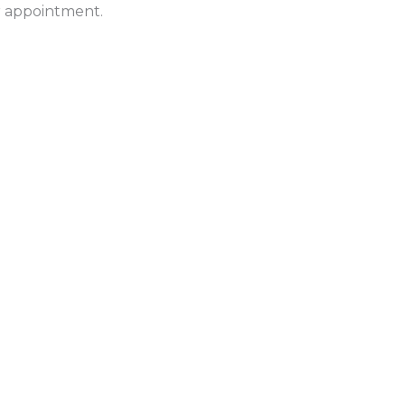
ur appointment.