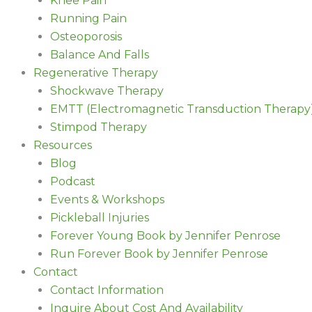
Knee Pain
Running Pain
Osteoporosis
Balance And Falls
Regenerative Therapy
Shockwave Therapy
EMTT (Electromagnetic Transduction Therapy
Stimpod Therapy
Resources
Blog
Podcast
Events & Workshops
Pickleball Injuries
Forever Young Book by Jennifer Penrose
Run Forever Book by Jennifer Penrose
Contact
Contact Information
Inquire About Cost And Availability