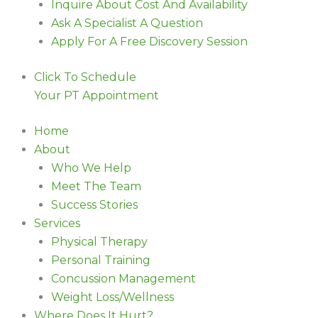
Inquire About Cost And Availability
Ask A Specialist A Question
Apply For A Free Discovery Session
Click To Schedule
Your PT Appointment
Home
About
Who We Help
Meet The Team
Success Stories
Services
Physical Therapy
Personal Training
Concussion Management
Weight Loss/Wellness
Where Does It Hurt?