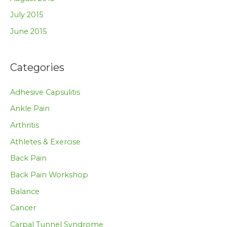
July 2015
June 2015
Categories
Adhesive Capsulitis
Ankle Pain
Arthritis
Athletes & Exercise
Back Pain
Back Pain Workshop
Balance
Cancer
Carpal Tunnel Syndrome