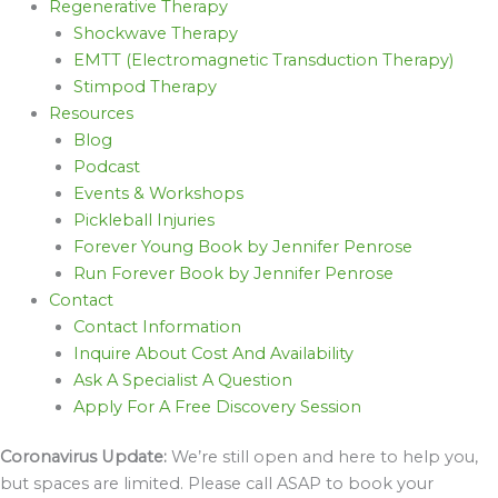
Regenerative Therapy
Shockwave Therapy
EMTT (Electromagnetic Transduction Therapy)
Stimpod Therapy
Resources
Blog
Podcast
Events & Workshops
Pickleball Injuries
Forever Young Book by Jennifer Penrose
Run Forever Book by Jennifer Penrose
Contact
Contact Information
Inquire About Cost And Availability
Ask A Specialist A Question
Apply For A Free Discovery Session
Coronavirus Update:
We’re still open and here to help you,
but spaces are limited. Please call ASAP to book your