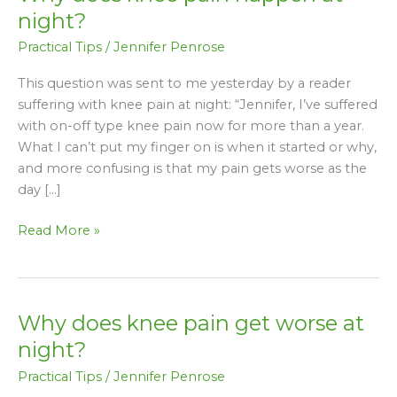
does
night?
knee
Practical Tips
/
Jennifer Penrose
pain
happen
This question was sent to me yesterday by a reader
at
suffering with knee pain at night: “Jennifer, I’ve suffered
night?
with on-off type knee pain now for more than a year.
What I can’t put my finger on is when it started or why,
and more confusing is that my pain gets worse as the
day […]
Read More »
Why does knee pain get worse at
Why
does
night?
knee
Practical Tips
/
Jennifer Penrose
pain