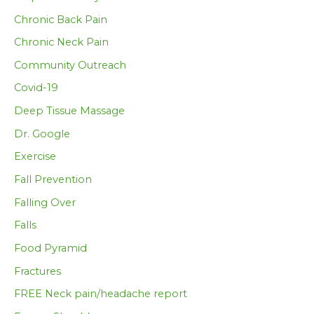
Chronic Back Pain
Chronic Neck Pain
Community Outreach
Covid-19
Deep Tissue Massage
Dr. Google
Exercise
Fall Prevention
Falling Over
Falls
Food Pyramid
Fractures
FREE Neck pain/headache report