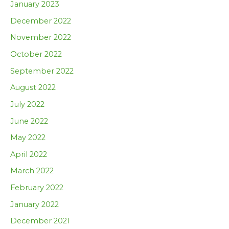
January 2023
December 2022
November 2022
October 2022
September 2022
August 2022
July 2022
June 2022
May 2022
April 2022
March 2022
February 2022
January 2022
December 2021