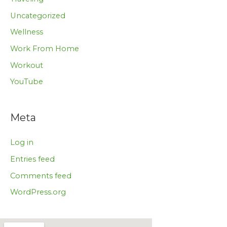
Uncategorized
Wellness
Work From Home
Workout
YouTube
Meta
Log in
Entries feed
Comments feed
WordPress.org