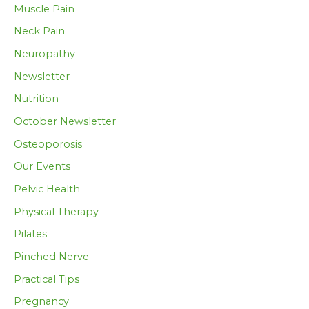
Muscle Pain
Neck Pain
Neuropathy
Newsletter
Nutrition
October Newsletter
Osteoporosis
Our Events
Pelvic Health
Physical Therapy
Pilates
Pinched Nerve
Practical Tips
Pregnancy