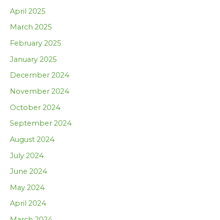
April 2025
March 2025
February 2025
January 2025
December 2024
November 2024
October 2024
September 2024
August 2024
July 2024
June 2024
May 2024
April 2024
March 2024