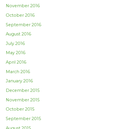
November 2016
October 2016
September 2016
August 2016
July 2016
May 2016
April 2016
March 2016
January 2016
December 2015
November 2015
October 2015
September 2015
August 2015