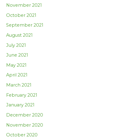
November 2021
October 2021
September 2021
August 2021
July 2021
June 2021
May 2021
April 2021
March 2021
February 2021
January 2021
December 2020
November 2020
October 2020