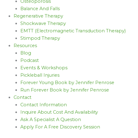
Osteoporosis
Balance And Falls
Regenerative Therapy
Shockwave Therapy
EMTT (Electromagnetic Transduction Therapy)
Stimpod Therapy
Resources
Blog
Podcast
Events & Workshops
Pickleball Injuries
Forever Young Book by Jennifer Penrose
Run Forever Book by Jennifer Penrose
Contact
Contact Information
Inquire About Cost And Availability
Ask A Specialist A Question
Apply For A Free Discovery Session