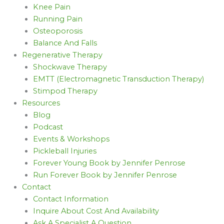
Knee Pain
Running Pain
Osteoporosis
Balance And Falls
Regenerative Therapy
Shockwave Therapy
EMTT (Electromagnetic Transduction Therapy)
Stimpod Therapy
Resources
Blog
Podcast
Events & Workshops
Pickleball Injuries
Forever Young Book by Jennifer Penrose
Run Forever Book by Jennifer Penrose
Contact
Contact Information
Inquire About Cost And Availability
Ask A Specialist A Question