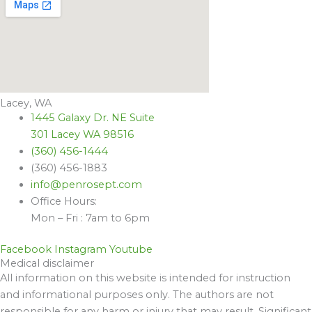
Lacey, WA
1445 Galaxy Dr. NE Suite
301 Lacey WA 98516
(360) 456-1444
(360) 456-1883
info@penrosept.com
Office Hours:
Mon – Fri : 7am to 6pm
Facebook
Instagram
Youtube
Medical disclaimer
All information on this website is intended for instruction
and informational purposes only. The authors are not
responsible for any harm or injury that may result. Significant