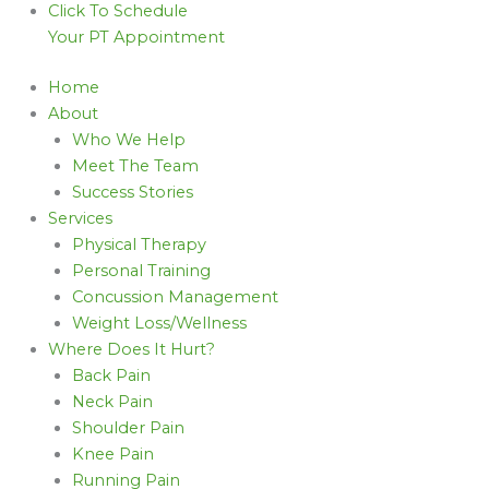
Click To Schedule
Your PT Appointment
Home
About
Who We Help
Meet The Team
Success Stories
Services
Physical Therapy
Personal Training
Concussion Management
Weight Loss/Wellness
Where Does It Hurt?
Back Pain
Neck Pain
Shoulder Pain
Knee Pain
Running Pain