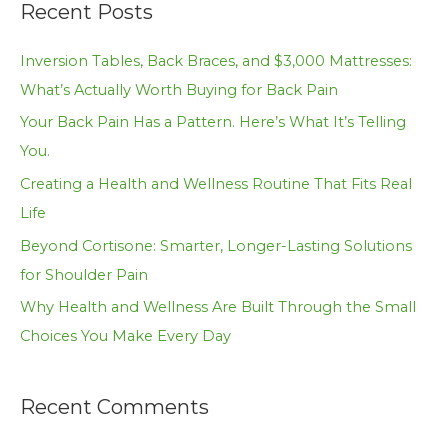
Recent Posts
r
c
Inversion Tables, Back Braces, and $3,000 Mattresses:
h
What’s Actually Worth Buying for Back Pain
f
Your Back Pain Has a Pattern. Here’s What It’s Telling
o
You.
r
Creating a Health and Wellness Routine That Fits Real
:
Life
Beyond Cortisone: Smarter, Longer-Lasting Solutions
for Shoulder Pain
Why Health and Wellness Are Built Through the Small
Choices You Make Every Day
Recent Comments