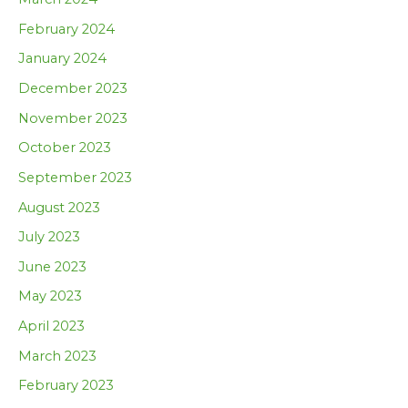
February 2024
January 2024
December 2023
November 2023
October 2023
September 2023
August 2023
July 2023
June 2023
May 2023
April 2023
March 2023
February 2023