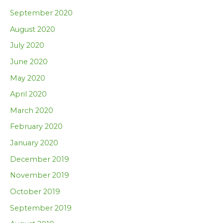
September 2020
August 2020
July 2020
June 2020
May 2020
April 2020
March 2020
February 2020
January 2020
December 2019
November 2019
October 2019
September 2019