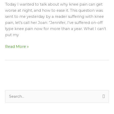
get
Today I wanted to talk about why knee pain can get
worse
worse at night, and how to ease it. This question was
at
sent to me yesterday by a reader suffering with knee
night?
pain, let’s call her Joan: “Jennifer, I’ve suffered on-off
type knee pain now for more than a year. What I can’t
put my
Read More »
S
e
a