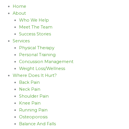
Home
About
Who We Help
Meet The Team
Success Stories
Services
Physical Therapy
Personal Training
Concussion Management
Weight Loss/Wellness
Where Does It Hurt?
Back Pain
Neck Pain
Shoulder Pain
Knee Pain
Running Pain
Osteoporosis
Balance And Falls