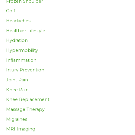
Frozen Shoulder
Golf
Headaches
Healthier Lifestyle
Hydration
Hypermobility
Inflammation
Injury Prevention
Joint Pain
Knee Pain
Knee Replacement
Massage Therapy
Migraines
MRI Imaging