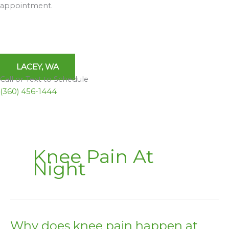
appointment.
LACEY, WA
Call or Text to Schedule
(360) 456-1444
Knee Pain At
Night
Why does knee pain happen at
Why