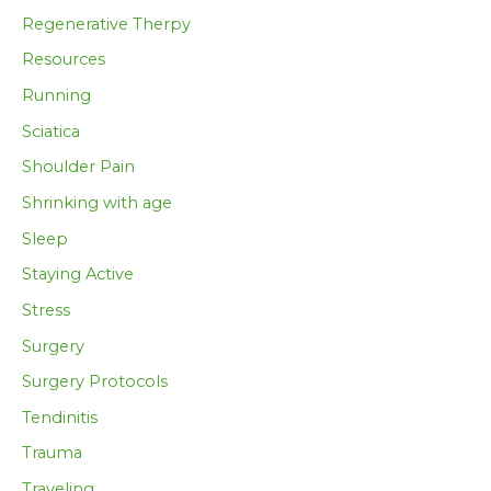
Regenerative Therpy
Resources
Running
Sciatica
Shoulder Pain
Shrinking with age
Sleep
Staying Active
Stress
Surgery
Surgery Protocols
Tendinitis
Trauma
Traveling