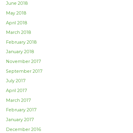
June 2018
May 2018
April 2018
March 2018
February 2018
January 2018
November 2017
September 2017
July 2017
April 2017
March 2017
February 2017
January 2017
December 2016