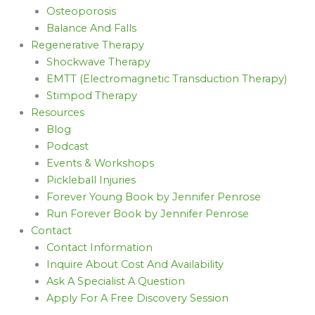
Osteoporosis
Balance And Falls
Regenerative Therapy
Shockwave Therapy
EMTT (Electromagnetic Transduction Therapy)
Stimpod Therapy
Resources
Blog
Podcast
Events & Workshops
Pickleball Injuries
Forever Young Book by Jennifer Penrose
Run Forever Book by Jennifer Penrose
Contact
Contact Information
Inquire About Cost And Availability
Ask A Specialist A Question
Apply For A Free Discovery Session