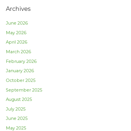
Archives
June 2026
May 2026
April 2026
March 2026
February 2026
January 2026
October 2025
September 2025
August 2025
July 2025
June 2025
May 2025