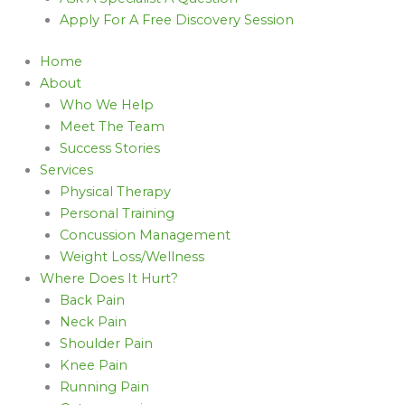
Apply For A Free Discovery Session
Home
About
Who We Help
Meet The Team
Success Stories
Services
Physical Therapy
Personal Training
Concussion Management
Weight Loss/Wellness
Where Does It Hurt?
Back Pain
Neck Pain
Shoulder Pain
Knee Pain
Running Pain