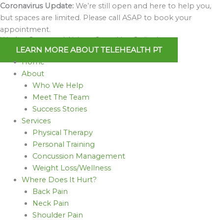
Skip
Coronavirus Update:
We’re still open and here to help you,
to
but spaces are limited. Please call ASAP to book your
content
appointment.
We Are Open and Able to Serve You Online!
LEARN MORE ABOUT TELEHEALTH PT
Home
About
Who We Help
Meet The Team
Success Stories
Services
Physical Therapy
Personal Training
Concussion Management
Weight Loss/Wellness
Where Does It Hurt?
Back Pain
Neck Pain
Shoulder Pain