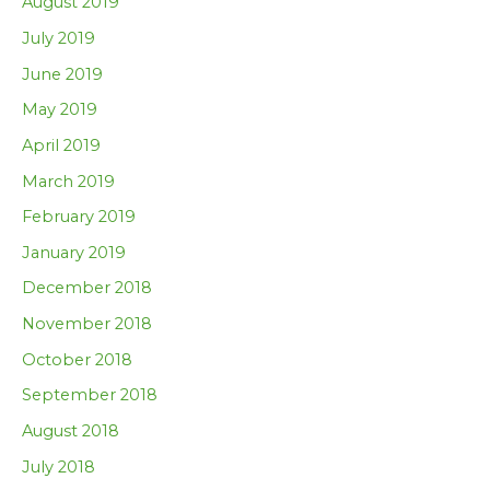
August 2019
July 2019
June 2019
May 2019
April 2019
March 2019
February 2019
January 2019
December 2018
November 2018
October 2018
September 2018
August 2018
July 2018