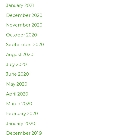
January 2021
December 2020
November 2020
October 2020
September 2020
August 2020
July 2020
June 2020
May 2020
April 2020
March 2020
February 2020
January 2020
December 2019