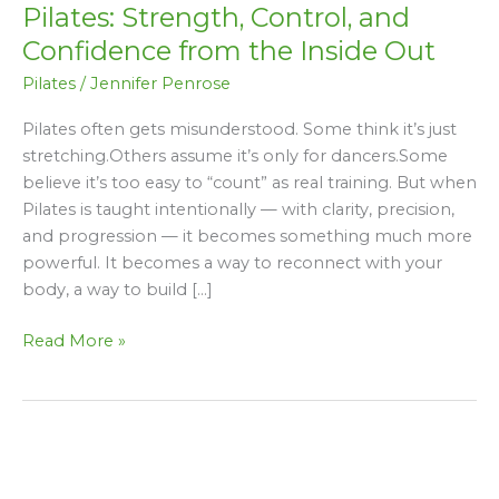
Pilates: Strength, Control, and
Control,
and
Confidence from the Inside Out
Confidence
Pilates
/
Jennifer Penrose
from
the
Pilates often gets misunderstood. Some think it’s just
Inside
stretching.Others assume it’s only for dancers.Some
Out
believe it’s too easy to “count” as real training. But when
Pilates is taught intentionally — with clarity, precision,
and progression — it becomes something much more
powerful. It becomes a way to reconnect with your
body, a way to build […]
Read More »