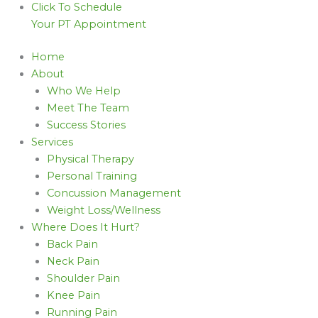
Click To Schedule
Your PT Appointment
Home
About
Who We Help
Meet The Team
Success Stories
Services
Physical Therapy
Personal Training
Concussion Management
Weight Loss/Wellness
Where Does It Hurt?
Back Pain
Neck Pain
Shoulder Pain
Knee Pain
Running Pain