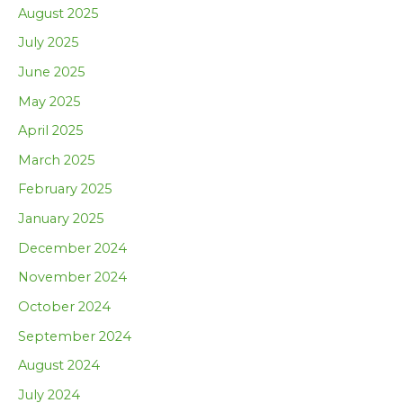
August 2025
July 2025
June 2025
May 2025
April 2025
March 2025
February 2025
January 2025
December 2024
November 2024
October 2024
September 2024
August 2024
July 2024