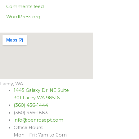
Comments feed
WordPress.org
Lacey, WA
1445 Galaxy Dr. NE Suite
301 Lacey WA 98516
(360) 456-1444
(360) 456-1883
info@penrosept.com
Office Hours:
Mon – Fri : 7am to 6pm