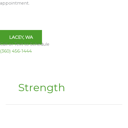
appointment.
LACEY, WA
Call or Text to Schedule
(360) 456-1444
Strength
Pilates:
Strength,