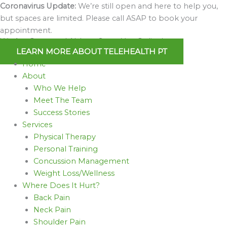
Skip
Coronavirus Update:
We’re still open and here to help you,
to
but spaces are limited. Please call ASAP to book your
content
appointment.
We Are Open and Able to Serve You Online!
LEARN MORE ABOUT TELEHEALTH PT
Home
About
Who We Help
Meet The Team
Success Stories
Services
Physical Therapy
Personal Training
Concussion Management
Weight Loss/Wellness
Where Does It Hurt?
Back Pain
Neck Pain
Shoulder Pain