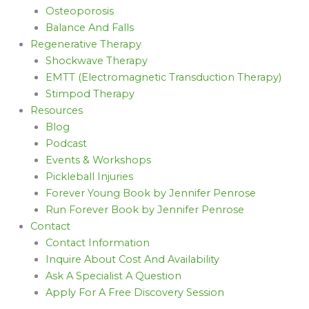
Osteoporosis
Balance And Falls
Regenerative Therapy
Shockwave Therapy
EMTT (Electromagnetic Transduction Therapy)
Stimpod Therapy
Resources
Blog
Podcast
Events & Workshops
Pickleball Injuries
Forever Young Book by Jennifer Penrose
Run Forever Book by Jennifer Penrose
Contact
Contact Information
Inquire About Cost And Availability
Ask A Specialist A Question
Apply For A Free Discovery Session