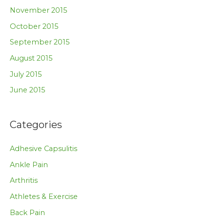
November 2015
October 2015
September 2015
August 2015
July 2015
June 2015
Categories
Adhesive Capsulitis
Ankle Pain
Arthritis
Athletes & Exercise
Back Pain