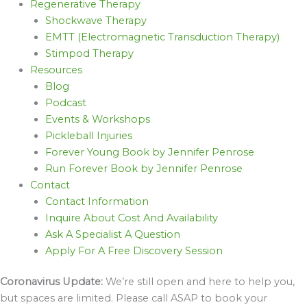
Regenerative Therapy
Shockwave Therapy
EMTT (Electromagnetic Transduction Therapy)
Stimpod Therapy
Resources
Blog
Podcast
Events & Workshops
Pickleball Injuries
Forever Young Book by Jennifer Penrose
Run Forever Book by Jennifer Penrose
Contact
Contact Information
Inquire About Cost And Availability
Ask A Specialist A Question
Apply For A Free Discovery Session
Coronavirus Update:
We’re still open and here to help you,
but spaces are limited. Please call ASAP to book your