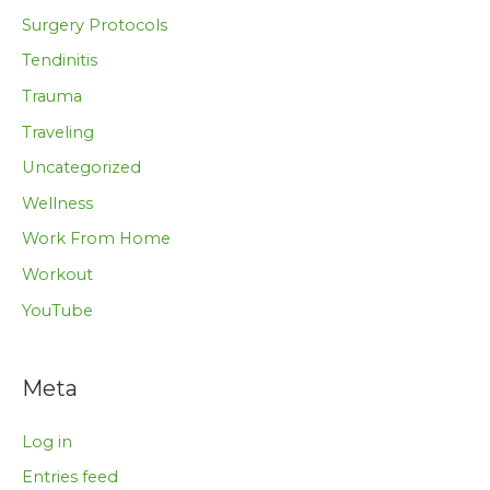
Surgery Protocols
Tendinitis
Trauma
Traveling
Uncategorized
Wellness
Work From Home
Workout
YouTube
Meta
Log in
Entries feed