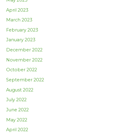
April 2023
March 2023
February 2023
January 2023
December 2022
November 2022
October 2022
September 2022
August 2022
July 2022
June 2022
May 2022
April 2022