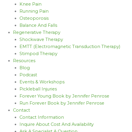
Knee Pain
Running Pain
Osteoporosis
Balance And Falls
Regenerative Therapy
Shockwave Therapy
EMTT (Electromagnetic Transduction Therapy)
Stimpod Therapy
Resources
Blog
Podcast
Events & Workshops
Pickleball Injuries
Forever Young Book by Jennifer Penrose
Run Forever Book by Jennifer Penrose
Contact
Contact Information
Inquire About Cost And Availability
Ask A Specialist A Question