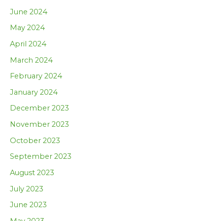
June 2024
May 2024
April 2024
March 2024
February 2024
January 2024
December 2023
November 2023
October 2023
September 2023
August 2023
July 2023
June 2023
May 2023