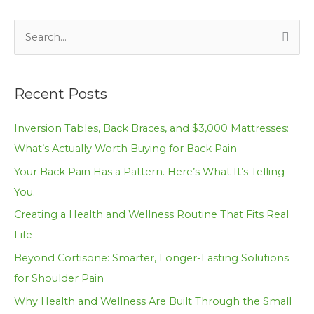
S
e
a
Recent Posts
r
c
Inversion Tables, Back Braces, and $3,000 Mattresses:
h
What’s Actually Worth Buying for Back Pain
f
Your Back Pain Has a Pattern. Here’s What It’s Telling
o
You.
r
Creating a Health and Wellness Routine That Fits Real
:
Life
Beyond Cortisone: Smarter, Longer-Lasting Solutions
for Shoulder Pain
Why Health and Wellness Are Built Through the Small