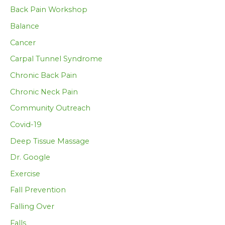
Back Pain Workshop
Balance
Cancer
Carpal Tunnel Syndrome
Chronic Back Pain
Chronic Neck Pain
Community Outreach
Covid-19
Deep Tissue Massage
Dr. Google
Exercise
Fall Prevention
Falling Over
Falls