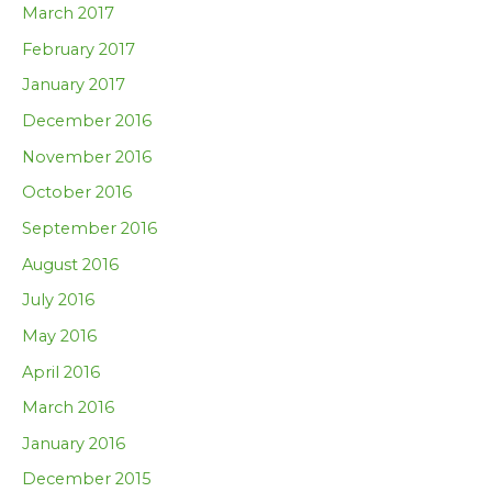
March 2017
February 2017
January 2017
December 2016
November 2016
October 2016
September 2016
August 2016
July 2016
May 2016
April 2016
March 2016
January 2016
December 2015