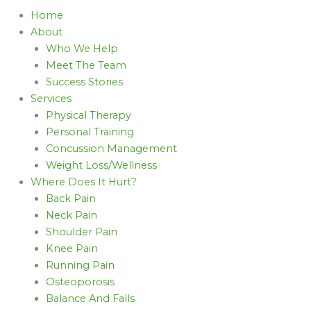
Home
About
Who We Help
Meet The Team
Success Stories
Services
Physical Therapy
Personal Training
Concussion Management
Weight Loss/Wellness
Where Does It Hurt?
Back Pain
Neck Pain
Shoulder Pain
Knee Pain
Running Pain
Osteoporosis
Balance And Falls