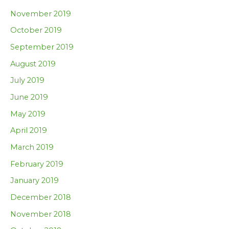
November 2019
October 2019
September 2019
August 2019
July 2019
June 2019
May 2019
April 2019
March 2019
February 2019
January 2019
December 2018
November 2018