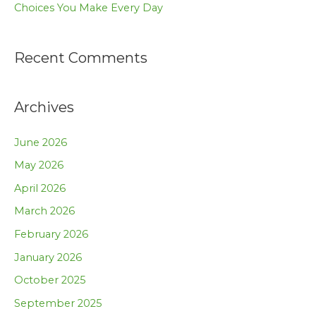
Choices You Make Every Day
Recent Comments
Archives
June 2026
May 2026
April 2026
March 2026
February 2026
January 2026
October 2025
September 2025