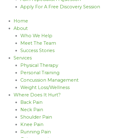
Apply For A Free Discovery Session
Home
About
Who We Help
Meet The Team
Success Stories
Services
Physical Therapy
Personal Training
Concussion Management
Weight Loss/Wellness
Where Does It Hurt?
Back Pain
Neck Pain
Shoulder Pain
Knee Pain
Running Pain