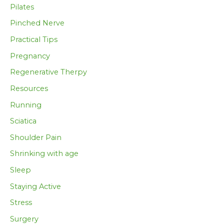
Pilates
Pinched Nerve
Practical Tips
Pregnancy
Regenerative Therpy
Resources
Running
Sciatica
Shoulder Pain
Shrinking with age
Sleep
Staying Active
Stress
Surgery