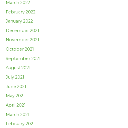
March 2022
February 2022
January 2022
December 2021
November 2021
October 2021
September 2021
August 2021
July 2021
June 2021
May 2021
April 2021
March 2021
February 2021