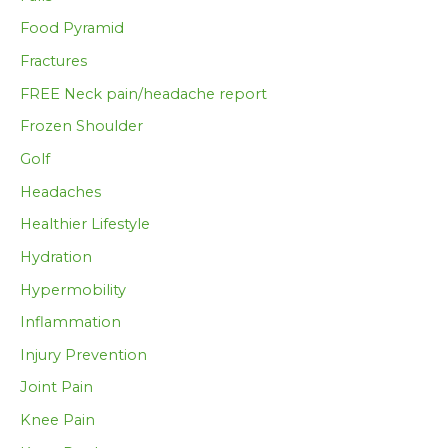
Food Pyramid
Fractures
FREE Neck pain/headache report
Frozen Shoulder
Golf
Headaches
Healthier Lifestyle
Hydration
Hypermobility
Inflammation
Injury Prevention
Joint Pain
Knee Pain