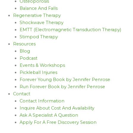
Osteoporosis
Balance And Falls
Regenerative Therapy
Shockwave Therapy
EMTT (Electromagnetic Transduction Therapy)
Stimpod Therapy
Resources
Blog
Podcast
Events & Workshops
Pickleball Injuries
Forever Young Book by Jennifer Penrose
Run Forever Book by Jennifer Penrose
Contact
Contact Information
Inquire About Cost And Availability
Ask A Specialist A Question
Apply For A Free Discovery Session