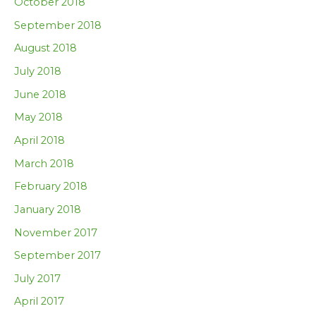
October 2018
September 2018
August 2018
July 2018
June 2018
May 2018
April 2018
March 2018
February 2018
January 2018
November 2017
September 2017
July 2017
April 2017