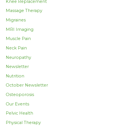
Knee Replacement
Massage Therapy
Migraines
MRI Imaging
Muscle Pain
Neck Pain
Neuropathy
Newsletter
Nutrition
October Newsletter
Osteoporosis
Our Events
Pelvic Health
Physical Therapy