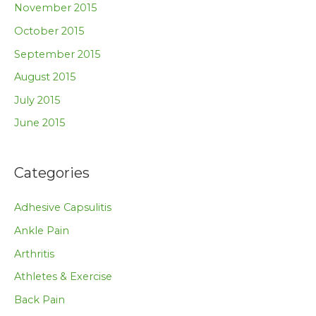
November 2015
October 2015
September 2015
August 2015
July 2015
June 2015
Categories
Adhesive Capsulitis
Ankle Pain
Arthritis
Athletes & Exercise
Back Pain