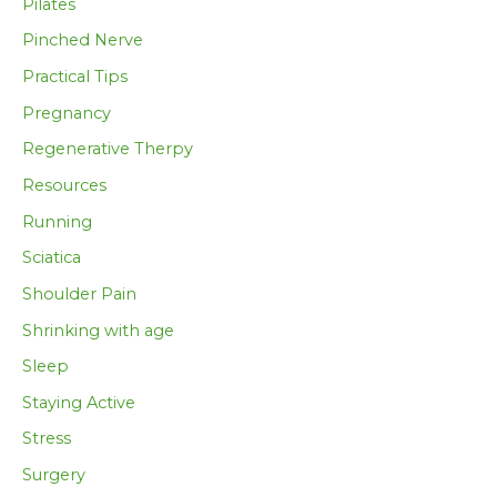
Pilates
Pinched Nerve
Practical Tips
Pregnancy
Regenerative Therpy
Resources
Running
Sciatica
Shoulder Pain
Shrinking with age
Sleep
Staying Active
Stress
Surgery