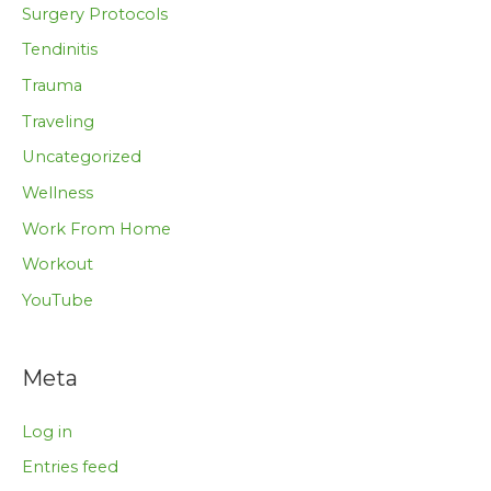
Surgery Protocols
Tendinitis
Trauma
Traveling
Uncategorized
Wellness
Work From Home
Workout
YouTube
Meta
Log in
Entries feed