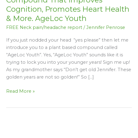
A
Cognition, Promotes Heart Health
Plant
& More. AgeLoc Youth
Based
Compound
FREE Neck pain/headache report
/
Jennifer Penrose
That
If you just nodded your head “yes please” then let me
Improves
introduce you to a plant based compound called
Cognition,
“AgeLoc Youth”. Yes, “AgeLoc Youth” sounds like it is
Promotes
trying to lock you into your younger years! Sign me up!
Heart
As my grandmother says “Don’t get old Jennifer. These
Health
golden years are not so golden!” So […]
&
More.
Read More »
AgeLoc
Youth