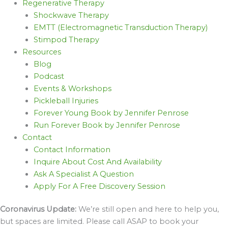
Regenerative Therapy
Shockwave Therapy
EMTT (Electromagnetic Transduction Therapy)
Stimpod Therapy
Resources
Blog
Podcast
Events & Workshops
Pickleball Injuries
Forever Young Book by Jennifer Penrose
Run Forever Book by Jennifer Penrose
Contact
Contact Information
Inquire About Cost And Availability
Ask A Specialist A Question
Apply For A Free Discovery Session
Coronavirus Update:
We’re still open and here to help you,
but spaces are limited. Please call ASAP to book your