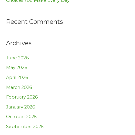
Choices You Make Every Day
Recent Comments
Archives
June 2026
May 2026
April 2026
March 2026
February 2026
January 2026
October 2025
September 2025