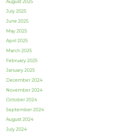
August 2025
July 2025
June 2025
May 2025
April 2025
March 2025
February 2025
January 2025
December 2024
November 2024
October 2024
September 2024
August 2024
July 2024