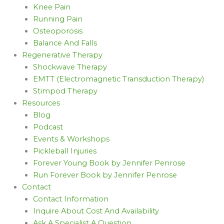
Knee Pain
Running Pain
Osteoporosis
Balance And Falls
Regenerative Therapy
Shockwave Therapy
EMTT (Electromagnetic Transduction Therapy)
Stimpod Therapy
Resources
Blog
Podcast
Events & Workshops
Pickleball Injuries
Forever Young Book by Jennifer Penrose
Run Forever Book by Jennifer Penrose
Contact
Contact Information
Inquire About Cost And Availability
Ask A Specialist A Question