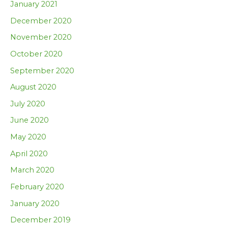
January 2021
December 2020
November 2020
October 2020
September 2020
August 2020
July 2020
June 2020
May 2020
April 2020
March 2020
February 2020
January 2020
December 2019