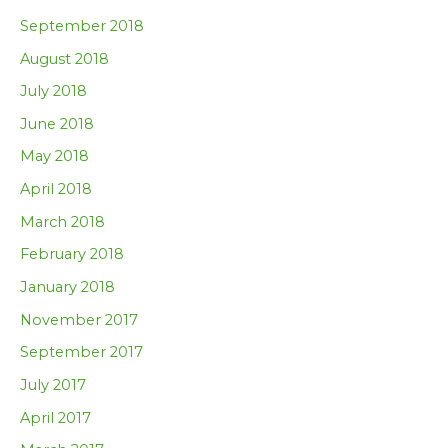
September 2018
August 2018
July 2018
June 2018
May 2018
April 2018
March 2018
February 2018
January 2018
November 2017
September 2017
July 2017
April 2017