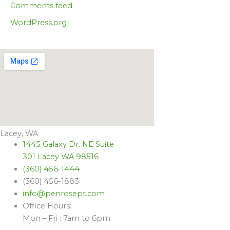
Comments feed
WordPress.org
Lacey, WA
1445 Galaxy Dr. NE Suite
301 Lacey WA 98516
(360) 456-1444
(360) 456-1883
info@penrosept.com
Office Hours:
Mon – Fri : 7am to 6pm