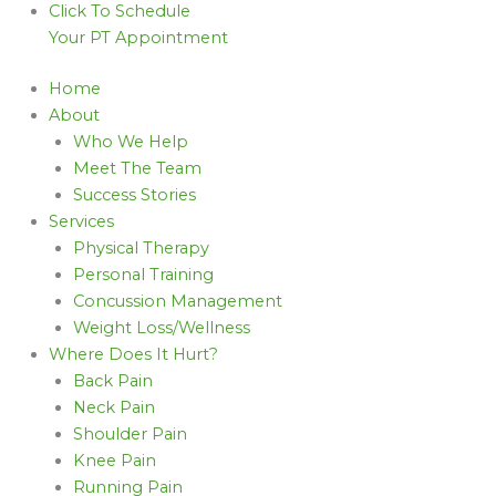
Click To Schedule
Your PT Appointment
Home
About
Who We Help
Meet The Team
Success Stories
Services
Physical Therapy
Personal Training
Concussion Management
Weight Loss/Wellness
Where Does It Hurt?
Back Pain
Neck Pain
Shoulder Pain
Knee Pain
Running Pain