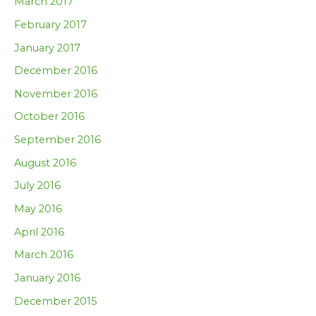
March 2017
February 2017
January 2017
December 2016
November 2016
October 2016
September 2016
August 2016
July 2016
May 2016
April 2016
March 2016
January 2016
December 2015