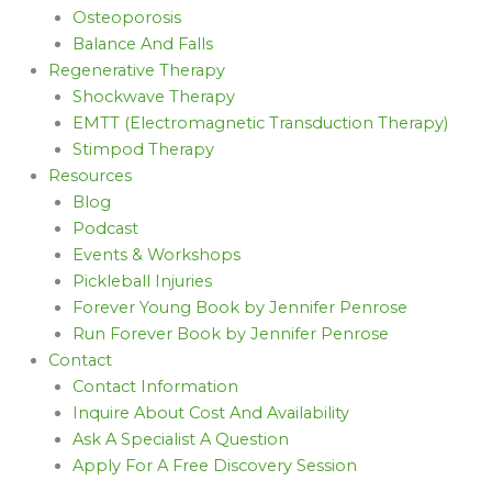
Osteoporosis
Balance And Falls
Regenerative Therapy
Shockwave Therapy
EMTT (Electromagnetic Transduction Therapy)
Stimpod Therapy
Resources
Blog
Podcast
Events & Workshops
Pickleball Injuries
Forever Young Book by Jennifer Penrose
Run Forever Book by Jennifer Penrose
Contact
Contact Information
Inquire About Cost And Availability
Ask A Specialist A Question
Apply For A Free Discovery Session