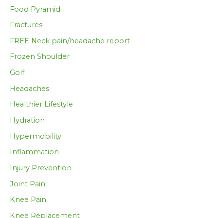
Food Pyramid
Fractures
FREE Neck pain/headache report
Frozen Shoulder
Golf
Headaches
Healthier Lifestyle
Hydration
Hypermobility
Inflammation
Injury Prevention
Joint Pain
Knee Pain
Knee Replacement