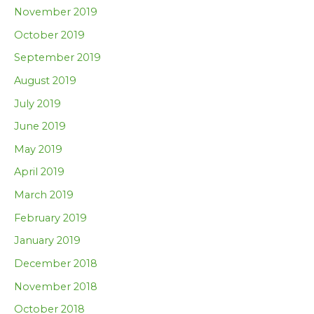
November 2019
October 2019
September 2019
August 2019
July 2019
June 2019
May 2019
April 2019
March 2019
February 2019
January 2019
December 2018
November 2018
October 2018