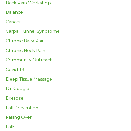
Back Pain Workshop
Balance
Cancer
Carpal Tunnel Syndrome
Chronic Back Pain
Chronic Neck Pain
Community Outreach
Covid-19
Deep Tissue Massage
Dr. Google
Exercise
Fall Prevention
Falling Over
Falls