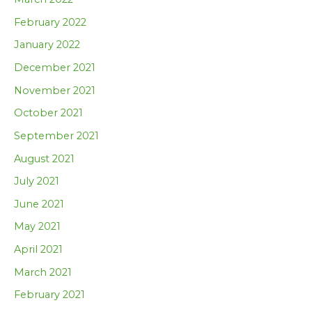
February 2022
January 2022
December 2021
November 2021
October 2021
September 2021
August 2021
July 2021
June 2021
May 2021
April 2021
March 2021
February 2021