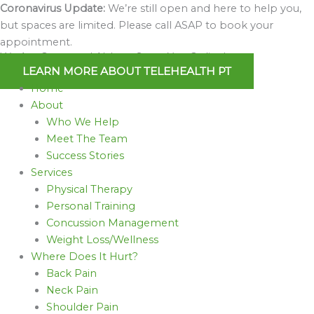
Skip
Coronavirus Update:
We’re still open and here to help you,
to
but spaces are limited. Please call ASAP to book your
content
appointment.
We Are Open and Able to Serve You Online!
LEARN MORE ABOUT TELEHEALTH PT
Home
About
Who We Help
Meet The Team
Success Stories
Services
Physical Therapy
Personal Training
Concussion Management
Weight Loss/Wellness
Where Does It Hurt?
Back Pain
Neck Pain
Shoulder Pain