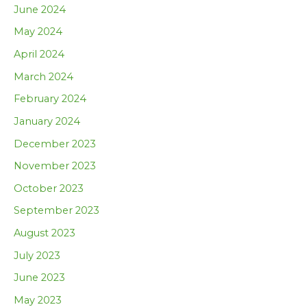
June 2024
May 2024
April 2024
March 2024
February 2024
January 2024
December 2023
November 2023
October 2023
September 2023
August 2023
July 2023
June 2023
May 2023