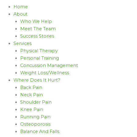
Home
About
Who We Help
Meet The Team
Success Stories
Services
Physical Therapy
Personal Training
Concussion Management
Weight Loss/Wellness
Where Does It Hurt?
Back Pain
Neck Pain
Shoulder Pain
Knee Pain
Running Pain
Osteoporosis
Balance And Falls