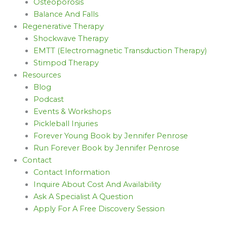
Osteoporosis
Balance And Falls
Regenerative Therapy
Shockwave Therapy
EMTT (Electromagnetic Transduction Therapy)
Stimpod Therapy
Resources
Blog
Podcast
Events & Workshops
Pickleball Injuries
Forever Young Book by Jennifer Penrose
Run Forever Book by Jennifer Penrose
Contact
Contact Information
Inquire About Cost And Availability
Ask A Specialist A Question
Apply For A Free Discovery Session