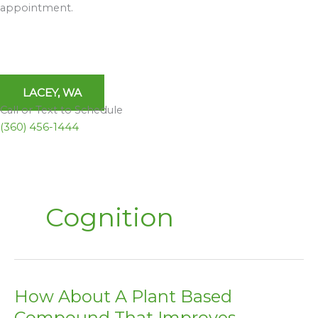
appointment.
LACEY, WA
Call or Text to Schedule
(360) 456-1444
Cognition
How About A Plant Based
How
About
Compound That Improves