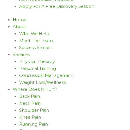
Apply For A Free Discovery Session
Home
About
Who We Help
Meet The Team
Success Stories
Services
Physical Therapy
Personal Training
Concussion Management
Weight Loss/Wellness
Where Does It Hurt?
Back Pain
Neck Pain
Shoulder Pain
Knee Pain
Running Pain