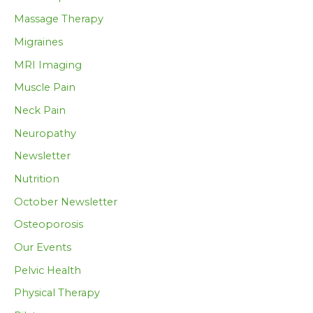
Massage Therapy
Migraines
MRI Imaging
Muscle Pain
Neck Pain
Neuropathy
Newsletter
Nutrition
October Newsletter
Osteoporosis
Our Events
Pelvic Health
Physical Therapy