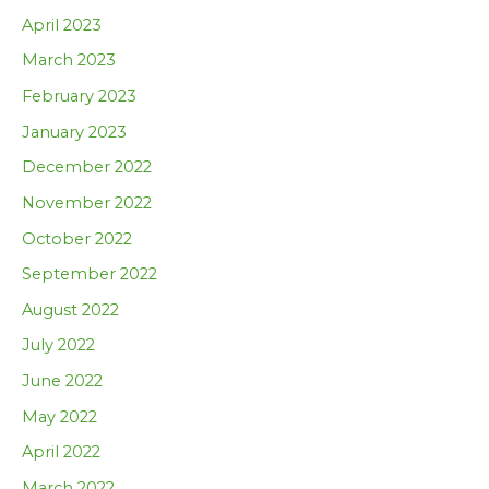
April 2023
March 2023
February 2023
January 2023
December 2022
November 2022
October 2022
September 2022
August 2022
July 2022
June 2022
May 2022
April 2022
March 2022