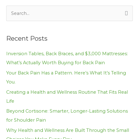
S
e
a
Recent Posts
r
c
Inversion Tables, Back Braces, and $3,000 Mattresses:
h
What’s Actually Worth Buying for Back Pain
f
Your Back Pain Has a Pattern. Here’s What It’s Telling
o
You.
r
Creating a Health and Wellness Routine That Fits Real
:
Life
Beyond Cortisone: Smarter, Longer-Lasting Solutions
for Shoulder Pain
Why Health and Wellness Are Built Through the Small