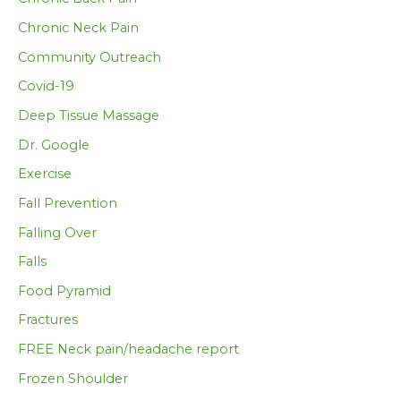
Chronic Neck Pain
Community Outreach
Covid-19
Deep Tissue Massage
Dr. Google
Exercise
Fall Prevention
Falling Over
Falls
Food Pyramid
Fractures
FREE Neck pain/headache report
Frozen Shoulder