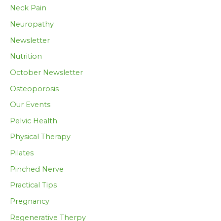
Neck Pain
Neuropathy
Newsletter
Nutrition
October Newsletter
Osteoporosis
Our Events
Pelvic Health
Physical Therapy
Pilates
Pinched Nerve
Practical Tips
Pregnancy
Regenerative Therpy