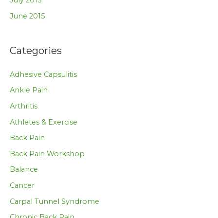
July 2015
June 2015
Categories
Adhesive Capsulitis
Ankle Pain
Arthritis
Athletes & Exercise
Back Pain
Back Pain Workshop
Balance
Cancer
Carpal Tunnel Syndrome
Chronic Back Pain