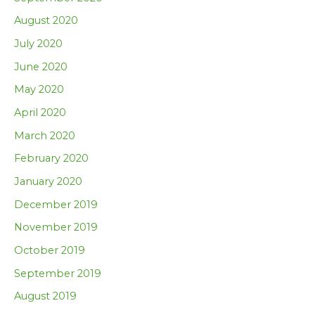
August 2020
July 2020
June 2020
May 2020
April 2020
March 2020
February 2020
January 2020
December 2019
November 2019
October 2019
September 2019
August 2019