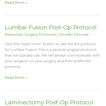
Read More »
Lumbar Fusion Post-Op Protocol
Lumbar
Fusion
Resources
,
Surgery Protocols
/
Jennifer Penrose
Post-
Op
Click the “read more” button to see the full protocol
Protocol
for Lumbar Fusion. This is a sample surgical protocol
that we typically use. We will always communicate with
your surgeon on your surgery and their preferred
protocol.
Read More »
Laminectomy Post-Op Protocol
Laminectomy