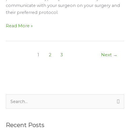
communicate with your surgeon on your surgery and
their preferred protocol.
Read More »
1
2
3
Next
→
S
e
a
Recent Posts
r