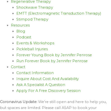
Regenerative Therapy
Shockwave Therapy
EMTT (Electromagnetic Transduction Therapy)
Stimpod Therapy
Resources
Blog
Podcast
Events & Workshops
Pickleball Injuries
Forever Young Book by Jennifer Penrose
Run Forever Book by Jennifer Penrose
Contact
Contact Information
Inquire About Cost And Availability
Ask A Specialist A Question
Apply For A Free Discovery Session
Coronavirus Update:
We’re still open and here to help you,
but spaces are limited. Please call ASAP to book your