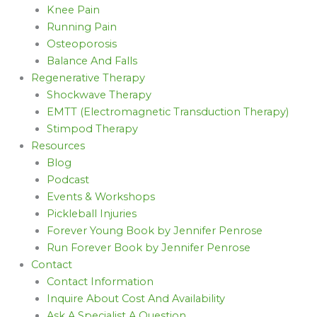
Knee Pain
Running Pain
Osteoporosis
Balance And Falls
Regenerative Therapy
Shockwave Therapy
EMTT (Electromagnetic Transduction Therapy)
Stimpod Therapy
Resources
Blog
Podcast
Events & Workshops
Pickleball Injuries
Forever Young Book by Jennifer Penrose
Run Forever Book by Jennifer Penrose
Contact
Contact Information
Inquire About Cost And Availability
Ask A Specialist A Question