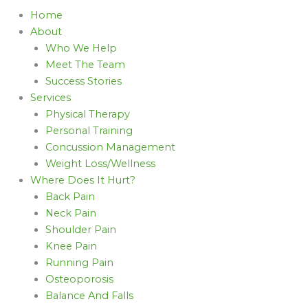
Home
About
Who We Help
Meet The Team
Success Stories
Services
Physical Therapy
Personal Training
Concussion Management
Weight Loss/Wellness
Where Does It Hurt?
Back Pain
Neck Pain
Shoulder Pain
Knee Pain
Running Pain
Osteoporosis
Balance And Falls