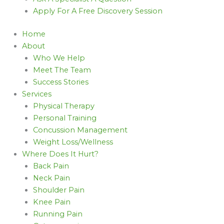
Apply For A Free Discovery Session
Home
About
Who We Help
Meet The Team
Success Stories
Services
Physical Therapy
Personal Training
Concussion Management
Weight Loss/Wellness
Where Does It Hurt?
Back Pain
Neck Pain
Shoulder Pain
Knee Pain
Running Pain