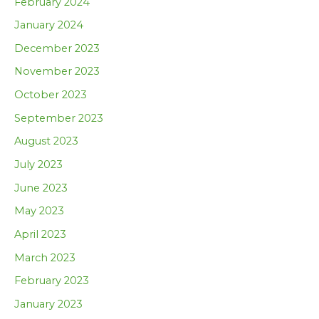
February 2024
January 2024
December 2023
November 2023
October 2023
September 2023
August 2023
July 2023
June 2023
May 2023
April 2023
March 2023
February 2023
January 2023