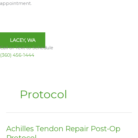
appointment.
LACEY, WA
Call or Text to Schedule
(360) 456-1444
Protocol
Achilles Tendon Repair Post-Op
Achilles
Tendon
Protocol