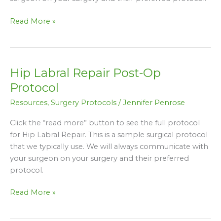
Read More »
Hip Labral Repair Post-Op
Hip
Labral
Protocol
Repair
Resources
,
Surgery Protocols
/
Jennifer Penrose
Post-
Op
Click the “read more” button to see the full protocol
Protocol
for Hip Labral Repair. This is a sample surgical protocol
that we typically use. We will always communicate with
your surgeon on your surgery and their preferred
protocol.
Read More »