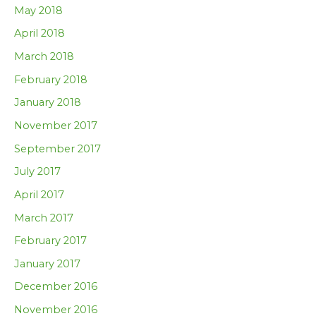
May 2018
April 2018
March 2018
February 2018
January 2018
November 2017
September 2017
July 2017
April 2017
March 2017
February 2017
January 2017
December 2016
November 2016