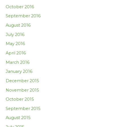
October 2016
September 2016
August 2016
July 2016
May 2016
April 2016
March 2016
January 2016
December 2015
November 2015
October 2015
September 2015
August 2015