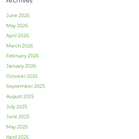
Archives
June 2026
May 2026
April 2026
March 2026
February 2026
January 2026
October 2025
September 2025
August 2025
July 2025
June 2025
May 2025
April 2025