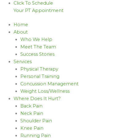
Click To Schedule
Your PT Appointment
Home
About
Who We Help
Meet The Team
Success Stories
Services
Physical Therapy
Personal Training
Concussion Management
Weight Loss/Wellness
Where Does It Hurt?
Back Pain
Neck Pain
Shoulder Pain
Knee Pain
Running Pain