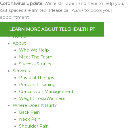
Skip
Coronavirus Update:
We’re still open and here to help you,
to
but spaces are limited. Please call ASAP to book your
content
appointment.
We Are Open and Able to Serve You Online!
LEARN MORE ABOUT TELEHEALTH PT
Home
About
Who We Help
Meet The Team
Success Stories
Services
Physical Therapy
Personal Training
Concussion Management
Weight Loss/Wellness
Where Does It Hurt?
Back Pain
Neck Pain
Shoulder Pain