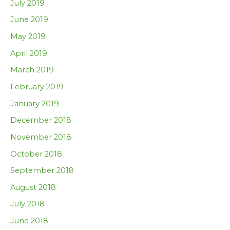
July 2019
June 2019
May 2019
April 2019
March 2019
February 2019
January 2019
December 2018
November 2018
October 2018
September 2018
August 2018
July 2018
June 2018