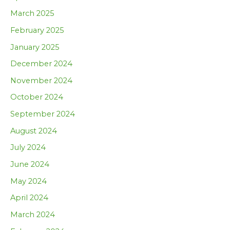
March 2025
February 2025
January 2025
December 2024
November 2024
October 2024
September 2024
August 2024
July 2024
June 2024
May 2024
April 2024
March 2024