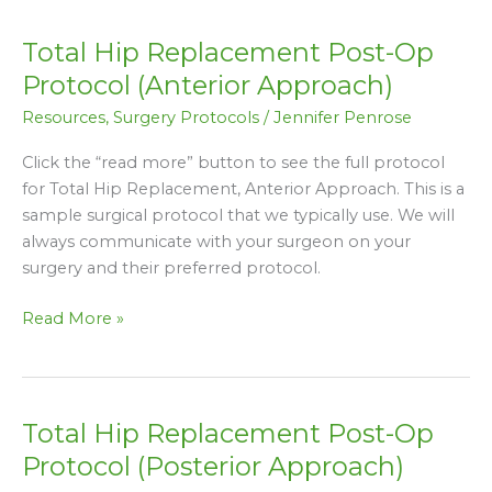
Total Hip Replacement Post-Op
Total
Hip
Protocol (Anterior Approach)
Replacement
Resources
,
Surgery Protocols
/
Jennifer Penrose
Post-
Op
Click the “read more” button to see the full protocol
Protocol
for Total Hip Replacement, Anterior Approach. This is a
(Anterior
sample surgical protocol that we typically use. We will
Approach)
always communicate with your surgeon on your
surgery and their preferred protocol.
Read More »
Total Hip Replacement Post-Op
Total
Hip
Protocol (Posterior Approach)
Replacement