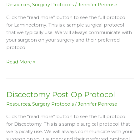
Post-
Resources
,
Surgery Protocols
/
Jennifer Penrose
Op
Protocol
Click the “read more” button to see the full protocol
for Laminectomy. This is a sample surgical protocol
that we typically use. We will always communicate with
your surgeon on your surgery and their preferred
protocol.
Read More »
Discectomy Post-Op Protocol
Discectomy
Post-
Resources
,
Surgery Protocols
/
Jennifer Penrose
Op
Protocol
Click the “read more” button to see the full protocol
for Discectomy. This is a sample surgical protocol that
we typically use. We will always communicate with your
surgeon on your surgery and their preferred protocol.