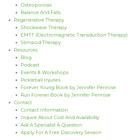
Osteoporosis
Balance And Falls
Regenerative Therapy
Shockwave Therapy
EMTT (Electromagnetic Transduction Therapy)
Stimpod Therapy
Resources
Blog
Podcast
Events & Workshops
Pickleball Injuries
Forever Young Book by Jennifer Penrose
Run Forever Book by Jennifer Penrose
Contact
Contact Information
Inquire About Cost And Availability
Ask A Specialist A Question
Apply For A Free Discovery Session