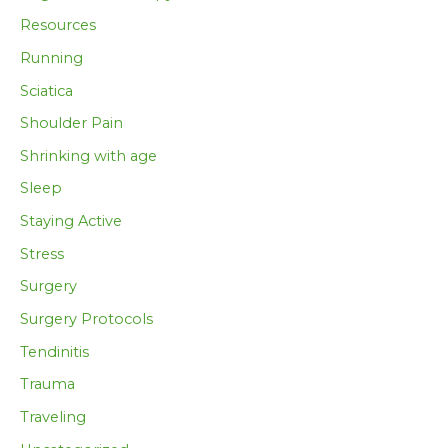
Resources
Running
Sciatica
Shoulder Pain
Shrinking with age
Sleep
Staying Active
Stress
Surgery
Surgery Protocols
Tendinitis
Trauma
Traveling