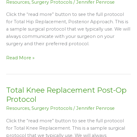
Resources
,
Surgery Protocols
/
Jennifer Penrose
Post-
Op
Click the “read more” button to see the full protocol
Protocol
for Total Hip Replacement, Posterior Approach. This is
(Posterior
a sample surgical protocol that we typically use. We will
Approach)
always communicate with your surgeon on your
surgery and their preferred protocol.
Read More »
Total Knee Replacement Post-Op
Total
Knee
Protocol
Replacement
Resources
,
Surgery Protocols
/
Jennifer Penrose
Post-
Op
Click the “read more” button to see the full protocol
Protocol
for Total Knee Replacement. This is a sample surgical
protocol that we typically use. We will always