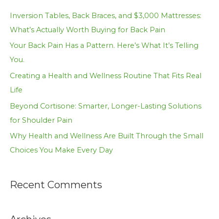
c
Inversion Tables, Back Braces, and $3,000 Mattresses:
h
What’s Actually Worth Buying for Back Pain
f
Your Back Pain Has a Pattern. Here’s What It’s Telling
o
You.
r
Creating a Health and Wellness Routine That Fits Real
:
Life
Beyond Cortisone: Smarter, Longer-Lasting Solutions
for Shoulder Pain
Why Health and Wellness Are Built Through the Small
Choices You Make Every Day
Recent Comments