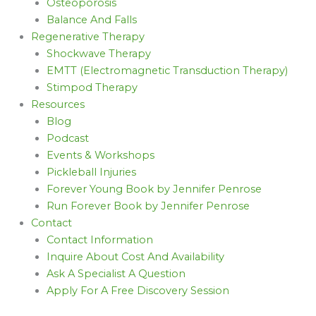
Osteoporosis
Balance And Falls
Regenerative Therapy
Shockwave Therapy
EMTT (Electromagnetic Transduction Therapy)
Stimpod Therapy
Resources
Blog
Podcast
Events & Workshops
Pickleball Injuries
Forever Young Book by Jennifer Penrose
Run Forever Book by Jennifer Penrose
Contact
Contact Information
Inquire About Cost And Availability
Ask A Specialist A Question
Apply For A Free Discovery Session