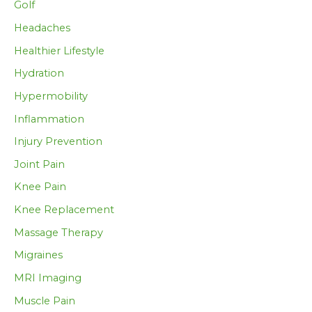
Golf
Headaches
Healthier Lifestyle
Hydration
Hypermobility
Inflammation
Injury Prevention
Joint Pain
Knee Pain
Knee Replacement
Massage Therapy
Migraines
MRI Imaging
Muscle Pain