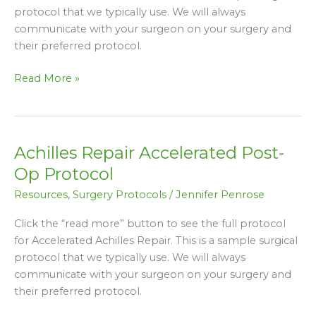
protocol that we typically use. We will always
communicate with your surgeon on your surgery and
their preferred protocol.
Read More »
Achilles Repair Accelerated Post-
Achilles
Repair
Op Protocol
Accelerated
Resources
,
Surgery Protocols
/
Jennifer Penrose
Post-
Op
Click the “read more” button to see the full protocol
Protocol
for Accelerated Achilles Repair. This is a sample surgical
protocol that we typically use. We will always
communicate with your surgeon on your surgery and
their preferred protocol.