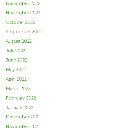
December 2022
November 2022
October 2022
September 2022
August 2022
July 2022
June 2022
May 2022
April 2022
March 2022
February 2022
January 2022
December 2021
November 2021