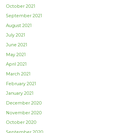
October 2021
September 2021
August 2021
July 2021
June 2021
May 2021
April 2021
March 2021
February 2021
January 2021
December 2020
November 2020
October 2020
September 2020