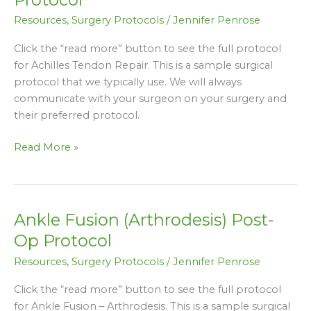
Repair
Resources
,
Surgery Protocols
/
Jennifer Penrose
Post-
Op
Click the “read more” button to see the full protocol
Protocol
for Achilles Tendon Repair. This is a sample surgical
protocol that we typically use. We will always
communicate with your surgeon on your surgery and
their preferred protocol.
Read More »
Ankle Fusion (Arthrodesis) Post-
Ankle
Fusion
Op Protocol
(Arthrodesis)
Resources
,
Surgery Protocols
/
Jennifer Penrose
Post-
Op
Click the “read more” button to see the full protocol
Protocol
for Ankle Fusion – Arthrodesis. This is a sample surgical