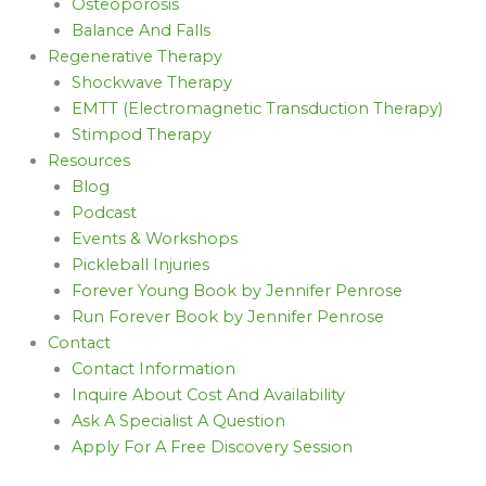
Osteoporosis
Balance And Falls
Regenerative Therapy
Shockwave Therapy
EMTT (Electromagnetic Transduction Therapy)
Stimpod Therapy
Resources
Blog
Podcast
Events & Workshops
Pickleball Injuries
Forever Young Book by Jennifer Penrose
Run Forever Book by Jennifer Penrose
Contact
Contact Information
Inquire About Cost And Availability
Ask A Specialist A Question
Apply For A Free Discovery Session