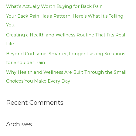
h
What’s Actually Worth Buying for Back Pain
f
Your Back Pain Has a Pattern. Here’s What It’s Telling
o
You.
r
Creating a Health and Wellness Routine That Fits Real
:
Life
Beyond Cortisone: Smarter, Longer-Lasting Solutions
for Shoulder Pain
Why Health and Wellness Are Built Through the Small
Choices You Make Every Day
Recent Comments
Archives