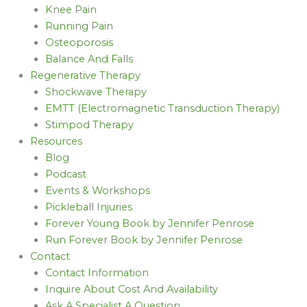
Knee Pain
Running Pain
Osteoporosis
Balance And Falls
Regenerative Therapy
Shockwave Therapy
EMTT (Electromagnetic Transduction Therapy)
Stimpod Therapy
Resources
Blog
Podcast
Events & Workshops
Pickleball Injuries
Forever Young Book by Jennifer Penrose
Run Forever Book by Jennifer Penrose
Contact
Contact Information
Inquire About Cost And Availability
Ask A Specialist A Question