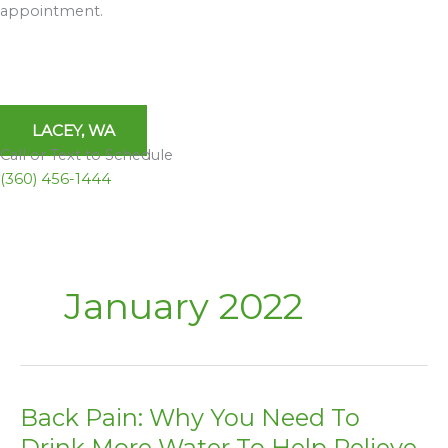
appointment.
LACEY, WA
Call or Text to Schedule
(360) 456-1444
January 2022
Back Pain: Why You Need To
Back
Pain:
Drink More Water To Help Relieve