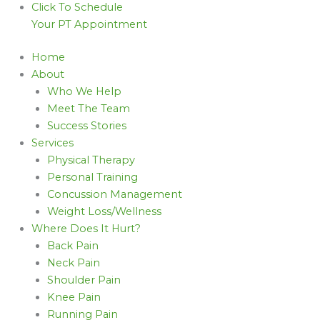
Click To Schedule
Your PT Appointment
Home
About
Who We Help
Meet The Team
Success Stories
Services
Physical Therapy
Personal Training
Concussion Management
Weight Loss/Wellness
Where Does It Hurt?
Back Pain
Neck Pain
Shoulder Pain
Knee Pain
Running Pain