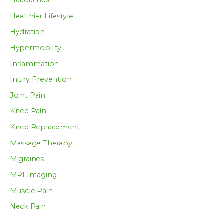
Healthier Lifestyle
Hydration
Hypermobility
Inflammation
Injury Prevention
Joint Pain
Knee Pain
Knee Replacement
Massage Therapy
Migraines
MRI Imaging
Muscle Pain
Neck Pain