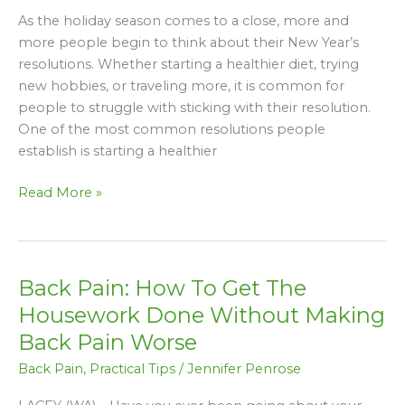
Your
As the holiday season comes to a close, more and
New
more people begin to think about their New Year’s
Year’s
resolutions. Whether starting a healthier diet, trying
Resolutions
new hobbies, or traveling more, it is common for
people to struggle with sticking with their resolution.
One of the most common resolutions people
establish is starting a healthier
Read More »
Back Pain: How To Get The
Back
Pain:
Housework Done Without Making
How
Back Pain Worse
To
Back Pain
,
Practical Tips
/
Jennifer Penrose
Get
The