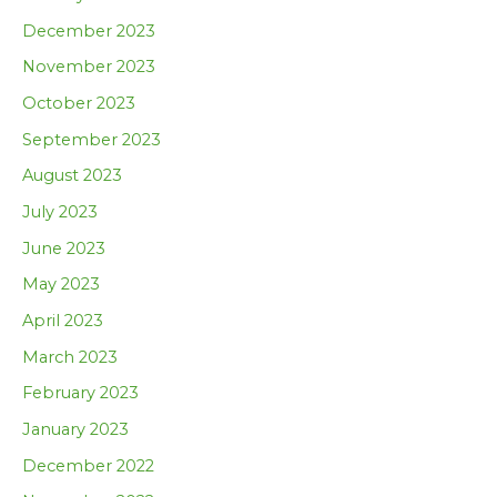
December 2023
November 2023
October 2023
September 2023
August 2023
July 2023
June 2023
May 2023
April 2023
March 2023
February 2023
January 2023
December 2022