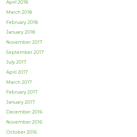
April 2018
March 2018
February 2018
January 2018
November 2017
September 2017
July 2017
April 2017
March 2017
February 2017
January 2017
December 2016
November 2016
October 2016