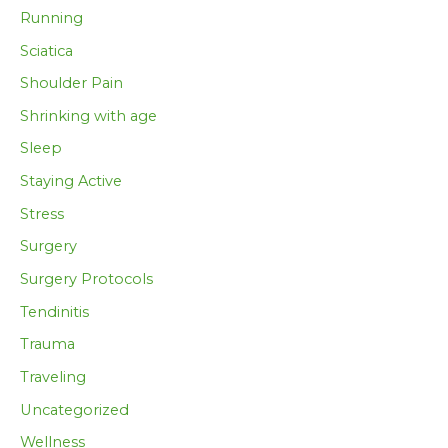
Running
Sciatica
Shoulder Pain
Shrinking with age
Sleep
Staying Active
Stress
Surgery
Surgery Protocols
Tendinitis
Trauma
Traveling
Uncategorized
Wellness