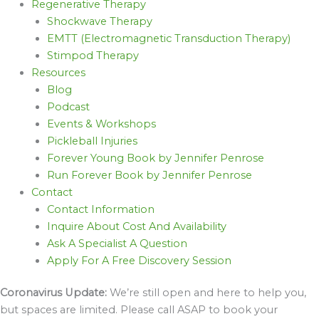
Regenerative Therapy
Shockwave Therapy
EMTT (Electromagnetic Transduction Therapy)
Stimpod Therapy
Resources
Blog
Podcast
Events & Workshops
Pickleball Injuries
Forever Young Book by Jennifer Penrose
Run Forever Book by Jennifer Penrose
Contact
Contact Information
Inquire About Cost And Availability
Ask A Specialist A Question
Apply For A Free Discovery Session
Coronavirus Update:
We’re still open and here to help you,
but spaces are limited. Please call ASAP to book your