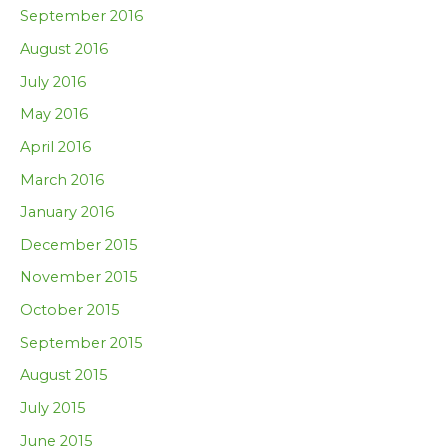
September 2016
August 2016
July 2016
May 2016
April 2016
March 2016
January 2016
December 2015
November 2015
October 2015
September 2015
August 2015
July 2015
June 2015