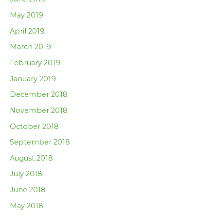
May 2019
April 2019
March 2019
February 2019
January 2019
December 2018
November 2018
October 2018
September 2018
August 2018
July 2018
June 2018
May 2018