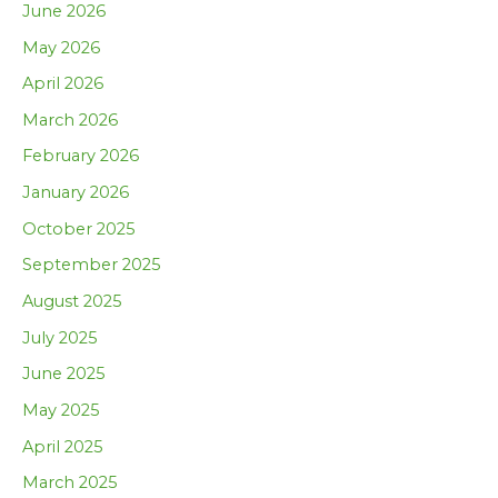
June 2026
May 2026
April 2026
March 2026
February 2026
January 2026
October 2025
September 2025
August 2025
July 2025
June 2025
May 2025
April 2025
March 2025