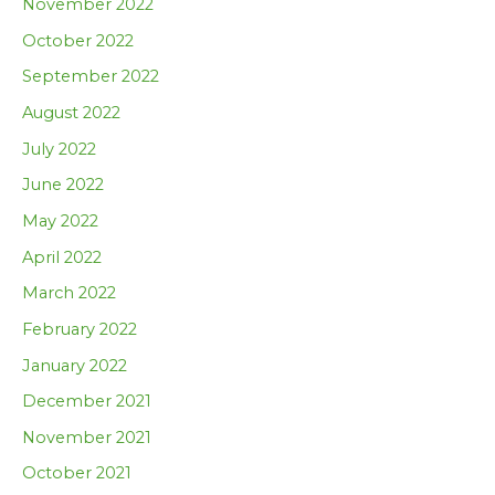
November 2022
October 2022
September 2022
August 2022
July 2022
June 2022
May 2022
April 2022
March 2022
February 2022
January 2022
December 2021
November 2021
October 2021