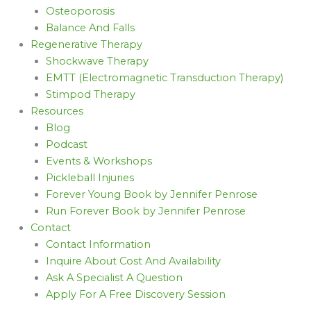
Osteoporosis
Balance And Falls
Regenerative Therapy
Shockwave Therapy
EMTT (Electromagnetic Transduction Therapy)
Stimpod Therapy
Resources
Blog
Podcast
Events & Workshops
Pickleball Injuries
Forever Young Book by Jennifer Penrose
Run Forever Book by Jennifer Penrose
Contact
Contact Information
Inquire About Cost And Availability
Ask A Specialist A Question
Apply For A Free Discovery Session