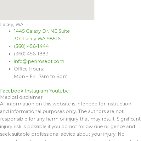
Lacey, WA
1445 Galaxy Dr. NE Suite
301 Lacey WA 98516
(360) 456-1444
(360) 456-1883
info@penrosept.com
Office Hours:
Mon – Fri : 7am to 6pm
Facebook
Instagram
Youtube
Medical disclaimer
All information on this website is intended for instruction
and informational purposes only. The authors are not
responsible for any harm or injury that may result. Significant
injury risk is possible if you do not follow due diligence and
seek suitable professional advice about your injury. No