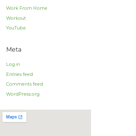
Work From Home
Workout
YouTube
Meta
Log in
Entries feed
Comments feed
WordPress.org