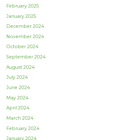
February 2025
January 2025
December 2024
November 2024
October 2024
September 2024
August 2024
July 2024
June 2024
May 2024
April 2024
March 2024
February 2024
January 2024