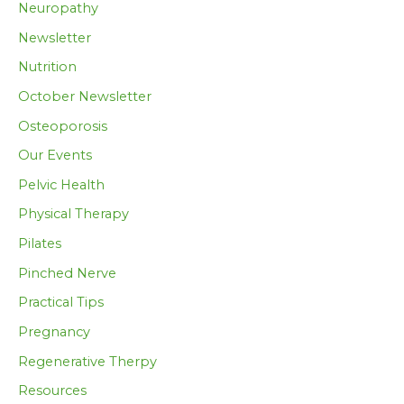
Neuropathy
Newsletter
Nutrition
October Newsletter
Osteoporosis
Our Events
Pelvic Health
Physical Therapy
Pilates
Pinched Nerve
Practical Tips
Pregnancy
Regenerative Therpy
Resources