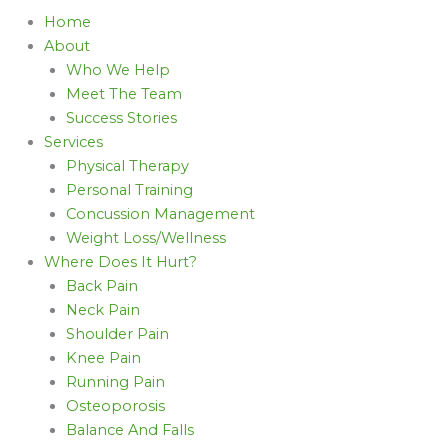
Home
About
Who We Help
Meet The Team
Success Stories
Services
Physical Therapy
Personal Training
Concussion Management
Weight Loss/Wellness
Where Does It Hurt?
Back Pain
Neck Pain
Shoulder Pain
Knee Pain
Running Pain
Osteoporosis
Balance And Falls