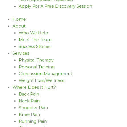
Apply For A Free Discovery Session
Home
About
Who We Help
Meet The Team
Success Stories
Services
Physical Therapy
Personal Training
Concussion Management
Weight Loss/Wellness
Where Does It Hurt?
Back Pain
Neck Pain
Shoulder Pain
Knee Pain
Running Pain