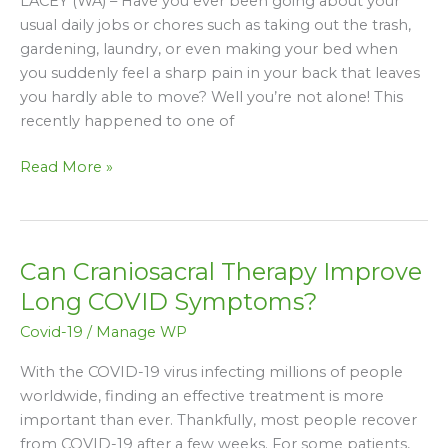
LACEY (WA) – Have you ever been going about your
Housework
usual daily jobs or chores such as taking out the trash,
Done
gardening, laundry, or even making your bed when
Without
you suddenly feel a sharp pain in your back that leaves
Making
you hardly able to move? Well you’re not alone! This
Back
recently happened to one of
Pain
Worse
Read More »
Can Craniosacral Therapy Improve
Can
Craniosacral
Long COVID Symptoms?
Therapy
Covid-19
/
Manage WP
Improve
Long
With the COVID-19 virus infecting millions of people
COVID
worldwide, finding an effective treatment is more
Symptoms?
important than ever. Thankfully, most people recover
from COVID-19 after a few weeks. For some patients,