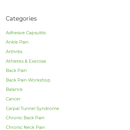
Categories
Adhesive Capsulitis
Ankle Pain
Arthritis
Athletes & Exercise
Back Pain
Back Pain Workshop
Balance
Cancer
Carpal Tunnel Syndrome
Chronic Back Pain
Chronic Neck Pain