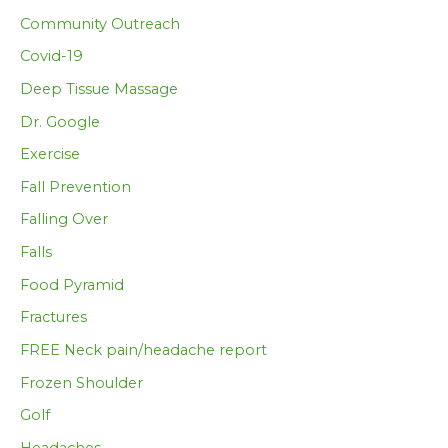
Community Outreach
Covid-19
Deep Tissue Massage
Dr. Google
Exercise
Fall Prevention
Falling Over
Falls
Food Pyramid
Fractures
FREE Neck pain/headache report
Frozen Shoulder
Golf
Headaches