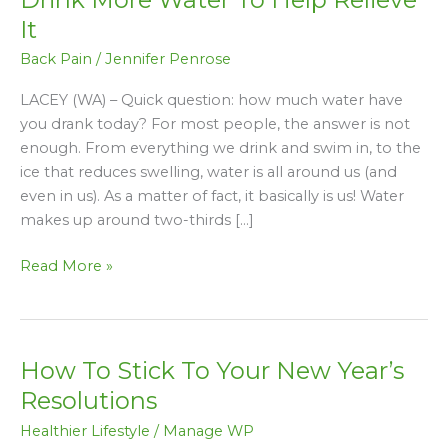
Why
It
You
Back Pain
/
Jennifer Penrose
Need
To
LACEY (WA) – Quick question: how much water have
Drink
you drank today? For most people, the answer is not
More
enough. From everything we drink and swim in, to the
Water
ice that reduces swelling, water is all around us (and
To
even in us). As a matter of fact, it basically is us! Water
Help
makes up around two-thirds […]
Relieve
It
Read More »
How To Stick To Your New Year’s
How
To
Resolutions
Stick
Healthier Lifestyle
/
Manage WP
To