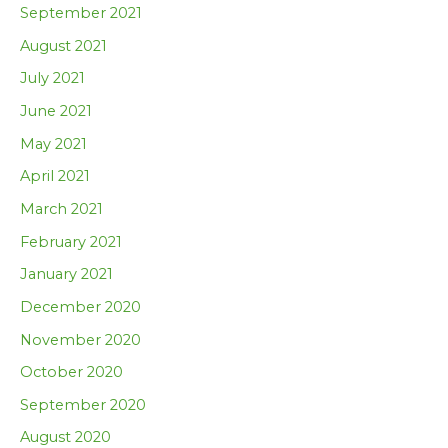
September 2021
August 2021
July 2021
June 2021
May 2021
April 2021
March 2021
February 2021
January 2021
December 2020
November 2020
October 2020
September 2020
August 2020