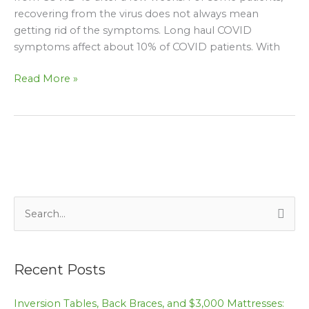
recovering from the virus does not always mean
getting rid of the symptoms. Long haul COVID
symptoms affect about 10% of COVID patients. With
Read More »
S
e
a
Recent Posts
r
c
Inversion Tables, Back Braces, and $3,000 Mattresses: