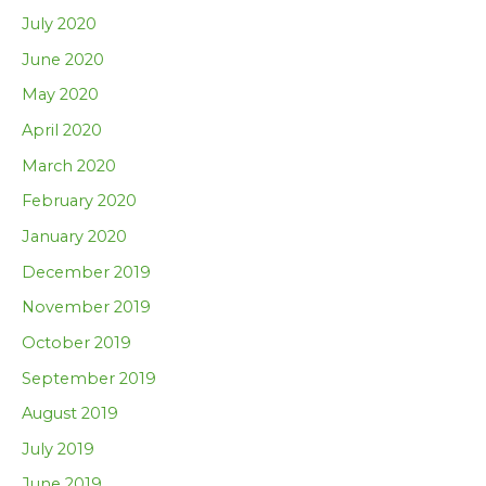
July 2020
June 2020
May 2020
April 2020
March 2020
February 2020
January 2020
December 2019
November 2019
October 2019
September 2019
August 2019
July 2019
June 2019