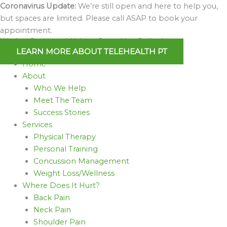
Skip
Coronavirus Update:
We’re still open and here to help you,
to
but spaces are limited. Please call ASAP to book your
content
appointment.
We Are Open and Able to Serve You Online!
LEARN MORE ABOUT TELEHEALTH PT
Home
About
Who We Help
Meet The Team
Success Stories
Services
Physical Therapy
Personal Training
Concussion Management
Weight Loss/Wellness
Where Does It Hurt?
Back Pain
Neck Pain
Shoulder Pain