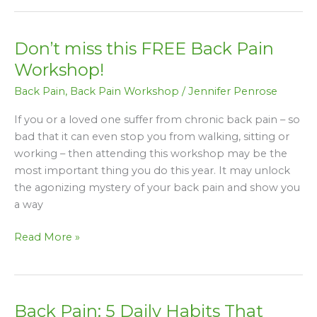
Don’t miss this FREE Back Pain
Don’t
miss
Workshop!
this
Back Pain
,
Back Pain Workshop
/
Jennifer Penrose
FREE
Back
If you or a loved one suffer from chronic back pain – so
Pain
bad that it can even stop you from walking, sitting or
Workshop!
working – then attending this workshop may be the
most important thing you do this year. It may unlock
the agonizing mystery of your back pain and show you
a way
Read More »
Back Pain: 5 Daily Habits That
Back