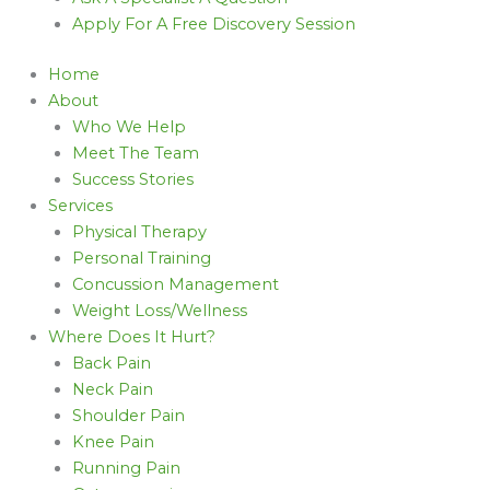
Apply For A Free Discovery Session
Home
About
Who We Help
Meet The Team
Success Stories
Services
Physical Therapy
Personal Training
Concussion Management
Weight Loss/Wellness
Where Does It Hurt?
Back Pain
Neck Pain
Shoulder Pain
Knee Pain
Running Pain