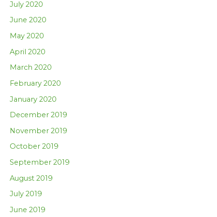
July 2020
June 2020
May 2020
April 2020
March 2020
February 2020
January 2020
December 2019
November 2019
October 2019
September 2019
August 2019
July 2019
June 2019