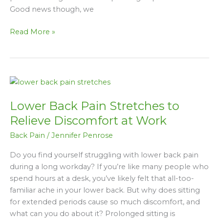
Working
Good news though, we
In
An
Read More »
Office
Or
From
Home
Lower
Back
Lower Back Pain Stretches to
Pain
Stretches
Relieve Discomfort at Work
to
Back Pain
/
Jennifer Penrose
Relieve
Discomfort
Do you find yourself struggling with lower back pain
at
during a long workday? If you’re like many people who
Work
spend hours at a desk, you’ve likely felt that all-too-
familiar ache in your lower back. But why does sitting
for extended periods cause so much discomfort, and
what can you do about it? Prolonged sitting is