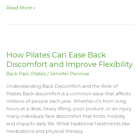
Read More »
How
Pilates
How Pilates Can Ease Back
Can
Ease
Discomfort and Improve Flexibility
Back
Back Pain
,
Pilates
/
Jennifer Penrose
Discomfort
and
Understanding Back Discomfort and the Role of
Improve
Pilates Back discomfort is a common issue that affects
Flexibility
millions of people each year. Whether it’s from long
hours at a desk, heavy lifting, poor posture, or an injury,
many individuals face discomfort that limits mobility
and impacts daily life. While traditional treatments like
medications and physical therapy