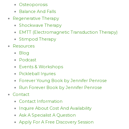
Osteoporosis
Balance And Falls
Regenerative Therapy
Shockwave Therapy
EMTT (Electromagnetic Transduction Therapy)
Stimpod Therapy
Resources
Blog
Podcast
Events & Workshops
Pickleball Injuries
Forever Young Book by Jennifer Penrose
Run Forever Book by Jennifer Penrose
Contact
Contact Information
Inquire About Cost And Availability
Ask A Specialist A Question
Apply For A Free Discovery Session