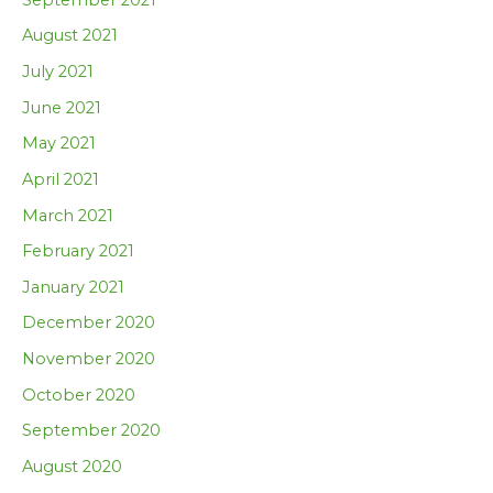
August 2021
July 2021
June 2021
May 2021
April 2021
March 2021
February 2021
January 2021
December 2020
November 2020
October 2020
September 2020
August 2020