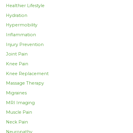
Healthier Lifestyle
Hydration
Hypermobility
Inflammation
Injury Prevention
Joint Pain
Knee Pain
Knee Replacement
Massage Therapy
Migraines
MRI Imaging
Muscle Pain
Neck Pain
Neuropathy