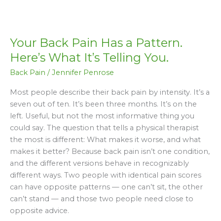
Your
Back
Your Back Pain Has a Pattern.
Pain
Has
Here’s What It’s Telling You.
a
Back Pain
/
Jennifer Penrose
Pattern.
Here’s
Most people describe their back pain by intensity. It’s a
What
seven out of ten. It’s been three months. It’s on the
It’s
left. Useful, but not the most informative thing you
Telling
could say. The question that tells a physical therapist
You.
the most is different: What makes it worse, and what
makes it better? Because back pain isn’t one condition,
and the different versions behave in recognizably
different ways. Two people with identical pain scores
can have opposite patterns — one can’t sit, the other
can’t stand — and those two people need close to
opposite advice.