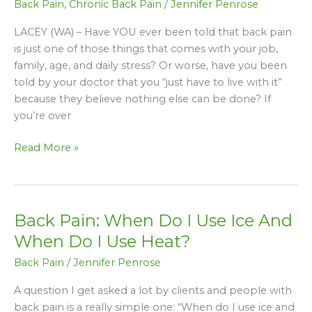
Back Pain
,
Chronic Back Pain
/
Jennifer Penrose
Or
Worried
LACEY (WA) – Have YOU ever been told that back pain
About,
is just one of those things that comes with your job,
Someone
family, age, and daily stress? Or worse, have you been
Suffering
told by your doctor that you “just have to live with it”
With
because they believe nothing else can be done? If
Chronic
you’re over
Back
Pain?
Read More »
Back Pain: When Do I Use Ice And
Back
Pain:
When Do I Use Heat?
When
Back Pain
/
Jennifer Penrose
Do
I
A question I get asked a lot by clients and people with
Use
back pain is a really simple one: “When do I use ice and