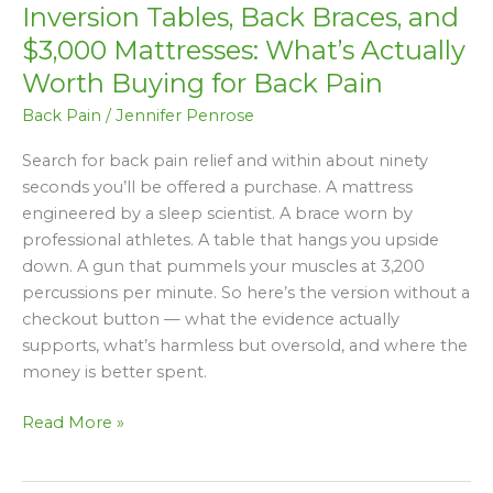
Inversion Tables, Back Braces, and
Back
Braces,
$3,000 Mattresses: What’s Actually
and
Worth Buying for Back Pain
$3,000
Back Pain
/
Jennifer Penrose
Mattresses:
What’s
Search for back pain relief and within about ninety
Actually
seconds you’ll be offered a purchase. A mattress
Worth
engineered by a sleep scientist. A brace worn by
Buying
professional athletes. A table that hangs you upside
for
down. A gun that pummels your muscles at 3,200
Back
percussions per minute. So here’s the version without a
Pain
checkout button — what the evidence actually
supports, what’s harmless but oversold, and where the
money is better spent.
Read More »