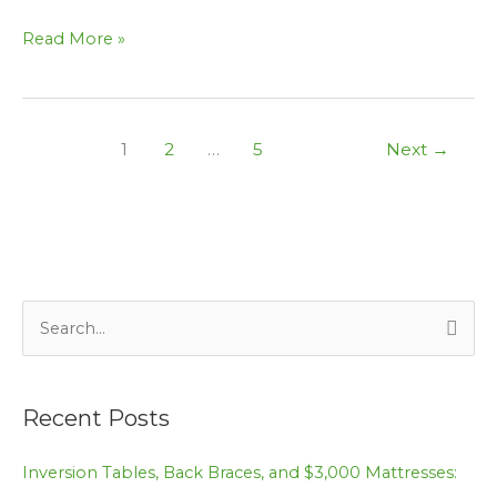
Read More »
1
2
…
5
Next
→
S
e
a
Recent Posts
r
c
Inversion Tables, Back Braces, and $3,000 Mattresses:
h