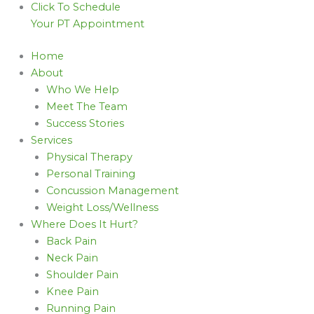
Click To Schedule
Your PT Appointment
Home
About
Who We Help
Meet The Team
Success Stories
Services
Physical Therapy
Personal Training
Concussion Management
Weight Loss/Wellness
Where Does It Hurt?
Back Pain
Neck Pain
Shoulder Pain
Knee Pain
Running Pain