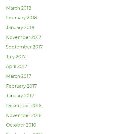
March 2018
February 2018
January 2018
November 2017
September 2017
July 2017
April 2017
March 2017
February 2017
January 2017
December 2016
November 2016
October 2016