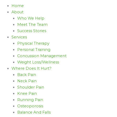
Home
About
Who We Help
Meet The Team
Success Stories
Services
Physical Therapy
Personal Training
Concussion Management
Weight Loss/Wellness
Where Does It Hurt?
Back Pain
Neck Pain
Shoulder Pain
Knee Pain
Running Pain
Osteoporosis
Balance And Falls