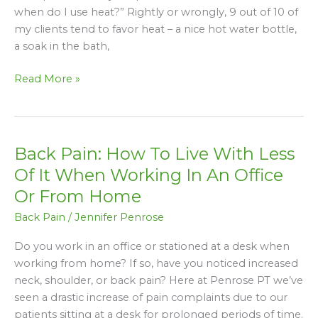
Ice
when do I use heat?” Rightly or wrongly, 9 out of 10 of
And
my clients tend to favor heat – a nice hot water bottle,
When
a soak in the bath,
Do
I
Read More »
Use
Heat?
Back Pain: How To Live With Less
Back
Pain:
Of It When Working In An Office
How
Or From Home
To
Back Pain
/
Jennifer Penrose
Live
With
Do you work in an office or stationed at a desk when
Less
working from home? If so, have you noticed increased
Of
neck, shoulder, or back pain? Here at Penrose PT we’ve
It
seen a drastic increase of pain complaints due to our
When
patients sitting at a desk for prolonged periods of time.