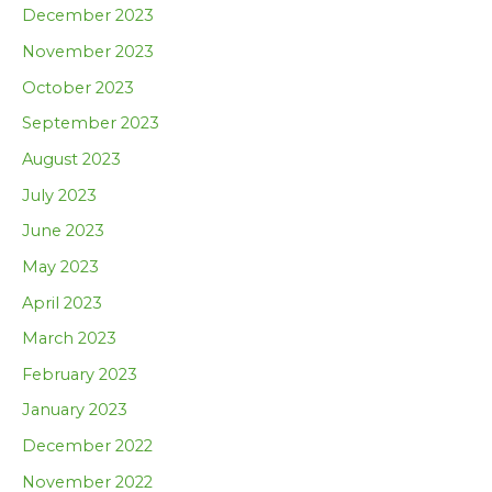
December 2023
November 2023
October 2023
September 2023
August 2023
July 2023
June 2023
May 2023
April 2023
March 2023
February 2023
January 2023
December 2022
November 2022