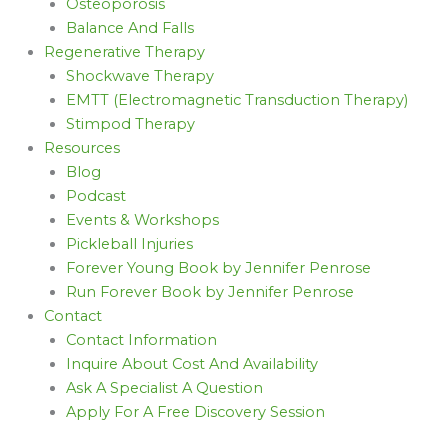
Osteoporosis
Balance And Falls
Regenerative Therapy
Shockwave Therapy
EMTT (Electromagnetic Transduction Therapy)
Stimpod Therapy
Resources
Blog
Podcast
Events & Workshops
Pickleball Injuries
Forever Young Book by Jennifer Penrose
Run Forever Book by Jennifer Penrose
Contact
Contact Information
Inquire About Cost And Availability
Ask A Specialist A Question
Apply For A Free Discovery Session