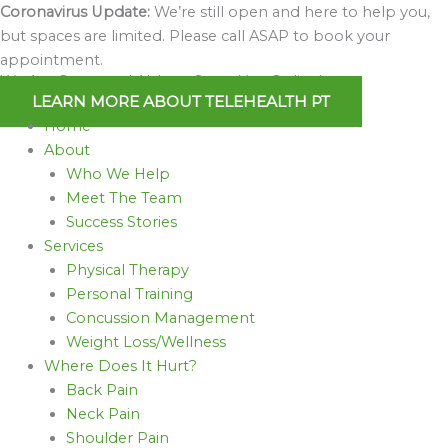
Skip
Coronavirus Update:
We’re still open and here to help you,
to
but spaces are limited. Please call ASAP to book your
content
appointment.
We Are Open and Able to Serve You Online!
LEARN MORE ABOUT TELEHEALTH PT
Home
About
Who We Help
Meet The Team
Success Stories
Services
Physical Therapy
Personal Training
Concussion Management
Weight Loss/Wellness
Where Does It Hurt?
Back Pain
Neck Pain
Shoulder Pain