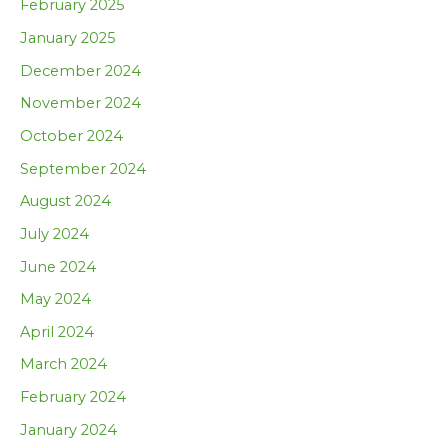
February 2025
January 2025
December 2024
November 2024
October 2024
September 2024
August 2024
July 2024
June 2024
May 2024
April 2024
March 2024
February 2024
January 2024