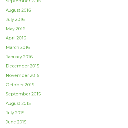
September 2016
August 2016
July 2016
May 2016
April 2016
March 2016
January 2016
December 2015
November 2015
October 2015
September 2015
August 2015
July 2015
June 2015