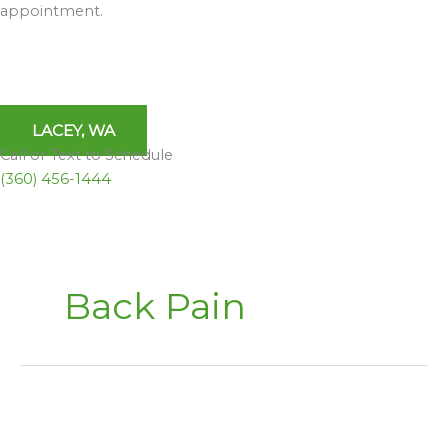
appointment.
LACEY, WA
Call or Text to Schedule
(360) 456-1444
Back Pain
Inversion
Tables,