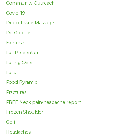
Community Outreach
Covid-19
Deep Tissue Massage
Dr. Google
Exercise
Fall Prevention
Falling Over
Falls
Food Pyramid
Fractures
FREE Neck pain/headache report
Frozen Shoulder
Golf
Headaches