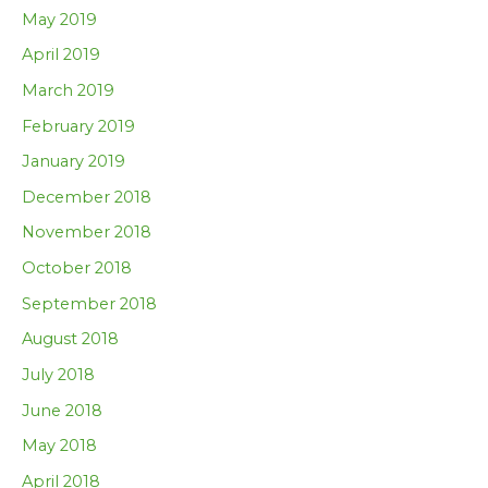
May 2019
April 2019
March 2019
February 2019
January 2019
December 2018
November 2018
October 2018
September 2018
August 2018
July 2018
June 2018
May 2018
April 2018