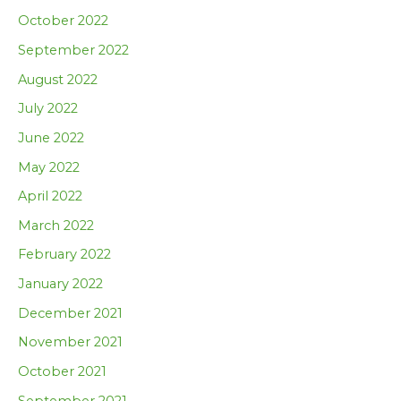
October 2022
September 2022
August 2022
July 2022
June 2022
May 2022
April 2022
March 2022
February 2022
January 2022
December 2021
November 2021
October 2021
September 2021