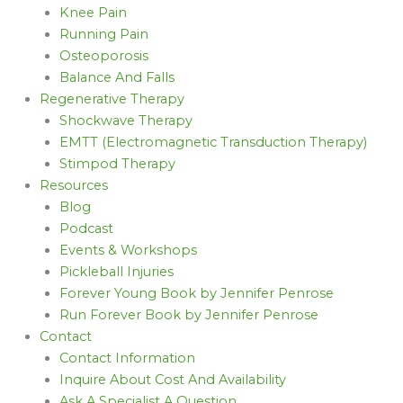
Knee Pain
Running Pain
Osteoporosis
Balance And Falls
Regenerative Therapy
Shockwave Therapy
EMTT (Electromagnetic Transduction Therapy)
Stimpod Therapy
Resources
Blog
Podcast
Events & Workshops
Pickleball Injuries
Forever Young Book by Jennifer Penrose
Run Forever Book by Jennifer Penrose
Contact
Contact Information
Inquire About Cost And Availability
Ask A Specialist A Question