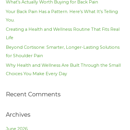
What’s Actually Worth Buying for Back Pain
f
Your Back Pain Has a Pattern. Here’s What It’s Telling
o
You.
r
Creating a Health and Wellness Routine That Fits Real
:
Life
Beyond Cortisone: Smarter, Longer-Lasting Solutions
for Shoulder Pain
Why Health and Wellness Are Built Through the Small
Choices You Make Every Day
Recent Comments
Archives
June 2026