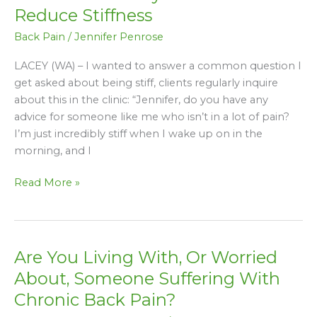
Pain:
Reduce Stiffness
5
Back Pain
/
Jennifer Penrose
Daily
Habits
LACEY (WA) – I wanted to answer a common question I
That
get asked about being stiff, clients regularly inquire
Reduce
about this in the clinic: “Jennifer, do you have any
Stiffness
advice for someone like me who isn’t in a lot of pain?
I’m just incredibly stiff when I wake up on in the
morning, and I
Read More »
Are You Living With, Or Worried
Are
You
About, Someone Suffering With
Living
Chronic Back Pain?
With,