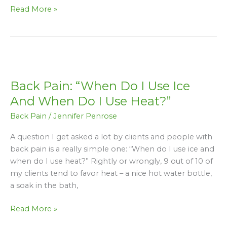
Read More »
Back
Pain:
Back Pain: “When Do I Use Ice
“When
Do
And When Do I Use Heat?”
I
Back Pain
/
Jennifer Penrose
Use
Ice
A question I get asked a lot by clients and people with
And
back pain is a really simple one: “When do I use ice and
When
when do I use heat?” Rightly or wrongly, 9 out of 10 of
Do
my clients tend to favor heat – a nice hot water bottle,
I
a soak in the bath,
Use
Heat?”
Read More »