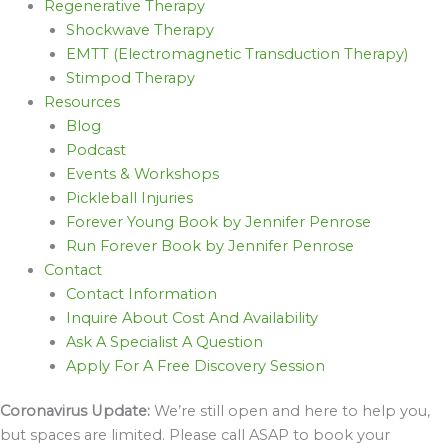
Regenerative Therapy
Shockwave Therapy
EMTT (Electromagnetic Transduction Therapy)
Stimpod Therapy
Resources
Blog
Podcast
Events & Workshops
Pickleball Injuries
Forever Young Book by Jennifer Penrose
Run Forever Book by Jennifer Penrose
Contact
Contact Information
Inquire About Cost And Availability
Ask A Specialist A Question
Apply For A Free Discovery Session
Coronavirus Update:
We’re still open and here to help you,
but spaces are limited. Please call ASAP to book your