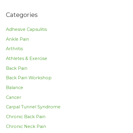
Categories
Adhesive Capsulitis
Ankle Pain
Arthritis
Athletes & Exercise
Back Pain
Back Pain Workshop
Balance
Cancer
Carpal Tunnel Syndrome
Chronic Back Pain
Chronic Neck Pain