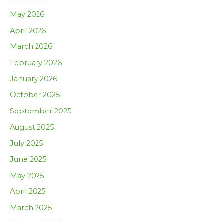
May 2026
April 2026
March 2026
February 2026
January 2026
October 2025
September 2025
August 2025
July 2025
June 2025
May 2025
April 2025
March 2025