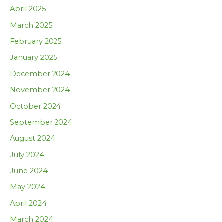
April 2025
March 2025
February 2025
January 2025
December 2024
November 2024
October 2024
September 2024
August 2024
July 2024
June 2024
May 2024
April 2024
March 2024