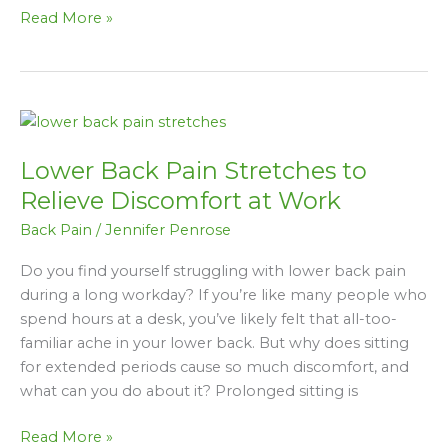
Read More »
Lower
Back
Lower Back Pain Stretches to
Pain
Stretches
Relieve Discomfort at Work
to
Back Pain
/
Jennifer Penrose
Relieve
Discomfort
Do you find yourself struggling with lower back pain
at
during a long workday? If you’re like many people who
Work
spend hours at a desk, you’ve likely felt that all-too-
familiar ache in your lower back. But why does sitting
for extended periods cause so much discomfort, and
what can you do about it? Prolonged sitting is
Read More »