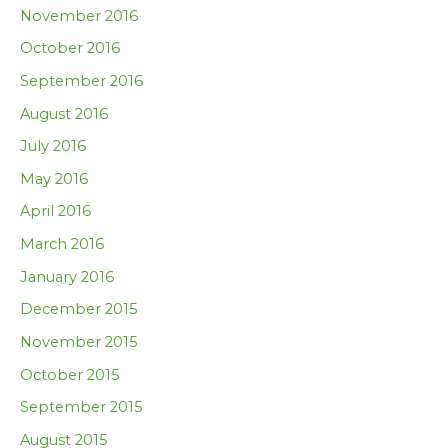
November 2016
October 2016
September 2016
August 2016
July 2016
May 2016
April 2016
March 2016
January 2016
December 2015
November 2015
October 2015
September 2015
August 2015