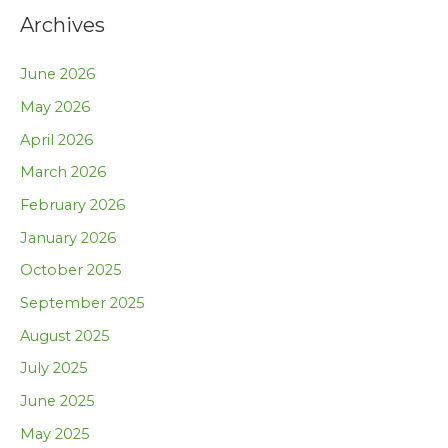
Archives
June 2026
May 2026
April 2026
March 2026
February 2026
January 2026
October 2025
September 2025
August 2025
July 2025
June 2025
May 2025