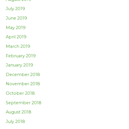
July 2019
June 2019
May 2019
April 2019
March 2019
February 2019
January 2019
December 2018
November 2018
October 2018
September 2018
August 2018
July 2018