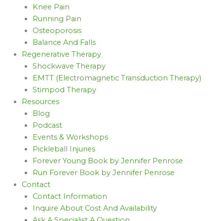
Knee Pain
Running Pain
Osteoporosis
Balance And Falls
Regenerative Therapy
Shockwave Therapy
EMTT (Electromagnetic Transduction Therapy)
Stimpod Therapy
Resources
Blog
Podcast
Events & Workshops
Pickleball Injuries
Forever Young Book by Jennifer Penrose
Run Forever Book by Jennifer Penrose
Contact
Contact Information
Inquire About Cost And Availability
Ask A Specialist A Question