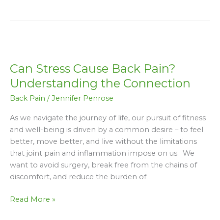
Can
Stress
Can Stress Cause Back Pain?
Cause
Back
Understanding the Connection
Pain?
Back Pain
/
Jennifer Penrose
Understanding
the
As we navigate the journey of life, our pursuit of fitness
Connection
and well-being is driven by a common desire – to feel
better, move better, and live without the limitations
that joint pain and inflammation impose on us. We
want to avoid surgery, break free from the chains of
discomfort, and reduce the burden of
Read More »