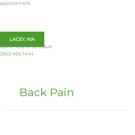
appointment.
LACEY, WA
Call or Text to Schedule
(360) 456-1444
Back Pain
Inversion
Tables,