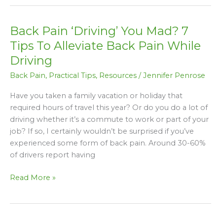
Back Pain ‘Driving’ You Mad? 7
Back
Pain
Tips To Alleviate Back Pain While
‘Driving’
Driving
You
Back Pain
,
Practical Tips
,
Resources
/
Jennifer Penrose
Mad?
7
Have you taken a family vacation or holiday that
Tips
required hours of travel this year? Or do you do a lot of
To
driving whether it’s a commute to work or part of your
Alleviate
job? If so, I certainly wouldn’t be surprised if you’ve
Back
experienced some form of back pain. Around 30-60%
Pain
of drivers report having
While
Driving
Read More »