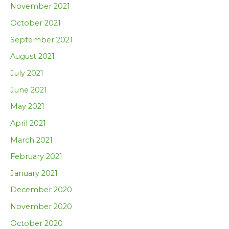
November 2021
October 2021
September 2021
August 2021
July 2021
June 2021
May 2021
April 2021
March 2021
February 2021
January 2021
December 2020
November 2020
October 2020