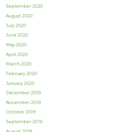
September 2020
August 2020
July 2020
June 2020
May 2020
April 2020
March 2020
February 2020
January 2020
December 2019
November 2019
October 2019
September 2019
August 2019