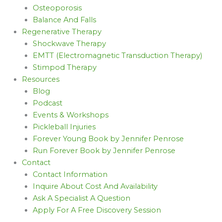
Osteoporosis
Balance And Falls
Regenerative Therapy
Shockwave Therapy
EMTT (Electromagnetic Transduction Therapy)
Stimpod Therapy
Resources
Blog
Podcast
Events & Workshops
Pickleball Injuries
Forever Young Book by Jennifer Penrose
Run Forever Book by Jennifer Penrose
Contact
Contact Information
Inquire About Cost And Availability
Ask A Specialist A Question
Apply For A Free Discovery Session