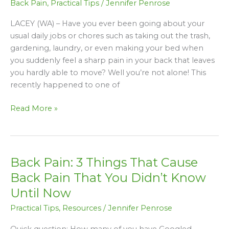
Back Pain
,
Practical Tips
/
Jennifer Penrose
Get
The
LACEY (WA) – Have you ever been going about your
Housework
usual daily jobs or chores such as taking out the trash,
Done
gardening, laundry, or even making your bed when
Without
you suddenly feel a sharp pain in your back that leaves
Making
you hardly able to move? Well you’re not alone! This
Back
recently happened to one of
Pain
Worse
Read More »
Back Pain: 3 Things That Cause
Back
Pain:
Back Pain That You Didn’t Know
3
Until Now
Things
Practical Tips
,
Resources
/
Jennifer Penrose
That
Cause
Quick question: How many of you have Googled