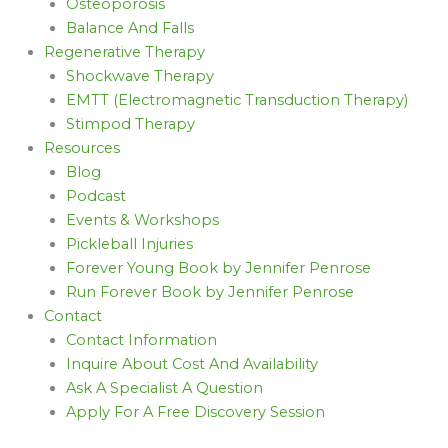
Osteoporosis
Balance And Falls
Regenerative Therapy
Shockwave Therapy
EMTT (Electromagnetic Transduction Therapy)
Stimpod Therapy
Resources
Blog
Podcast
Events & Workshops
Pickleball Injuries
Forever Young Book by Jennifer Penrose
Run Forever Book by Jennifer Penrose
Contact
Contact Information
Inquire About Cost And Availability
Ask A Specialist A Question
Apply For A Free Discovery Session