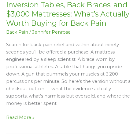
Inversion Tables, Back Braces, and
Back
Braces,
$3,000 Mattresses: What’s Actually
and
Worth Buying for Back Pain
$3,000
Back Pain
/
Jennifer Penrose
Mattresses:
What’s
Search for back pain relief and within about ninety
Actually
seconds you’ll be offered a purchase. A mattress
Worth
engineered by a sleep scientist. A brace worn by
Buying
professional athletes. A table that hangs you upside
for
down. A gun that pummels your muscles at 3,200
Back
percussions per minute. So here’s the version without a
Pain
checkout button — what the evidence actually
supports, what’s harmless but oversold, and where the
money is better spent.
Read More »