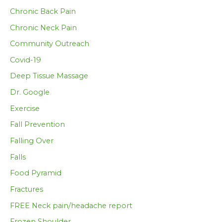
Chronic Back Pain
Chronic Neck Pain
Community Outreach
Covid-19
Deep Tissue Massage
Dr. Google
Exercise
Fall Prevention
Falling Over
Falls
Food Pyramid
Fractures
FREE Neck pain/headache report
Frozen Shoulder