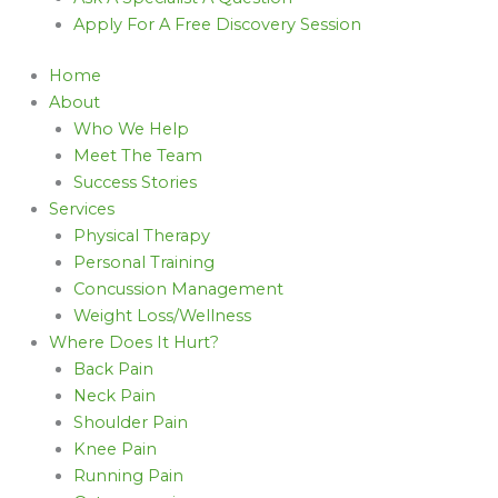
Apply For A Free Discovery Session
Home
About
Who We Help
Meet The Team
Success Stories
Services
Physical Therapy
Personal Training
Concussion Management
Weight Loss/Wellness
Where Does It Hurt?
Back Pain
Neck Pain
Shoulder Pain
Knee Pain
Running Pain