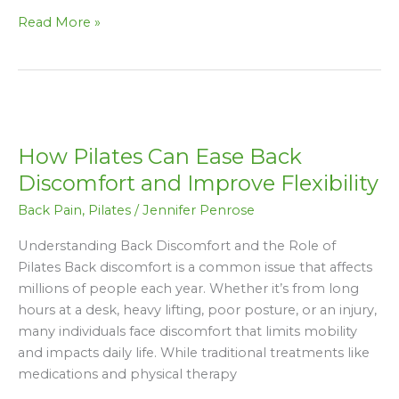
Read More »
How
Pilates
How Pilates Can Ease Back
Can
Ease
Discomfort and Improve Flexibility
Back
Back Pain
,
Pilates
/
Jennifer Penrose
Discomfort
and
Understanding Back Discomfort and the Role of
Improve
Pilates Back discomfort is a common issue that affects
Flexibility
millions of people each year. Whether it’s from long
hours at a desk, heavy lifting, poor posture, or an injury,
many individuals face discomfort that limits mobility
and impacts daily life. While traditional treatments like
medications and physical therapy