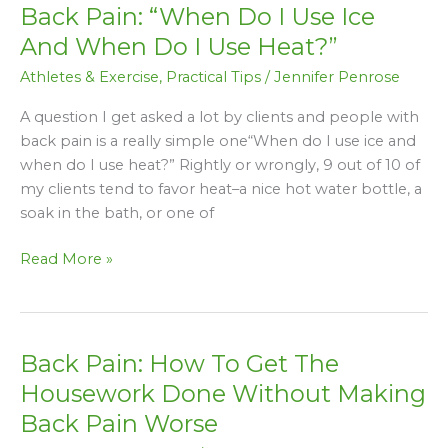
Back Pain: “When Do I Use Ice
Back
Pain:
And When Do I Use Heat?”
“When
Athletes & Exercise
,
Practical Tips
/
Jennifer Penrose
Do
I
A question I get asked a lot by clients and people with
Use
back pain is a really simple one“When do I use ice and
Ice
when do I use heat?” Rightly or wrongly, 9 out of 10 of
And
my clients tend to favor heat–a nice hot water bottle, a
When
soak in the bath, or one of
Do
I
Read More »
Use
Heat?”
Back Pain: How To Get The
Back
Pain:
Housework Done Without Making
How
Back Pain Worse
To