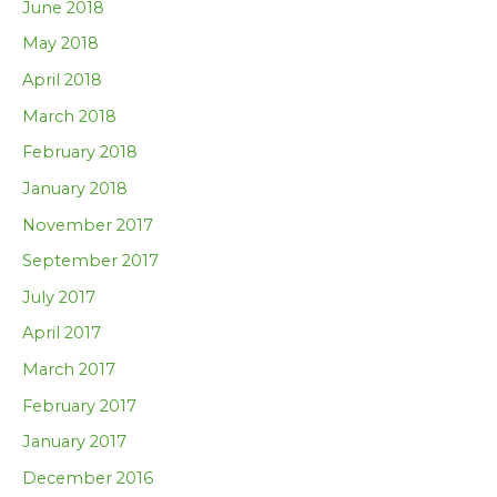
June 2018
May 2018
April 2018
March 2018
February 2018
January 2018
November 2017
September 2017
July 2017
April 2017
March 2017
February 2017
January 2017
December 2016