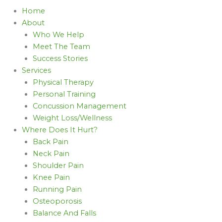
Home
About
Who We Help
Meet The Team
Success Stories
Services
Physical Therapy
Personal Training
Concussion Management
Weight Loss/Wellness
Where Does It Hurt?
Back Pain
Neck Pain
Shoulder Pain
Knee Pain
Running Pain
Osteoporosis
Balance And Falls