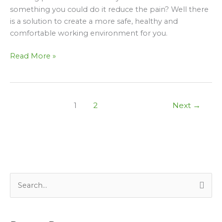
Of
something you could do it reduce the pain? Well there
It
is a solution to create a more safe, healthy and
When
comfortable working environment for you.
Working
In
Read More »
An
Office
1
2
Next
→
S
e
a