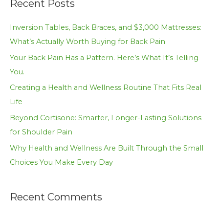
Recent Posts
r
c
Inversion Tables, Back Braces, and $3,000 Mattresses:
h
What’s Actually Worth Buying for Back Pain
f
Your Back Pain Has a Pattern. Here’s What It’s Telling
o
You.
r
Creating a Health and Wellness Routine That Fits Real
:
Life
Beyond Cortisone: Smarter, Longer-Lasting Solutions
for Shoulder Pain
Why Health and Wellness Are Built Through the Small
Choices You Make Every Day
Recent Comments