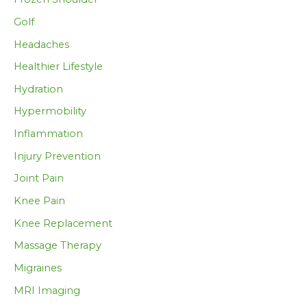
Golf
Headaches
Healthier Lifestyle
Hydration
Hypermobility
Inflammation
Injury Prevention
Joint Pain
Knee Pain
Knee Replacement
Massage Therapy
Migraines
MRI Imaging