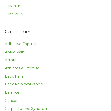
July 2015
June 2015
Categories
Adhesive Capsulitis
Ankle Pain
Arthritis
Athletes & Exercise
Back Pain
Back Pain Workshop
Balance
Cancer
Carpal Tunnel Syndrome