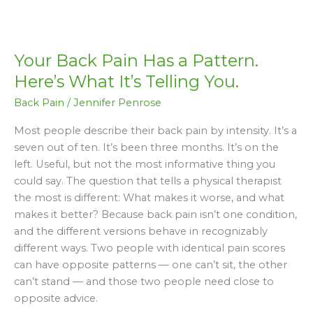
Your
Back
Your Back Pain Has a Pattern.
Pain
Has
Here’s What It’s Telling You.
a
Back Pain
/
Jennifer Penrose
Pattern.
Here’s
Most people describe their back pain by intensity. It’s a
What
seven out of ten. It’s been three months. It’s on the
It’s
left. Useful, but not the most informative thing you
Telling
could say. The question that tells a physical therapist
You.
the most is different: What makes it worse, and what
makes it better? Because back pain isn’t one condition,
and the different versions behave in recognizably
different ways. Two people with identical pain scores
can have opposite patterns — one can’t sit, the other
can’t stand — and those two people need close to
opposite advice.