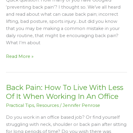
Back
‘preventing back pain’? I thought so. We’ve all heard
Pain
and read about what can cause back pain; incorrect
That
lifting, bad posture, sports injury…but did you know
You
that you may be making a common mistake in your
Didn’t
daily routine, that might be encouraging back pain?
Know
What I’m about
Until
Now
Read More »
Back Pain: How To Live With Less
Back
Pain:
Of It When Working In An Office
How
Practical Tips
,
Resources
/
Jennifer Penrose
To
Live
Do you work in an office based job? Or find yourself
With
struggling with neck, shoulder or back pain after sitting
Less
for long periods of time? Do you wish there was