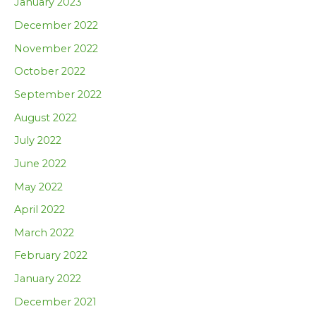
January 2023
December 2022
November 2022
October 2022
September 2022
August 2022
July 2022
June 2022
May 2022
April 2022
March 2022
February 2022
January 2022
December 2021