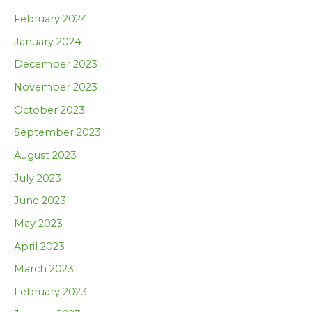
February 2024
January 2024
December 2023
November 2023
October 2023
September 2023
August 2023
July 2023
June 2023
May 2023
April 2023
March 2023
February 2023