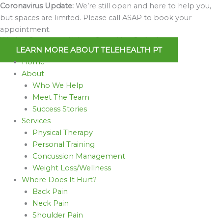
Skip
Coronavirus Update:
We’re still open and here to help you,
to
but spaces are limited. Please call ASAP to book your
content
appointment.
We Are Open and Able to Serve You Online!
LEARN MORE ABOUT TELEHEALTH PT
Home
About
Who We Help
Meet The Team
Success Stories
Services
Physical Therapy
Personal Training
Concussion Management
Weight Loss/Wellness
Where Does It Hurt?
Back Pain
Neck Pain
Shoulder Pain