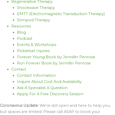
Regenerative Therapy
Shockwave Therapy
EMTT (Electromagnetic Transduction Therapy)
Stimpod Therapy
Resources
Blog
Podcast
Events & Workshops
Pickleball Injuries
Forever Young Book by Jennifer Penrose
Run Forever Book by Jennifer Penrose
Contact
Contact Information
Inquire About Cost And Availability
Ask A Specialist A Question
Apply For A Free Discovery Session
Coronavirus Update:
We’re still open and here to help you,
but spaces are limited. Please call ASAP to book your