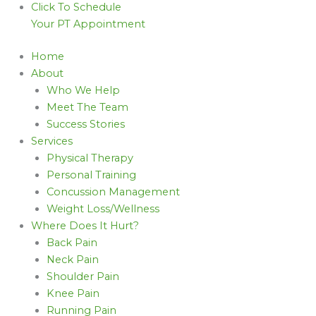
Click To Schedule
Your PT Appointment
Home
About
Who We Help
Meet The Team
Success Stories
Services
Physical Therapy
Personal Training
Concussion Management
Weight Loss/Wellness
Where Does It Hurt?
Back Pain
Neck Pain
Shoulder Pain
Knee Pain
Running Pain