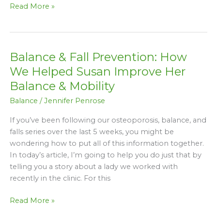
Read More »
Balance & Fall Prevention: How
Balance
&
We Helped Susan Improve Her
Fall
Balance & Mobility
Prevention:
Balance
/
Jennifer Penrose
How
We
If you’ve been following our osteoporosis, balance, and
Helped
falls series over the last 5 weeks, you might be
Susan
wondering how to put all of this information together.
Improve
In today’s article, I’m going to help you do just that by
Her
telling you a story about a lady we worked with
Balance
recently in the clinic. For this
&
Mobility
Read More »