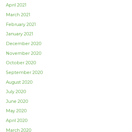
April 2021
March 2021
February 2021
January 2021
December 2020
November 2020
October 2020
September 2020
August 2020
July 2020
June 2020
May 2020
April 2020
March 2020