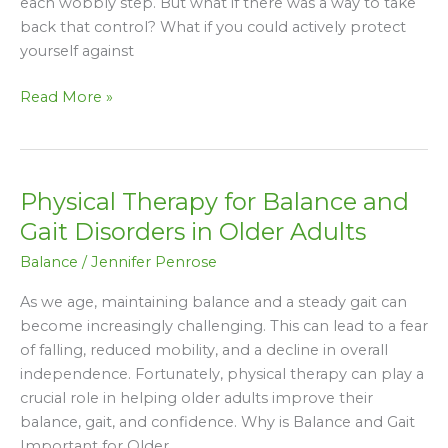
each wobbly step. But what if there was a way to take
back that control? What if you could actively protect
yourself against
Read More »
Physical Therapy for Balance and
Physical
Therapy
Gait Disorders in Older Adults
for
Balance
/
Jennifer Penrose
Balance
and
As we age, maintaining balance and a steady gait can
Gait
become increasingly challenging. This can lead to a fear
Disorders
of falling, reduced mobility, and a decline in overall
in
independence. Fortunately, physical therapy can play a
Older
crucial role in helping older adults improve their
Adults
balance, gait, and confidence. Why is Balance and Gait
Important for Older