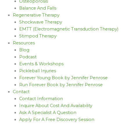
Osteoporosis
Balance And Falls
Regenerative Therapy
Shockwave Therapy
EMTT (Electromagnetic Transduction Therapy)
Stimpod Therapy
Resources
Blog
Podcast
Events & Workshops
Pickleball Injuries
Forever Young Book by Jennifer Penrose
Run Forever Book by Jennifer Penrose
Contact
Contact Information
Inquire About Cost And Availability
Ask A Specialist A Question
Apply For A Free Discovery Session