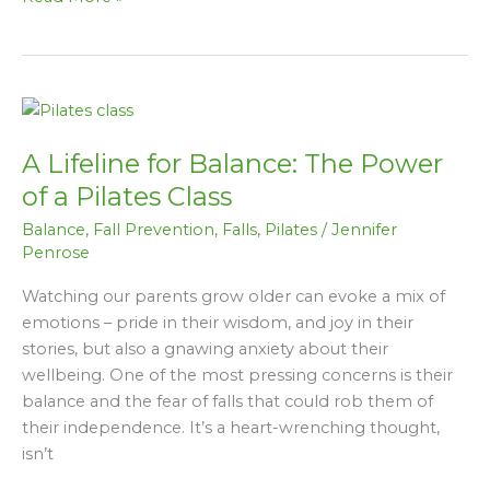
I
Keep
Falling
Over…”
A
Lifeline
A Lifeline for Balance: The Power
for
Balance:
of a Pilates Class
The
Balance
,
Fall Prevention
,
Falls
,
Pilates
/
Jennifer
Power
Penrose
of
a
Watching our parents grow older can evoke a mix of
Pilates
emotions – pride in their wisdom, and joy in their
Class
stories, but also a gnawing anxiety about their
wellbeing. One of the most pressing concerns is their
balance and the fear of falls that could rob them of
their independence. It’s a heart-wrenching thought,
isn’t