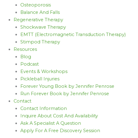
Osteoporosis
Balance And Falls
Regenerative Therapy
Shockwave Therapy
EMTT (Electromagnetic Transduction Therapy)
Stimpod Therapy
Resources
Blog
Podcast
Events & Workshops
Pickleball Injuries
Forever Young Book by Jennifer Penrose
Run Forever Book by Jennifer Penrose
Contact
Contact Information
Inquire About Cost And Availability
Ask A Specialist A Question
Apply For A Free Discovery Session