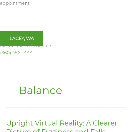
appointment.
LACEY, WA
Call or Text to Schedule
(360) 456-1444
Balance
Upright Virtual Reality: A Clearer
Upright
Virtual
Picture of Dizziness and Falls