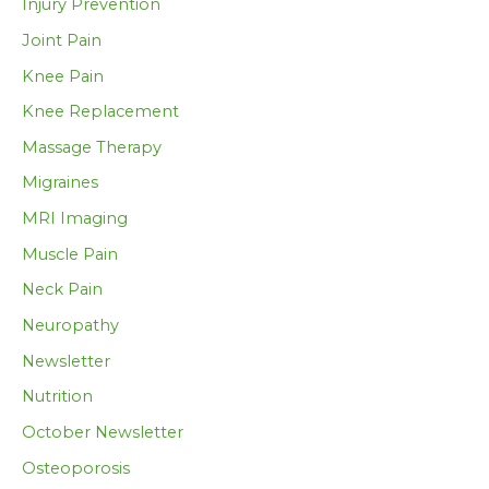
Injury Prevention
Joint Pain
Knee Pain
Knee Replacement
Massage Therapy
Migraines
MRI Imaging
Muscle Pain
Neck Pain
Neuropathy
Newsletter
Nutrition
October Newsletter
Osteoporosis