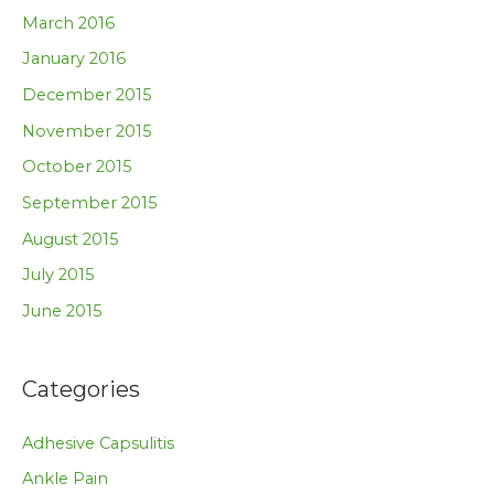
March 2016
January 2016
December 2015
November 2015
October 2015
September 2015
August 2015
July 2015
June 2015
Categories
Adhesive Capsulitis
Ankle Pain