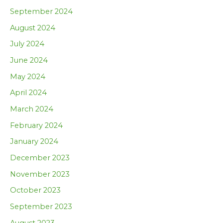
September 2024
August 2024
July 2024
June 2024
May 2024
April 2024
March 2024
February 2024
January 2024
December 2023
November 2023
October 2023
September 2023
August 2023