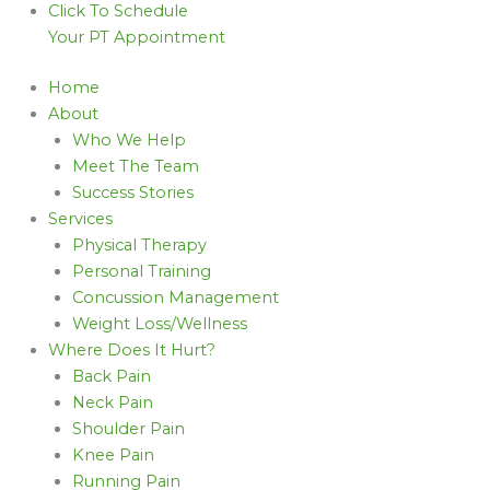
Click To Schedule
Your PT Appointment
Home
About
Who We Help
Meet The Team
Success Stories
Services
Physical Therapy
Personal Training
Concussion Management
Weight Loss/Wellness
Where Does It Hurt?
Back Pain
Neck Pain
Shoulder Pain
Knee Pain
Running Pain