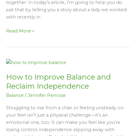
together. In today’s article, I’m going to help you do
Her
just that by telling you a story about a lady we worked
Balance
with recently in
&
Mobility
Read More »
How
to
How to Improve Balance and
Improve
Balance
Reclaim Independence
and
Balance
/
Jennifer Penrose
Reclaim
Independence
Struggling to rise from a chair or feeling unsteady on
your feet isn’t just a physical challenge—it’s an
emotional one, too. It can make you feel like you’re
losing control, independence slipping away with