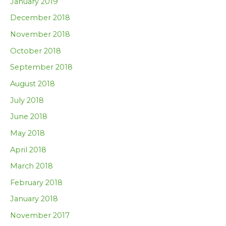
January 2019
December 2018
November 2018
October 2018
September 2018
August 2018
July 2018
June 2018
May 2018
April 2018
March 2018
February 2018
January 2018
November 2017