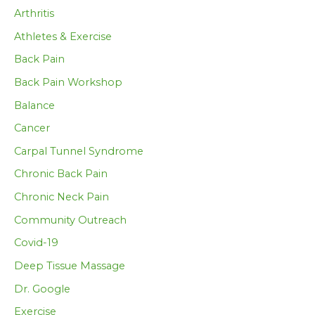
Arthritis
Athletes & Exercise
Back Pain
Back Pain Workshop
Balance
Cancer
Carpal Tunnel Syndrome
Chronic Back Pain
Chronic Neck Pain
Community Outreach
Covid-19
Deep Tissue Massage
Dr. Google
Exercise