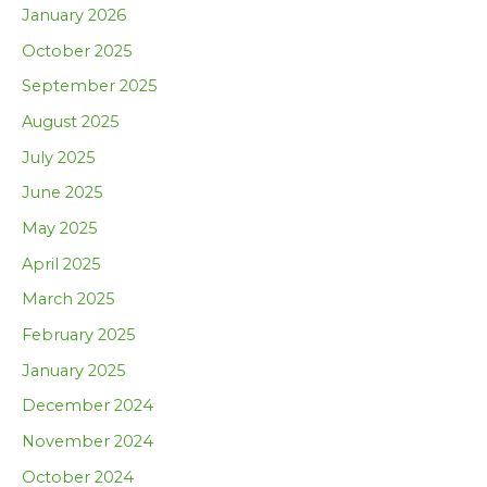
January 2026
October 2025
September 2025
August 2025
July 2025
June 2025
May 2025
April 2025
March 2025
February 2025
January 2025
December 2024
November 2024
October 2024