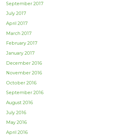
September 2017
July 2017
April 2017
March 2017
February 2017
January 2017
December 2016
November 2016
October 2016
September 2016
August 2016
July 2016
May 2016
April 2016