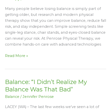
Why
Falls
Many people believe losing balance is simply part of
Are
getting older, but research and modern physical
Not
therapy show that you can improve balance, reduce fall
Inevitable
risk, and stay independent. Simple screening tests like
single-leg stance, chair stands, and eyes-closed balance
can reveal your risk. At Penrose Physical Therapy, we
combine hands-on care with advanced technologies
Read More »
Balance: “I Didn’t Realize My
Balance:
“I
Balance Was That Bad”
Didn’t
Balance
/
Jennifer Penrose
Realize
My
LACEY (WA) – The last few weeks we’ve seen a lot of
Balance