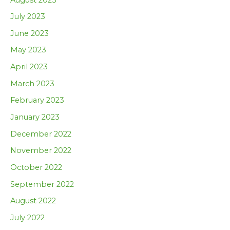
July 2023
June 2023
May 2023
April 2023
March 2023
February 2023
January 2023
December 2022
November 2022
October 2022
September 2022
August 2022
July 2022