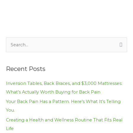
S
e
a
Recent Posts
r
c
Inversion Tables, Back Braces, and $3,000 Mattresses:
h
What’s Actually Worth Buying for Back Pain
f
Your Back Pain Has a Pattern. Here’s What It’s Telling
o
You.
r
Creating a Health and Wellness Routine That Fits Real
:
Life