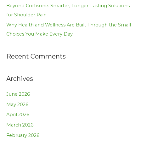
Beyond Cortisone: Smarter, Longer-Lasting Solutions
for Shoulder Pain
Why Health and Wellness Are Built Through the Small
Choices You Make Every Day
Recent Comments
Archives
June 2026
May 2026
April 2026
March 2026
February 2026