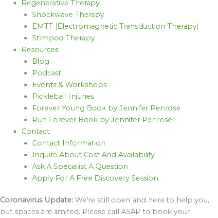
Regenerative Therapy
Shockwave Therapy
EMTT (Electromagnetic Transduction Therapy)
Stimpod Therapy
Resources
Blog
Podcast
Events & Workshops
Pickleball Injuries
Forever Young Book by Jennifer Penrose
Run Forever Book by Jennifer Penrose
Contact
Contact Information
Inquire About Cost And Availability
Ask A Specialist A Question
Apply For A Free Discovery Session
Coronavirus Update:
We’re still open and here to help you,
but spaces are limited. Please call ASAP to book your