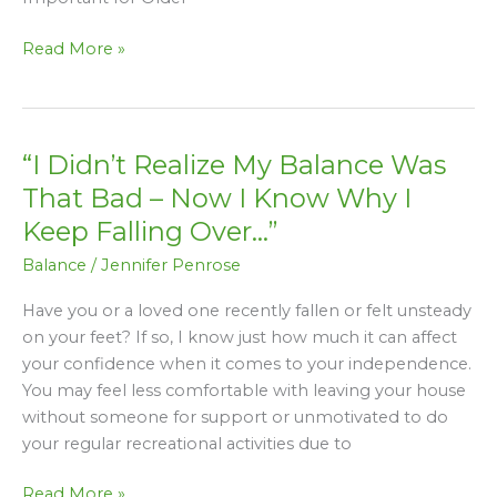
Read More »
“I Didn’t Realize My Balance Was
“I
Didn’t
That Bad – Now I Know Why I
Realize
Keep Falling Over…”
My
Balance
/
Jennifer Penrose
Balance
Was
Have you or a loved one recently fallen or felt unsteady
That
on your feet? If so, I know just how much it can affect
Bad
your confidence when it comes to your independence.
–
You may feel less comfortable with leaving your house
Now
without someone for support or unmotivated to do
I
your regular recreational activities due to
Know
Why
Read More »