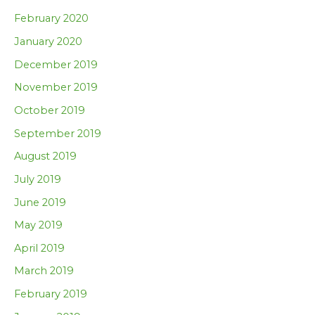
February 2020
January 2020
December 2019
November 2019
October 2019
September 2019
August 2019
July 2019
June 2019
May 2019
April 2019
March 2019
February 2019