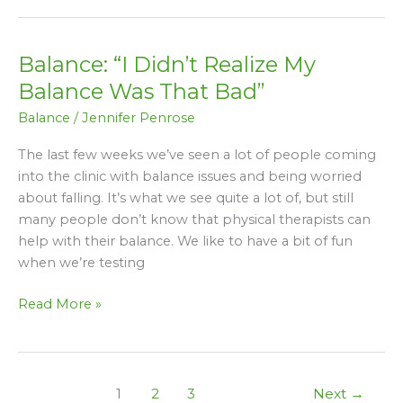
Balance: “I Didn’t Realize My
Balance:
“I
Balance Was That Bad”
Didn’t
Balance
/
Jennifer Penrose
Realize
My
The last few weeks we’ve seen a lot of people coming
Balance
into the clinic with balance issues and being worried
Was
about falling. It’s what we see quite a lot of, but still
That
many people don’t know that physical therapists can
Bad”
help with their balance. We like to have a bit of fun
when we’re testing
Read More »
1
2
3
Next
→