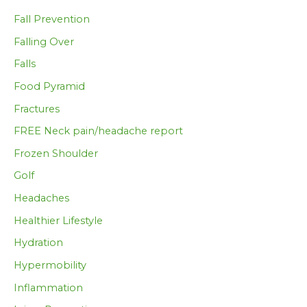
Fall Prevention
Falling Over
Falls
Food Pyramid
Fractures
FREE Neck pain/headache report
Frozen Shoulder
Golf
Headaches
Healthier Lifestyle
Hydration
Hypermobility
Inflammation