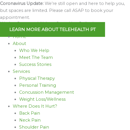
Skip
Coronavirus Update:
We’re still open and here to help you,
to
but spaces are limited. Please call ASAP to book your
content
appointment.
We Are Open and Able to Serve You Online!
LEARN MORE ABOUT TELEHEALTH PT
Home
About
Who We Help
Meet The Team
Success Stories
Services
Physical Therapy
Personal Training
Concussion Management
Weight Loss/Wellness
Where Does It Hurt?
Back Pain
Neck Pain
Shoulder Pain