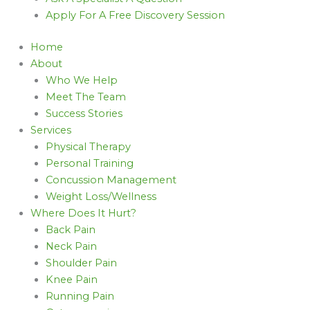
Apply For A Free Discovery Session
Home
About
Who We Help
Meet The Team
Success Stories
Services
Physical Therapy
Personal Training
Concussion Management
Weight Loss/Wellness
Where Does It Hurt?
Back Pain
Neck Pain
Shoulder Pain
Knee Pain
Running Pain