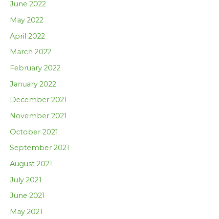
June 2022
May 2022
April 2022
March 2022
February 2022
January 2022
December 2021
November 2021
October 2021
September 2021
August 2021
July 2021
June 2021
May 2021