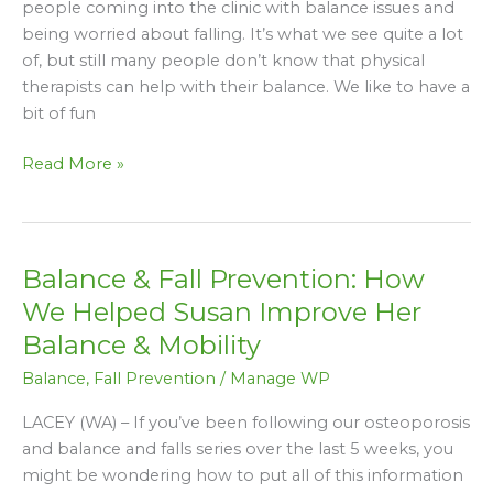
people coming into the clinic with balance issues and
Was
being worried about falling. It’s what we see quite a lot
That
of, but still many people don’t know that physical
Bad”
therapists can help with their balance. We like to have a
bit of fun
Read More »
Balance & Fall Prevention: How
Balance
&
We Helped Susan Improve Her
Fall
Balance & Mobility
Prevention:
Balance
,
Fall Prevention
/
Manage WP
How
We
LACEY (WA) – If you’ve been following our osteoporosis
Helped
and balance and falls series over the last 5 weeks, you
Susan
might be wondering how to put all of this information
Improve