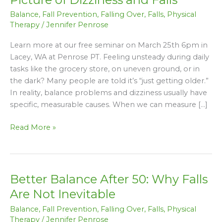
Reality:
Balance
,
Fall Prevention
,
Falling Over
,
Falls
,
Physical
A
Therapy
/
Jennifer Penrose
Clearer
Picture
Learn more at our free seminar on March 25th 6pm in
of
Lacey, WA at Penrose PT. Feeling unsteady during daily
Dizziness
tasks like the grocery store, on uneven ground, or in
and
the dark? Many people are told it’s “just getting older.”
Falls
In reality, balance problems and dizziness usually have
specific, measurable causes. When we can measure […]
Read More »
Better Balance After 50: Why Falls
Better
Balance
Are Not Inevitable
After
Balance
,
Fall Prevention
,
Falling Over
,
Falls
,
Physical
50:
Therapy
/
Jennifer Penrose