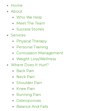
Home
About
Who We Help
Meet The Team
Success Stories
Services
Physical Therapy
Personal Training
Concussion Management
Weight Loss/Wellness
Where Does It Hurt?
Back Pain
Neck Pain
Shoulder Pain
Knee Pain
Running Pain
Osteoporosis
Balance And Falls