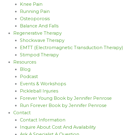
Knee Pain
Running Pain
Osteoporosis
Balance And Falls
Regenerative Therapy
Shockwave Therapy
EMTT (Electromagnetic Transduction Therapy)
Stimpod Therapy
Resources
Blog
Podcast
Events & Workshops
Pickleball Injuries
Forever Young Book by Jennifer Penrose
Run Forever Book by Jennifer Penrose
Contact
Contact Information
Inquire About Cost And Availability
Ask A Specialist A Question