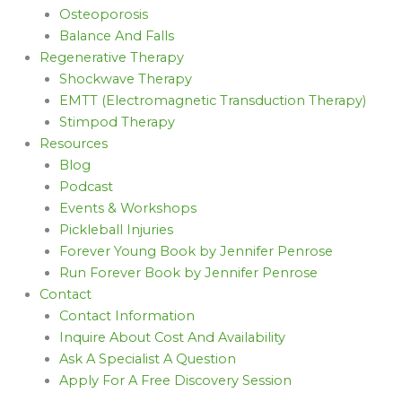
Osteoporosis
Balance And Falls
Regenerative Therapy
Shockwave Therapy
EMTT (Electromagnetic Transduction Therapy)
Stimpod Therapy
Resources
Blog
Podcast
Events & Workshops
Pickleball Injuries
Forever Young Book by Jennifer Penrose
Run Forever Book by Jennifer Penrose
Contact
Contact Information
Inquire About Cost And Availability
Ask A Specialist A Question
Apply For A Free Discovery Session