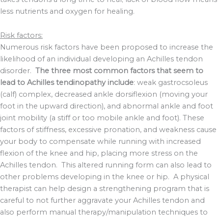
less nutrients and oxygen for healing.
Risk factors:
Numerous risk factors have been proposed to increase the
likelihood of an individual developing an Achilles tendon
disorder.
The three most common factors that seem to
lead to Achilles tendinopathy include
: weak gastrocsoleus
(calf) complex, decreased ankle dorsiflexion (moving your
foot in the upward direction), and abnormal ankle and foot
joint mobility (a stiff or too mobile ankle and foot). These
factors of stiffness, excessive pronation, and weakness cause
your body to compensate while running with increased
flexion of the knee and hip, placing more stress on the
Achilles tendon. This altered running form can also lead to
other problems developing in the knee or hip. A physical
therapist can help design a strengthening program that is
careful to not further aggravate your Achilles tendon and
also perform manual therapy/manipulation techniques to