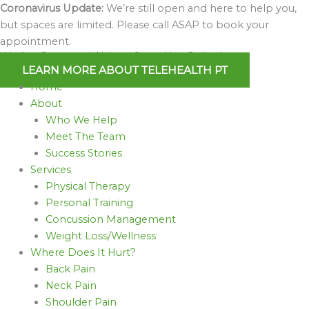
Skip
Coronavirus Update:
We’re still open and here to help you,
to
but spaces are limited. Please call ASAP to book your
content
appointment.
We Are Open and Able to Serve You Online!
LEARN MORE ABOUT TELEHEALTH PT
Home
About
Who We Help
Meet The Team
Success Stories
Services
Physical Therapy
Personal Training
Concussion Management
Weight Loss/Wellness
Where Does It Hurt?
Back Pain
Neck Pain
Shoulder Pain