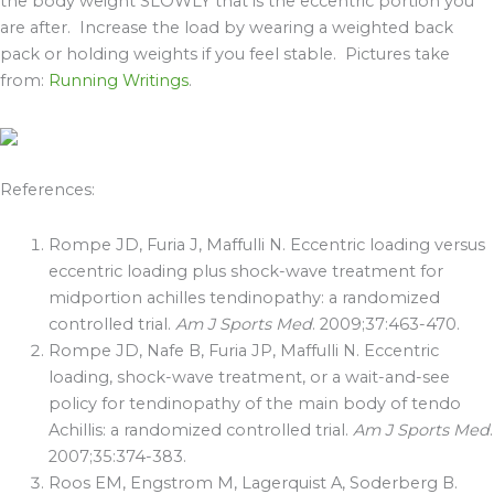
the body weight SLOWLY that is the eccentric portion you
are after. Increase the load by wearing a weighted back
pack or holding weights if you feel stable. Pictures take
from:
Running Writings
.
References:
Rompe JD, Furia J, Maffulli N. Eccentric loading versus
eccentric loading plus shock-wave treatment for
midportion achilles tendinopathy: a randomized
controlled trial.
Am J Sports Med
. 2009;37:463-470.
Rompe JD, Nafe B, Furia JP, Maffulli N. Eccentric
loading, shock-wave treatment, or a wait-and-see
policy for tendinopathy of the main body of tendo
Achillis: a randomized controlled trial.
Am J Sports Med
.
2007;35:374-383.
Roos EM, Engstrom M, Lagerquist A, Soderberg B.