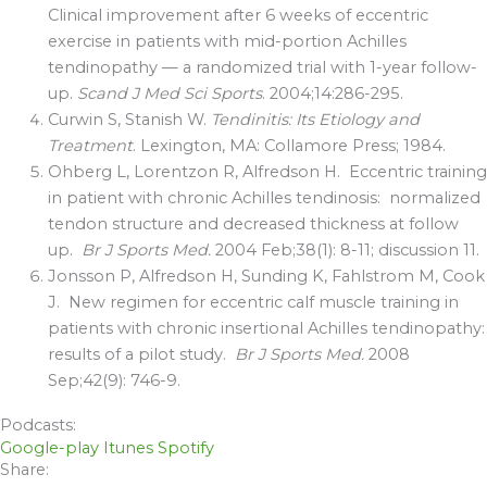
Clinical improvement after 6 weeks of eccentric
exercise in patients with mid-portion Achilles
tendinopathy — a randomized trial with 1-year follow-
up.
Scand J Med Sci Sports
. 2004;14:286-295.
Curwin S, Stanish W.
Tendinitis: Its Etiology and
Treatment
. Lexington, MA: Collamore Press; 1984.
Ohberg L, Lorentzon R, Alfredson H. Eccentric training
in patient with chronic Achilles tendinosis: normalized
tendon structure and decreased thickness at follow
up.
Br J Sports Med.
2004 Feb;38(1): 8-11; discussion 11.
Jonsson P, Alfredson H, Sunding K, Fahlstrom M, Cook
J. New regimen for eccentric calf muscle training in
patients with chronic insertional Achilles tendinopathy:
results of a pilot study.
Br J Sports Med.
2008
Sep;42(9): 746-9.
Podcasts:
Google-play
Itunes
Spotify
Share: