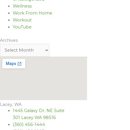
Wellness
Work From Home
Workout
YouTube
Archives
Lacey, WA
1445 Galaxy Dr. NE Suite
301 Lacey WA 98516
(360) 456-1444