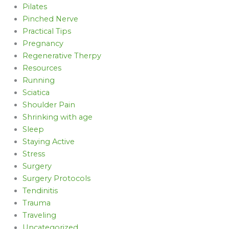
Pilates
Pinched Nerve
Practical Tips
Pregnancy
Regenerative Therpy
Resources
Running
Sciatica
Shoulder Pain
Shrinking with age
Sleep
Staying Active
Stress
Surgery
Surgery Protocols
Tendinitis
Trauma
Traveling
Uncategorized