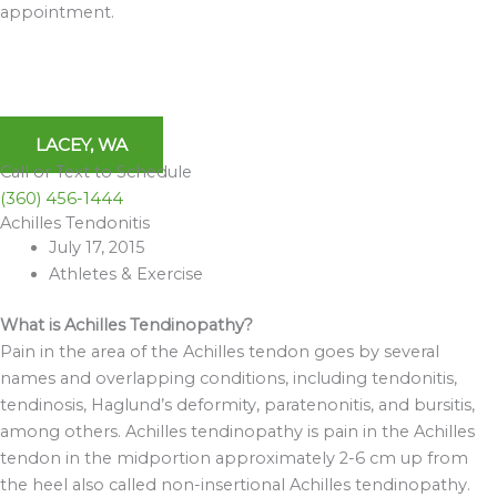
appointment.
LACEY, WA
Call or Text to Schedule
(360) 456-1444
Achilles Tendonitis
Archives
July 17, 2015
Athletes & Exercise
What is Achilles Tendinopathy?
Pain in the area of the Achilles tendon goes by several
names and overlapping conditions, including tendonitis,
tendinosis, Haglund’s deformity, paratenonitis, and bursitis,
among others. Achilles tendinopathy is pain in the Achilles
tendon in the midportion approximately 2-6 cm up from
the heel also called non-insertional Achilles tendinopathy.