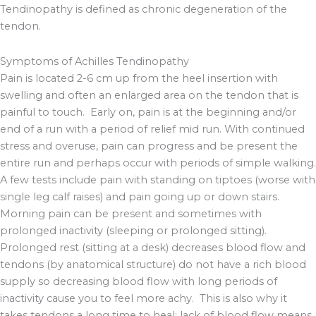
Tendinopathy is defined as chronic degeneration of the
tendon.
Symptoms of Achilles Tendinopathy
Pain is located 2-6 cm up from the heel insertion with
swelling and often an enlarged area on the tendon that is
painful to touch. Early on, pain is at the beginning and/or
end of a run with a period of relief mid run. With continued
stress and overuse, pain can progress and be present the
entire run and perhaps occur with periods of simple walking.
A few tests include pain with standing on tiptoes (worse with
single leg calf raises) and pain going up or down stairs.
Morning pain can be present and sometimes with
prolonged inactivity (sleeping or prolonged sitting).
Prolonged rest (sitting at a desk) decreases blood flow and
tendons (by anatomical structure) do not have a rich blood
supply so decreasing blood flow with long periods of
inactivity cause you to feel more achy. This is also why it
takes tendons a long time to heal; lack of blood flow means