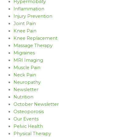
Hypermobility
Inflammation
Injury Prevention
Joint Pain
Knee Pain
Knee Replacement
Massage Therapy
Migraines
MRI Imaging
Muscle Pain
Neck Pain
Neuropathy
Newsletter
Nutrition
October Newsletter
Osteoporosis
Our Events
Pelvic Health
Physical Therapy