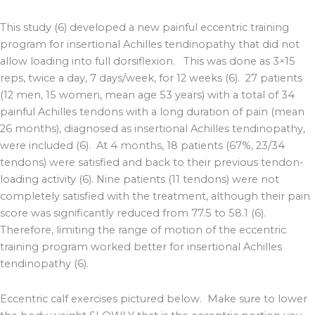
This study (6) developed a new painful eccentric training
program for insertional Achilles tendinopathy that did not
allow loading into full dorsiflexion. This was done as 3×15
reps, twice a day, 7 days/week, for 12 weeks (6). 27 patients
(12 men, 15 women, mean age 53 years) with a total of 34
painful Achilles tendons with a long duration of pain (mean
26 months), diagnosed as insertional Achilles tendinopathy,
were included (6). At 4 months, 18 patients (67%, 23/34
tendons) were satisfied and back to their previous tendon-
loading activity (6). Nine patients (11 tendons) were not
completely satisfied with the treatment, although their pain
score was significantly reduced from 77.5 to 58.1 (6).
Therefore, limiting the range of motion of the eccentric
training program worked better for insertional Achilles
tendinopathy (6).
Eccentric calf exercises pictured below. Make sure to lower