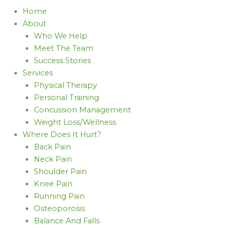
Home
About
Who We Help
Meet The Team
Success Stories
Services
Physical Therapy
Personal Training
Concussion Management
Weight Loss/Wellness
Where Does It Hurt?
Back Pain
Neck Pain
Shoulder Pain
Knee Pain
Running Pain
Osteoporosis
Balance And Falls