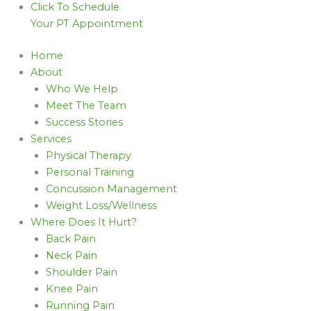
Click To Schedule
Your PT Appointment
Home
About
Who We Help
Meet The Team
Success Stories
Services
Physical Therapy
Personal Training
Concussion Management
Weight Loss/Wellness
Where Does It Hurt?
Back Pain
Neck Pain
Shoulder Pain
Knee Pain
Running Pain