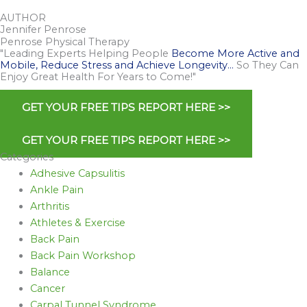
AUTHOR
Jennifer Penrose
Penrose Physical Therapy
"Leading Experts Helping People
Become More Active and
Mobile, Reduce Stress and Achieve Longevity…
So They Can
Enjoy Great Health For Years to Come!"
GET YOUR FREE TIPS REPORT HERE >>
GET YOUR FREE TIPS REPORT HERE >>
Categories
Adhesive Capsulitis
Ankle Pain
Arthritis
Athletes & Exercise
Back Pain
Back Pain Workshop
Balance
Cancer
Carpal Tunnel Syndrome