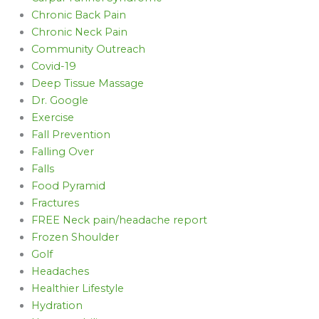
Chronic Back Pain
Chronic Neck Pain
Community Outreach
Covid-19
Deep Tissue Massage
Dr. Google
Exercise
Fall Prevention
Falling Over
Falls
Food Pyramid
Fractures
FREE Neck pain/headache report
Frozen Shoulder
Golf
Headaches
Healthier Lifestyle
Hydration