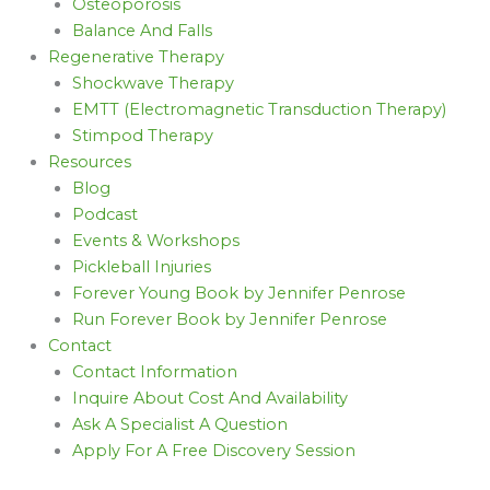
Osteoporosis
Balance And Falls
Regenerative Therapy
Shockwave Therapy
EMTT (Electromagnetic Transduction Therapy)
Stimpod Therapy
Resources
Blog
Podcast
Events & Workshops
Pickleball Injuries
Forever Young Book by Jennifer Penrose
Run Forever Book by Jennifer Penrose
Contact
Contact Information
Inquire About Cost And Availability
Ask A Specialist A Question
Apply For A Free Discovery Session