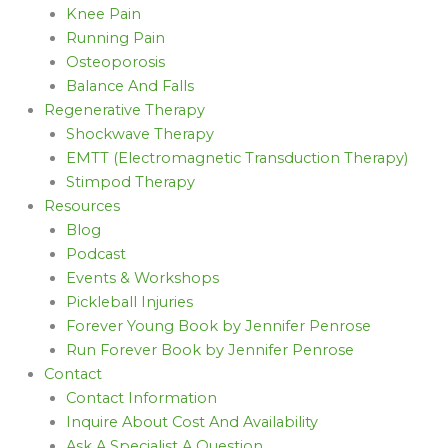
Knee Pain
Running Pain
Osteoporosis
Balance And Falls
Regenerative Therapy
Shockwave Therapy
EMTT (Electromagnetic Transduction Therapy)
Stimpod Therapy
Resources
Blog
Podcast
Events & Workshops
Pickleball Injuries
Forever Young Book by Jennifer Penrose
Run Forever Book by Jennifer Penrose
Contact
Contact Information
Inquire About Cost And Availability
Ask A Specialist A Question