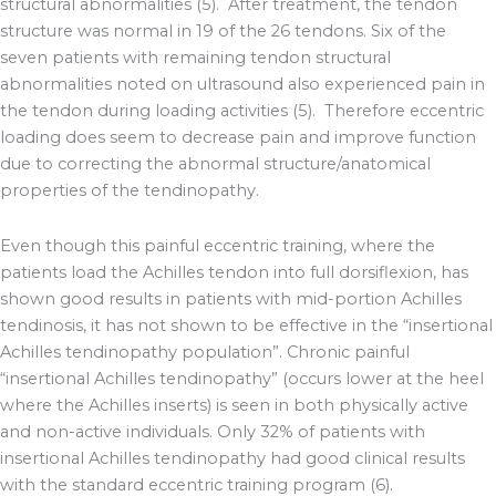
structural abnormalities (5). After treatment, the tendon
structure was normal in 19 of the 26 tendons. Six of the
seven patients with remaining tendon structural
abnormalities noted on ultrasound also experienced pain in
the tendon during loading activities (5). Therefore eccentric
loading does seem to decrease pain and improve function
due to correcting the abnormal structure/anatomical
properties of the tendinopathy.
Even though this painful eccentric training, where the
patients load the Achilles tendon into full dorsiflexion, has
shown good results in patients with mid-portion Achilles
tendinosis, it has not shown to be effective in the “insertional
Achilles tendinopathy population”. Chronic painful
“insertional Achilles tendinopathy” (occurs lower at the heel
where the Achilles inserts) is seen in both physically active
and non-active individuals. Only 32% of patients with
insertional Achilles tendinopathy had good clinical results
with the standard eccentric training program (6).