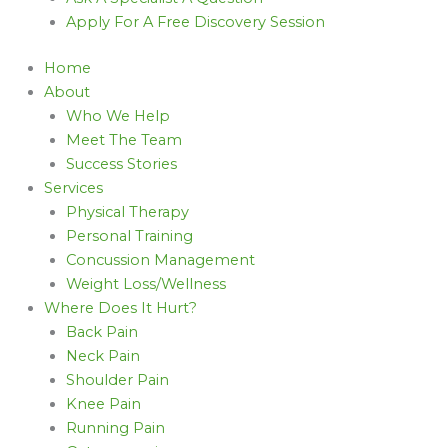
Apply For A Free Discovery Session
Home
About
Who We Help
Meet The Team
Success Stories
Services
Physical Therapy
Personal Training
Concussion Management
Weight Loss/Wellness
Where Does It Hurt?
Back Pain
Neck Pain
Shoulder Pain
Knee Pain
Running Pain