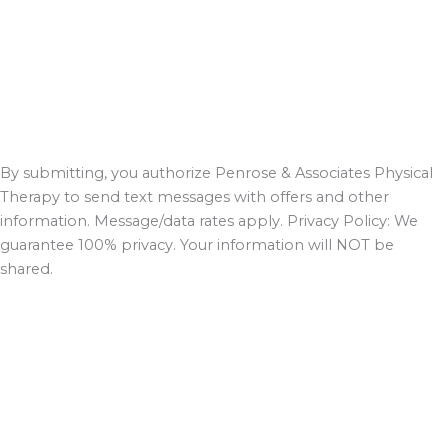
By submitting, you authorize Penrose & Associates Physical
Therapy to send text messages with offers and other
information. Message/data rates apply. Privacy Policy: We
guarantee 100% privacy. Your information will NOT be
shared.