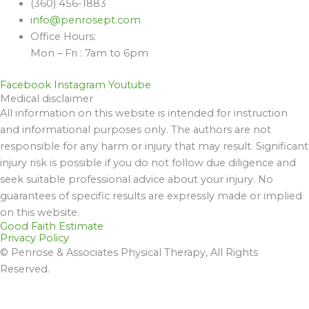
(360) 456-1883
info@penrosept.com
Office Hours:
Mon – Fri : 7am to 6pm
Facebook
Instagram
Youtube
Medical disclaimer
All information on this website is intended for instruction
and informational purposes only. The authors are not
responsible for any harm or injury that may result. Significant
injury risk is possible if you do not follow due diligence and
seek suitable professional advice about your injury. No
guarantees of specific results are expressly made or implied
on this website.
Good Faith Estimate
Privacy Policy
© Penrose & Associates Physical Therapy, All Rights
Reserved.