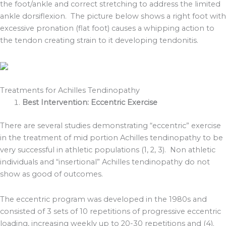
the foot/ankle and correct stretching to address the limited
ankle dorsiflexion. The picture below shows a right foot with
excessive pronation (flat foot) causes a whipping action to
the tendon creating strain to it developing tendonitis.
Treatments for Achilles Tendinopathy
Best Intervention: Eccentric Exercise
There are several studies demonstrating “eccentric” exercise
in the treatment of mid portion Achilles tendinopathy to be
very successful in athletic populations (1, 2, 3). Non athletic
individuals and “insertional” Achilles tendinopathy do not
show as good of outcomes.
The eccentric program was developed in the 1980s and
consisted of 3 sets of 10 repetitions of progressive eccentric
loading, increasing weekly up to 20-30 repetitions and (4).