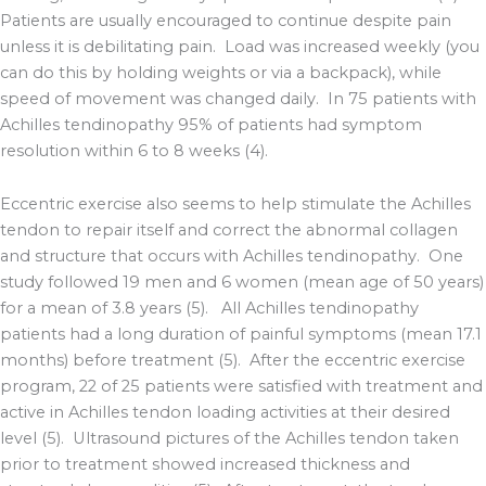
Patients are usually encouraged to continue despite pain
unless it is debilitating pain. Load was increased weekly (you
can do this by holding weights or via a backpack), while
speed of movement was changed daily. In 75 patients with
Achilles tendinopathy 95% of patients had symptom
resolution within 6 to 8 weeks (4).
Eccentric exercise also seems to help stimulate the Achilles
tendon to repair itself and correct the abnormal collagen
and structure that occurs with Achilles tendinopathy. One
study followed 19 men and 6 women (mean age of 50 years)
for a mean of 3.8 years (5). All Achilles tendinopathy
patients had a long duration of painful symptoms (mean 17.1
months) before treatment (5). After the eccentric exercise
program, 22 of 25 patients were satisfied with treatment and
active in Achilles tendon loading activities at their desired
level (5). Ultrasound pictures of the Achilles tendon taken
prior to treatment showed increased thickness and