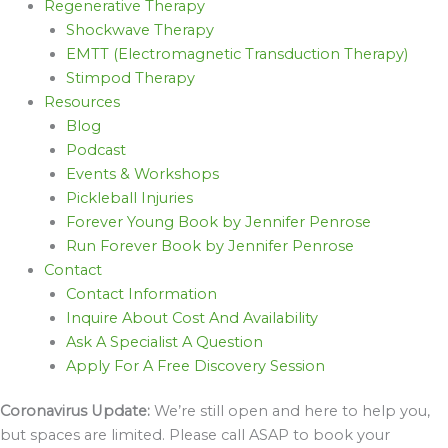
Regenerative Therapy
Shockwave Therapy
EMTT (Electromagnetic Transduction Therapy)
Stimpod Therapy
Resources
Blog
Podcast
Events & Workshops
Pickleball Injuries
Forever Young Book by Jennifer Penrose
Run Forever Book by Jennifer Penrose
Contact
Contact Information
Inquire About Cost And Availability
Ask A Specialist A Question
Apply For A Free Discovery Session
Coronavirus Update:
We’re still open and here to help you,
but spaces are limited. Please call ASAP to book your