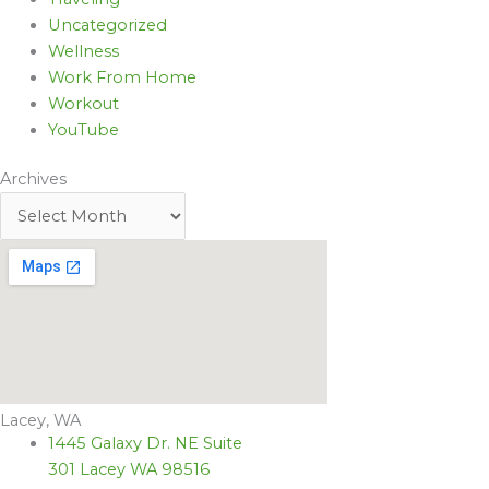
Uncategorized
Wellness
Work From Home
Workout
YouTube
Archives
Lacey, WA
1445 Galaxy Dr. NE Suite
301 Lacey WA 98516