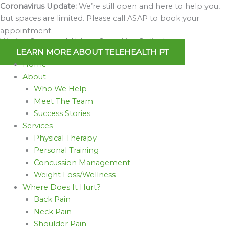
Skip
Coronavirus Update:
We’re still open and here to help you,
to
but spaces are limited. Please call ASAP to book your
content
appointment.
We Are Open and Able to Serve You Online!
LEARN MORE ABOUT TELEHEALTH PT
Home
About
Who We Help
Meet The Team
Success Stories
Services
Physical Therapy
Personal Training
Concussion Management
Weight Loss/Wellness
Where Does It Hurt?
Back Pain
Neck Pain
Shoulder Pain