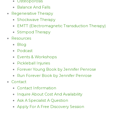
Osteoporosis
Balance And Falls
Regenerative Therapy
Shockwave Therapy
EMTT (Electromagnetic Transduction Therapy)
Stimpod Therapy
Resources
Blog
Podcast
Events & Workshops
Pickleball Injuries
Forever Young Book by Jennifer Penrose
Run Forever Book by Jennifer Penrose
Contact
Contact Information
Inquire About Cost And Availability
Ask A Specialist A Question
Apply For A Free Discovery Session