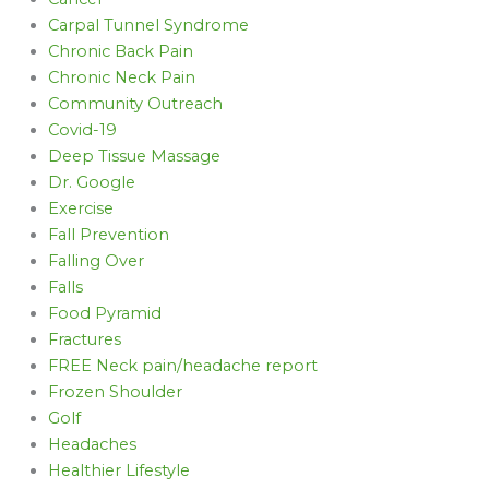
Carpal Tunnel Syndrome
Chronic Back Pain
Chronic Neck Pain
Community Outreach
Covid-19
Deep Tissue Massage
Dr. Google
Exercise
Fall Prevention
Falling Over
Falls
Food Pyramid
Fractures
FREE Neck pain/headache report
Frozen Shoulder
Golf
Headaches
Healthier Lifestyle