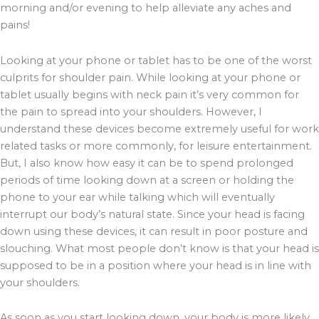
morning and/or evening to help alleviate any aches and
pains!
Looking at your phone or tablet has to be one of the worst
culprits for shoulder pain. While looking at your phone or
tablet usually begins with neck pain it’s very common for
the pain to spread into your shoulders. However, I
understand these devices become extremely useful for work
related tasks or more commonly, for leisure entertainment.
But, I also know how easy it can be to spend prolonged
periods of time looking down at a screen or holding the
phone to your ear while talking which will eventually
interrupt our body’s natural state. Since your head is facing
down using these devices, it can result in poor posture and
slouching. What most people don’t know is that your head is
supposed to be in a position where your head is in line with
your shoulders.
As soon as you start looking down, your body is more likely