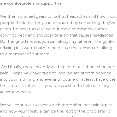
are comfortable and supportive.
We then switched gears to look at headaches and how most
people think that they can be caused by something they’ve
eaten. However, as discussed, it most commonly comes
down to neck and shoulder tension that causes headaches.
But the good news is you can always try different things like
relaxing in a warm bath to help ease the tension or talking
to a member of our team.
And finally, most recently we began to talk about shoulder
pain. I hope you have tried to incorporate stretching/yoga
into your morning and evening routine or at least have given
the simple stretches at your desk a shot to help ease any
aches and pains!
We will continue this week with more shoulder pain topics
and how your lifestyle can be the root of the problem! To