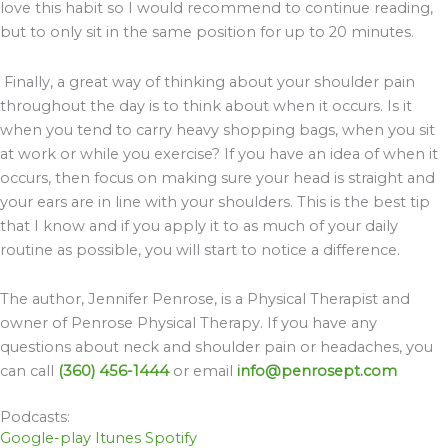
love this habit so I would recommend to continue reading,
but to only sit in the same position for up to 20 minutes.
Finally, a great way of thinking about your shoulder pain
throughout the day is to think about when it occurs. Is it
when you tend to carry heavy shopping bags, when you sit
at work or while you exercise? If you have an idea of when it
occurs, then focus on making sure your head is straight and
your ears are in line with your shoulders. This is the best tip
that I know and if you apply it to as much of your daily
routine as possible, you will start to notice a difference.
The author, Jennifer Penrose, is a Physical Therapist and
owner of Penrose Physical Therapy. If you have any
questions about neck and shoulder pain or headaches, you
can call
(360) 456-1444
or email
info@penrosept.com
Podcasts:
Google-play
Itunes
Spotify