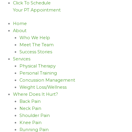
Click To Schedule
Your PT Appointment
Home
About
Who We Help
Meet The Team
Success Stories
Services
Physical Therapy
Personal Training
Concussion Management
Weight Loss/Wellness
Where Does It Hurt?
Back Pain
Neck Pain
Shoulder Pain
Knee Pain
Running Pain