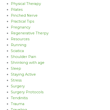
Physical Therapy
Pilates
Pinched Nerve
Practical Tips
Pregnancy
Regenerative Therpy
Resources
Running
Sciatica
Shoulder Pain
Shrinking with age
Sleep
Staying Active
Stress
Surgery
Surgery Protocols
Tendinitis
Trauma
Traveling