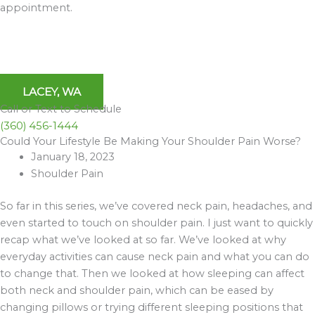
appointment.
LACEY, WA
Call or Text to Schedule
(360) 456-1444
Could Your Lifestyle Be Making Your Shoulder Pain Worse?
Archives
January 18, 2023
Shoulder Pain
So far in this series, we’ve covered neck pain, headaches, and
even started to touch on shoulder pain. I just want to quickly
recap what we’ve looked at so far. We’ve looked at why
everyday activities can cause neck pain and what you can do
to change that. Then we looked at how sleeping can affect
both neck and shoulder pain, which can be eased by
changing pillows or trying different sleeping positions that