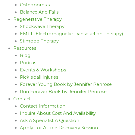
Osteoporosis
Balance And Falls
Regenerative Therapy
Shockwave Therapy
EMTT (Electromagnetic Transduction Therapy)
Stimpod Therapy
Resources
Blog
Podcast
Events & Workshops
Pickleball Injuries
Forever Young Book by Jennifer Penrose
Run Forever Book by Jennifer Penrose
Contact
Contact Information
Inquire About Cost And Availability
Ask A Specialist A Question
Apply For A Free Discovery Session