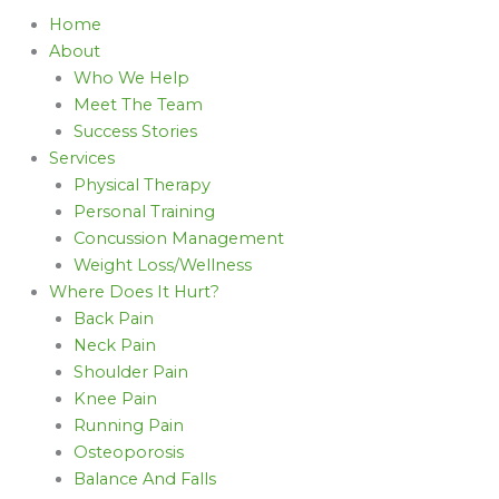
Home
About
Who We Help
Meet The Team
Success Stories
Services
Physical Therapy
Personal Training
Concussion Management
Weight Loss/Wellness
Where Does It Hurt?
Back Pain
Neck Pain
Shoulder Pain
Knee Pain
Running Pain
Osteoporosis
Balance And Falls