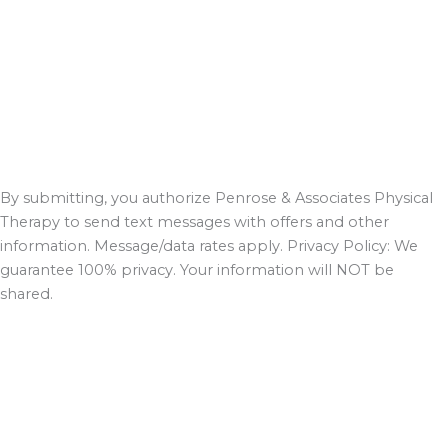
By submitting, you authorize Penrose & Associates Physical
Therapy to send text messages with offers and other
information. Message/data rates apply. Privacy Policy: We
guarantee 100% privacy. Your information will NOT be
shared.