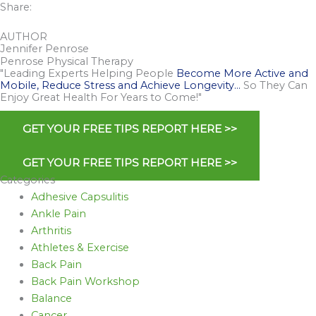
Share:
AUTHOR
Jennifer Penrose
Penrose Physical Therapy
"Leading Experts Helping People
Become More Active and
Mobile, Reduce Stress and Achieve Longevity…
So They Can
Enjoy Great Health For Years to Come!"
GET YOUR FREE TIPS REPORT HERE >>
GET YOUR FREE TIPS REPORT HERE >>
Categories
Adhesive Capsulitis
Ankle Pain
Arthritis
Athletes & Exercise
Back Pain
Back Pain Workshop
Balance
Cancer