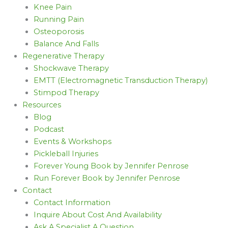
Knee Pain
Running Pain
Osteoporosis
Balance And Falls
Regenerative Therapy
Shockwave Therapy
EMTT (Electromagnetic Transduction Therapy)
Stimpod Therapy
Resources
Blog
Podcast
Events & Workshops
Pickleball Injuries
Forever Young Book by Jennifer Penrose
Run Forever Book by Jennifer Penrose
Contact
Contact Information
Inquire About Cost And Availability
Ask A Specialist A Question