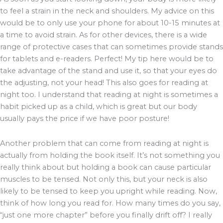
to feel a strain in the neck and shoulders. My advice on this
would be to only use your phone for about 10-15 minutes at
a time to avoid strain. As for other devices, there is a wide
range of protective cases that can sometimes provide stands
for tablets and e-readers. Perfect! My tip here would be to
take advantage of the stand and use it, so that your eyes do
the adjusting, not your head! This also goes for reading at
night too. I understand that reading at night is sometimes a
habit picked up as a child, which is great but our body
usually pays the price if we have poor posture!
Another problem that can come from reading at night is
actually from holding the book itself. It’s not something you
really think about but holding a book can cause particular
muscles to be tensed. Not only this, but your neck is also
likely to be tensed to keep you upright while reading. Now,
think of how long you read for. How many times do you say,
“just one more chapter” before you finally drift off? I really