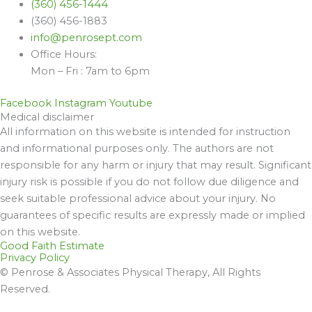
(360) 456-1444
(360) 456-1883
info@penrosept.com
Office Hours:
Mon – Fri : 7am to 6pm
Facebook
Instagram
Youtube
Medical disclaimer
All information on this website is intended for instruction
and informational purposes only. The authors are not
responsible for any harm or injury that may result. Significant
injury risk is possible if you do not follow due diligence and
seek suitable professional advice about your injury. No
guarantees of specific results are expressly made or implied
on this website.
Good Faith Estimate
Privacy Policy
© Penrose & Associates Physical Therapy, All Rights
Reserved.