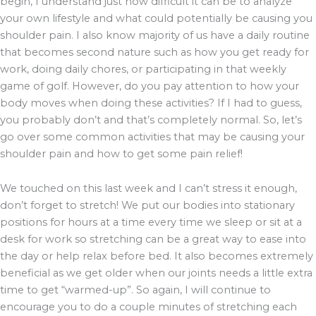
begin, I understand just how difficult it can be to analyze
your own lifestyle and what could potentially be causing you
shoulder pain. I also know majority of us have a daily routine
that becomes second nature such as how you get ready for
work, doing daily chores, or participating in that weekly
game of golf. However, do you pay attention to how your
body moves when doing these activities? If I had to guess,
you probably don’t and that’s completely normal. So, let’s
go over some common activities that may be causing your
shoulder pain and how to get some pain relief!
We touched on this last week and I can’t stress it enough,
don’t forget to stretch! We put our bodies into stationary
positions for hours at a time every time we sleep or sit at a
desk for work so stretching can be a great way to ease into
the day or help relax before bed. It also becomes extremely
beneficial as we get older when our joints needs a little extra
time to get “warmed-up”. So again, I will continue to
encourage you to do a couple minutes of stretching each