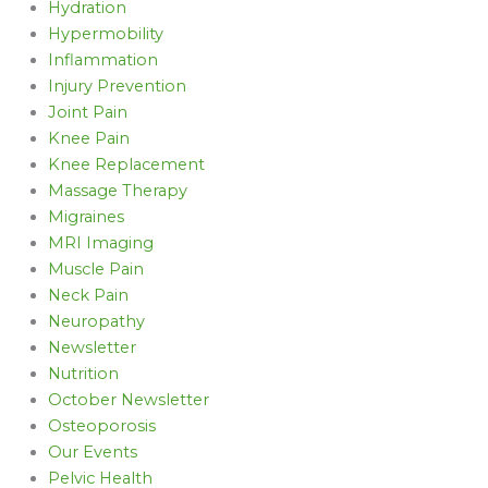
Hydration
Hypermobility
Inflammation
Injury Prevention
Joint Pain
Knee Pain
Knee Replacement
Massage Therapy
Migraines
MRI Imaging
Muscle Pain
Neck Pain
Neuropathy
Newsletter
Nutrition
October Newsletter
Osteoporosis
Our Events
Pelvic Health