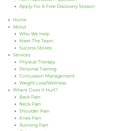
Apply For A Free Discovery Session
Home
About
Who We Help
Meet The Team
Success Stories
Services
Physical Therapy
Personal Training
Concussion Management
Weight Loss/Wellness
Where Does It Hurt?
Back Pain
Neck Pain
Shoulder Pain
Knee Pain
Running Pain