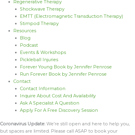
Regenerative Therapy
Shockwave Therapy
EMTT (Electromagnetic Transduction Therapy)
Stimpod Therapy
Resources
Blog
Podcast
Events & Workshops
Pickleball Injuries
Forever Young Book by Jennifer Penrose
Run Forever Book by Jennifer Penrose
Contact
Contact Information
Inquire About Cost And Availability
Ask A Specialist A Question
Apply For A Free Discovery Session
Coronavirus Update:
We’re still open and here to help you,
but spaces are limited. Please call ASAP to book your