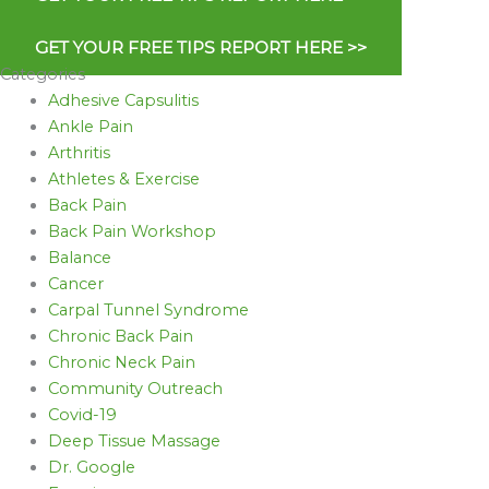
GET YOUR FREE TIPS REPORT HERE >>
Categories
Adhesive Capsulitis
Ankle Pain
Arthritis
Athletes & Exercise
Back Pain
Back Pain Workshop
Balance
Cancer
Carpal Tunnel Syndrome
Chronic Back Pain
Chronic Neck Pain
Community Outreach
Covid-19
Deep Tissue Massage
Dr. Google