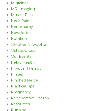
Migraines
MRI Imaging
Muscle Pain
Neck Pain
Neuropathy
Newsletter
Nutrition
October Newsletter
Osteoporosis
Our Events
Pelvic Health
Physical Therapy
Pilates
Pinched Nerve
Practical Tips
Pregnancy
Regenerative Therpy
Resources
Running