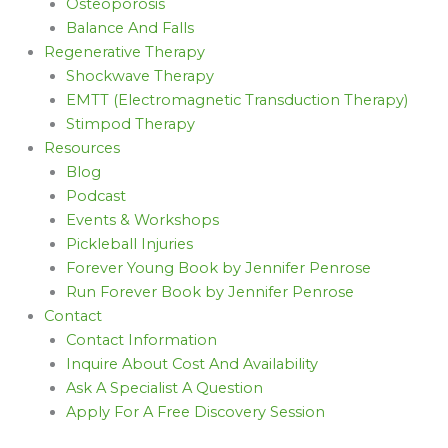
Osteoporosis
Balance And Falls
Regenerative Therapy
Shockwave Therapy
EMTT (Electromagnetic Transduction Therapy)
Stimpod Therapy
Resources
Blog
Podcast
Events & Workshops
Pickleball Injuries
Forever Young Book by Jennifer Penrose
Run Forever Book by Jennifer Penrose
Contact
Contact Information
Inquire About Cost And Availability
Ask A Specialist A Question
Apply For A Free Discovery Session