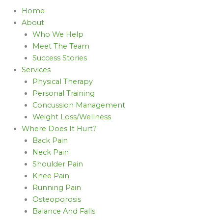
Home
About
Who We Help
Meet The Team
Success Stories
Services
Physical Therapy
Personal Training
Concussion Management
Weight Loss/Wellness
Where Does It Hurt?
Back Pain
Neck Pain
Shoulder Pain
Knee Pain
Running Pain
Osteoporosis
Balance And Falls