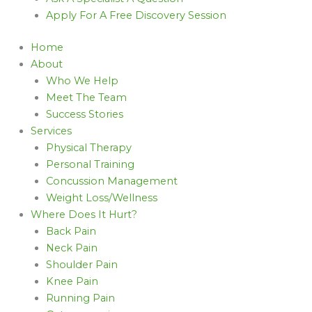
Apply For A Free Discovery Session
Home
About
Who We Help
Meet The Team
Success Stories
Services
Physical Therapy
Personal Training
Concussion Management
Weight Loss/Wellness
Where Does It Hurt?
Back Pain
Neck Pain
Shoulder Pain
Knee Pain
Running Pain