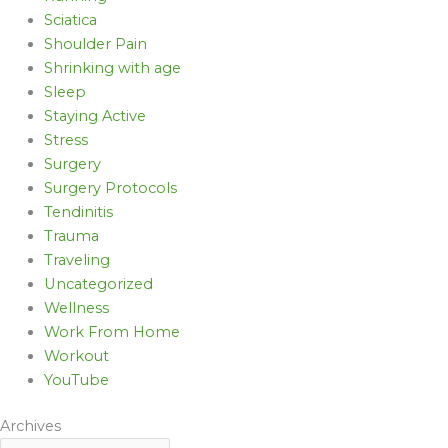
Sciatica
Shoulder Pain
Shrinking with age
Sleep
Staying Active
Stress
Surgery
Surgery Protocols
Tendinitis
Trauma
Traveling
Uncategorized
Wellness
Work From Home
Workout
YouTube
Archives