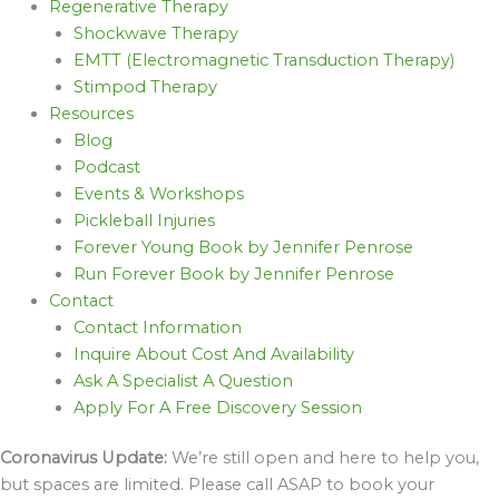
Regenerative Therapy
Shockwave Therapy
EMTT (Electromagnetic Transduction Therapy)
Stimpod Therapy
Resources
Blog
Podcast
Events & Workshops
Pickleball Injuries
Forever Young Book by Jennifer Penrose
Run Forever Book by Jennifer Penrose
Contact
Contact Information
Inquire About Cost And Availability
Ask A Specialist A Question
Apply For A Free Discovery Session
Coronavirus Update:
We’re still open and here to help you,
but spaces are limited. Please call ASAP to book your