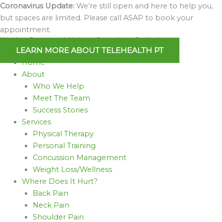
Skip
Coronavirus Update:
We’re still open and here to help you,
to
but spaces are limited. Please call ASAP to book your
content
appointment.
We Are Open and Able to Serve You Online!
LEARN MORE ABOUT TELEHEALTH PT
Home
About
Who We Help
Meet The Team
Success Stories
Services
Physical Therapy
Personal Training
Concussion Management
Weight Loss/Wellness
Where Does It Hurt?
Back Pain
Neck Pain
Shoulder Pain