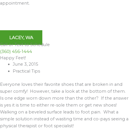
appointment.
LACEY, WA
Call or Text to Schedule
(360) 456-1444
Happy Feet!
Archives
June 3, 2015
Practical Tips
Everyone loves their favorite shoes that are broken in and
super comfy! However, take a look at the bottom of them.
Is one edge worn down more than the other? If the answer
is yes it is time to either re-sole them or get new shoes!
Walking on a beveled surface leads to foot pain. What a
simple solution instead of wasting time and co-pays seeing a
physical therapist or foot specialist!