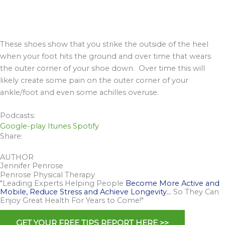
These shoes show that you strike the outside of the heel
when your foot hits the ground and over time that wears
the outer corner of your shoe down. Over time this will
likely create some pain on the outer corner of your
ankle/foot and even some achilles overuse.
Podcasts:
Google-play
Itunes
Spotify
Share:
AUTHOR
Jennifer Penrose
Penrose Physical Therapy
"Leading Experts Helping People
Become More Active and
Mobile, Reduce Stress and Achieve Longevity…
So They Can
Enjoy Great Health For Years to Come!"
GET YOUR FREE TIPS REPORT HERE >>