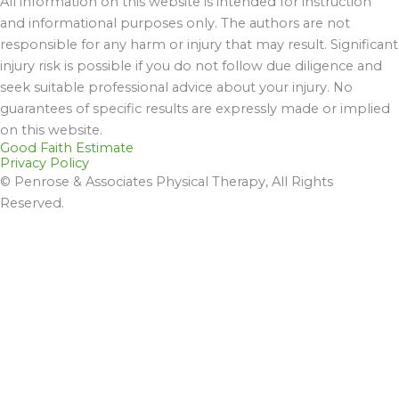
All information on this website is intended for instruction
and informational purposes only. The authors are not
responsible for any harm or injury that may result. Significant
injury risk is possible if you do not follow due diligence and
seek suitable professional advice about your injury. No
guarantees of specific results are expressly made or implied
on this website.
Good Faith Estimate
Privacy Policy
© Penrose & Associates Physical Therapy, All Rights
Reserved.