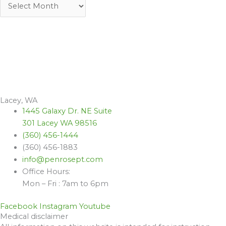
Lacey, WA
1445 Galaxy Dr. NE Suite
301 Lacey WA 98516
(360) 456-1444
(360) 456-1883
info@penrosept.com
Office Hours:
Mon – Fri : 7am to 6pm
Facebook
Instagram
Youtube
Medical disclaimer