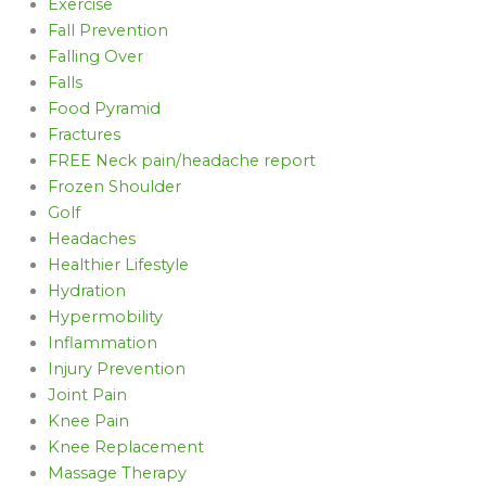
Exercise
Fall Prevention
Falling Over
Falls
Food Pyramid
Fractures
FREE Neck pain/headache report
Frozen Shoulder
Golf
Headaches
Healthier Lifestyle
Hydration
Hypermobility
Inflammation
Injury Prevention
Joint Pain
Knee Pain
Knee Replacement
Massage Therapy