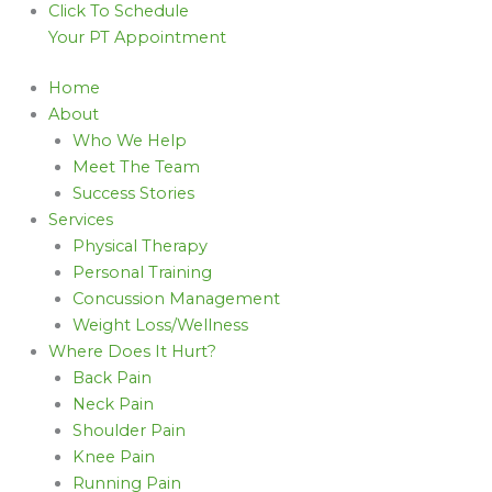
Click To Schedule
Your PT Appointment
Home
About
Who We Help
Meet The Team
Success Stories
Services
Physical Therapy
Personal Training
Concussion Management
Weight Loss/Wellness
Where Does It Hurt?
Back Pain
Neck Pain
Shoulder Pain
Knee Pain
Running Pain