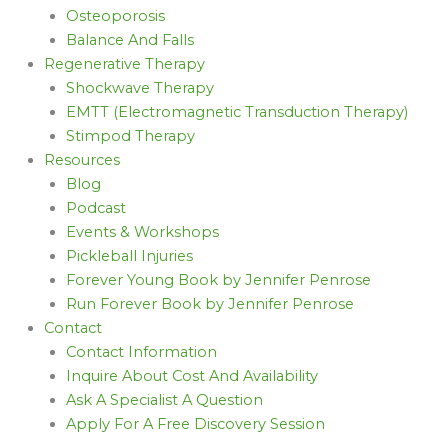
Osteoporosis
Balance And Falls
Regenerative Therapy
Shockwave Therapy
EMTT (Electromagnetic Transduction Therapy)
Stimpod Therapy
Resources
Blog
Podcast
Events & Workshops
Pickleball Injuries
Forever Young Book by Jennifer Penrose
Run Forever Book by Jennifer Penrose
Contact
Contact Information
Inquire About Cost And Availability
Ask A Specialist A Question
Apply For A Free Discovery Session