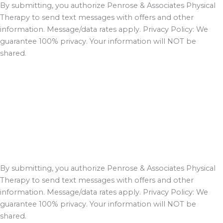
By submitting, you authorize Penrose & Associates Physical
Therapy to send text messages with offers and other
information. Message/data rates apply. Privacy Policy: We
guarantee 100% privacy. Your information will NOT be
shared.
By submitting, you authorize Penrose & Associates Physical
Therapy to send text messages with offers and other
information. Message/data rates apply. Privacy Policy: We
guarantee 100% privacy. Your information will NOT be
shared.