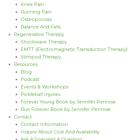
Knee Pain
Running Pain
Osteoporosis
Balance And Falls
Regenerative Therapy
Shockwave Therapy
EMTT (Electromagnetic Transduction Therapy)
Stimpod Therapy
Resources
Blog
Podcast
Events & Workshops
Pickleball Injuries
Forever Young Book by Jennifer Penrose
Run Forever Book by Jennifer Penrose
Contact
Contact Information
Inquire About Cost And Availability
Ask A Specialist A Question