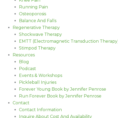
Knee Pain
Running Pain
Osteoporosis
Balance And Falls
Regenerative Therapy
Shockwave Therapy
EMTT (Electromagnetic Transduction Therapy
Stimpod Therapy
Resources
Blog
Podcast
Events & Workshops
Pickleball Injuries
Forever Young Book by Jennifer Penrose
Run Forever Book by Jennifer Penrose
Contact
Contact Information
Inquire About Cost And Availability