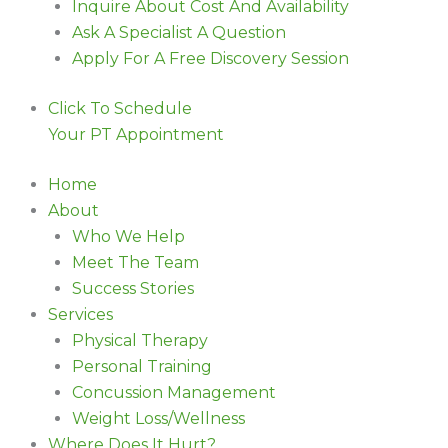
Inquire About Cost And Availability
Ask A Specialist A Question
Apply For A Free Discovery Session
Click To Schedule
Your PT Appointment
Home
About
Who We Help
Meet The Team
Success Stories
Services
Physical Therapy
Personal Training
Concussion Management
Weight Loss/Wellness
Where Does It Hurt?