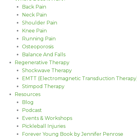
Back Pain
Neck Pain
Shoulder Pain
Knee Pain
Running Pain
Osteoporosis
Balance And Falls
Regenerative Therapy
Shockwave Therapy
EMTT (Electromagnetic Transduction Therapy
Stimpod Therapy
Resources
Blog
Podcast
Events & Workshops
Pickleball Injuries
Forever Young Book by Jennifer Penrose