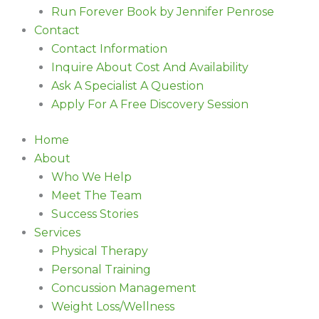
Run Forever Book by Jennifer Penrose
Contact
Contact Information
Inquire About Cost And Availability
Ask A Specialist A Question
Apply For A Free Discovery Session
Home
About
Who We Help
Meet The Team
Success Stories
Services
Physical Therapy
Personal Training
Concussion Management
Weight Loss/Wellness