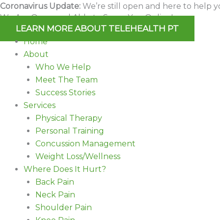
Skip
Coronavirus Update:
We’re still open and here to help y
We Are Open and Able to Serve You Online!
to
LEARN MORE ABOUT TELEHEALTH PT
content
Home
About
Who We Help
Meet The Team
Success Stories
Services
Physical Therapy
Personal Training
Concussion Management
Weight Loss/Wellness
Where Does It Hurt?
Back Pain
Neck Pain
Shoulder Pain