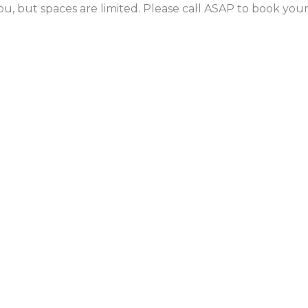
ou, but spaces are limited. Please call ASAP to book yo