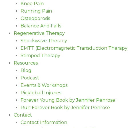
Knee Pain
Running Pain
Osteoporosis
Balance And Falls
Regenerative Therapy
Shockwave Therapy
EMTT (Electromagnetic Transduction Therapy
Stimpod Therapy
Resources
Blog
Podcast
Events & Workshops
Pickleball Injuries
Forever Young Book by Jennifer Penrose
Run Forever Book by Jennifer Penrose
Contact
Contact Information