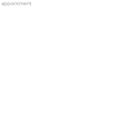
ur appointment.