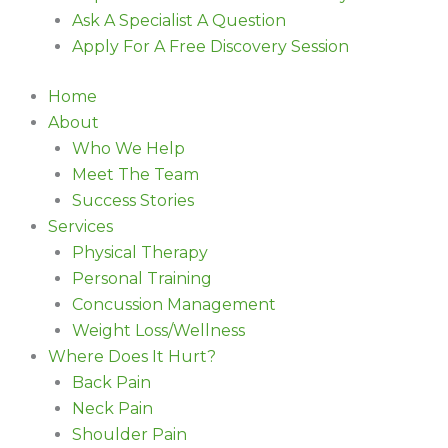
Ask A Specialist A Question
Apply For A Free Discovery Session
Home
About
Who We Help
Meet The Team
Success Stories
Services
Physical Therapy
Personal Training
Concussion Management
Weight Loss/Wellness
Where Does It Hurt?
Back Pain
Neck Pain
Shoulder Pain