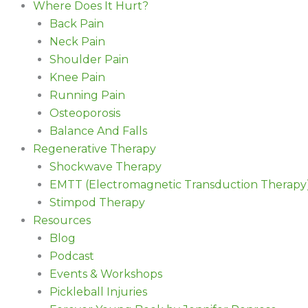
Where Does It Hurt?
Back Pain
Neck Pain
Shoulder Pain
Knee Pain
Running Pain
Osteoporosis
Balance And Falls
Regenerative Therapy
Shockwave Therapy
EMTT (Electromagnetic Transduction Therapy
Stimpod Therapy
Resources
Blog
Podcast
Events & Workshops
Pickleball Injuries