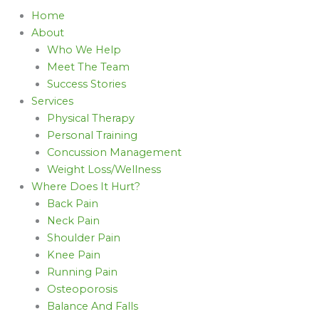
Home
About
Who We Help
Meet The Team
Success Stories
Services
Physical Therapy
Personal Training
Concussion Management
Weight Loss/Wellness
Where Does It Hurt?
Back Pain
Neck Pain
Shoulder Pain
Knee Pain
Running Pain
Osteoporosis
Balance And Falls