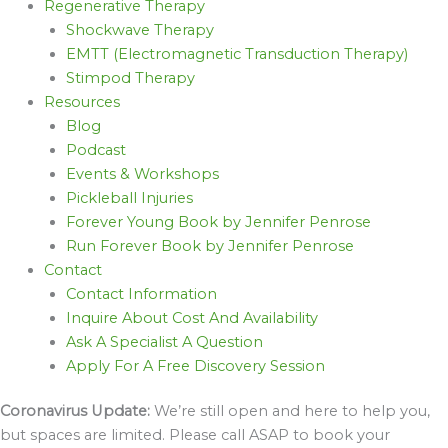
Regenerative Therapy
Shockwave Therapy
EMTT (Electromagnetic Transduction Therapy)
Stimpod Therapy
Resources
Blog
Podcast
Events & Workshops
Pickleball Injuries
Forever Young Book by Jennifer Penrose
Run Forever Book by Jennifer Penrose
Contact
Contact Information
Inquire About Cost And Availability
Ask A Specialist A Question
Apply For A Free Discovery Session
Coronavirus Update:
We’re still open and here to help you,
but spaces are limited. Please call ASAP to book your