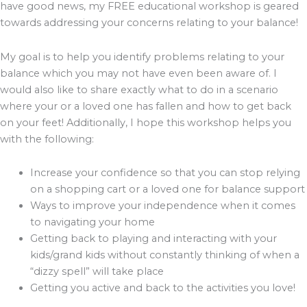
have good news, my FREE educational workshop is geared
towards addressing your concerns relating to your balance!
My goal is to help you identify problems relating to your
balance which you may not have even been aware of. I
would also like to share exactly what to do in a scenario
where your or a loved one has fallen and how to get back
on your feet! Additionally, I hope this workshop helps you
with the following:
Increase your confidence so that you can stop relying
on a shopping cart or a loved one for balance support
Ways to improve your independence when it comes
to navigating your home
Getting back to playing and interacting with your
kids/grand kids without constantly thinking of when a
“dizzy spell” will take place
Getting you active and back to the activities you love!