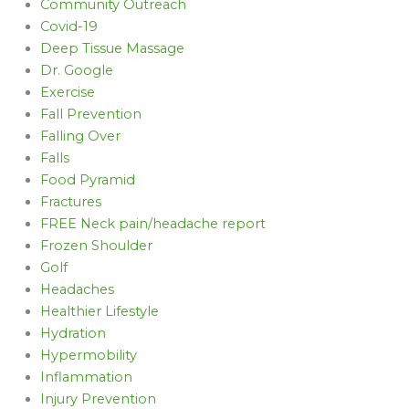
Community Outreach
Covid-19
Deep Tissue Massage
Dr. Google
Exercise
Fall Prevention
Falling Over
Falls
Food Pyramid
Fractures
FREE Neck pain/headache report
Frozen Shoulder
Golf
Headaches
Healthier Lifestyle
Hydration
Hypermobility
Inflammation
Injury Prevention