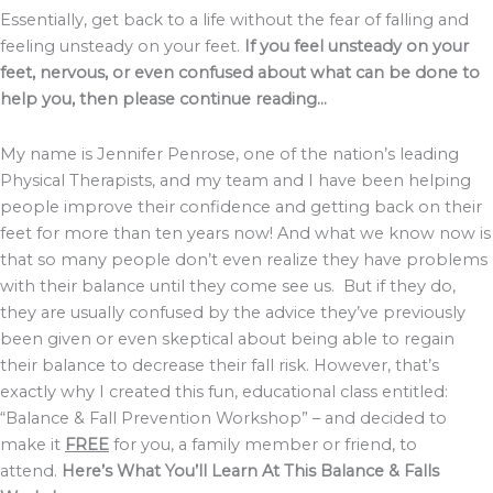
Essentially, get back to a life without the fear of falling and
feeling unsteady on your feet.
If you feel unsteady on your
feet, nervous, or even confused about what can be done to
help you, then please continue reading…
My name is Jennifer Penrose, one of the nation’s leading
Physical Therapists, and my team and I have been helping
people improve their confidence and getting back on their
feet for more than ten years now! And what we know now is
that so many people don’t even realize they have problems
with their balance until they come see us. But if they do,
they are usually confused by the advice they’ve previously
been given or even skeptical about being able to regain
their balance to decrease their fall risk. However, that’s
exactly why I created this fun, educational class entitled:
“Balance & Fall Prevention Workshop” – and decided to
make it
FREE
for you, a family member or friend, to
attend.
Here’s What You’ll Learn At This Balance & Falls