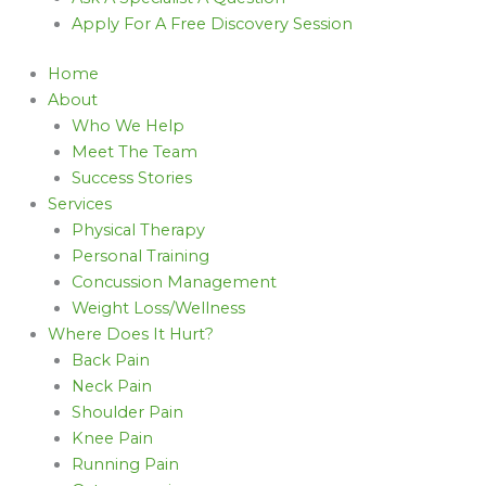
Apply For A Free Discovery Session
Home
About
Who We Help
Meet The Team
Success Stories
Services
Physical Therapy
Personal Training
Concussion Management
Weight Loss/Wellness
Where Does It Hurt?
Back Pain
Neck Pain
Shoulder Pain
Knee Pain
Running Pain