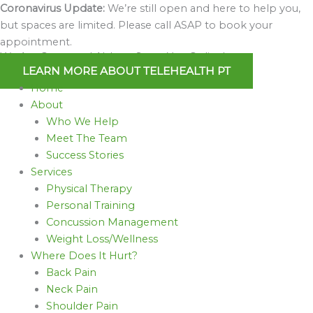
Skip
Coronavirus Update:
We’re still open and here to help you,
to
but spaces are limited. Please call ASAP to book your
content
appointment.
We Are Open and Able to Serve You Online!
LEARN MORE ABOUT TELEHEALTH PT
Home
About
Who We Help
Meet The Team
Success Stories
Services
Physical Therapy
Personal Training
Concussion Management
Weight Loss/Wellness
Where Does It Hurt?
Back Pain
Neck Pain
Shoulder Pain