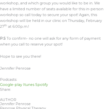
workshop, and which group you would like to be in. We
have a limited number of seats available for this in-person
workshop so call today to secure your spot! Again, this
workshop will be held in our clinic on Thursday, February
th
27
at 6:00p.m.!
P.S
To confirm- no one will ask for any form of payment
when you call to reserve your spot!
Hope to see you there!
Jennifer Penrose
Podcasts:
Google-play
Itunes
Spotify
Share:
AUTHOR
Jennifer Penrose
Penrose Physical Therapy