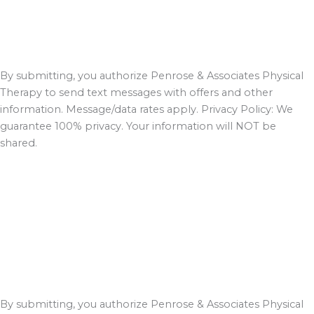
By submitting, you authorize Penrose & Associates Physical
Therapy to send text messages with offers and other
information. Message/data rates apply. Privacy Policy: We
guarantee 100% privacy. Your information will NOT be
shared.
By submitting, you authorize Penrose & Associates Physical