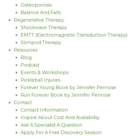
Osteoporosis
Balance And Falls
Regenerative Therapy
Shockwave Therapy
EMTT (Electromagnetic Transduction Therapy)
Stimpod Therapy
Resources
Blog
Podcast
Events & Workshops
Pickleball Injuries
Forever Young Book by Jennifer Penrose
Run Forever Book by Jennifer Penrose
Contact
Contact Information
Inquire About Cost And Availability
Ask A Specialist A Question
Apply For A Free Discovery Session