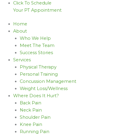
Click To Schedule
Your PT Appointment
Home
About
Who We Help
Meet The Team
Success Stories
Services
Physical Therapy
Personal Training
Concussion Management
Weight Loss/Wellness
Where Does It Hurt?
Back Pain
Neck Pain
Shoulder Pain
Knee Pain
Running Pain