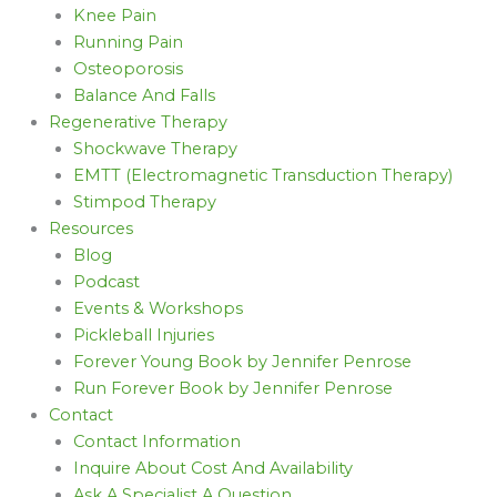
Knee Pain
Running Pain
Osteoporosis
Balance And Falls
Regenerative Therapy
Shockwave Therapy
EMTT (Electromagnetic Transduction Therapy)
Stimpod Therapy
Resources
Blog
Podcast
Events & Workshops
Pickleball Injuries
Forever Young Book by Jennifer Penrose
Run Forever Book by Jennifer Penrose
Contact
Contact Information
Inquire About Cost And Availability
Ask A Specialist A Question