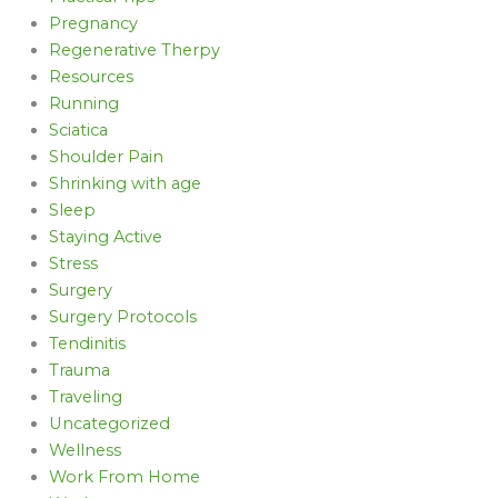
Pregnancy
Regenerative Therpy
Resources
Running
Sciatica
Shoulder Pain
Shrinking with age
Sleep
Staying Active
Stress
Surgery
Surgery Protocols
Tendinitis
Trauma
Traveling
Uncategorized
Wellness
Work From Home