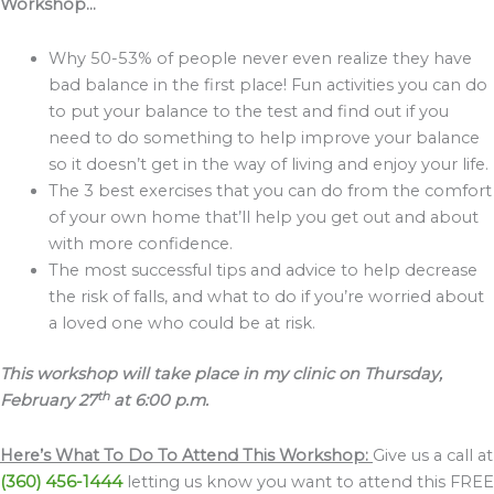
Workshop…
Why 50-53% of people never even realize they have
bad balance in the first place! Fun activities you can do
to put your balance to the test and find out if you
need to do something to help improve your balance
so it doesn’t get in the way of living and enjoy your life.
The 3 best exercises that you can do from the comfort
of your own home that’ll help you get out and about
with more confidence.
The most successful tips and advice to help decrease
the risk of falls, and what to do if you’re worried about
a loved one who could be at risk.
This workshop will take place in my clinic on Thursday,
th
February 27
at 6:00 p.m.
Here’s What To Do To Attend This Workshop:
Give us a call at
(360) 456-1444
letting us know you want to attend this FREE