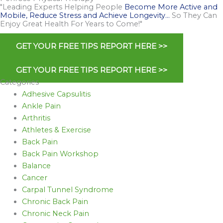
"Leading Experts Helping People
Become More Active and
Mobile, Reduce Stress and Achieve Longevity…
So They Can
Enjoy Great Health For Years to Come!"
GET YOUR FREE TIPS REPORT HERE >>
GET YOUR FREE TIPS REPORT HERE >>
Categories
Adhesive Capsulitis
Ankle Pain
Arthritis
Athletes & Exercise
Back Pain
Back Pain Workshop
Balance
Cancer
Carpal Tunnel Syndrome
Chronic Back Pain
Chronic Neck Pain