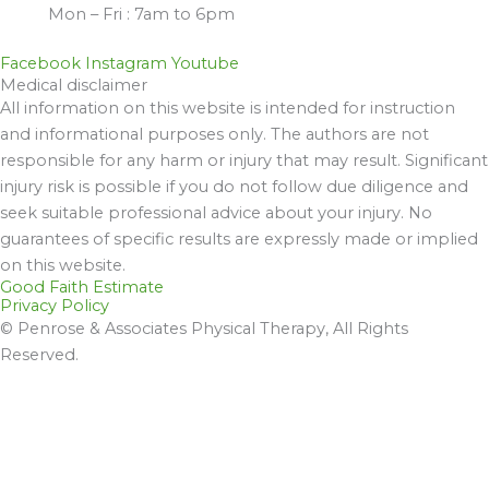
Mon – Fri : 7am to 6pm
Facebook
Instagram
Youtube
Medical disclaimer
All information on this website is intended for instruction
and informational purposes only. The authors are not
responsible for any harm or injury that may result. Significant
injury risk is possible if you do not follow due diligence and
seek suitable professional advice about your injury. No
guarantees of specific results are expressly made or implied
on this website.
Good Faith Estimate
Privacy Policy
© Penrose & Associates Physical Therapy, All Rights
Reserved.