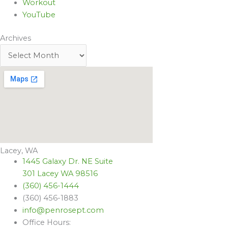
Workout
YouTube
Archives
Lacey, WA
1445 Galaxy Dr. NE Suite
301 Lacey WA 98516
(360) 456-1444
(360) 456-1883
info@penrosept.com
Office Hours: