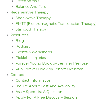
Osteoporosis
Balance And Falls
Regenerative Therapy
Shockwave Therapy
EMTT (Electromagnetic Transduction Therapy)
Stimpod Therapy
Resources
Blog
Podcast
Events & Workshops
Pickleball Injuries
Forever Young Book by Jennifer Penrose
Run Forever Book by Jennifer Penrose
Contact
Contact Information
Inquire About Cost And Availability
Ask A Specialist A Question
Apply For A Free Discovery Session