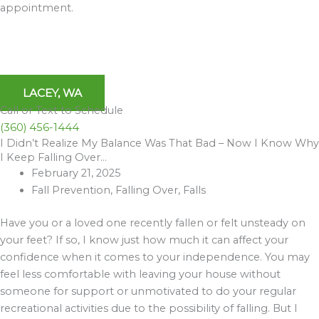
appointment.
LACEY, WA
Call or Text to Schedule
(360) 456-1444
I Didn’t Realize My Balance Was That Bad – Now I Know Why
Archives
I Keep Falling Over…
February 21, 2025
Fall Prevention
,
Falling Over
,
Falls
Have you or a loved one recently fallen or felt unsteady on
your feet? If so, I know just how much it can affect your
confidence when it comes to your independence. You may
feel less comfortable with leaving your house without
someone for support or unmotivated to do your regular
recreational activities due to the possibility of falling. But I