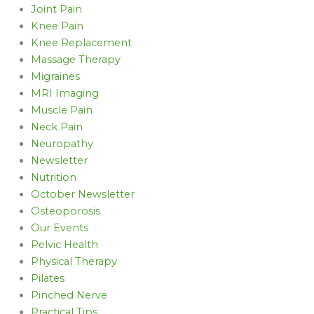
Joint Pain
Knee Pain
Knee Replacement
Massage Therapy
Migraines
MRI Imaging
Muscle Pain
Neck Pain
Neuropathy
Newsletter
Nutrition
October Newsletter
Osteoporosis
Our Events
Pelvic Health
Physical Therapy
Pilates
Pinched Nerve
Practical Tips