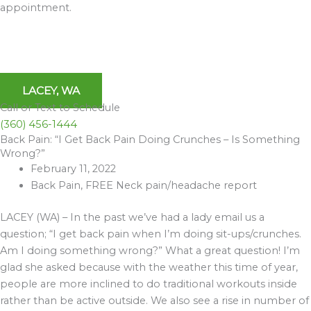
appointment.
LACEY, WA
Call or Text to Schedule
(360) 456-1444
Back Pain: “I Get Back Pain Doing Crunches – Is Something
Archives
Wrong?”
February 11, 2022
Back Pain
,
FREE Neck pain/headache report
LACEY (WA) – In the past we’ve had a lady email us a
question; “I get back pain when I’m doing sit-ups/crunches.
Am I doing something wrong?” What a great question! I’m
glad she asked because with the weather this time of year,
people are more inclined to do traditional workouts inside
rather than be active outside. We also see a rise in number of