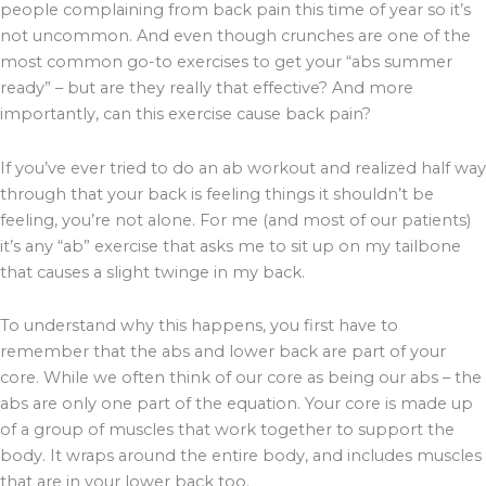
people complaining from back pain this time of year so it’s
not uncommon. And even though crunches are one of the
most common go-to exercises to get your “abs summer
ready” – but are they really that effective? And more
importantly, can this exercise cause back pain?
If you’ve ever tried to do an ab workout and realized half way
through that your back is feeling things it shouldn’t be
feeling, you’re not alone. For me (and most of our patients)
it’s any “ab” exercise that asks me to sit up on my tailbone
that causes a slight twinge in my back.
To understand why this happens, you first have to
remember that the abs and lower back are part of your
core. While we often think of our core as being our abs – the
abs are only one part of the equation. Your core is made up
of a group of muscles that work together to support the
body. It wraps around the entire body, and includes muscles
that are in your lower back too.