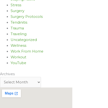
Stress
Surgery
Surgery Protocols
Tendinitis
Trauma
Traveling
Uncategorized
Wellness
Work From Home
Workout
YouTube
Archives