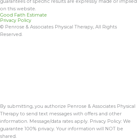
guarantees of specific results are expressly made or implied
on this website.
Good Faith Estimate
Privacy Policy
© Penrose & Associates Physical Therapy, All Rights
Reserved.
By submitting, you authorize Penrose & Associates Physical
Therapy to send text messages with offers and other
information. Message/data rates apply. Privacy Policy: We
guarantee 100% privacy. Your information will NOT be
shared.