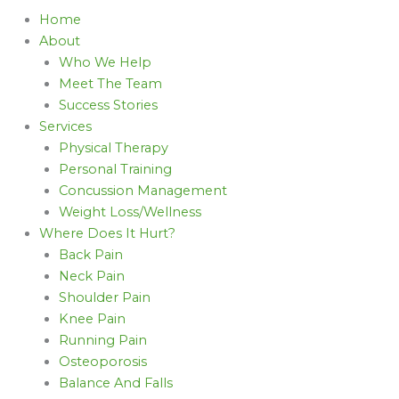
Home
About
Who We Help
Meet The Team
Success Stories
Services
Physical Therapy
Personal Training
Concussion Management
Weight Loss/Wellness
Where Does It Hurt?
Back Pain
Neck Pain
Shoulder Pain
Knee Pain
Running Pain
Osteoporosis
Balance And Falls