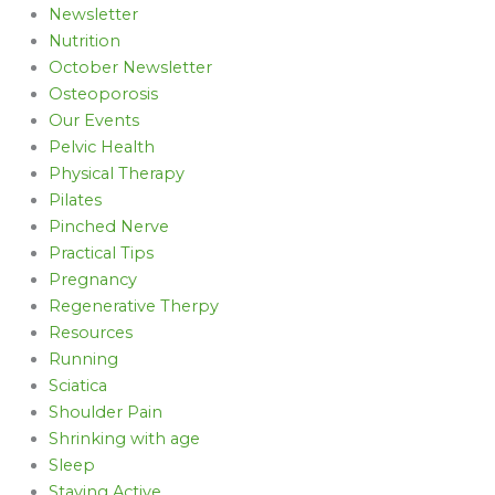
Newsletter
Nutrition
October Newsletter
Osteoporosis
Our Events
Pelvic Health
Physical Therapy
Pilates
Pinched Nerve
Practical Tips
Pregnancy
Regenerative Therpy
Resources
Running
Sciatica
Shoulder Pain
Shrinking with age
Sleep
Staying Active