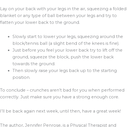
Lay on your back with your legs in the air, squeezing a folded
blanket or any type of ball between your legs and try to
flatten your lower back to the ground.
Slowly start to lower your legs, squeezing around the
block/tennis ball (a slight bend of the knees is fine).
Just before you feel your lower back try to lift off the
ground, squeeze the block, push the lower back
towards the ground.
Then slowly raise your legs back up to the starting
position.
To conclude – crunches aren’t bad for you when performed
correctly. Just make sure you have a strong enough core.
I’ll be back again next week, until then, have a great week!
The author, Jennifer Penrose, is a Physical Therapist and