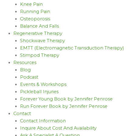
Knee Pain
Running Pain
Osteoporosis
Balance And Falls
Regenerative Therapy
Shockwave Therapy
EMTT (Electromagnetic Transduction Therapy)
Stimpod Therapy
Resources
Blog
Podcast
Events & Workshops
Pickleball Injuries
Forever Young Book by Jennifer Penrose
Run Forever Book by Jennifer Penrose
Contact
Contact Information
Inquire About Cost And Availability
Ask A Specialist A Question