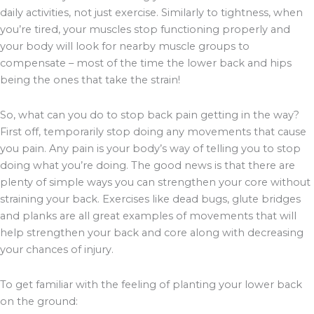
daily activities, not just exercise. Similarly to tightness, when
you’re tired, your muscles stop functioning properly and
your body will look for nearby muscle groups to
compensate – most of the time the lower back and hips
being the ones that take the strain!
So, what can you do to stop back pain getting in the way?
First off, temporarily stop doing any movements that cause
you pain. Any pain is your body’s way of telling you to stop
doing what you’re doing. The good news is that there are
plenty of simple ways you can strengthen your core without
straining your back. Exercises like dead bugs, glute bridges
and planks are all great examples of movements that will
help strengthen your back and core along with decreasing
your chances of injury.
To get familiar with the feeling of planting your lower back
on the ground: