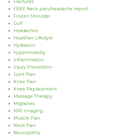
Fractures
FREE Neck pain/headache report
Frozen Shoulder
Golf
Headaches
Healthier Lifestyle
Hydration
Hypermobility
Inflammation
Injury Prevention
Joint Pain
Knee Pain
Knee Replacement
Massage Therapy
Migraines
MRI Imaging
Muscle Pain
Neck Pain
Neuropathy