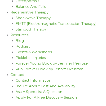
Osteoporosis
Balance And Falls
Regenerative Therapy
Shockwave Therapy
EMTT (Electromagnetic Transduction Therapy)
Stimpod Therapy
Resources
Blog
Podcast
Events & Workshops
Pickleball Injuries
Forever Young Book by Jennifer Penrose
Run Forever Book by Jennifer Penrose
Contact
Contact Information
Inquire About Cost And Availability
Ask A Specialist A Question
Apply For A Free Discovery Session