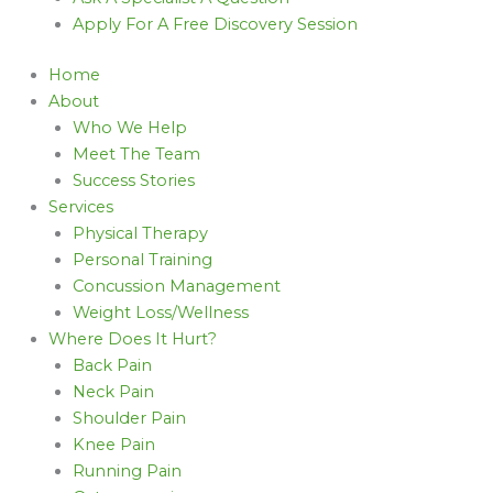
Apply For A Free Discovery Session
Home
About
Who We Help
Meet The Team
Success Stories
Services
Physical Therapy
Personal Training
Concussion Management
Weight Loss/Wellness
Where Does It Hurt?
Back Pain
Neck Pain
Shoulder Pain
Knee Pain
Running Pain