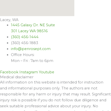
Lacey, WA
1445 Galaxy Dr. NE Suite
301 Lacey WA 98516
(360) 456-1444
(360) 456-1883
info@penrosept.com
Office Hours:
Mon – Fri : 7am to 6pm
Facebook
Instagram
Youtube
Medical disclaimer
All information on this website is intended for instruction
and informational purposes only. The authors are not
responsible for any harm or injury that may result. Significant
injury risk is possible if you do not follow due diligence and
seek suitable professional advice about your injury. No