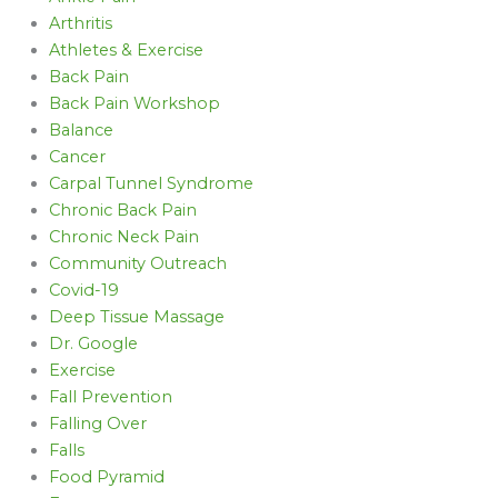
Arthritis
Athletes & Exercise
Back Pain
Back Pain Workshop
Balance
Cancer
Carpal Tunnel Syndrome
Chronic Back Pain
Chronic Neck Pain
Community Outreach
Covid-19
Deep Tissue Massage
Dr. Google
Exercise
Fall Prevention
Falling Over
Falls
Food Pyramid