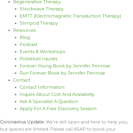
Regenerative Therapy
Shockwave Therapy
EMTT (Electromagnetic Transduction Therapy)
Stimpod Therapy
Resources
Blog
Podcast
Events & Workshops
Pickleball Injuries
Forever Young Book by Jennifer Penrose
Run Forever Book by Jennifer Penrose
Contact
Contact Information
Inquire About Cost And Availability
Ask A Specialist A Question
Apply For A Free Discovery Session
Coronavirus Update:
We’re still open and here to help you,
but spaces are limited. Please call ASAP to book your