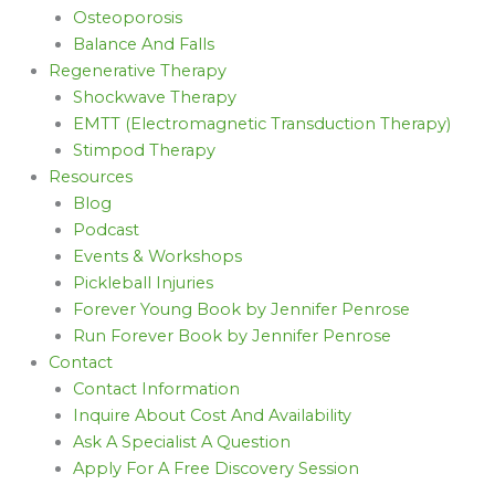
Osteoporosis
Balance And Falls
Regenerative Therapy
Shockwave Therapy
EMTT (Electromagnetic Transduction Therapy)
Stimpod Therapy
Resources
Blog
Podcast
Events & Workshops
Pickleball Injuries
Forever Young Book by Jennifer Penrose
Run Forever Book by Jennifer Penrose
Contact
Contact Information
Inquire About Cost And Availability
Ask A Specialist A Question
Apply For A Free Discovery Session