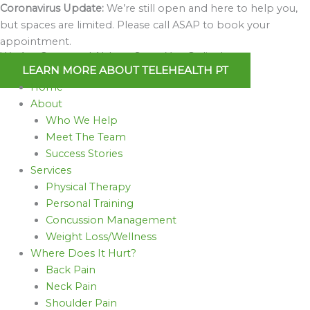
Skip
Coronavirus Update:
We’re still open and here to help you,
to
but spaces are limited. Please call ASAP to book your
content
appointment.
We Are Open and Able to Serve You Online!
LEARN MORE ABOUT TELEHEALTH PT
Home
About
Who We Help
Meet The Team
Success Stories
Services
Physical Therapy
Personal Training
Concussion Management
Weight Loss/Wellness
Where Does It Hurt?
Back Pain
Neck Pain
Shoulder Pain