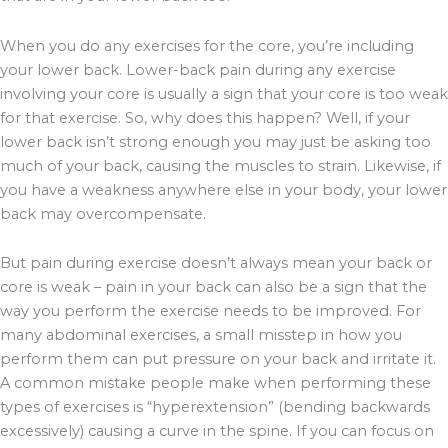
When you do any exercises for the core, you’re including
your lower back. Lower-back pain during any exercise
involving your core is usually a sign that your core is too weak
for that exercise. So, why does this happen? Well, if your
lower back isn’t strong enough you may just be asking too
much of your back, causing the muscles to strain. Likewise, if
you have a weakness anywhere else in your body, your lower
back may overcompensate.
But pain during exercise doesn’t always mean your back or
core is weak – pain in your back can also be a sign that the
way you perform the exercise needs to be improved. For
many abdominal exercises, a small misstep in how you
perform them can put pressure on your back and irritate it.
A common mistake people make when performing these
types of exercises is “hyperextension” (bending backwards
excessively) causing a curve in the spine. If you can focus on