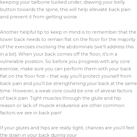
keeping your tailbone tucked under, drawing your belly
button towards the spine, this will help alleviate back pain
and prevent it from getting worse.
Another helpful tip to keep in mind is to remember that the
lower back needs to remain flat on the floor for the majority
of the exercises involving the abdominals (we’ll address this
in a bit). When your back comes off the floor, it’s in a
vulnerable position. So before you progress with any core
exercise, make sure you can perform them with your back
flat on the floor first – that way you’ll protect yourself from
back pain and you’ll be strengthening your back at the same
time. However, a weak core could be one of several factors
of back pain. Tight muscles through the glute and hip
reason or lack of muscle endurance are other common
factors we see in back pain!
If your glutes and hips are really tight, chances are you’ll feel
the strain in your back during your