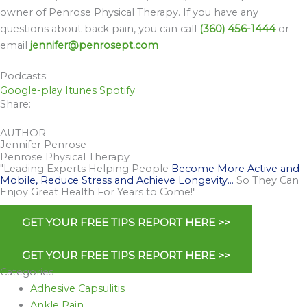
owner of Penrose Physical Therapy. If you have any
questions about back pain, you can call
(360) 456-1444
or
email
jennifer@penrosept.com
Podcasts:
Google-play
Itunes
Spotify
Share:
AUTHOR
Jennifer Penrose
Penrose Physical Therapy
"Leading Experts Helping People
Become More Active and
Mobile, Reduce Stress and Achieve Longevity…
So They Can
Enjoy Great Health For Years to Come!"
GET YOUR FREE TIPS REPORT HERE >>
GET YOUR FREE TIPS REPORT HERE >>
Categories
Adhesive Capsulitis
Ankle Pain