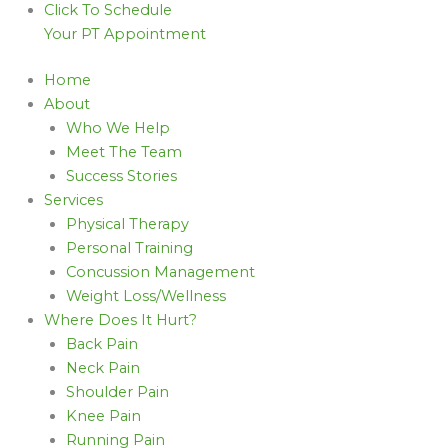
Click To Schedule
Your PT Appointment
Home
About
Who We Help
Meet The Team
Success Stories
Services
Physical Therapy
Personal Training
Concussion Management
Weight Loss/Wellness
Where Does It Hurt?
Back Pain
Neck Pain
Shoulder Pain
Knee Pain
Running Pain