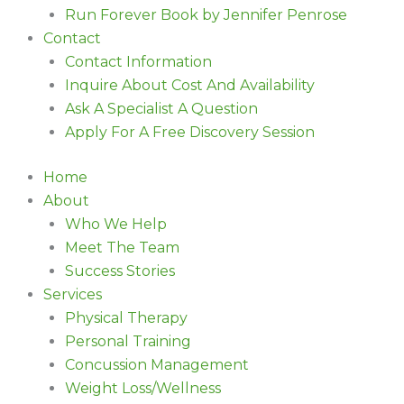
Run Forever Book by Jennifer Penrose
Contact
Contact Information
Inquire About Cost And Availability
Ask A Specialist A Question
Apply For A Free Discovery Session
Home
About
Who We Help
Meet The Team
Success Stories
Services
Physical Therapy
Personal Training
Concussion Management
Weight Loss/Wellness