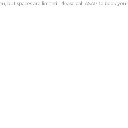
ou, but spaces are limited. Please call ASAP to book yo