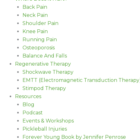
Back Pain
Neck Pain
Shoulder Pain
Knee Pain
Running Pain
Osteoporosis
Balance And Falls
Regenerative Therapy
Shockwave Therapy
EMTT (Electromagnetic Transduction Therapy
Stimpod Therapy
Resources
Blog
Podcast
Events & Workshops
Pickleball Injuries
Forever Young Book by Jennifer Penrose