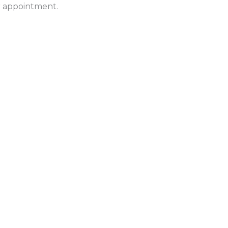
ur appointment.