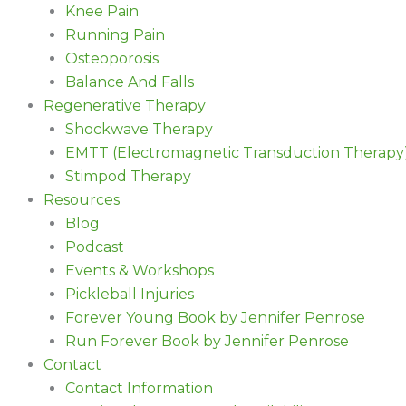
Knee Pain
Running Pain
Osteoporosis
Balance And Falls
Regenerative Therapy
Shockwave Therapy
EMTT (Electromagnetic Transduction Therapy
Stimpod Therapy
Resources
Blog
Podcast
Events & Workshops
Pickleball Injuries
Forever Young Book by Jennifer Penrose
Run Forever Book by Jennifer Penrose
Contact
Contact Information