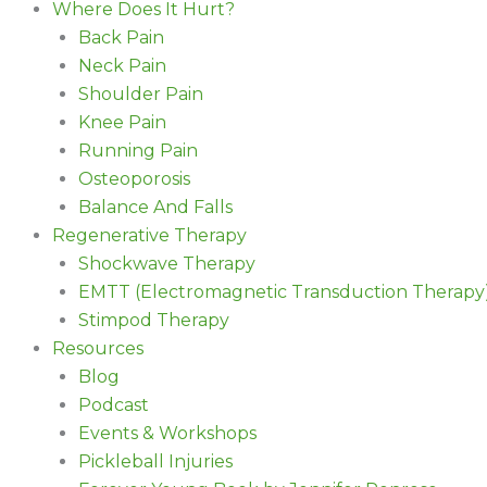
Where Does It Hurt?
Back Pain
Neck Pain
Shoulder Pain
Knee Pain
Running Pain
Osteoporosis
Balance And Falls
Regenerative Therapy
Shockwave Therapy
EMTT (Electromagnetic Transduction Therapy
Stimpod Therapy
Resources
Blog
Podcast
Events & Workshops
Pickleball Injuries