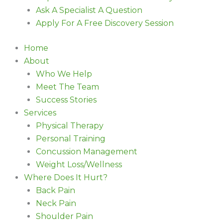
Ask A Specialist A Question
Apply For A Free Discovery Session
Home
About
Who We Help
Meet The Team
Success Stories
Services
Physical Therapy
Personal Training
Concussion Management
Weight Loss/Wellness
Where Does It Hurt?
Back Pain
Neck Pain
Shoulder Pain