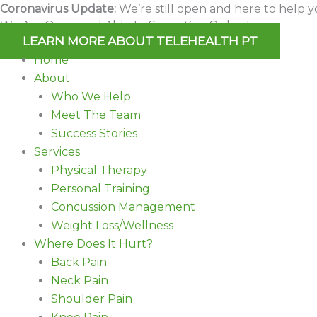
Skip
Coronavirus Update:
We’re still open and here to help y
We Are Open and Able to Serve You Online!
to
LEARN MORE ABOUT TELEHEALTH PT
content
Home
About
Who We Help
Meet The Team
Success Stories
Services
Physical Therapy
Personal Training
Concussion Management
Weight Loss/Wellness
Where Does It Hurt?
Back Pain
Neck Pain
Shoulder Pain