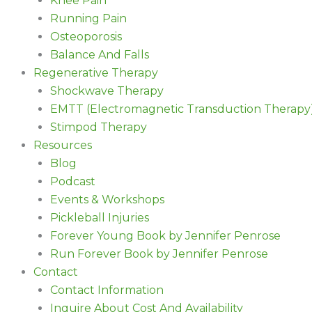
Knee Pain
Running Pain
Osteoporosis
Balance And Falls
Regenerative Therapy
Shockwave Therapy
EMTT (Electromagnetic Transduction Therapy
Stimpod Therapy
Resources
Blog
Podcast
Events & Workshops
Pickleball Injuries
Forever Young Book by Jennifer Penrose
Run Forever Book by Jennifer Penrose
Contact
Contact Information
Inquire About Cost And Availability