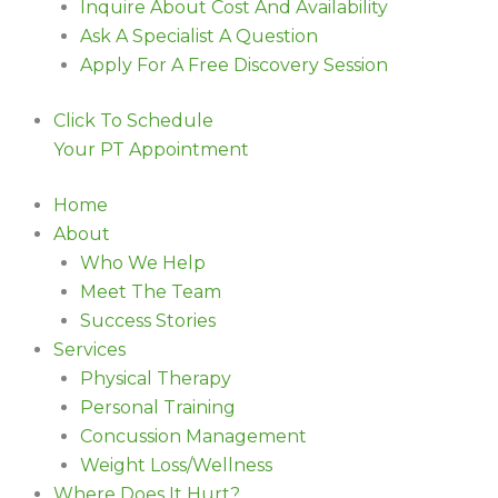
Inquire About Cost And Availability
Ask A Specialist A Question
Apply For A Free Discovery Session
Click To Schedule
Your PT Appointment
Home
About
Who We Help
Meet The Team
Success Stories
Services
Physical Therapy
Personal Training
Concussion Management
Weight Loss/Wellness
Where Does It Hurt?