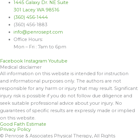
1445 Galaxy Dr. NE Suite
301 Lacey WA 98516
(360) 456-1444
(360) 456-1883
info@penrosept.com
Office Hours:
Mon – Fri : 7am to 6pm
Facebook
Instagram
Youtube
Medical disclaimer
All information on this website is intended for instruction
and informational purposes only. The authors are not
responsible for any harm or injury that may result. Significant
injury risk is possible if you do not follow due diligence and
seek suitable professional advice about your injury. No
guarantees of specific results are expressly made or implied
on this website.
Good Faith Estimate
Privacy Policy
© Penrose & Associates Physical Therapy, All Rights