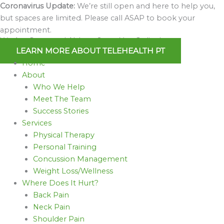
Skip
Coronavirus Update:
We’re still open and here to help you,
to
but spaces are limited. Please call ASAP to book your
content
appointment.
We Are Open and Able to Serve You Online!
LEARN MORE ABOUT TELEHEALTH PT
Home
About
Who We Help
Meet The Team
Success Stories
Services
Physical Therapy
Personal Training
Concussion Management
Weight Loss/Wellness
Where Does It Hurt?
Back Pain
Neck Pain
Shoulder Pain