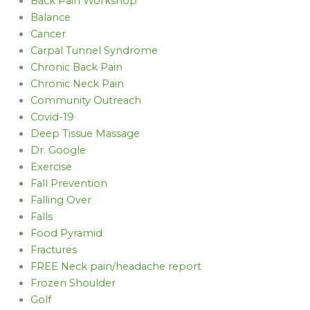
Back Pain Workshop
Balance
Cancer
Carpal Tunnel Syndrome
Chronic Back Pain
Chronic Neck Pain
Community Outreach
Covid-19
Deep Tissue Massage
Dr. Google
Exercise
Fall Prevention
Falling Over
Falls
Food Pyramid
Fractures
FREE Neck pain/headache report
Frozen Shoulder
Golf