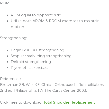
ROM:
ROM equal to opposite side
Utilize both AROM & PROM exercises to maintain
motion
Strengthening:
Begin IR & EXT strengthening
Scapular stabilizing strengthening
Deltoid strengthening
Plyometric exercises
References:
Brotzman SB, Wilk KE. Clinical Orthopaedic Rehabilitation.
2nd ed. Philadelphia, PA: The Curtis Center; 2003.
Click here to download:
Total Shoulder Replacement