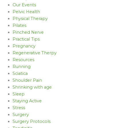
Our Events
Pelvic Health
Physical Therapy
Pilates
Pinched Nerve
Practical Tips
Pregnancy
Regenerative Therpy
Resources
Running
Sciatica
Shoulder Pain
Shrinking with age
Sleep
Staying Active
Stress
Surgery
Surgery Protocols