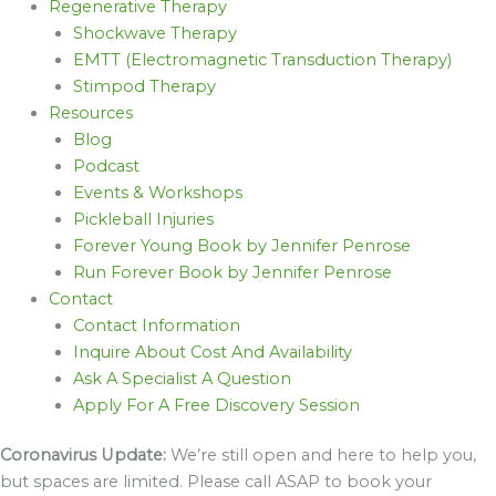
Regenerative Therapy
Shockwave Therapy
EMTT (Electromagnetic Transduction Therapy)
Stimpod Therapy
Resources
Blog
Podcast
Events & Workshops
Pickleball Injuries
Forever Young Book by Jennifer Penrose
Run Forever Book by Jennifer Penrose
Contact
Contact Information
Inquire About Cost And Availability
Ask A Specialist A Question
Apply For A Free Discovery Session
Coronavirus Update:
We’re still open and here to help you,
but spaces are limited. Please call ASAP to book your