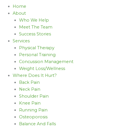
Home
About
Who We Help
Meet The Team
Success Stories
Services
Physical Therapy
Personal Training
Concussion Management
Weight Loss/Wellness
Where Does It Hurt?
Back Pain
Neck Pain
Shoulder Pain
Knee Pain
Running Pain
Osteoporosis
Balance And Falls