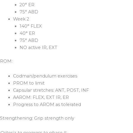
20° ER
75° ABD
Week 2
140° FLEX
40° ER
75° ABD
NO active IR, EXT
ROM:
Codman/pendulum exercises
PROM to limit
Capsular stretches: ANT, POST, INF
AAROM: FLEX, EXT IR, ER
Progress to AROM as tolerated
Strengthening: Grip strength only
Criteria to progress to phase II: