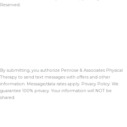
Reserved.
By submitting, you authorize Penrose & Associates Physical
Therapy to send text messages with offers and other
information. Message/data rates apply. Privacy Policy: We
guarantee 100% privacy. Your information will NOT be
shared.