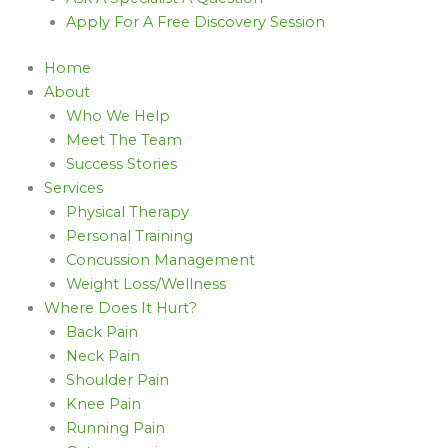
Apply For A Free Discovery Session
Home
About
Who We Help
Meet The Team
Success Stories
Services
Physical Therapy
Personal Training
Concussion Management
Weight Loss/Wellness
Where Does It Hurt?
Back Pain
Neck Pain
Shoulder Pain
Knee Pain
Running Pain