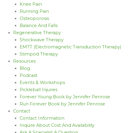
Knee Pain
Running Pain
Osteoporosis
Balance And Falls
Regenerative Therapy
Shockwave Therapy
EMTT (Electromagnetic Transduction Therapy)
Stimpod Therapy
Resources
Blog
Podcast
Events & Workshops
Pickleball Injuries
Forever Young Book by Jennifer Penrose
Run Forever Book by Jennifer Penrose
Contact
Contact Information
Inquire About Cost And Availability
Ask A Specialist A Question