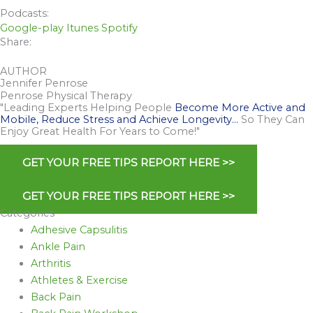
Podcasts:
Google-play
Itunes
Spotify
Share:
AUTHOR
Jennifer Penrose
Penrose Physical Therapy
"Leading Experts Helping People
Become More Active and
Mobile, Reduce Stress and Achieve Longevity…
So They Can
Enjoy Great Health For Years to Come!"
GET YOUR FREE TIPS REPORT HERE >>
GET YOUR FREE TIPS REPORT HERE >>
Categories
Adhesive Capsulitis
Ankle Pain
Arthritis
Athletes & Exercise
Back Pain