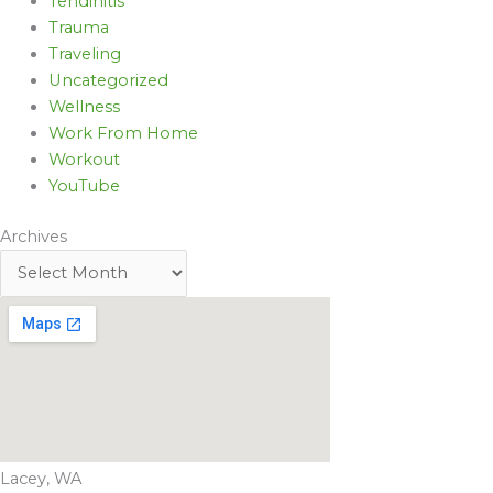
Tendinitis
Trauma
Traveling
Uncategorized
Wellness
Work From Home
Workout
YouTube
Archives
Lacey, WA