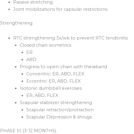
Passive stretching
Joint mobilizations for capsular restrictions
Strengthening:
RTC strengthening 3x/wk to prevent RTC tendonitis
Closed chain isometrics
ER
ABD
Progress to open-chain with theraband
Concentric: ER, ABD, FLEX
Eccentric: ER, ABD, FLEX
Isotonic dumbbell exercises
ER, ABD, FLEX
Scapular stabilizer strengthening
Scapular retraction/protraction
Scapular Depression & shrugs
PHASE III (3-12 MONTHS):