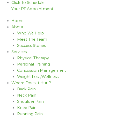
Click To Schedule
Your PT Appointment
Home
About
Who We Help
Meet The Team
Success Stories
Services
Physical Therapy
Personal Training
Concussion Management
Weight Loss/Wellness
Where Does It Hurt?
Back Pain
Neck Pain
Shoulder Pain
Knee Pain
Running Pain