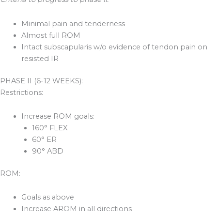
Minimal pain and tenderness
Almost full ROM
Intact subscapularis w/o evidence of tendon pain on
resisted IR
PHASE II (6-12 WEEKS):
Restrictions:
Increase ROM goals:
160° FLEX
60° ER
90° ABD
ROM:
Goals as above
Increase AROM in all directions