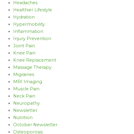
Headaches
Healthier Lifestyle
Hydration
Hypermobility
Inflammation
Injury Prevention
Joint Pain
Knee Pain
Knee Replacement
Massage Therapy
Migraines
MRI Imaging
Muscle Pain
Neck Pain
Neuropathy
Newsletter
Nutrition
October Newsletter
Osteoporosis