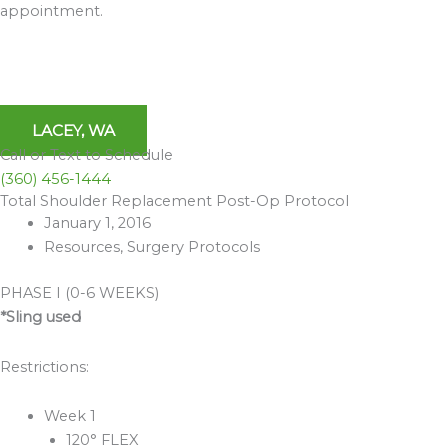
appointment.
LACEY, WA
Call or Text to Schedule
(360) 456-1444
Total Shoulder Replacement Post-Op Protocol
Archives
January 1, 2016
Resources
,
Surgery Protocols
PHASE I (0-6 WEEKS)
*Sling used
Restrictions:
Week 1
120° FLEX