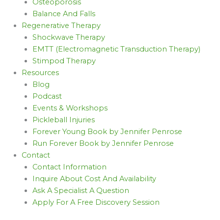
Osteoporosis
Balance And Falls
Regenerative Therapy
Shockwave Therapy
EMTT (Electromagnetic Transduction Therapy)
Stimpod Therapy
Resources
Blog
Podcast
Events & Workshops
Pickleball Injuries
Forever Young Book by Jennifer Penrose
Run Forever Book by Jennifer Penrose
Contact
Contact Information
Inquire About Cost And Availability
Ask A Specialist A Question
Apply For A Free Discovery Session