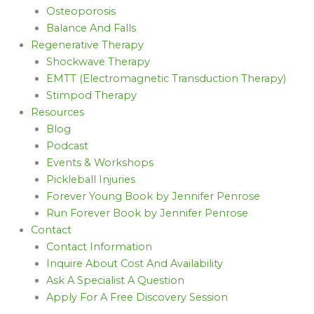
Osteoporosis
Balance And Falls
Regenerative Therapy
Shockwave Therapy
EMTT (Electromagnetic Transduction Therapy)
Stimpod Therapy
Resources
Blog
Podcast
Events & Workshops
Pickleball Injuries
Forever Young Book by Jennifer Penrose
Run Forever Book by Jennifer Penrose
Contact
Contact Information
Inquire About Cost And Availability
Ask A Specialist A Question
Apply For A Free Discovery Session