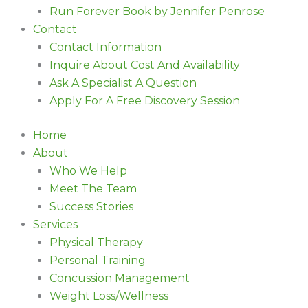
Run Forever Book by Jennifer Penrose
Contact
Contact Information
Inquire About Cost And Availability
Ask A Specialist A Question
Apply For A Free Discovery Session
Home
About
Who We Help
Meet The Team
Success Stories
Services
Physical Therapy
Personal Training
Concussion Management
Weight Loss/Wellness