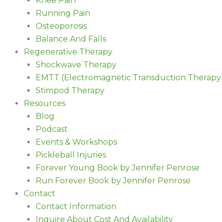
Knee Pain
Running Pain
Osteoporosis
Balance And Falls
Regenerative Therapy
Shockwave Therapy
EMTT (Electromagnetic Transduction Therapy
Stimpod Therapy
Resources
Blog
Podcast
Events & Workshops
Pickleball Injuries
Forever Young Book by Jennifer Penrose
Run Forever Book by Jennifer Penrose
Contact
Contact Information
Inquire About Cost And Availability