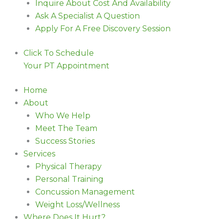
Inquire About Cost And Availability
Ask A Specialist A Question
Apply For A Free Discovery Session
Click To Schedule
Your PT Appointment
Home
About
Who We Help
Meet The Team
Success Stories
Services
Physical Therapy
Personal Training
Concussion Management
Weight Loss/Wellness
Where Does It Hurt?