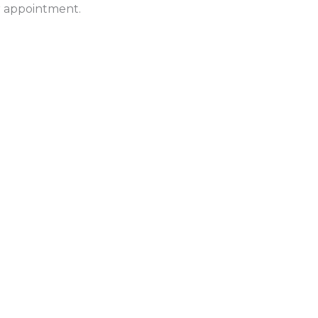
ur appointment.