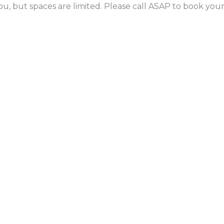
ou, but spaces are limited. Please call ASAP to book yo