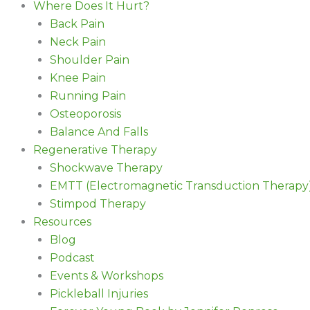
Where Does It Hurt?
Back Pain
Neck Pain
Shoulder Pain
Knee Pain
Running Pain
Osteoporosis
Balance And Falls
Regenerative Therapy
Shockwave Therapy
EMTT (Electromagnetic Transduction Therapy
Stimpod Therapy
Resources
Blog
Podcast
Events & Workshops
Pickleball Injuries