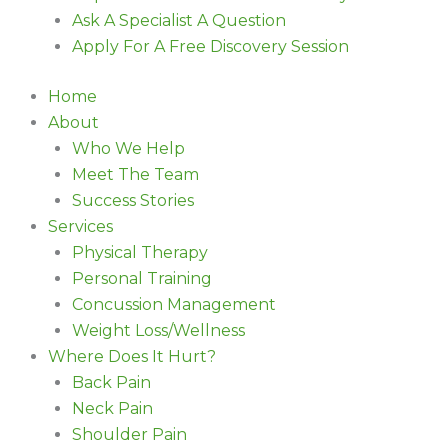
Ask A Specialist A Question
Apply For A Free Discovery Session
Home
About
Who We Help
Meet The Team
Success Stories
Services
Physical Therapy
Personal Training
Concussion Management
Weight Loss/Wellness
Where Does It Hurt?
Back Pain
Neck Pain
Shoulder Pain