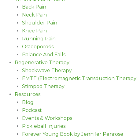
Back Pain
Neck Pain
Shoulder Pain
Knee Pain
Running Pain
Osteoporosis
Balance And Falls
Regenerative Therapy
Shockwave Therapy
EMTT (Electromagnetic Transduction Therapy
Stimpod Therapy
Resources
Blog
Podcast
Events & Workshops
Pickleball Injuries
Forever Young Book by Jennifer Penrose