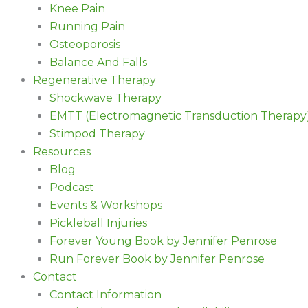
Knee Pain
Running Pain
Osteoporosis
Balance And Falls
Regenerative Therapy
Shockwave Therapy
EMTT (Electromagnetic Transduction Therapy
Stimpod Therapy
Resources
Blog
Podcast
Events & Workshops
Pickleball Injuries
Forever Young Book by Jennifer Penrose
Run Forever Book by Jennifer Penrose
Contact
Contact Information