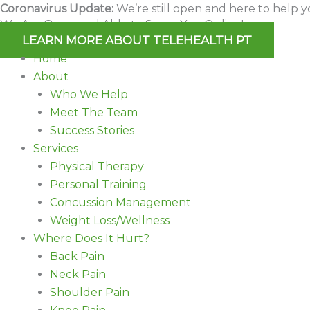
Skip
Coronavirus Update:
We’re still open and here to help y
We Are Open and Able to Serve You Online!
to
LEARN MORE ABOUT TELEHEALTH PT
content
Home
About
Who We Help
Meet The Team
Success Stories
Services
Physical Therapy
Personal Training
Concussion Management
Weight Loss/Wellness
Where Does It Hurt?
Back Pain
Neck Pain
Shoulder Pain