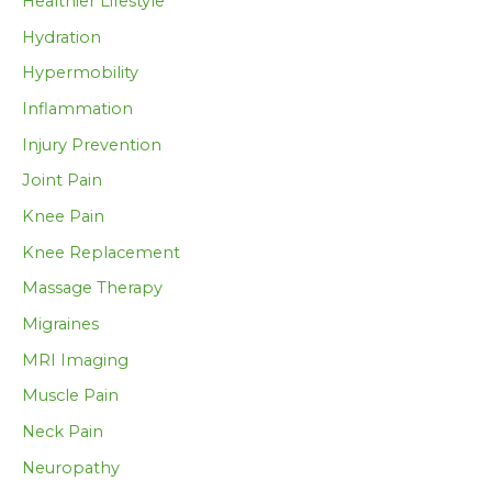
Healthier Lifestyle
Hydration
Hypermobility
Inflammation
Injury Prevention
Joint Pain
Knee Pain
Knee Replacement
Massage Therapy
Migraines
MRI Imaging
Muscle Pain
Neck Pain
Neuropathy