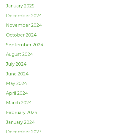
January 2025
December 2024
November 2024
October 2024
September 2024
August 2024
July 2024
June 2024
May 2024
April 2024
March 2024
February 2024
January 2024
December 2023