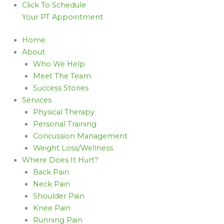
Click To Schedule
Your PT Appointment
Home
About
Who We Help
Meet The Team
Success Stories
Services
Physical Therapy
Personal Training
Concussion Management
Weight Loss/Wellness
Where Does It Hurt?
Back Pain
Neck Pain
Shoulder Pain
Knee Pain
Running Pain