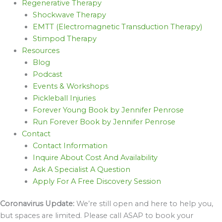
Regenerative Therapy
Shockwave Therapy
EMTT (Electromagnetic Transduction Therapy)
Stimpod Therapy
Resources
Blog
Podcast
Events & Workshops
Pickleball Injuries
Forever Young Book by Jennifer Penrose
Run Forever Book by Jennifer Penrose
Contact
Contact Information
Inquire About Cost And Availability
Ask A Specialist A Question
Apply For A Free Discovery Session
Coronavirus Update:
We’re still open and here to help you,
but spaces are limited. Please call ASAP to book your