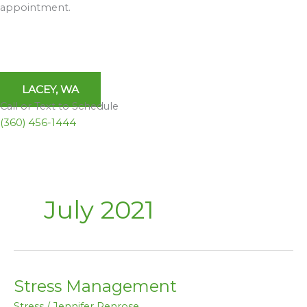
appointment.
LACEY, WA
Call or Text to Schedule
(360) 456-1444
July 2021
Stress Management
Stress
Management
Stress
/
Jennifer Penrose