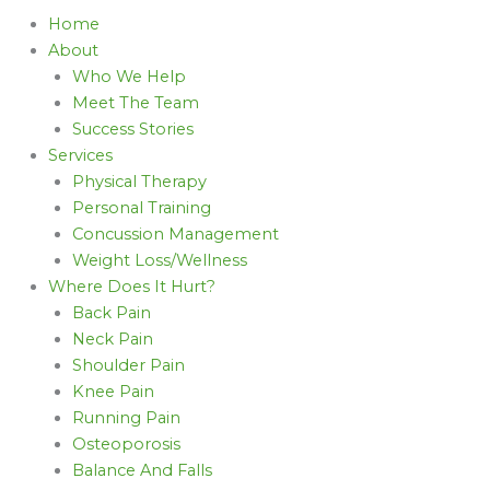
Home
About
Who We Help
Meet The Team
Success Stories
Services
Physical Therapy
Personal Training
Concussion Management
Weight Loss/Wellness
Where Does It Hurt?
Back Pain
Neck Pain
Shoulder Pain
Knee Pain
Running Pain
Osteoporosis
Balance And Falls