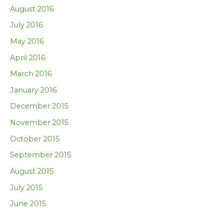
August 2016
July 2016
May 2016
April 2016
March 2016
January 2016
December 2015
November 2015
October 2015
September 2015
August 2015
July 2015
June 2015