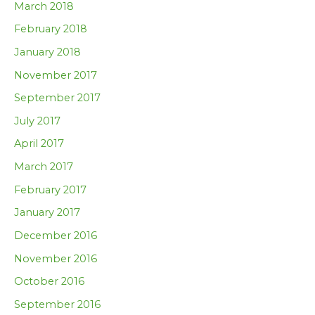
March 2018
February 2018
January 2018
November 2017
September 2017
July 2017
April 2017
March 2017
February 2017
January 2017
December 2016
November 2016
October 2016
September 2016