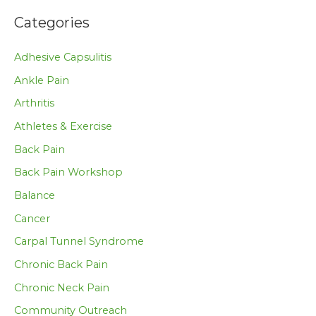
Categories
Adhesive Capsulitis
Ankle Pain
Arthritis
Athletes & Exercise
Back Pain
Back Pain Workshop
Balance
Cancer
Carpal Tunnel Syndrome
Chronic Back Pain
Chronic Neck Pain
Community Outreach