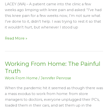
You
LACEY (WA) – A patient came into the clinic a few
THINK
weeks ago limping with knee pain and asked: “I’ve had
Will
this knee pain for a few weeks now, I’m not sure what
Help
I’ve done to it, didn’t help. I was trying to rest it so that
Your
it wouldn’t hurt, but whenever I stood up
Knee
Pain
Read More »
–
But
Don’t
Working From Home: The Painful
Working
From
Truth
Home:
Work From Home
/
Jennifer Penrose
The
Painful
When the pandemic hit it seemed as though there was
Truth
a mass exodus to work from home: from store
managers to doctors, everyone unplugged their PC’s,
loaded them in their cars, and set them up in the