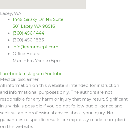
Lacey, WA
1445 Galaxy Dr. NE Suite
301 Lacey WA 98516
(360) 456-1444
(360) 456-1883
info@penrosept.com
Office Hours:
Mon – Fri : 7am to 6pm
Facebook
Instagram
Youtube
Medical disclaimer
All information on this website is intended for instruction
and informational purposes only. The authors are not
responsible for any harm or injury that may result. Significant
injury risk is possible if you do not follow due diligence and
seek suitable professional advice about your injury. No
guarantees of specific results are expressly made or implied
on this website.