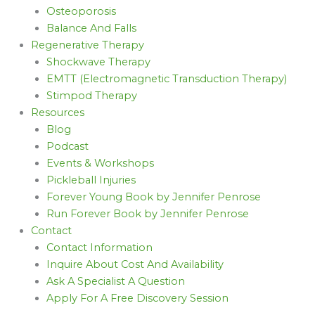
Osteoporosis
Balance And Falls
Regenerative Therapy
Shockwave Therapy
EMTT (Electromagnetic Transduction Therapy)
Stimpod Therapy
Resources
Blog
Podcast
Events & Workshops
Pickleball Injuries
Forever Young Book by Jennifer Penrose
Run Forever Book by Jennifer Penrose
Contact
Contact Information
Inquire About Cost And Availability
Ask A Specialist A Question
Apply For A Free Discovery Session