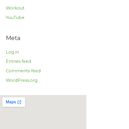
Workout
YouTube
Meta
Log in
Entries feed
Comments feed
WordPress.org