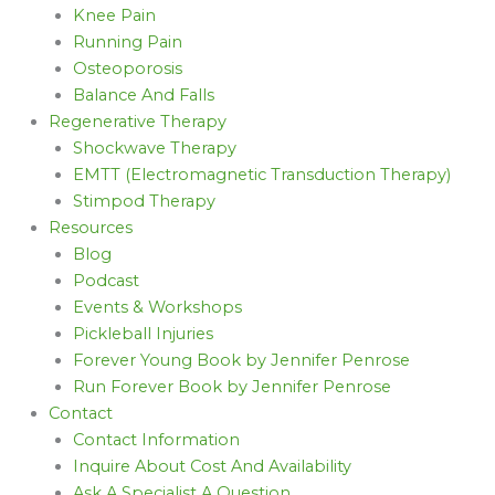
Knee Pain
Running Pain
Osteoporosis
Balance And Falls
Regenerative Therapy
Shockwave Therapy
EMTT (Electromagnetic Transduction Therapy)
Stimpod Therapy
Resources
Blog
Podcast
Events & Workshops
Pickleball Injuries
Forever Young Book by Jennifer Penrose
Run Forever Book by Jennifer Penrose
Contact
Contact Information
Inquire About Cost And Availability
Ask A Specialist A Question