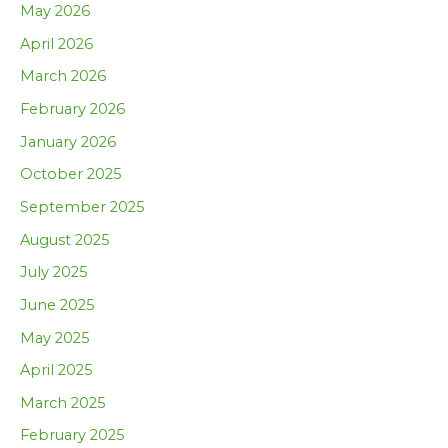
May 2026
April 2026
March 2026
February 2026
January 2026
October 2025
September 2025
August 2025
July 2025
June 2025
May 2025
April 2025
March 2025
February 2025