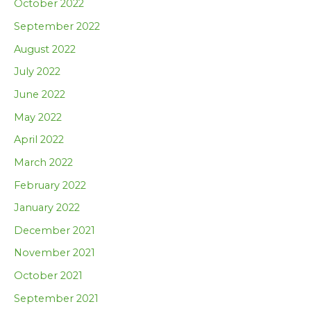
October 2022
September 2022
August 2022
July 2022
June 2022
May 2022
April 2022
March 2022
February 2022
January 2022
December 2021
November 2021
October 2021
September 2021