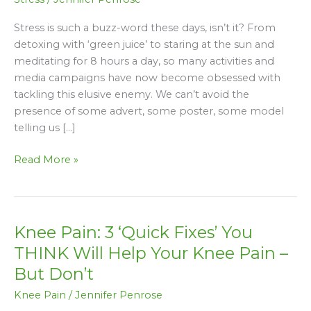
Stress is such a buzz-word these days, isn’t it? From
detoxing with ‘green juice’ to staring at the sun and
meditating for 8 hours a day, so many activities and
media campaigns have now become obsessed with
tackling this elusive enemy. We can’t avoid the
presence of some advert, some poster, some model
telling us […]
Read More »
Knee Pain: 3 ‘Quick Fixes’ You
Knee
Pain:
THINK Will Help Your Knee Pain –
3
But Don’t
‘Quick
Knee Pain
/
Jennifer Penrose
Fixes’