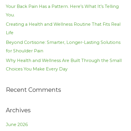
f
Your Back Pain Has a Pattern. Here’s What It’s Telling
o
You.
r
Creating a Health and Wellness Routine That Fits Real
:
Life
Beyond Cortisone: Smarter, Longer-Lasting Solutions
for Shoulder Pain
Why Health and Wellness Are Built Through the Small
Choices You Make Every Day
Recent Comments
Archives
June 2026