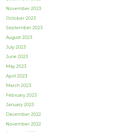
November 2023
October 2023
September 2023
August 2023
July 2023
June 2023
May 2023
April 2023
March 2023
February 2023
January 2023
December 2022
November 2022