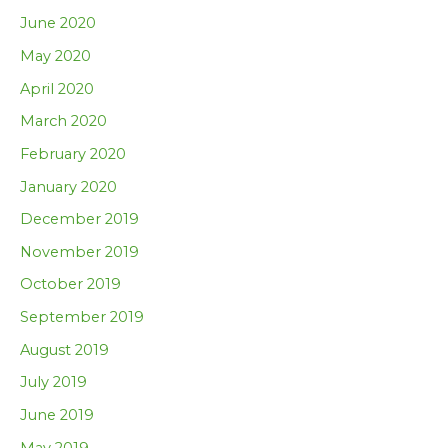
June 2020
May 2020
April 2020
March 2020
February 2020
January 2020
December 2019
November 2019
October 2019
September 2019
August 2019
July 2019
June 2019
May 2019