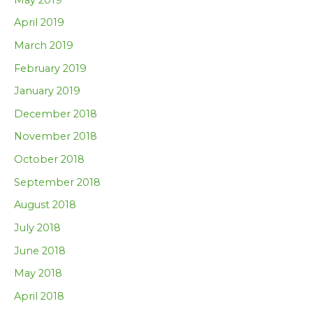
April 2019
March 2019
February 2019
January 2019
December 2018
November 2018
October 2018
September 2018
August 2018
July 2018
June 2018
May 2018
April 2018