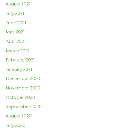
August 2021
July 2021
June 2021
May 2021
April 2021
March 2021
February 2021
January 2021
December 2020
November 2020
October 2020
September 2020
August 2020
July 2020