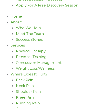
Apply For A Free Discovery Session
Home
About
Who We Help
Meet The Team
Success Stories
Services
Physical Therapy
Personal Training
Concussion Management
Weight Loss/Wellness
Where Does It Hurt?
Back Pain
Neck Pain
Shoulder Pain
Knee Pain
Running Pain