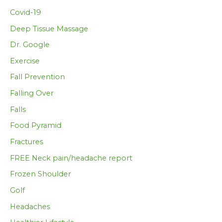
Covid-19
Deep Tissue Massage
Dr. Google
Exercise
Fall Prevention
Falling Over
Falls
Food Pyramid
Fractures
FREE Neck pain/headache report
Frozen Shoulder
Golf
Headaches