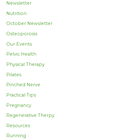
Newsletter
Nutrition
October Newsletter
Osteoporosis
Our Events
Pelvic Health
Physical Therapy
Pilates
Pinched Nerve
Practical Tips
Pregnancy
Regenerative Therpy
Resources
Running