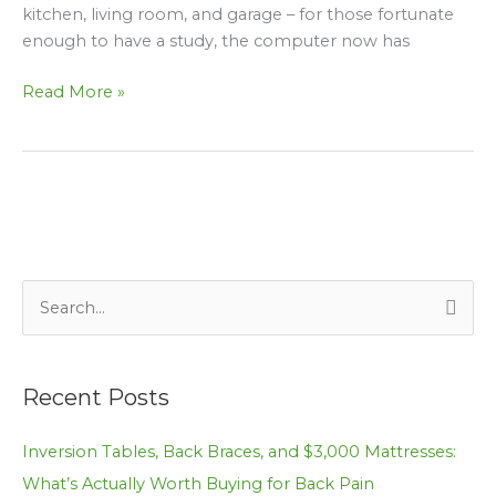
kitchen, living room, and garage – for those fortunate
enough to have a study, the computer now has
Read More »
S
e
a
Recent Posts
r
c
Inversion Tables, Back Braces, and $3,000 Mattresses:
h
What’s Actually Worth Buying for Back Pain