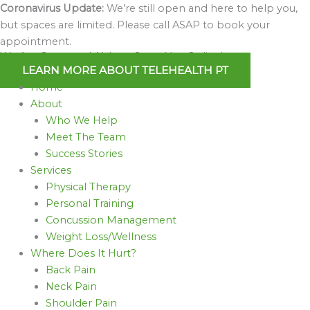
Skip
Coronavirus Update:
We’re still open and here to help you,
to
but spaces are limited. Please call ASAP to book your
content
appointment.
We Are Open and Able to Serve You Online!
LEARN MORE ABOUT TELEHEALTH PT
Home
About
Who We Help
Meet The Team
Success Stories
Services
Physical Therapy
Personal Training
Concussion Management
Weight Loss/Wellness
Where Does It Hurt?
Back Pain
Neck Pain
Shoulder Pain