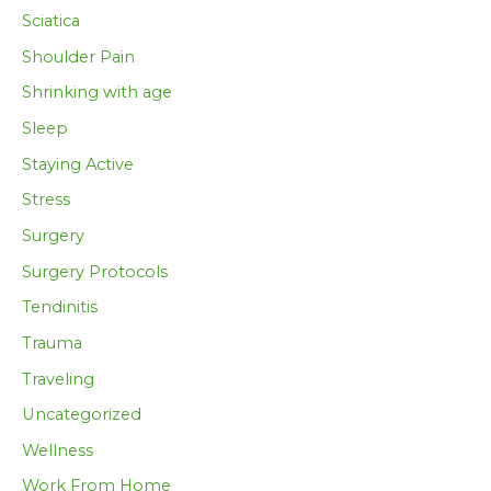
Sciatica
Shoulder Pain
Shrinking with age
Sleep
Staying Active
Stress
Surgery
Surgery Protocols
Tendinitis
Trauma
Traveling
Uncategorized
Wellness
Work From Home