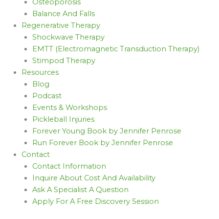
Osteoporosis
Balance And Falls
Regenerative Therapy
Shockwave Therapy
EMTT (Electromagnetic Transduction Therapy)
Stimpod Therapy
Resources
Blog
Podcast
Events & Workshops
Pickleball Injuries
Forever Young Book by Jennifer Penrose
Run Forever Book by Jennifer Penrose
Contact
Contact Information
Inquire About Cost And Availability
Ask A Specialist A Question
Apply For A Free Discovery Session