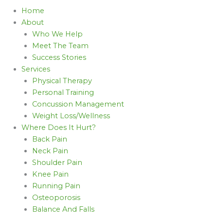
Home
About
Who We Help
Meet The Team
Success Stories
Services
Physical Therapy
Personal Training
Concussion Management
Weight Loss/Wellness
Where Does It Hurt?
Back Pain
Neck Pain
Shoulder Pain
Knee Pain
Running Pain
Osteoporosis
Balance And Falls