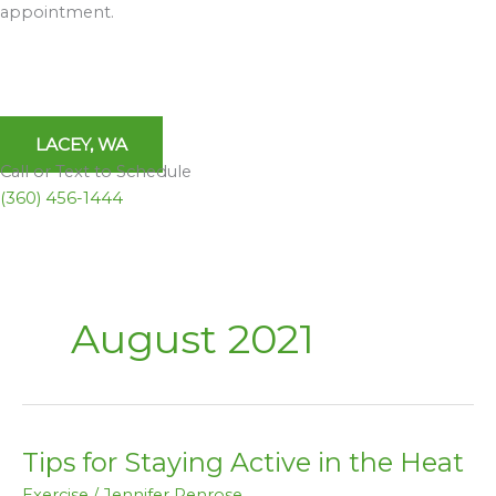
appointment.
LACEY, WA
Call or Text to Schedule
(360) 456-1444
August 2021
Tips for Staying Active in the Heat
Tips
for
Exercise
/
Jennifer Penrose