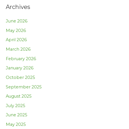
Archives
June 2026
May 2026
April 2026
March 2026
February 2026
January 2026
October 2025
September 2025
August 2025
July 2025
June 2025
May 2025