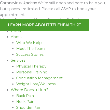
Skip
Coronavirus Update:
We’re still open and here to help you,
to
but spaces are limited. Please call ASAP to book your
content
appointment.
We Are Open and Able to Serve You Online!
LEARN MORE ABOUT TELEHEALTH PT
Home
About
Who We Help
Meet The Team
Success Stories
Services
Physical Therapy
Personal Training
Concussion Management
Weight Loss/Wellness
Where Does It Hurt?
Back Pain
Neck Pain
Shoulder Pain