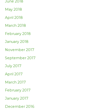
June 2018
May 2018
April 2018
March 2018
February 2018
January 2018
November 2017
September 2017
July 2017
April 2017
March 2017
February 2017
January 2017
December 2016