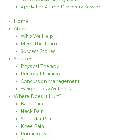
Apply For A Free Discovery Session
Home
About
Who We Help
Meet The Team
Success Stories
Services
Physical Therapy
Personal Training
Concussion Management
Weight Loss/Wellness
Where Does It Hurt?
Back Pain
Neck Pain
Shoulder Pain
Knee Pain
Running Pain