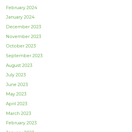
February 2024
January 2024
December 2023
November 2023
October 2023
September 2023
August 2023
July 2023
June 2023
May 2023
April 2023
March 2023
February 2023