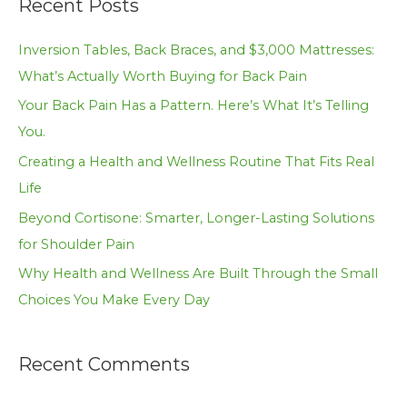
Recent Posts
r
c
Inversion Tables, Back Braces, and $3,000 Mattresses:
h
What’s Actually Worth Buying for Back Pain
f
Your Back Pain Has a Pattern. Here’s What It’s Telling
o
You.
r
Creating a Health and Wellness Routine That Fits Real
:
Life
Beyond Cortisone: Smarter, Longer-Lasting Solutions
for Shoulder Pain
Why Health and Wellness Are Built Through the Small
Choices You Make Every Day
Recent Comments