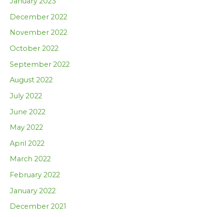
January 2023
December 2022
November 2022
October 2022
September 2022
August 2022
July 2022
June 2022
May 2022
April 2022
March 2022
February 2022
January 2022
December 2021