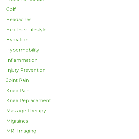
Golf
Headaches
Healthier Lifestyle
Hydration
Hypermobility
Inflammation
Injury Prevention
Joint Pain
Knee Pain
Knee Replacement
Massage Therapy
Migraines
MRI Imaging