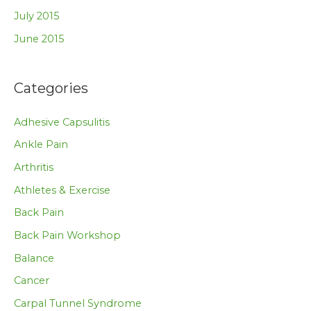
July 2015
June 2015
Categories
Adhesive Capsulitis
Ankle Pain
Arthritis
Athletes & Exercise
Back Pain
Back Pain Workshop
Balance
Cancer
Carpal Tunnel Syndrome