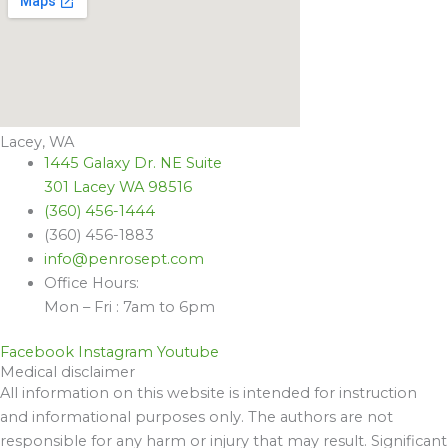
Lacey, WA
1445 Galaxy Dr. NE Suite
301 Lacey WA 98516
(360) 456-1444
(360) 456-1883
info@penrosept.com
Office Hours:
Mon – Fri : 7am to 6pm
Facebook
Instagram
Youtube
Medical disclaimer
All information on this website is intended for instruction
and informational purposes only. The authors are not
responsible for any harm or injury that may result. Significant