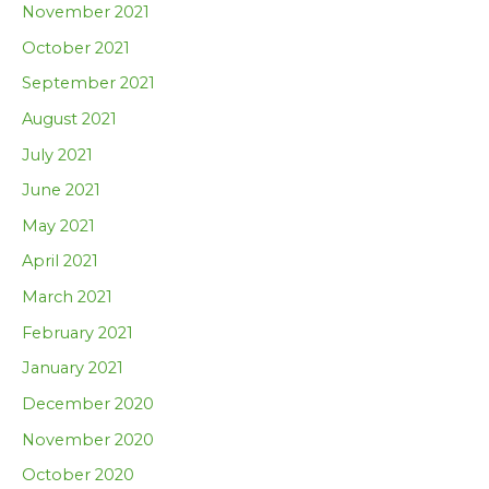
November 2021
October 2021
September 2021
August 2021
July 2021
June 2021
May 2021
April 2021
March 2021
February 2021
January 2021
December 2020
November 2020
October 2020