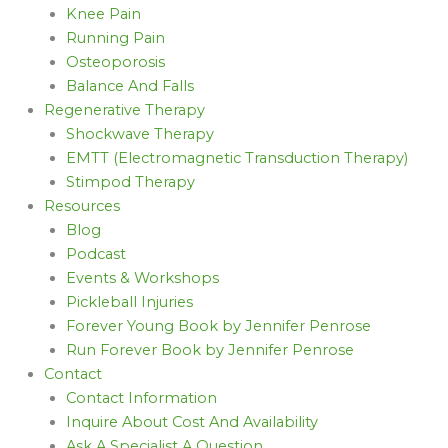
Knee Pain
Running Pain
Osteoporosis
Balance And Falls
Regenerative Therapy
Shockwave Therapy
EMTT (Electromagnetic Transduction Therapy)
Stimpod Therapy
Resources
Blog
Podcast
Events & Workshops
Pickleball Injuries
Forever Young Book by Jennifer Penrose
Run Forever Book by Jennifer Penrose
Contact
Contact Information
Inquire About Cost And Availability
Ask A Specialist A Question