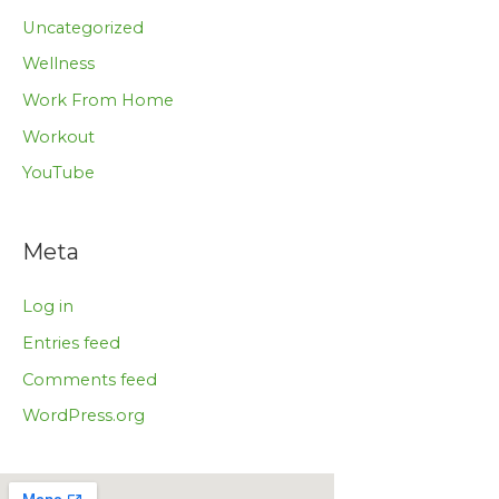
Uncategorized
Wellness
Work From Home
Workout
YouTube
Meta
Log in
Entries feed
Comments feed
WordPress.org