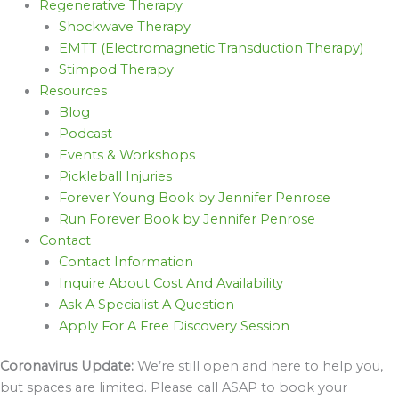
Regenerative Therapy
Shockwave Therapy
EMTT (Electromagnetic Transduction Therapy)
Stimpod Therapy
Resources
Blog
Podcast
Events & Workshops
Pickleball Injuries
Forever Young Book by Jennifer Penrose
Run Forever Book by Jennifer Penrose
Contact
Contact Information
Inquire About Cost And Availability
Ask A Specialist A Question
Apply For A Free Discovery Session
Coronavirus Update:
We’re still open and here to help you,
but spaces are limited. Please call ASAP to book your