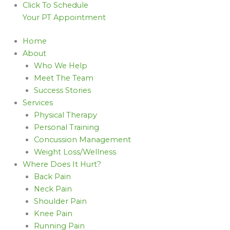
Click To Schedule
Your PT Appointment
Home
About
Who We Help
Meet The Team
Success Stories
Services
Physical Therapy
Personal Training
Concussion Management
Weight Loss/Wellness
Where Does It Hurt?
Back Pain
Neck Pain
Shoulder Pain
Knee Pain
Running Pain