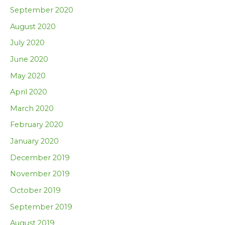
September 2020
August 2020
July 2020
June 2020
May 2020
April 2020
March 2020
February 2020
January 2020
December 2019
November 2019
October 2019
September 2019
August 2019