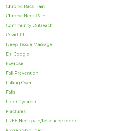
Chronic Back Pain
Chronic Neck Pain
Community Outreach
Covid-19
Deep Tissue Massage
Dr. Google
Exercise
Fall Prevention
Falling Over
Falls
Food Pyramid
Fractures
FREE Neck pain/headache report
Frozen Shoulder