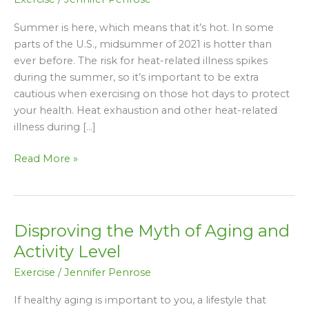
Staying
Active
Summer is here, which means that it’s hot. In some
in
parts of the U.S., midsummer of 2021 is hotter than
the
ever before. The risk for heat-related illness spikes
Heat
during the summer, so it’s important to be extra
cautious when exercising on those hot days to protect
your health. Heat exhaustion and other heat-related
illness during […]
Read More »
Disproving the Myth of Aging and
Disproving
the
Activity Level
Myth
Exercise
/
Jennifer Penrose
of
Aging
If healthy aging is important to you, a lifestyle that