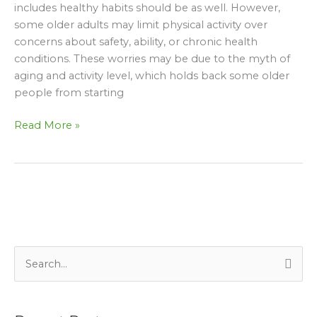
and
includes healthy habits should be as well. However,
Activity
some older adults may limit physical activity over
Level
concerns about safety, ability, or chronic health
conditions. These worries may be due to the myth of
aging and activity level, which holds back some older
people from starting
Read More »
S
e
a