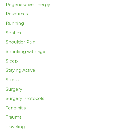
Regenerative Therpy
Resources
Running
Sciatica
Shoulder Pain
Shrinking with age
Sleep
Staying Active
Stress
Surgery
Surgery Protocols
Tendinitis
Trauma
Traveling