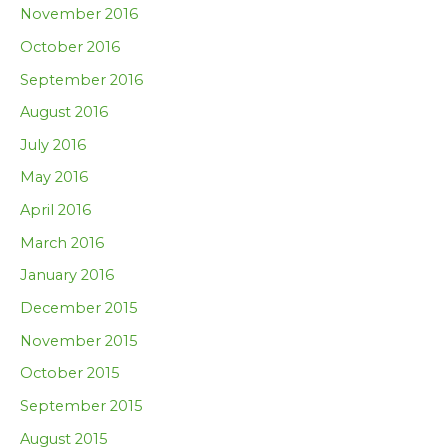
November 2016
October 2016
September 2016
August 2016
July 2016
May 2016
April 2016
March 2016
January 2016
December 2015
November 2015
October 2015
September 2015
August 2015