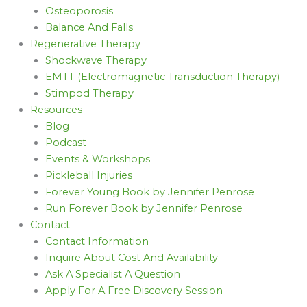
Osteoporosis
Balance And Falls
Regenerative Therapy
Shockwave Therapy
EMTT (Electromagnetic Transduction Therapy)
Stimpod Therapy
Resources
Blog
Podcast
Events & Workshops
Pickleball Injuries
Forever Young Book by Jennifer Penrose
Run Forever Book by Jennifer Penrose
Contact
Contact Information
Inquire About Cost And Availability
Ask A Specialist A Question
Apply For A Free Discovery Session