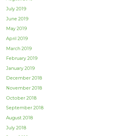
July 2019
June 2019
May 2019
April 2019
March 2019
February 2019
January 2019
December 2018
November 2018
October 2018
September 2018
August 2018
July 2018