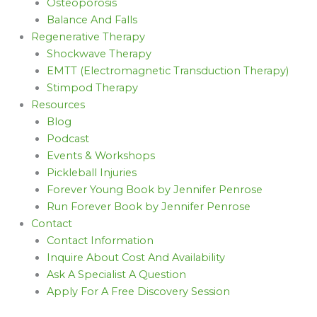
Osteoporosis
Balance And Falls
Regenerative Therapy
Shockwave Therapy
EMTT (Electromagnetic Transduction Therapy)
Stimpod Therapy
Resources
Blog
Podcast
Events & Workshops
Pickleball Injuries
Forever Young Book by Jennifer Penrose
Run Forever Book by Jennifer Penrose
Contact
Contact Information
Inquire About Cost And Availability
Ask A Specialist A Question
Apply For A Free Discovery Session