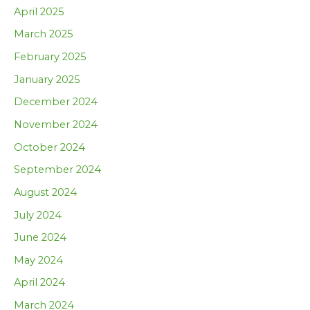
April 2025
March 2025
February 2025
January 2025
December 2024
November 2024
October 2024
September 2024
August 2024
July 2024
June 2024
May 2024
April 2024
March 2024