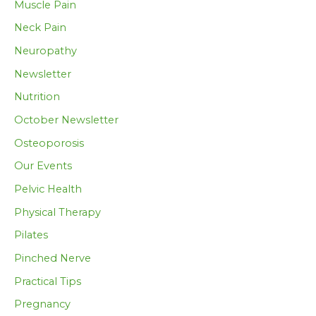
Muscle Pain
Neck Pain
Neuropathy
Newsletter
Nutrition
October Newsletter
Osteoporosis
Our Events
Pelvic Health
Physical Therapy
Pilates
Pinched Nerve
Practical Tips
Pregnancy