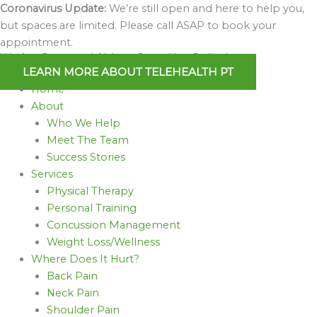
Skip
Coronavirus Update:
We’re still open and here to help you,
to
but spaces are limited. Please call ASAP to book your
content
appointment.
We Are Open and Able to Serve You Online!
LEARN MORE ABOUT TELEHEALTH PT
Home
About
Who We Help
Meet The Team
Success Stories
Services
Physical Therapy
Personal Training
Concussion Management
Weight Loss/Wellness
Where Does It Hurt?
Back Pain
Neck Pain
Shoulder Pain