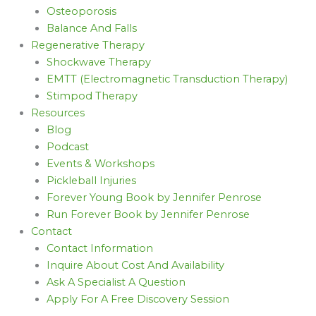
Osteoporosis
Balance And Falls
Regenerative Therapy
Shockwave Therapy
EMTT (Electromagnetic Transduction Therapy)
Stimpod Therapy
Resources
Blog
Podcast
Events & Workshops
Pickleball Injuries
Forever Young Book by Jennifer Penrose
Run Forever Book by Jennifer Penrose
Contact
Contact Information
Inquire About Cost And Availability
Ask A Specialist A Question
Apply For A Free Discovery Session