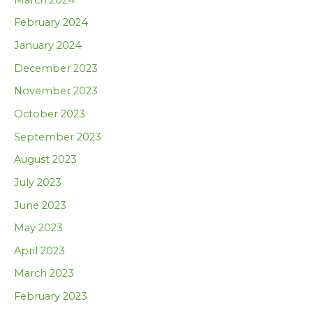
February 2024
January 2024
December 2023
November 2023
October 2023
September 2023
August 2023
July 2023
June 2023
May 2023
April 2023
March 2023
February 2023