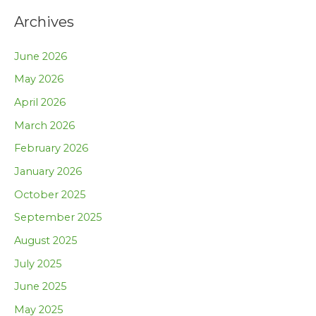
Archives
June 2026
May 2026
April 2026
March 2026
February 2026
January 2026
October 2025
September 2025
August 2025
July 2025
June 2025
May 2025