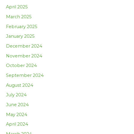
April 2025
March 2025
February 2025
January 2025
December 2024
November 2024
October 2024
September 2024
August 2024
July 2024
June 2024
May 2024
April 2024
March 2024