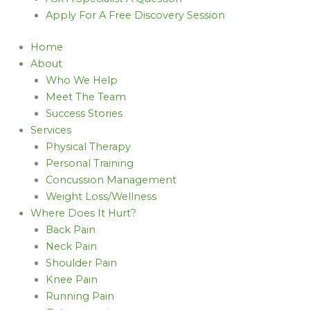
Apply For A Free Discovery Session
Home
About
Who We Help
Meet The Team
Success Stories
Services
Physical Therapy
Personal Training
Concussion Management
Weight Loss/Wellness
Where Does It Hurt?
Back Pain
Neck Pain
Shoulder Pain
Knee Pain
Running Pain