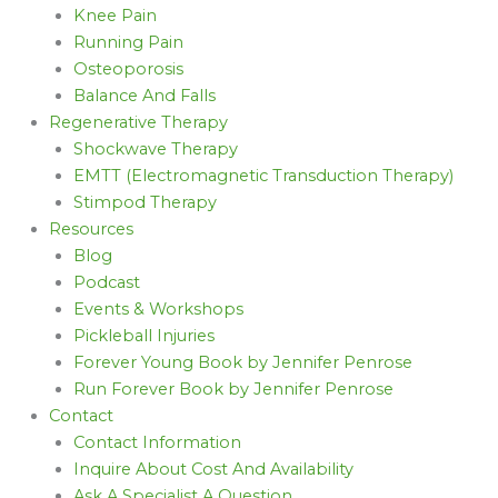
Knee Pain
Running Pain
Osteoporosis
Balance And Falls
Regenerative Therapy
Shockwave Therapy
EMTT (Electromagnetic Transduction Therapy)
Stimpod Therapy
Resources
Blog
Podcast
Events & Workshops
Pickleball Injuries
Forever Young Book by Jennifer Penrose
Run Forever Book by Jennifer Penrose
Contact
Contact Information
Inquire About Cost And Availability
Ask A Specialist A Question