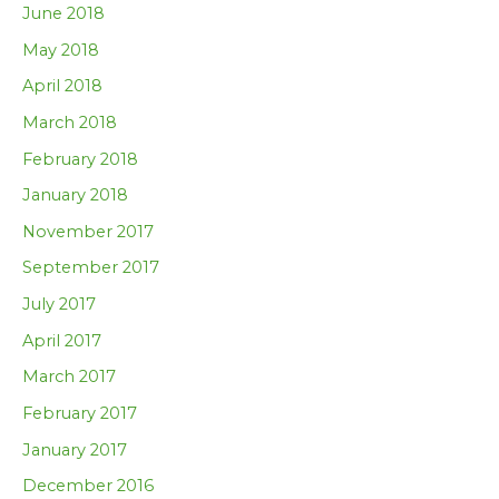
June 2018
May 2018
April 2018
March 2018
February 2018
January 2018
November 2017
September 2017
July 2017
April 2017
March 2017
February 2017
January 2017
December 2016