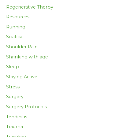
Regenerative Therpy
Resources
Running
Sciatica
Shoulder Pain
Shrinking with age
Sleep
Staying Active
Stress
Surgery
Surgery Protocols
Tendinitis
Trauma
Traveling