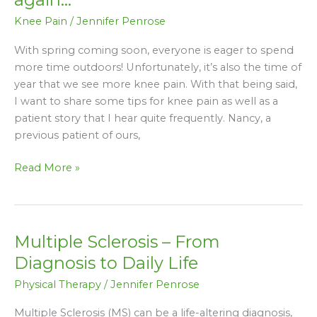
knee
Knee Pain
/
Jennifer Penrose
pain
is
With spring coming soon, everyone is eager to spend
just
more time outdoors! Unfortunately, it’s also the time of
a
year that we see more knee pain. With that being said,
part
I want to share some tips for knee pain as well as a
of
patient story that I hear quite frequently. Nancy, a
normal
previous patient of ours,
aging?
Think
Read More »
again…
Multiple Sclerosis – From
Multiple
Sclerosis
Diagnosis to Daily Life
–
Physical Therapy
/
Jennifer Penrose
From
Diagnosis
Multiple Sclerosis (MS) can be a life-altering diagnosis,