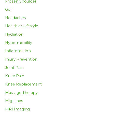
Frozen Shoulder
Golf
Headaches
Healthier Lifestyle
Hydration
Hypermobility
Inflammation
Injury Prevention
Joint Pain
Knee Pain
Knee Replacement
Massage Therapy
Migraines
MRI Imaging