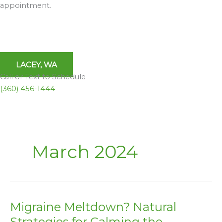
appointment.
LACEY, WA
Call or Text to Schedule
(360) 456-1444
March 2024
Migraine Meltdown? Natural
Migraine
Meltdown?
Strategies for Calming the