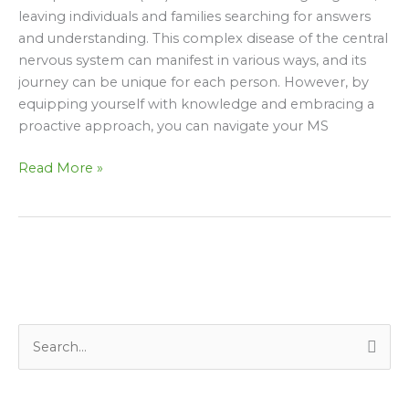
to
leaving individuals and families searching for answers
Daily
and understanding. This complex disease of the central
Life
nervous system can manifest in various ways, and its
journey can be unique for each person. However, by
equipping yourself with knowledge and embracing a
proactive approach, you can navigate your MS
Read More »
S
e
a