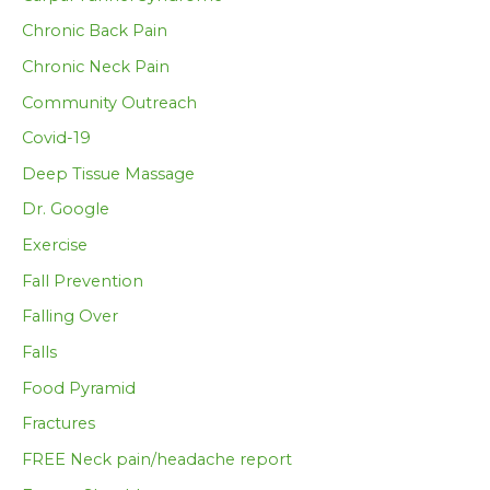
Chronic Back Pain
Chronic Neck Pain
Community Outreach
Covid-19
Deep Tissue Massage
Dr. Google
Exercise
Fall Prevention
Falling Over
Falls
Food Pyramid
Fractures
FREE Neck pain/headache report