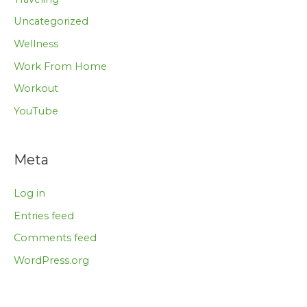
Uncategorized
Wellness
Work From Home
Workout
YouTube
Meta
Log in
Entries feed
Comments feed
WordPress.org