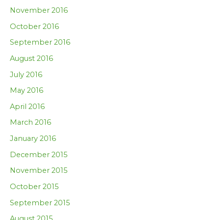
November 2016
October 2016
September 2016
August 2016
July 2016
May 2016
April 2016
March 2016
January 2016
December 2015
November 2015
October 2015
September 2015
August 2015