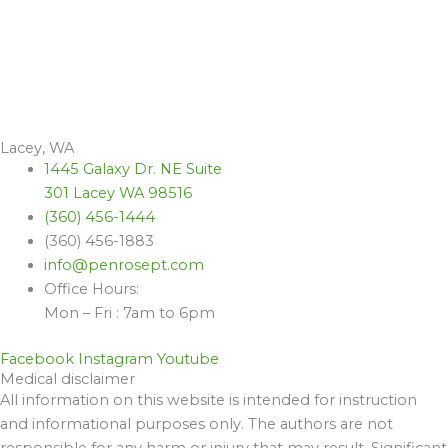
Lacey, WA
1445 Galaxy Dr. NE Suite
301 Lacey WA 98516
(360) 456-1444
(360) 456-1883
info@penrosept.com
Office Hours:
Mon – Fri : 7am to 6pm
Facebook
Instagram
Youtube
Medical disclaimer
All information on this website is intended for instruction
and informational purposes only. The authors are not