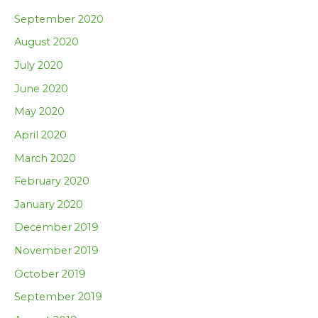
September 2020
August 2020
July 2020
June 2020
May 2020
April 2020
March 2020
February 2020
January 2020
December 2019
November 2019
October 2019
September 2019