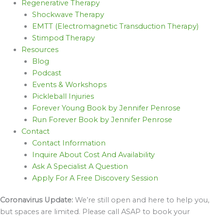
Regenerative Therapy
Shockwave Therapy
EMTT (Electromagnetic Transduction Therapy)
Stimpod Therapy
Resources
Blog
Podcast
Events & Workshops
Pickleball Injuries
Forever Young Book by Jennifer Penrose
Run Forever Book by Jennifer Penrose
Contact
Contact Information
Inquire About Cost And Availability
Ask A Specialist A Question
Apply For A Free Discovery Session
Coronavirus Update:
We’re still open and here to help you,
but spaces are limited. Please call ASAP to book your