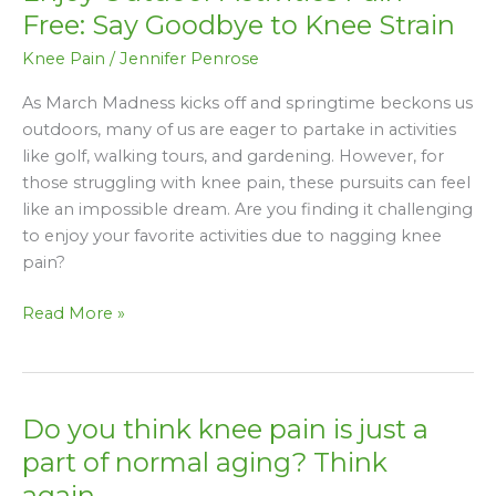
Pain-
Free: Say Goodbye to Knee Strain
Free:
Knee Pain
/
Jennifer Penrose
Say
Goodbye
As March Madness kicks off and springtime beckons us
to
outdoors, many of us are eager to partake in activities
Knee
like golf, walking tours, and gardening. However, for
Strain
those struggling with knee pain, these pursuits can feel
like an impossible dream. Are you finding it challenging
to enjoy your favorite activities due to nagging knee
pain?
Read More »
Do you think knee pain is just a
Do
you
part of normal aging? Think
think
again…