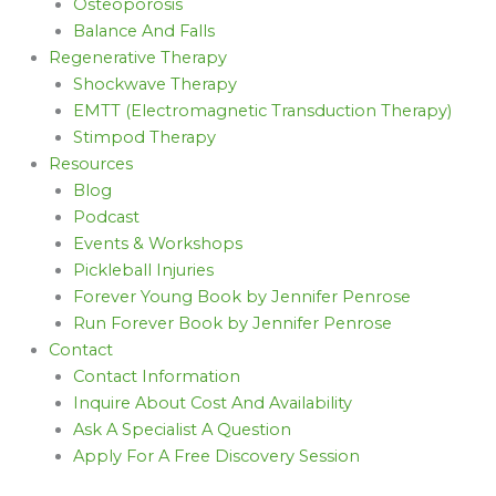
Osteoporosis
Balance And Falls
Regenerative Therapy
Shockwave Therapy
EMTT (Electromagnetic Transduction Therapy)
Stimpod Therapy
Resources
Blog
Podcast
Events & Workshops
Pickleball Injuries
Forever Young Book by Jennifer Penrose
Run Forever Book by Jennifer Penrose
Contact
Contact Information
Inquire About Cost And Availability
Ask A Specialist A Question
Apply For A Free Discovery Session