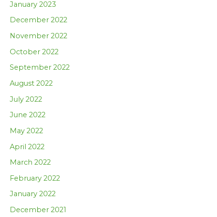
January 2023
December 2022
November 2022
October 2022
September 2022
August 2022
July 2022
June 2022
May 2022
April 2022
March 2022
February 2022
January 2022
December 2021