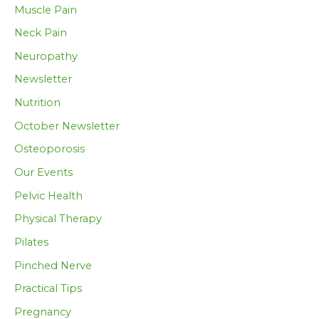
Muscle Pain
Neck Pain
Neuropathy
Newsletter
Nutrition
October Newsletter
Osteoporosis
Our Events
Pelvic Health
Physical Therapy
Pilates
Pinched Nerve
Practical Tips
Pregnancy