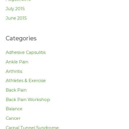
July 2015
June 2015
Categories
Adhesive Capsulitis
Ankle Pain
Arthritis
Athletes & Exercise
Back Pain
Back Pain Workshop
Balance
Cancer
Carpal Tunnel Syndrome