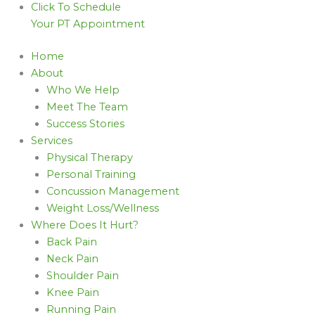
Click To Schedule
Your PT Appointment
Home
About
Who We Help
Meet The Team
Success Stories
Services
Physical Therapy
Personal Training
Concussion Management
Weight Loss/Wellness
Where Does It Hurt?
Back Pain
Neck Pain
Shoulder Pain
Knee Pain
Running Pain