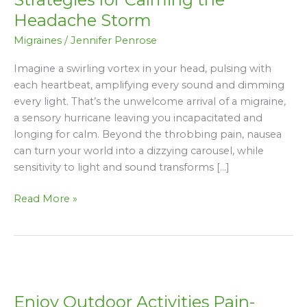
Natural
Headache Storm
Strategies
Migraines
/
Jennifer Penrose
for
Calming
Imagine a swirling vortex in your head, pulsing with
the
each heartbeat, amplifying every sound and dimming
Headache
every light. That’s the unwelcome arrival of a migraine,
Storm
a sensory hurricane leaving you incapacitated and
longing for calm. Beyond the throbbing pain, nausea
can turn your world into a dizzying carousel, while
sensitivity to light and sound transforms […]
Read More »
Enjoy
Outdoor
Enjoy Outdoor Activities Pain-
Activities