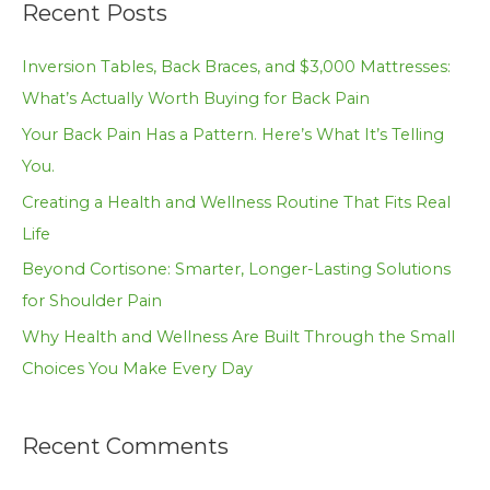
Recent Posts
r
c
Inversion Tables, Back Braces, and $3,000 Mattresses:
h
What’s Actually Worth Buying for Back Pain
f
Your Back Pain Has a Pattern. Here’s What It’s Telling
o
You.
r
Creating a Health and Wellness Routine That Fits Real
:
Life
Beyond Cortisone: Smarter, Longer-Lasting Solutions
for Shoulder Pain
Why Health and Wellness Are Built Through the Small
Choices You Make Every Day
Recent Comments