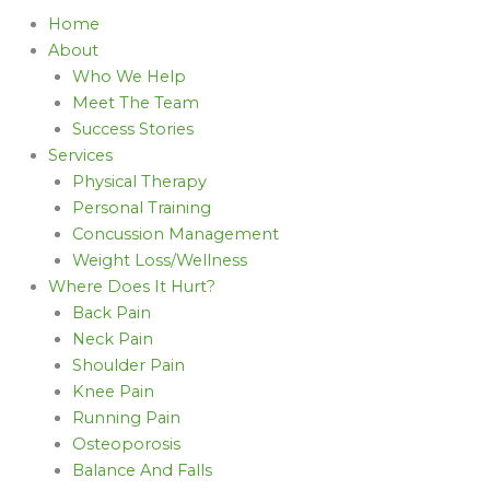
Home
About
Who We Help
Meet The Team
Success Stories
Services
Physical Therapy
Personal Training
Concussion Management
Weight Loss/Wellness
Where Does It Hurt?
Back Pain
Neck Pain
Shoulder Pain
Knee Pain
Running Pain
Osteoporosis
Balance And Falls