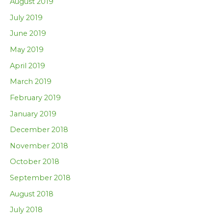
August 2019
July 2019
June 2019
May 2019
April 2019
March 2019
February 2019
January 2019
December 2018
November 2018
October 2018
September 2018
August 2018
July 2018