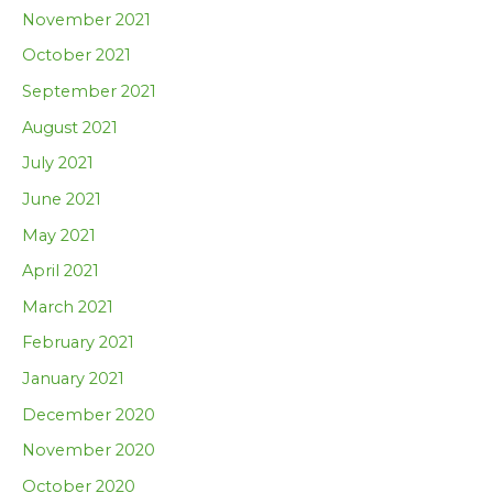
November 2021
October 2021
September 2021
August 2021
July 2021
June 2021
May 2021
April 2021
March 2021
February 2021
January 2021
December 2020
November 2020
October 2020