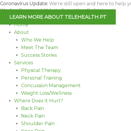
Skip
Coronavirus Update:
We’re still open and here to help y
We Are Open and Able to Serve You Online!
to
LEARN MORE ABOUT TELEHEALTH PT
content
Home
About
Who We Help
Meet The Team
Success Stories
Services
Physical Therapy
Personal Training
Concussion Management
Weight Loss/Wellness
Where Does It Hurt?
Back Pain
Neck Pain
Shoulder Pain