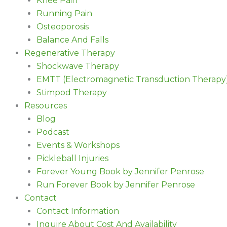
Knee Pain
Running Pain
Osteoporosis
Balance And Falls
Regenerative Therapy
Shockwave Therapy
EMTT (Electromagnetic Transduction Therapy
Stimpod Therapy
Resources
Blog
Podcast
Events & Workshops
Pickleball Injuries
Forever Young Book by Jennifer Penrose
Run Forever Book by Jennifer Penrose
Contact
Contact Information
Inquire About Cost And Availability