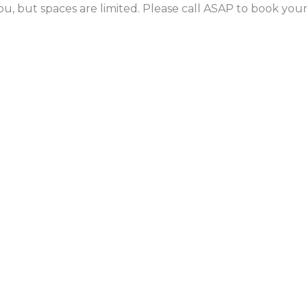
ou, but spaces are limited. Please call ASAP to book yo