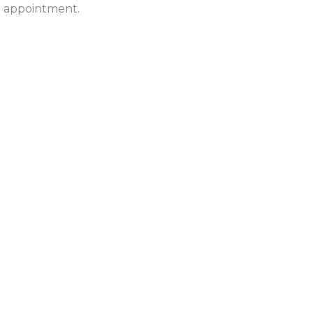
ur appointment.