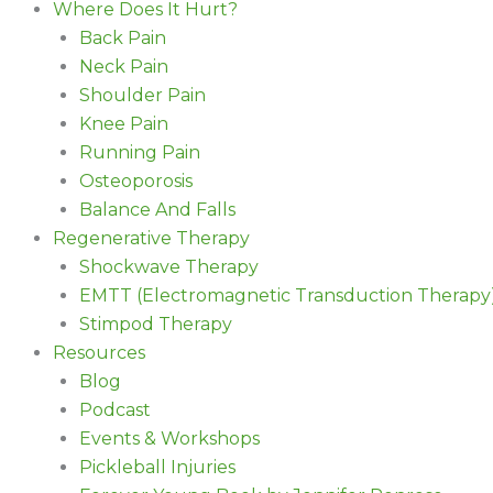
Where Does It Hurt?
Back Pain
Neck Pain
Shoulder Pain
Knee Pain
Running Pain
Osteoporosis
Balance And Falls
Regenerative Therapy
Shockwave Therapy
EMTT (Electromagnetic Transduction Therapy
Stimpod Therapy
Resources
Blog
Podcast
Events & Workshops
Pickleball Injuries