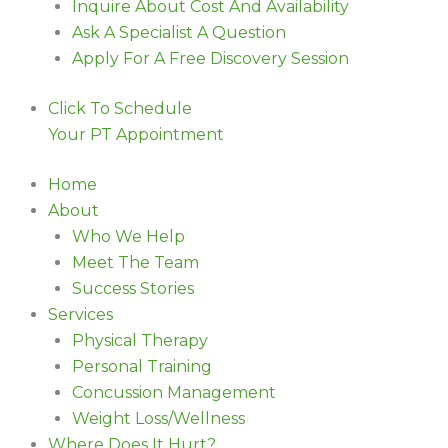
Inquire About Cost And Availability
Ask A Specialist A Question
Apply For A Free Discovery Session
Click To Schedule
Your PT Appointment
Home
About
Who We Help
Meet The Team
Success Stories
Services
Physical Therapy
Personal Training
Concussion Management
Weight Loss/Wellness
Where Does It Hurt?