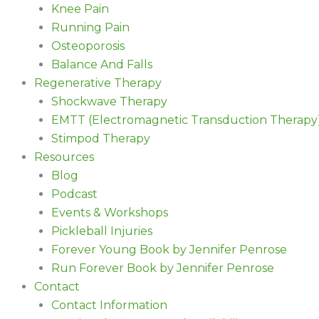
Knee Pain
Running Pain
Osteoporosis
Balance And Falls
Regenerative Therapy
Shockwave Therapy
EMTT (Electromagnetic Transduction Therapy
Stimpod Therapy
Resources
Blog
Podcast
Events & Workshops
Pickleball Injuries
Forever Young Book by Jennifer Penrose
Run Forever Book by Jennifer Penrose
Contact
Contact Information