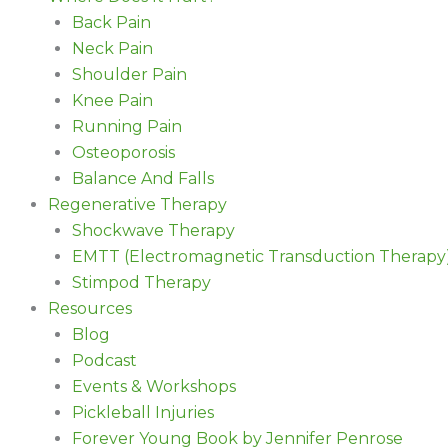
Back Pain
Neck Pain
Shoulder Pain
Knee Pain
Running Pain
Osteoporosis
Balance And Falls
Regenerative Therapy
Shockwave Therapy
EMTT (Electromagnetic Transduction Therapy
Stimpod Therapy
Resources
Blog
Podcast
Events & Workshops
Pickleball Injuries
Forever Young Book by Jennifer Penrose