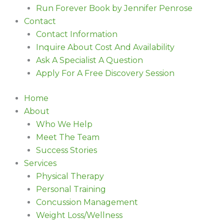
Run Forever Book by Jennifer Penrose
Contact
Contact Information
Inquire About Cost And Availability
Ask A Specialist A Question
Apply For A Free Discovery Session
Home
About
Who We Help
Meet The Team
Success Stories
Services
Physical Therapy
Personal Training
Concussion Management
Weight Loss/Wellness