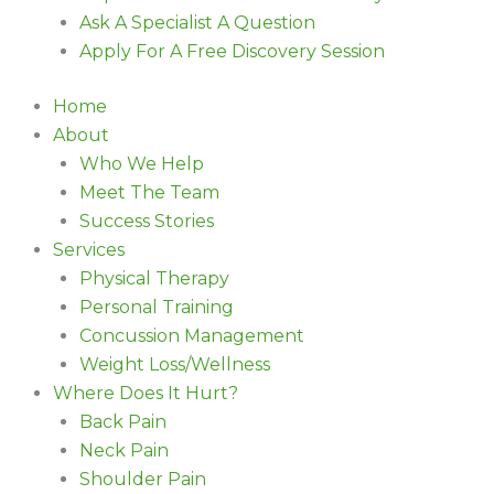
Ask A Specialist A Question
Apply For A Free Discovery Session
Home
About
Who We Help
Meet The Team
Success Stories
Services
Physical Therapy
Personal Training
Concussion Management
Weight Loss/Wellness
Where Does It Hurt?
Back Pain
Neck Pain
Shoulder Pain