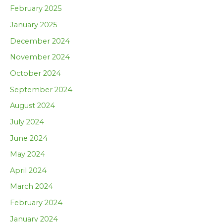
February 2025
January 2025
December 2024
November 2024
October 2024
September 2024
August 2024
July 2024
June 2024
May 2024
April 2024
March 2024
February 2024
January 2024