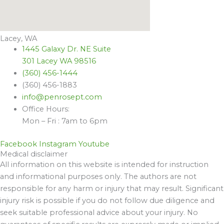
Lacey, WA
1445 Galaxy Dr. NE Suite
301 Lacey WA 98516
(360) 456-1444
(360) 456-1883
info@penrosept.com
Office Hours:
Mon – Fri : 7am to 6pm
Facebook
Instagram
Youtube
Medical disclaimer
All information on this website is intended for instruction
and informational purposes only. The authors are not
responsible for any harm or injury that may result. Significant
injury risk is possible if you do not follow due diligence and
seek suitable professional advice about your injury. No