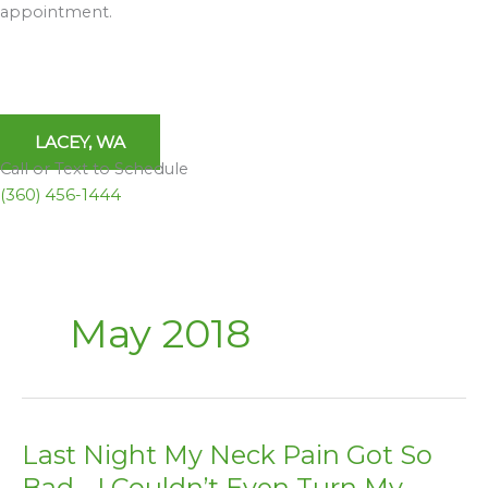
appointment.
LACEY, WA
Call or Text to Schedule
(360) 456-1444
May 2018
Last Night My Neck Pain Got So
Last
Night
Bad… I Couldn’t Even Turn My