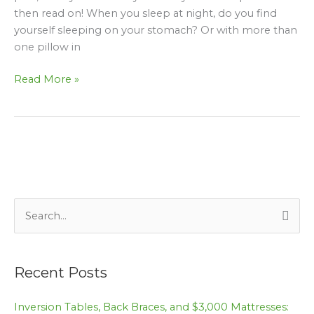
neck
then read on! When you sleep at night, do you find
pain
yourself sleeping on your stomach? Or with more than
one pillow in
Read More »
S
e
a
Recent Posts
r
c
Inversion Tables, Back Braces, and $3,000 Mattresses: