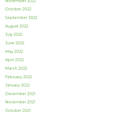
November 2022
October 2022
September 2022
August 2022
July 2022
June 2022
May 2022
April 2022
March 2022
February 2022
January 2022
December 2021
November 2021
October 2021