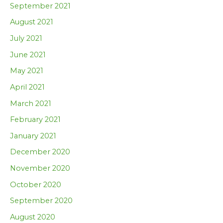
September 2021
August 2021
July 2021
June 2021
May 2021
April 2021
March 2021
February 2021
January 2021
December 2020
November 2020
October 2020
September 2020
August 2020