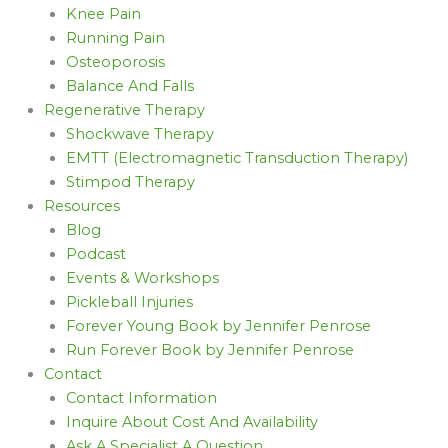
Knee Pain
Running Pain
Osteoporosis
Balance And Falls
Regenerative Therapy
Shockwave Therapy
EMTT (Electromagnetic Transduction Therapy)
Stimpod Therapy
Resources
Blog
Podcast
Events & Workshops
Pickleball Injuries
Forever Young Book by Jennifer Penrose
Run Forever Book by Jennifer Penrose
Contact
Contact Information
Inquire About Cost And Availability
Ask A Specialist A Question