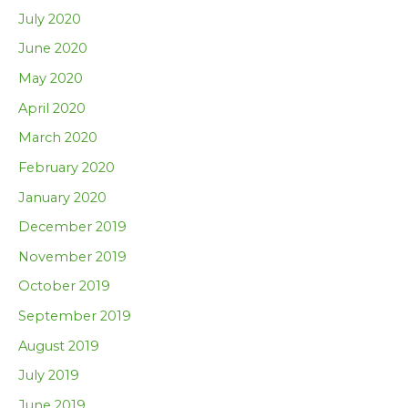
July 2020
June 2020
May 2020
April 2020
March 2020
February 2020
January 2020
December 2019
November 2019
October 2019
September 2019
August 2019
July 2019
June 2019