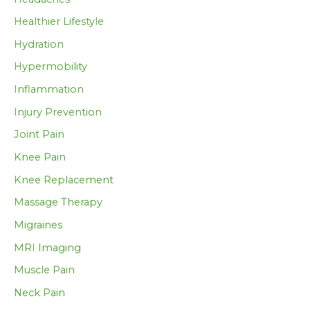
Healthier Lifestyle
Hydration
Hypermobility
Inflammation
Injury Prevention
Joint Pain
Knee Pain
Knee Replacement
Massage Therapy
Migraines
MRI Imaging
Muscle Pain
Neck Pain