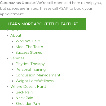
Skip
Coronavirus Update:
We’re still open and here to help you,
to
but spaces are limited. Please call ASAP to book your
content
appointment.
We Are Open and Able to Serve You Online!
LEARN MORE ABOUT TELEHEALTH PT
Home
About
Who We Help
Meet The Team
Success Stories
Services
Physical Therapy
Personal Training
Concussion Management
Weight Loss/Wellness
Where Does It Hurt?
Back Pain
Neck Pain
Shoulder Pain