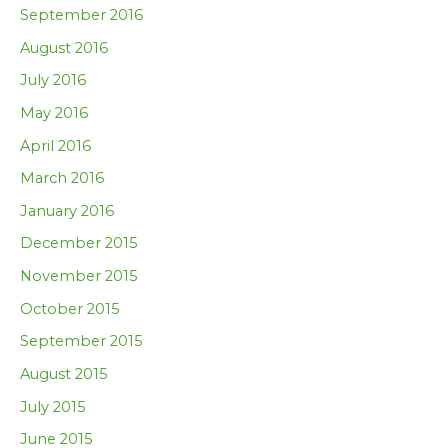
September 2016
August 2016
July 2016
May 2016
April 2016
March 2016
January 2016
December 2015
November 2015
October 2015
September 2015
August 2015
July 2015
June 2015