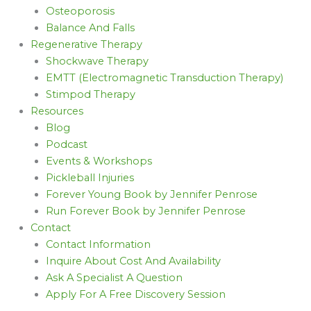
Osteoporosis
Balance And Falls
Regenerative Therapy
Shockwave Therapy
EMTT (Electromagnetic Transduction Therapy)
Stimpod Therapy
Resources
Blog
Podcast
Events & Workshops
Pickleball Injuries
Forever Young Book by Jennifer Penrose
Run Forever Book by Jennifer Penrose
Contact
Contact Information
Inquire About Cost And Availability
Ask A Specialist A Question
Apply For A Free Discovery Session