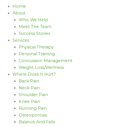
Home
About
Who We Help
Meet The Team
Success Stories
Services
Physical Therapy
Personal Training
Concussion Management
Weight Loss/Wellness
Where Does It Hurt?
Back Pain
Neck Pain
Shoulder Pain
Knee Pain
Running Pain
Osteoporosis
Balance And Falls