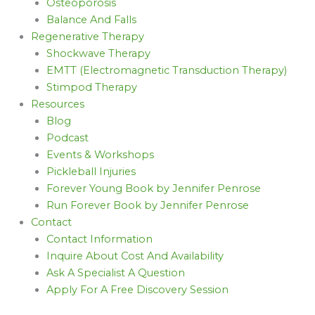
Osteoporosis
Balance And Falls
Regenerative Therapy
Shockwave Therapy
EMTT (Electromagnetic Transduction Therapy)
Stimpod Therapy
Resources
Blog
Podcast
Events & Workshops
Pickleball Injuries
Forever Young Book by Jennifer Penrose
Run Forever Book by Jennifer Penrose
Contact
Contact Information
Inquire About Cost And Availability
Ask A Specialist A Question
Apply For A Free Discovery Session