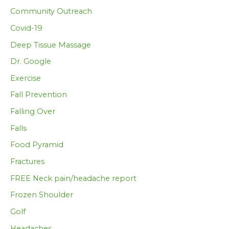
Community Outreach
Covid-19
Deep Tissue Massage
Dr. Google
Exercise
Fall Prevention
Falling Over
Falls
Food Pyramid
Fractures
FREE Neck pain/headache report
Frozen Shoulder
Golf
Headaches