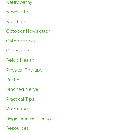
Neuropathy
Newsletter
Nutrition
October Newsletter
Osteoporosis
Our Events
Pelvic Health
Physical Therapy
Pilates
Pinched Nerve
Practical Tips
Pregnancy
Regenerative Therpy
Resources