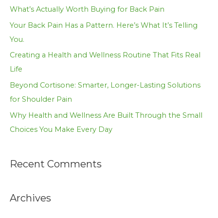
h
What’s Actually Worth Buying for Back Pain
f
Your Back Pain Has a Pattern. Here’s What It’s Telling
o
You.
r
Creating a Health and Wellness Routine That Fits Real
:
Life
Beyond Cortisone: Smarter, Longer-Lasting Solutions
for Shoulder Pain
Why Health and Wellness Are Built Through the Small
Choices You Make Every Day
Recent Comments
Archives