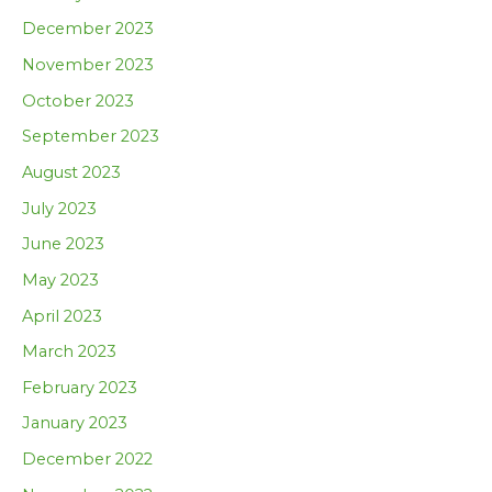
December 2023
November 2023
October 2023
September 2023
August 2023
July 2023
June 2023
May 2023
April 2023
March 2023
February 2023
January 2023
December 2022