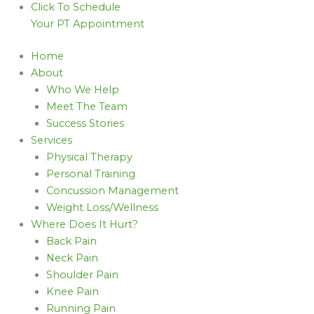
Click To Schedule
Your PT Appointment
Home
About
Who We Help
Meet The Team
Success Stories
Services
Physical Therapy
Personal Training
Concussion Management
Weight Loss/Wellness
Where Does It Hurt?
Back Pain
Neck Pain
Shoulder Pain
Knee Pain
Running Pain