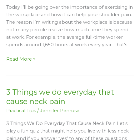
Neck
Today I’ll be going over the importance of exercising in
Pain
the workplace and how it can help your shoulder pain.
at
The reason I’m writing about the workplace is because
your
not many people realize how much time they spend
Desk!
at work. For example, the average full-time worker
spends around 1,650 hours at work every year. That’s
Read More »
3 Things we do everyday that
3
Things
cause neck pain
we
Practical Tips
/
Jennifer Penrose
do
everyday
3 Things We Do Everyday That Cause Neck Pain Let’s
that
play a fun quiz that might help you live with less neck
cause
pain,and if you answer ‘yes’ to any of these questions