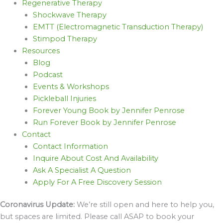
Regenerative Therapy
Shockwave Therapy
EMTT (Electromagnetic Transduction Therapy)
Stimpod Therapy
Resources
Blog
Podcast
Events & Workshops
Pickleball Injuries
Forever Young Book by Jennifer Penrose
Run Forever Book by Jennifer Penrose
Contact
Contact Information
Inquire About Cost And Availability
Ask A Specialist A Question
Apply For A Free Discovery Session
Coronavirus Update:
We’re still open and here to help you,
but spaces are limited. Please call ASAP to book your