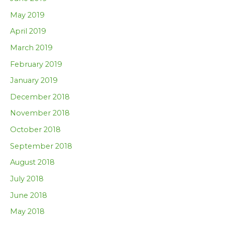
May 2019
April 2019
March 2019
February 2019
January 2019
December 2018
November 2018
October 2018
September 2018
August 2018
July 2018
June 2018
May 2018