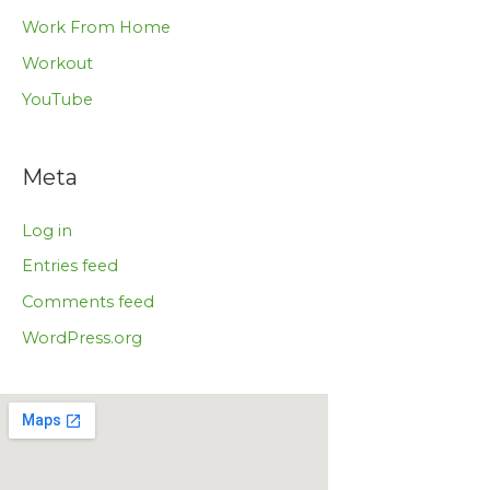
Work From Home
Workout
YouTube
Meta
Log in
Entries feed
Comments feed
WordPress.org