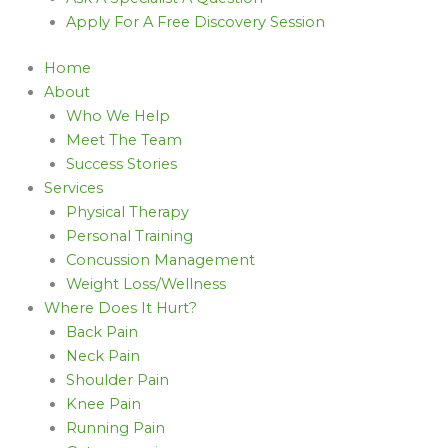
Apply For A Free Discovery Session
Home
About
Who We Help
Meet The Team
Success Stories
Services
Physical Therapy
Personal Training
Concussion Management
Weight Loss/Wellness
Where Does It Hurt?
Back Pain
Neck Pain
Shoulder Pain
Knee Pain
Running Pain