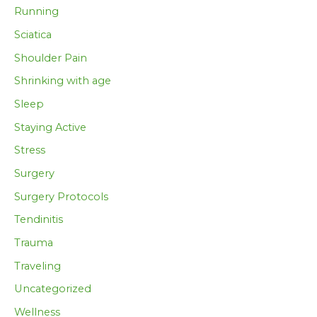
Running
Sciatica
Shoulder Pain
Shrinking with age
Sleep
Staying Active
Stress
Surgery
Surgery Protocols
Tendinitis
Trauma
Traveling
Uncategorized
Wellness