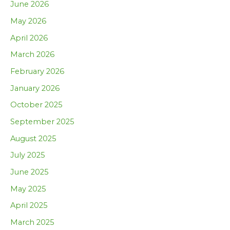
June 2026
May 2026
April 2026
March 2026
February 2026
January 2026
October 2025
September 2025
August 2025
July 2025
June 2025
May 2025
April 2025
March 2025