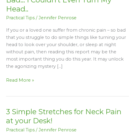
My
Head..
Neck
Practical Tips
/
Jennifer Penrose
Pain
Got
If you or a loved one suffer from chronic pain – so bad
So
that you struggle to do simple things like turning your
Bad…
head to look over your shoulder, or sleep at night
I
without pain, then reading this report may be the
Couldn’t
most important thing you do this year. It may unlock
Even
the agonizing mystery […]
Turn
My
Read More »
Head..
3 Simple Stretches for Neck Pain
3
Simple
at your Desk!
Stretches
Practical Tips
/
Jennifer Penrose
for