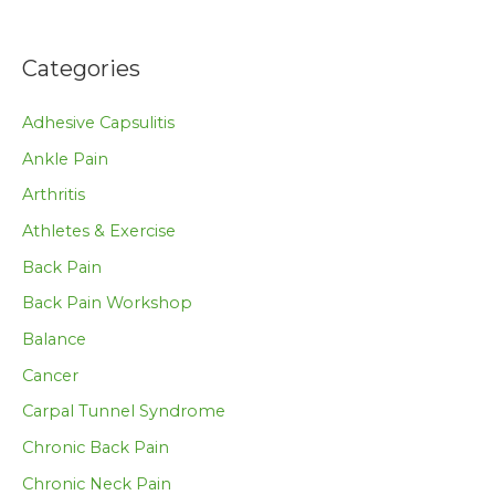
Categories
Adhesive Capsulitis
Ankle Pain
Arthritis
Athletes & Exercise
Back Pain
Back Pain Workshop
Balance
Cancer
Carpal Tunnel Syndrome
Chronic Back Pain
Chronic Neck Pain