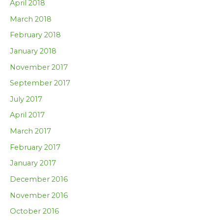
April 2018
March 2018
February 2018
January 2018
November 2017
September 2017
July 2017
April 2017
March 2017
February 2017
January 2017
December 2016
November 2016
October 2016