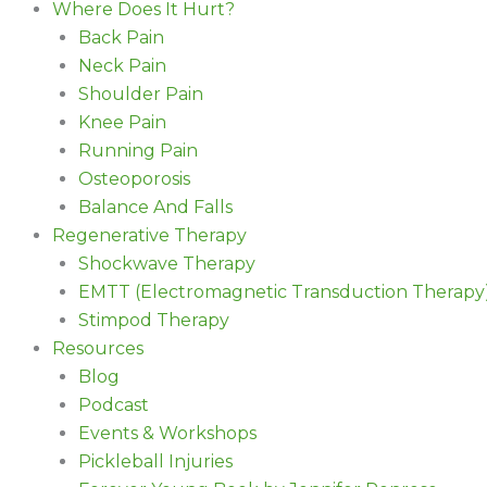
Where Does It Hurt?
Back Pain
Neck Pain
Shoulder Pain
Knee Pain
Running Pain
Osteoporosis
Balance And Falls
Regenerative Therapy
Shockwave Therapy
EMTT (Electromagnetic Transduction Therapy
Stimpod Therapy
Resources
Blog
Podcast
Events & Workshops
Pickleball Injuries