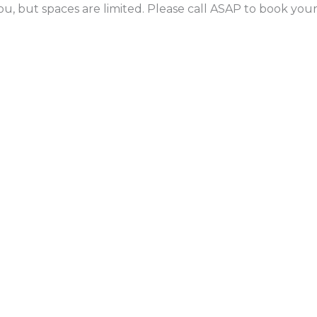
ou, but spaces are limited. Please call ASAP to book yo