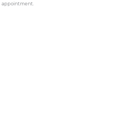
ur appointment.