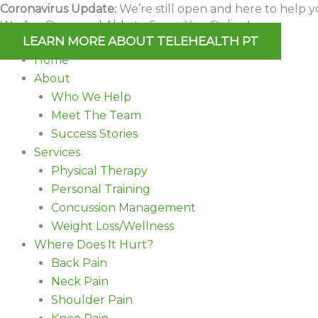
Skip
Coronavirus Update:
We’re still open and here to help y
We Are Open and Able to Serve You Online!
to
LEARN MORE ABOUT TELEHEALTH PT
content
Home
About
Who We Help
Meet The Team
Success Stories
Services
Physical Therapy
Personal Training
Concussion Management
Weight Loss/Wellness
Where Does It Hurt?
Back Pain
Neck Pain
Shoulder Pain