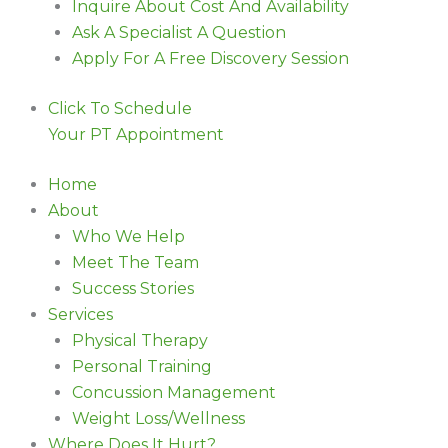
Inquire About Cost And Availability
Ask A Specialist A Question
Apply For A Free Discovery Session
Click To Schedule
Your PT Appointment
Home
About
Who We Help
Meet The Team
Success Stories
Services
Physical Therapy
Personal Training
Concussion Management
Weight Loss/Wellness
Where Does It Hurt?