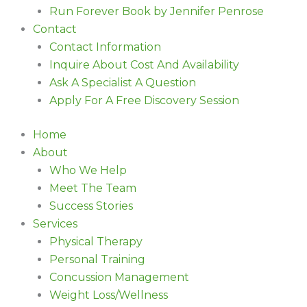
Run Forever Book by Jennifer Penrose
Contact
Contact Information
Inquire About Cost And Availability
Ask A Specialist A Question
Apply For A Free Discovery Session
Home
About
Who We Help
Meet The Team
Success Stories
Services
Physical Therapy
Personal Training
Concussion Management
Weight Loss/Wellness