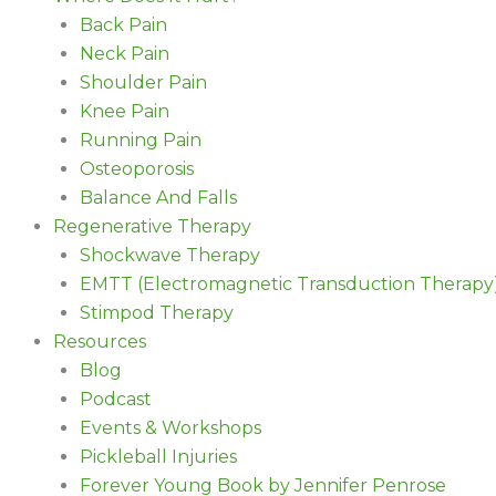
Back Pain
Neck Pain
Shoulder Pain
Knee Pain
Running Pain
Osteoporosis
Balance And Falls
Regenerative Therapy
Shockwave Therapy
EMTT (Electromagnetic Transduction Therapy
Stimpod Therapy
Resources
Blog
Podcast
Events & Workshops
Pickleball Injuries
Forever Young Book by Jennifer Penrose