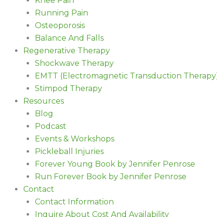
Knee Pain
Running Pain
Osteoporosis
Balance And Falls
Regenerative Therapy
Shockwave Therapy
EMTT (Electromagnetic Transduction Therapy
Stimpod Therapy
Resources
Blog
Podcast
Events & Workshops
Pickleball Injuries
Forever Young Book by Jennifer Penrose
Run Forever Book by Jennifer Penrose
Contact
Contact Information
Inquire About Cost And Availability