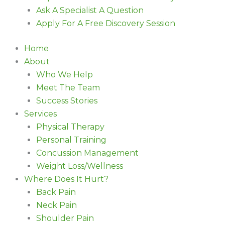
Ask A Specialist A Question
Apply For A Free Discovery Session
Home
About
Who We Help
Meet The Team
Success Stories
Services
Physical Therapy
Personal Training
Concussion Management
Weight Loss/Wellness
Where Does It Hurt?
Back Pain
Neck Pain
Shoulder Pain