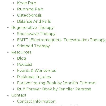
Knee Pain
Running Pain
Osteoporosis
Balance And Falls
Regenerative Therapy
Shockwave Therapy
EMTT (Electromagnetic Transduction Therapy
Stimpod Therapy
Resources
Blog
Podcast
Events & Workshops
Pickleball Injuries
Forever Young Book by Jennifer Penrose
Run Forever Book by Jennifer Penrose
Contact
Contact Information