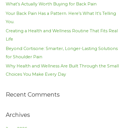
h
What’s Actually Worth Buying for Back Pain
f
Your Back Pain Has a Pattern. Here’s What It’s Telling
o
You.
r
Creating a Health and Wellness Routine That Fits Real
:
Life
Beyond Cortisone: Smarter, Longer-Lasting Solutions
for Shoulder Pain
Why Health and Wellness Are Built Through the Small
Choices You Make Every Day
Recent Comments
Archives