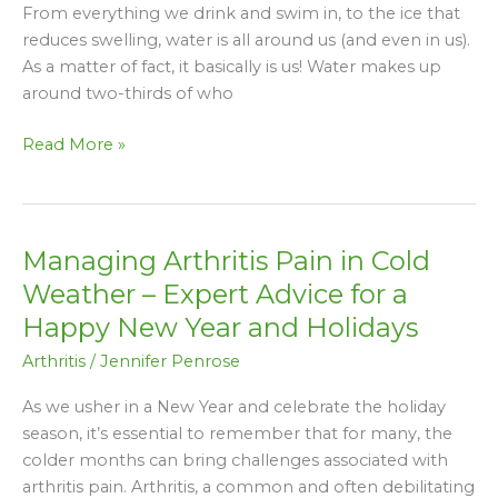
From everything we drink and swim in, to the ice that
Water
reduces swelling, water is all around us (and even in us).
To
As a matter of fact, it basically is us! Water makes up
Help
around two-thirds of who
Relieve
It
Read More »
Managing Arthritis Pain in Cold
Managing
Arthritis
Weather – Expert Advice for a
Pain
Happy New Year and Holidays
in
Arthritis
/
Jennifer Penrose
Cold
Weather
As we usher in a New Year and celebrate the holiday
–
season, it’s essential to remember that for many, the
Expert
colder months can bring challenges associated with
Advice
arthritis pain. Arthritis, a common and often debilitating
for