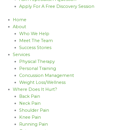
Apply For A Free Discovery Session
Home
About
Who We Help
Meet The Team
Success Stories
Services
Physical Therapy
Personal Training
Concussion Management
Weight Loss/Wellness
Where Does It Hurt?
Back Pain
Neck Pain
Shoulder Pain
Knee Pain
Running Pain