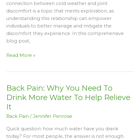
Understanding
connection between cold weather and joint
the
discomfort is a topic that merits exploration, as
Connection
understanding this relationship can empower
individuals to better manage and mitigate the
discomfort they experience. In this comprehensive
blog post,
Read More »
Back Pain: Why You Need To
Back
Pain:
Drink More Water To Help Relieve
Why
It
You
Back Pain
/
Jennifer Penrose
Need
To
Quick question: how much water have you drank
Drink
today? For most people, the answer is not enough.
More