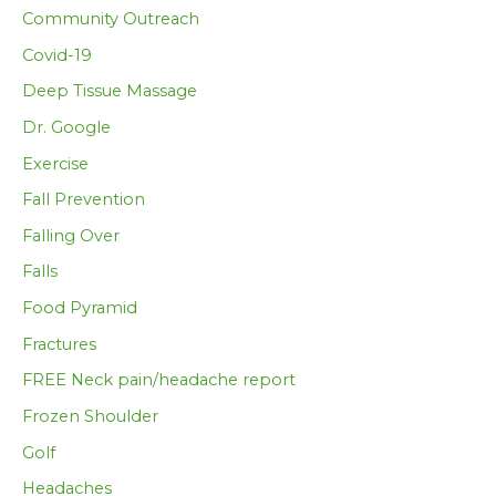
Community Outreach
Covid-19
Deep Tissue Massage
Dr. Google
Exercise
Fall Prevention
Falling Over
Falls
Food Pyramid
Fractures
FREE Neck pain/headache report
Frozen Shoulder
Golf
Headaches