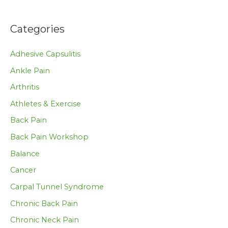
Categories
Adhesive Capsulitis
Ankle Pain
Arthritis
Athletes & Exercise
Back Pain
Back Pain Workshop
Balance
Cancer
Carpal Tunnel Syndrome
Chronic Back Pain
Chronic Neck Pain