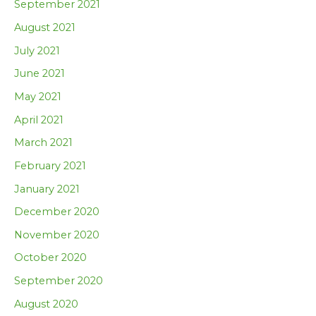
September 2021
August 2021
July 2021
June 2021
May 2021
April 2021
March 2021
February 2021
January 2021
December 2020
November 2020
October 2020
September 2020
August 2020