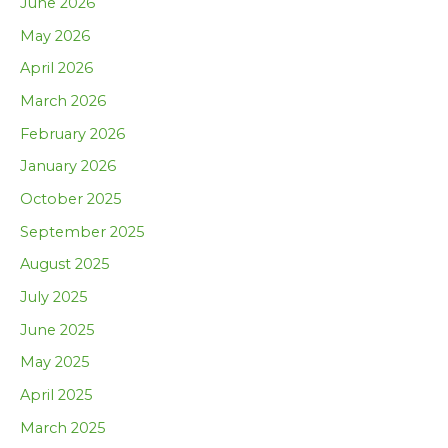
June 2026
May 2026
April 2026
March 2026
February 2026
January 2026
October 2025
September 2025
August 2025
July 2025
June 2025
May 2025
April 2025
March 2025