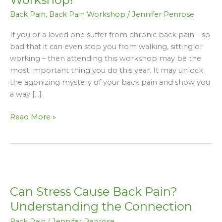
this
Back Pain
,
Back Pain Workshop
/
Jennifer Penrose
FREE
Back
If you or a loved one suffer from chronic back pain – so
Pain
bad that it can even stop you from walking, sitting or
Workshop!
working – then attending this workshop may be the
most important thing you do this year. It may unlock
the agonizing mystery of your back pain and show you
a way […]
Read More »
Can
Stress
Can Stress Cause Back Pain?
Cause
Back
Understanding the Connection
Pain?
Back Pain
/
Jennifer Penrose