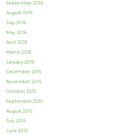
September 2016
August 2016
July 2016
May 2016
April 2016
March 2016
January 2016
December 2015
November 2015
October 2015
September 2015
August 2015
July 2015
June 2015