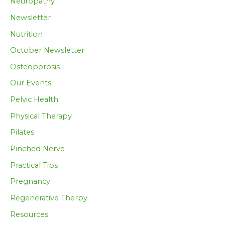
Neuropathy
Newsletter
Nutrition
October Newsletter
Osteoporosis
Our Events
Pelvic Health
Physical Therapy
Pilates
Pinched Nerve
Practical Tips
Pregnancy
Regenerative Therpy
Resources