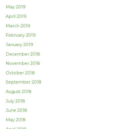
May 2019
April 2019
March 2019
February 2019
January 2019
December 2018
November 2018
October 2018
September 2018
August 2018
July 2018
June 2018
May 2018