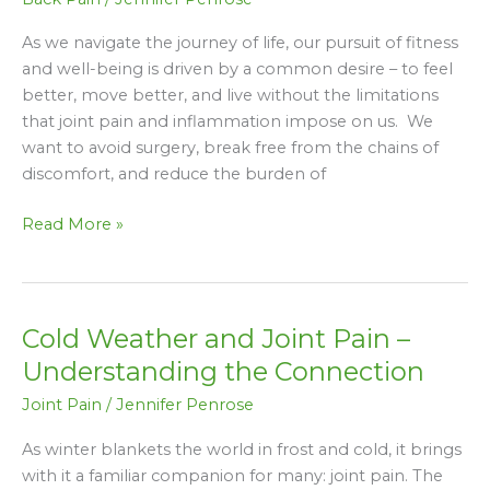
Understanding
the
As we navigate the journey of life, our pursuit of fitness
Connection
and well-being is driven by a common desire – to feel
better, move better, and live without the limitations
that joint pain and inflammation impose on us. We
want to avoid surgery, break free from the chains of
discomfort, and reduce the burden of
Read More »
Cold Weather and Joint Pain –
Cold
Weather
Understanding the Connection
and
Joint Pain
/
Jennifer Penrose
Joint
Pain
As winter blankets the world in frost and cold, it brings
–
with it a familiar companion for many: joint pain. The