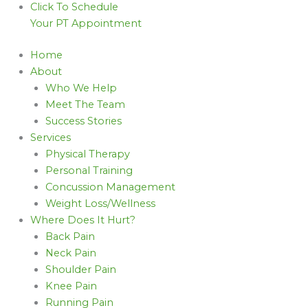
Click To Schedule
Your PT Appointment
Home
About
Who We Help
Meet The Team
Success Stories
Services
Physical Therapy
Personal Training
Concussion Management
Weight Loss/Wellness
Where Does It Hurt?
Back Pain
Neck Pain
Shoulder Pain
Knee Pain
Running Pain