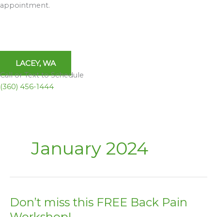
appointment.
LACEY, WA
Call or Text to Schedule
(360) 456-1444
January 2024
Don’t miss this FREE Back Pain
Don’t
miss
Workshop!