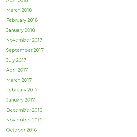
April 2018
March 2018
February 2018
January 2018
November 2017
September 2017
July 2017
April 2017
March 2017
February 2017
January 2017
December 2016
November 2016
October 2016