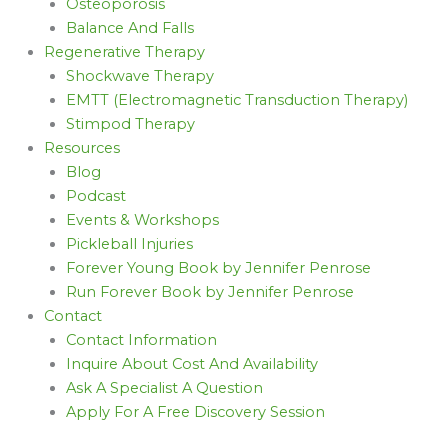
Osteoporosis
Balance And Falls
Regenerative Therapy
Shockwave Therapy
EMTT (Electromagnetic Transduction Therapy)
Stimpod Therapy
Resources
Blog
Podcast
Events & Workshops
Pickleball Injuries
Forever Young Book by Jennifer Penrose
Run Forever Book by Jennifer Penrose
Contact
Contact Information
Inquire About Cost And Availability
Ask A Specialist A Question
Apply For A Free Discovery Session