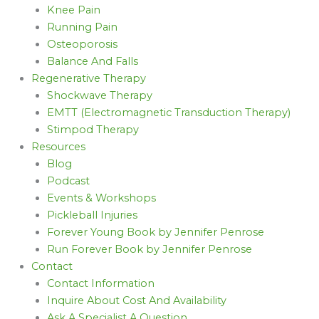
Knee Pain
Running Pain
Osteoporosis
Balance And Falls
Regenerative Therapy
Shockwave Therapy
EMTT (Electromagnetic Transduction Therapy)
Stimpod Therapy
Resources
Blog
Podcast
Events & Workshops
Pickleball Injuries
Forever Young Book by Jennifer Penrose
Run Forever Book by Jennifer Penrose
Contact
Contact Information
Inquire About Cost And Availability
Ask A Specialist A Question