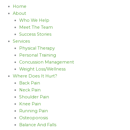
Home
About
Who We Help
Meet The Team
Success Stories
Services
Physical Therapy
Personal Training
Concussion Management
Weight Loss/Wellness
Where Does It Hurt?
Back Pain
Neck Pain
Shoulder Pain
Knee Pain
Running Pain
Osteoporosis
Balance And Falls