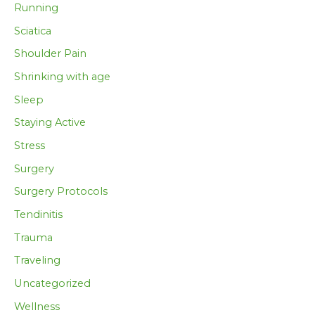
Running
Sciatica
Shoulder Pain
Shrinking with age
Sleep
Staying Active
Stress
Surgery
Surgery Protocols
Tendinitis
Trauma
Traveling
Uncategorized
Wellness