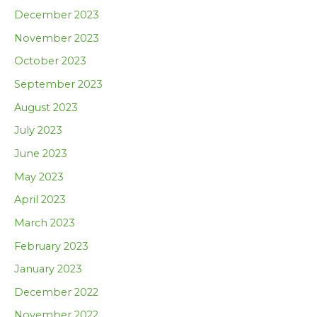
December 2023
November 2023
October 2023
September 2023
August 2023
July 2023
June 2023
May 2023
April 2023
March 2023
February 2023
January 2023
December 2022
November 2022