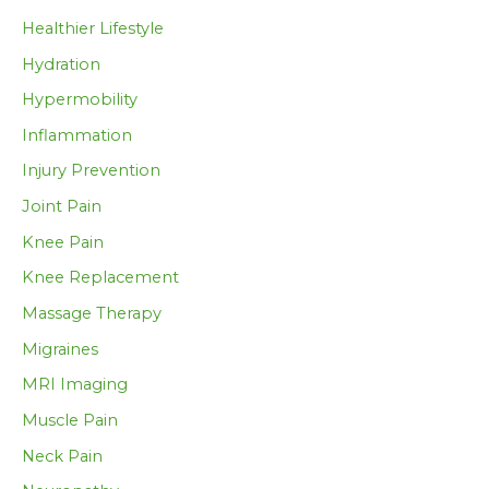
Healthier Lifestyle
Hydration
Hypermobility
Inflammation
Injury Prevention
Joint Pain
Knee Pain
Knee Replacement
Massage Therapy
Migraines
MRI Imaging
Muscle Pain
Neck Pain