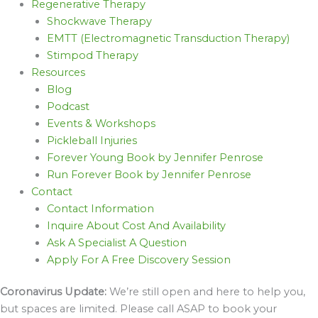
Regenerative Therapy
Shockwave Therapy
EMTT (Electromagnetic Transduction Therapy)
Stimpod Therapy
Resources
Blog
Podcast
Events & Workshops
Pickleball Injuries
Forever Young Book by Jennifer Penrose
Run Forever Book by Jennifer Penrose
Contact
Contact Information
Inquire About Cost And Availability
Ask A Specialist A Question
Apply For A Free Discovery Session
Coronavirus Update:
We’re still open and here to help you,
but spaces are limited. Please call ASAP to book your