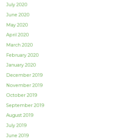
July 2020
June 2020
May 2020
April 2020
March 2020
February 2020
January 2020
December 2019
November 2019
October 2019
September 2019
August 2019
July 2019
June 2019