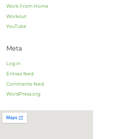
Work From Home
Workout
YouTube
Meta
Log in
Entries feed
Comments feed
WordPress.org