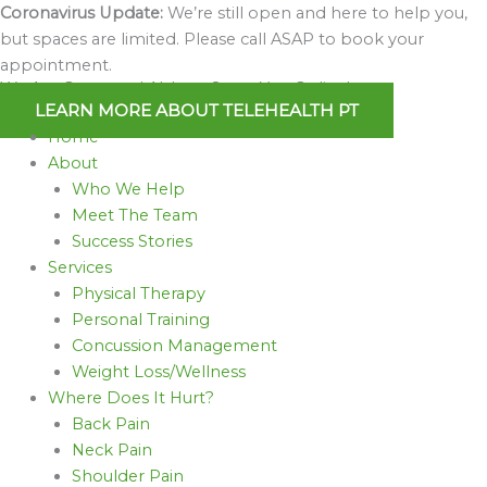
Skip
Coronavirus Update:
We’re still open and here to help you,
to
but spaces are limited. Please call ASAP to book your
content
appointment.
We Are Open and Able to Serve You Online!
LEARN MORE ABOUT TELEHEALTH PT
Home
About
Who We Help
Meet The Team
Success Stories
Services
Physical Therapy
Personal Training
Concussion Management
Weight Loss/Wellness
Where Does It Hurt?
Back Pain
Neck Pain
Shoulder Pain