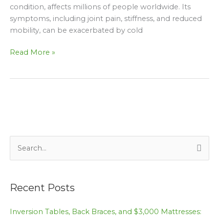
condition, affects millions of people worldwide. Its
a
symptoms, including joint pain, stiffness, and reduced
Happy
mobility, can be exacerbated by cold
New
Year
Read More »
and
Holidays
S
e
a
Recent Posts
r
c
Inversion Tables, Back Braces, and $3,000 Mattresses: