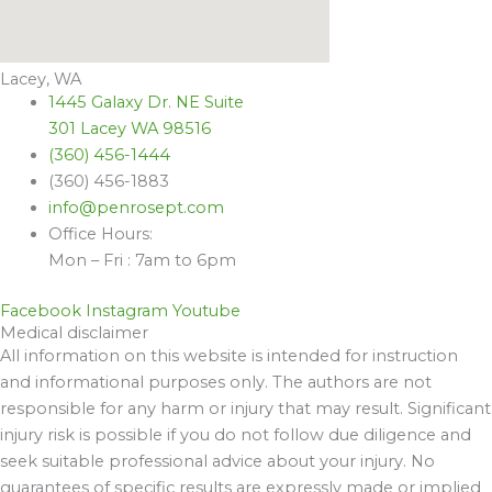
Lacey, WA
1445 Galaxy Dr. NE Suite
301 Lacey WA 98516
(360) 456-1444
(360) 456-1883
info@penrosept.com
Office Hours:
Mon – Fri : 7am to 6pm
Facebook
Instagram
Youtube
Medical disclaimer
All information on this website is intended for instruction
and informational purposes only. The authors are not
responsible for any harm or injury that may result. Significant
injury risk is possible if you do not follow due diligence and
seek suitable professional advice about your injury. No
guarantees of specific results are expressly made or implied