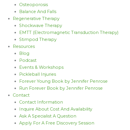
Osteoporosis
Balance And Falls
Regenerative Therapy
Shockwave Therapy
EMTT (Electromagnetic Transduction Therapy)
Stimpod Therapy
Resources
Blog
Podcast
Events & Workshops
Pickleball Injuries
Forever Young Book by Jennifer Penrose
Run Forever Book by Jennifer Penrose
Contact
Contact Information
Inquire About Cost And Availability
Ask A Specialist A Question
Apply For A Free Discovery Session