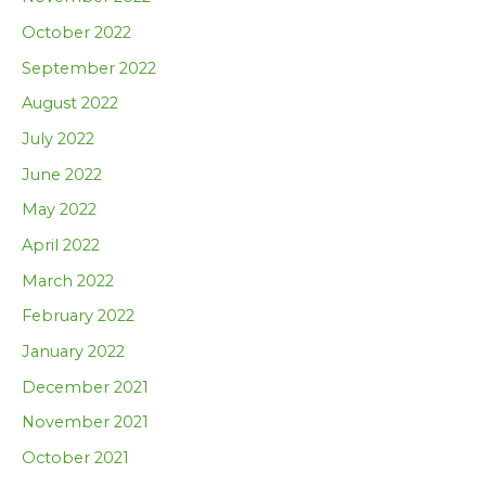
October 2022
September 2022
August 2022
July 2022
June 2022
May 2022
April 2022
March 2022
February 2022
January 2022
December 2021
November 2021
October 2021