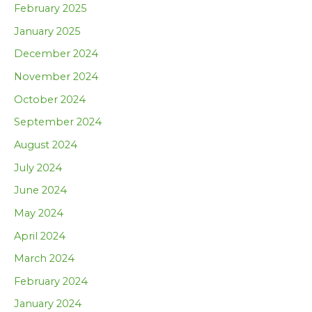
February 2025
January 2025
December 2024
November 2024
October 2024
September 2024
August 2024
July 2024
June 2024
May 2024
April 2024
March 2024
February 2024
January 2024