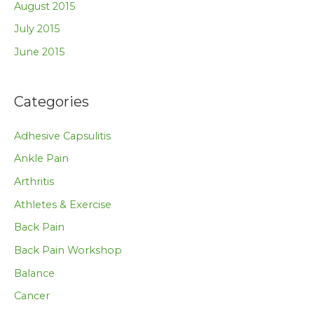
August 2015
July 2015
June 2015
Categories
Adhesive Capsulitis
Ankle Pain
Arthritis
Athletes & Exercise
Back Pain
Back Pain Workshop
Balance
Cancer