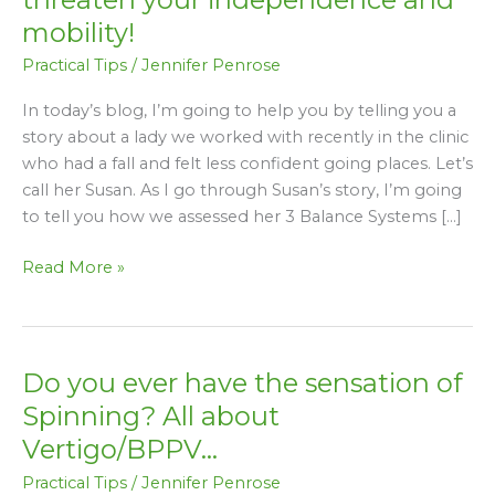
a
mobility!
fall
Practical Tips
/
Jennifer Penrose
or
poor
In today’s blog, I’m going to help you by telling you a
balance
story about a lady we worked with recently in the clinic
threaten
who had a fall and felt less confident going places. Let’s
your
call her Susan. As I go through Susan’s story, I’m going
independence
to tell you how we assessed her 3 Balance Systems […]
and
mobility!
Read More »
Do you ever have the sensation of
Do
you
Spinning? All about
ever
Vertigo/BPPV…
have
Practical Tips
/
Jennifer Penrose
the