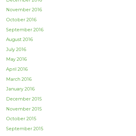
November 2016
October 2016
September 2016
August 2016
July 2016
May 2016
April 2016
March 2016
January 2016
December 2015
November 2015
October 2015
September 2015