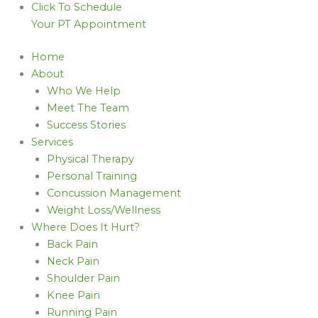
Click To Schedule
Your PT Appointment
Home
About
Who We Help
Meet The Team
Success Stories
Services
Physical Therapy
Personal Training
Concussion Management
Weight Loss/Wellness
Where Does It Hurt?
Back Pain
Neck Pain
Shoulder Pain
Knee Pain
Running Pain