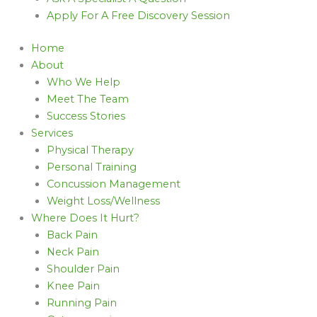
Apply For A Free Discovery Session
Home
About
Who We Help
Meet The Team
Success Stories
Services
Physical Therapy
Personal Training
Concussion Management
Weight Loss/Wellness
Where Does It Hurt?
Back Pain
Neck Pain
Shoulder Pain
Knee Pain
Running Pain