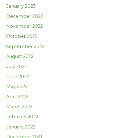
January 2023
December 2022
November 2022
October 2022
September 2022
August 2022
July 2022
June 2022
May 2022
April 2022
March 2022
February 2022
January 2022
December 2021