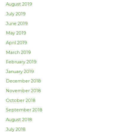
August 2019
July 2019
June 2019
May 2019
April 2019
March 2019
February 2019
January 2019
December 2018
November 2018
October 2018
September 2018
August 2018
July 2018