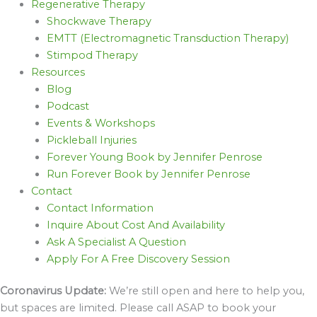
Regenerative Therapy
Shockwave Therapy
EMTT (Electromagnetic Transduction Therapy)
Stimpod Therapy
Resources
Blog
Podcast
Events & Workshops
Pickleball Injuries
Forever Young Book by Jennifer Penrose
Run Forever Book by Jennifer Penrose
Contact
Contact Information
Inquire About Cost And Availability
Ask A Specialist A Question
Apply For A Free Discovery Session
Coronavirus Update:
We’re still open and here to help you,
but spaces are limited. Please call ASAP to book your