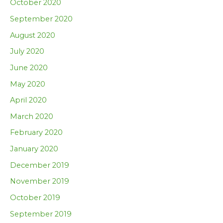
October 2020
September 2020
August 2020
July 2020
June 2020
May 2020
April 2020
March 2020
February 2020
January 2020
December 2019
November 2019
October 2019
September 2019