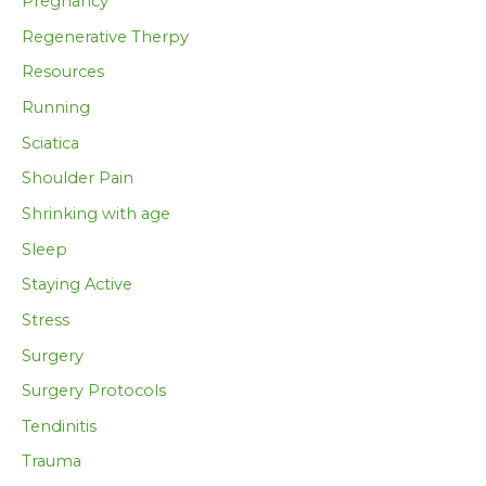
Pregnancy
Regenerative Therpy
Resources
Running
Sciatica
Shoulder Pain
Shrinking with age
Sleep
Staying Active
Stress
Surgery
Surgery Protocols
Tendinitis
Trauma