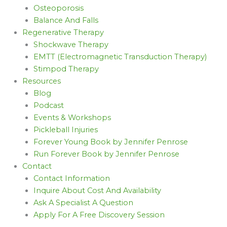
Osteoporosis
Balance And Falls
Regenerative Therapy
Shockwave Therapy
EMTT (Electromagnetic Transduction Therapy)
Stimpod Therapy
Resources
Blog
Podcast
Events & Workshops
Pickleball Injuries
Forever Young Book by Jennifer Penrose
Run Forever Book by Jennifer Penrose
Contact
Contact Information
Inquire About Cost And Availability
Ask A Specialist A Question
Apply For A Free Discovery Session