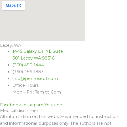
Lacey, WA
1445 Galaxy Dr. NE Suite
301 Lacey WA 98516
(360) 456-1444
(360) 456-1883
info@penrosept.com
Office Hours:
Mon – Fri : 7am to 6pm
Facebook
Instagram
Youtube
Medical disclaimer
All information on this website is intended for instruction
and informational purposes only. The authors are not