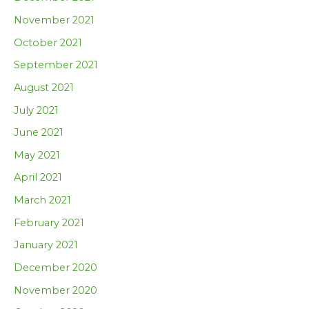
November 2021
October 2021
September 2021
August 2021
July 2021
June 2021
May 2021
April 2021
March 2021
February 2021
January 2021
December 2020
November 2020