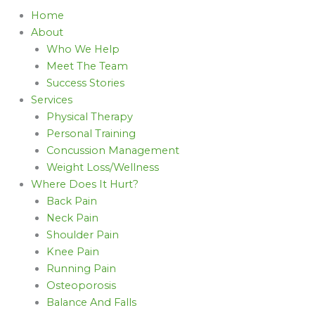
Home
About
Who We Help
Meet The Team
Success Stories
Services
Physical Therapy
Personal Training
Concussion Management
Weight Loss/Wellness
Where Does It Hurt?
Back Pain
Neck Pain
Shoulder Pain
Knee Pain
Running Pain
Osteoporosis
Balance And Falls