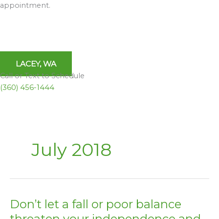
appointment.
LACEY, WA
Call or Text to Schedule
(360) 456-1444
July 2018
Don’t let a fall or poor balance
Don’t
let
threaten your independence and