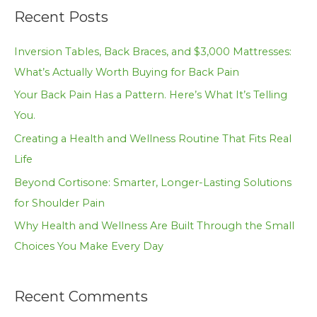
a
Recent Posts
r
c
Inversion Tables, Back Braces, and $3,000 Mattresses:
h
What’s Actually Worth Buying for Back Pain
f
Your Back Pain Has a Pattern. Here’s What It’s Telling
o
You.
r
Creating a Health and Wellness Routine That Fits Real
:
Life
Beyond Cortisone: Smarter, Longer-Lasting Solutions
for Shoulder Pain
Why Health and Wellness Are Built Through the Small
Choices You Make Every Day
Recent Comments