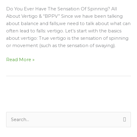
sensation
Do You Ever Have The Sensation Of Spinning? All
of
About Vertigo & “BPPV” Since we have been talking
Spinning?
about balance and falls,we need to talk about what can
All
often lead to falls: vertigo. Let’s start with the basics
about
about vertigo: True vertigo is the sensation of spinning
Vertigo/BPPV…
or movement (such as the sensation of swaying).
Read More »
S
e