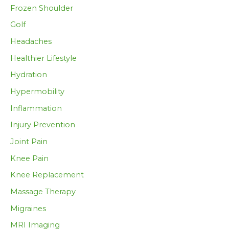
Frozen Shoulder
Golf
Headaches
Healthier Lifestyle
Hydration
Hypermobility
Inflammation
Injury Prevention
Joint Pain
Knee Pain
Knee Replacement
Massage Therapy
Migraines
MRI Imaging