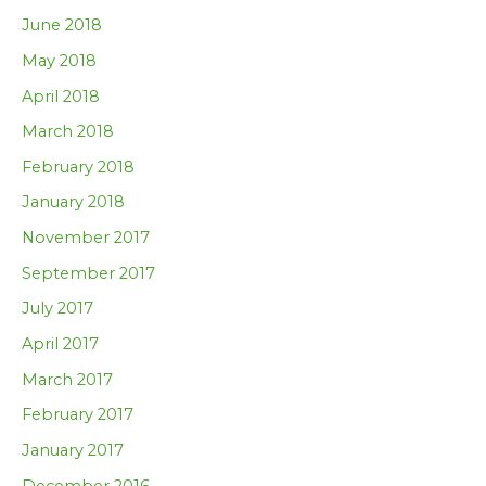
June 2018
May 2018
April 2018
March 2018
February 2018
January 2018
November 2017
September 2017
July 2017
April 2017
March 2017
February 2017
January 2017
December 2016