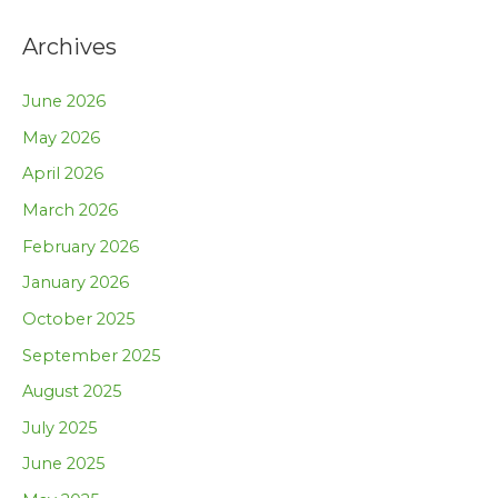
Archives
June 2026
May 2026
April 2026
March 2026
February 2026
January 2026
October 2025
September 2025
August 2025
July 2025
June 2025