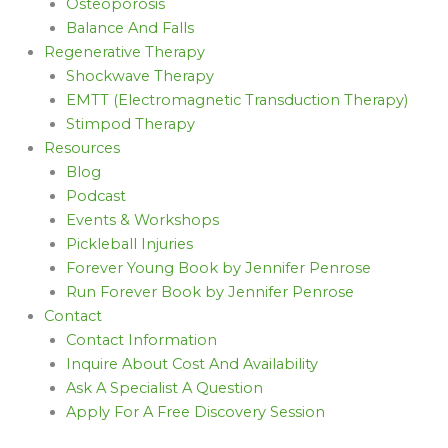
Osteoporosis
Balance And Falls
Regenerative Therapy
Shockwave Therapy
EMTT (Electromagnetic Transduction Therapy)
Stimpod Therapy
Resources
Blog
Podcast
Events & Workshops
Pickleball Injuries
Forever Young Book by Jennifer Penrose
Run Forever Book by Jennifer Penrose
Contact
Contact Information
Inquire About Cost And Availability
Ask A Specialist A Question
Apply For A Free Discovery Session