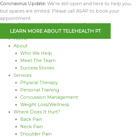
Skip
Coronavirus Update:
We’re still open and here to help you,
to
but spaces are limited. Please call ASAP to book your
content
appointment.
We Are Open and Able to Serve You Online!
LEARN MORE ABOUT TELEHEALTH PT
Home
About
Who We Help
Meet The Team
Success Stories
Services
Physical Therapy
Personal Training
Concussion Management
Weight Loss/Wellness
Where Does It Hurt?
Back Pain
Neck Pain
Shoulder Pain