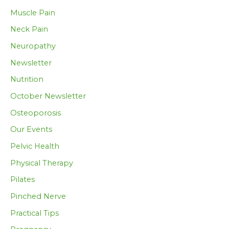
Muscle Pain
Neck Pain
Neuropathy
Newsletter
Nutrition
October Newsletter
Osteoporosis
Our Events
Pelvic Health
Physical Therapy
Pilates
Pinched Nerve
Practical Tips