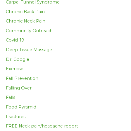
Carpal Tunnel Syndrome
Chronic Back Pain
Chronic Neck Pain
Community Outreach
Covid-19
Deep Tissue Massage
Dr. Google
Exercise
Fall Prevention
Falling Over
Falls
Food Pyramid
Fractures
FREE Neck pain/headache report