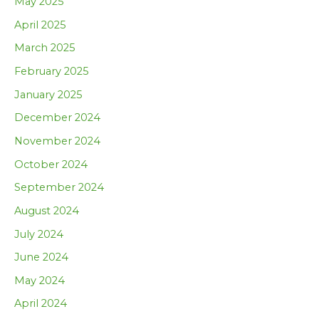
May 2025
April 2025
March 2025
February 2025
January 2025
December 2024
November 2024
October 2024
September 2024
August 2024
July 2024
June 2024
May 2024
April 2024