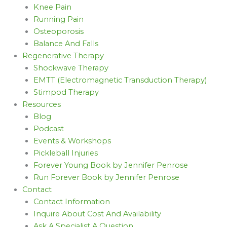
Knee Pain
Running Pain
Osteoporosis
Balance And Falls
Regenerative Therapy
Shockwave Therapy
EMTT (Electromagnetic Transduction Therapy)
Stimpod Therapy
Resources
Blog
Podcast
Events & Workshops
Pickleball Injuries
Forever Young Book by Jennifer Penrose
Run Forever Book by Jennifer Penrose
Contact
Contact Information
Inquire About Cost And Availability
Ask A Specialist A Question