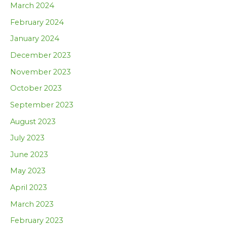
March 2024
February 2024
January 2024
December 2023
November 2023
October 2023
September 2023
August 2023
July 2023
June 2023
May 2023
April 2023
March 2023
February 2023