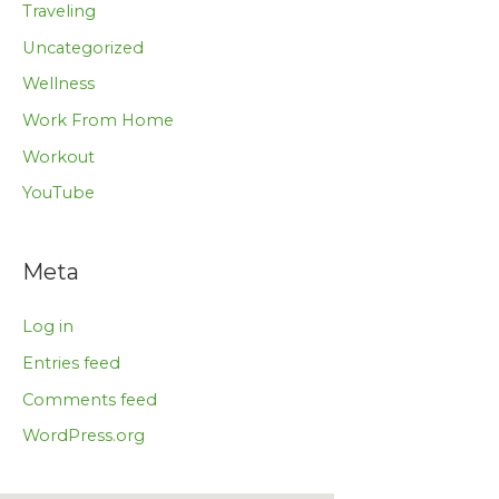
Traveling
Uncategorized
Wellness
Work From Home
Workout
YouTube
Meta
Log in
Entries feed
Comments feed
WordPress.org