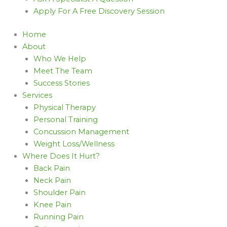
Apply For A Free Discovery Session
Home
About
Who We Help
Meet The Team
Success Stories
Services
Physical Therapy
Personal Training
Concussion Management
Weight Loss/Wellness
Where Does It Hurt?
Back Pain
Neck Pain
Shoulder Pain
Knee Pain
Running Pain