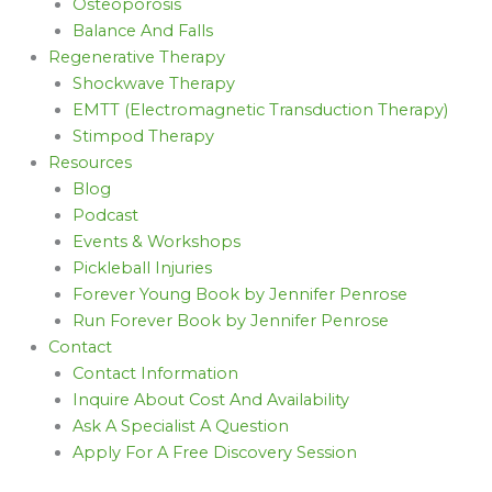
Osteoporosis
Balance And Falls
Regenerative Therapy
Shockwave Therapy
EMTT (Electromagnetic Transduction Therapy)
Stimpod Therapy
Resources
Blog
Podcast
Events & Workshops
Pickleball Injuries
Forever Young Book by Jennifer Penrose
Run Forever Book by Jennifer Penrose
Contact
Contact Information
Inquire About Cost And Availability
Ask A Specialist A Question
Apply For A Free Discovery Session