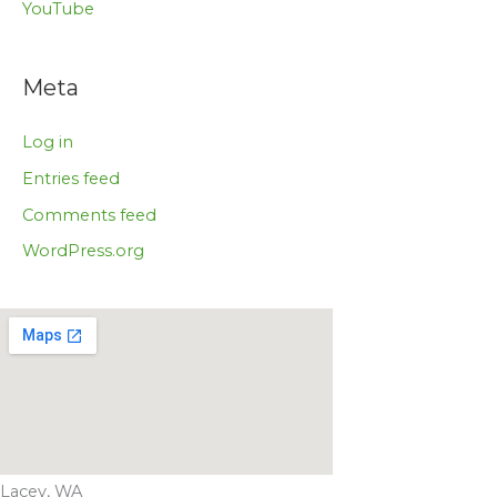
YouTube
Meta
Log in
Entries feed
Comments feed
WordPress.org
Lacey, WA