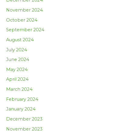
December 2024
November 2024
October 2024
September 2024
August 2024
July 2024
June 2024
May 2024
April 2024
March 2024
February 2024
January 2024
December 2023
November 2023