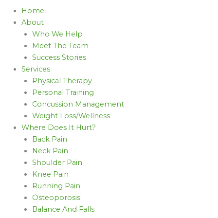
Home
About
Who We Help
Meet The Team
Success Stories
Services
Physical Therapy
Personal Training
Concussion Management
Weight Loss/Wellness
Where Does It Hurt?
Back Pain
Neck Pain
Shoulder Pain
Knee Pain
Running Pain
Osteoporosis
Balance And Falls