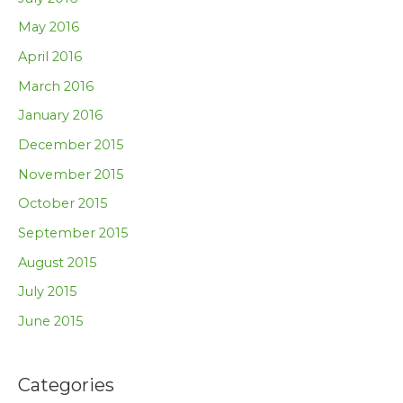
May 2016
April 2016
March 2016
January 2016
December 2015
November 2015
October 2015
September 2015
August 2015
July 2015
June 2015
Categories