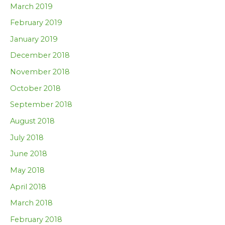
March 2019
February 2019
January 2019
December 2018
November 2018
October 2018
September 2018
August 2018
July 2018
June 2018
May 2018
April 2018
March 2018
February 2018