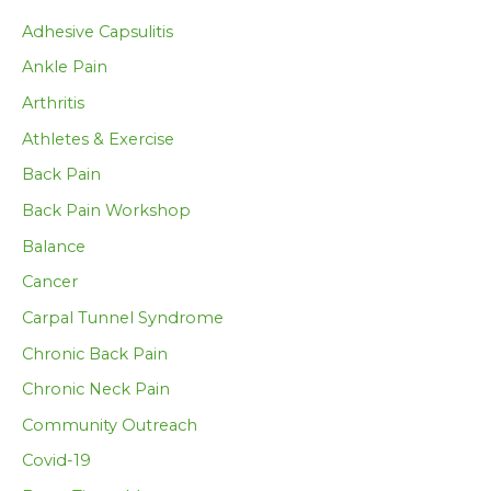
Adhesive Capsulitis
Ankle Pain
Arthritis
Athletes & Exercise
Back Pain
Back Pain Workshop
Balance
Cancer
Carpal Tunnel Syndrome
Chronic Back Pain
Chronic Neck Pain
Community Outreach
Covid-19