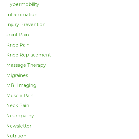
Hypermobility
Inflammation
Injury Prevention
Joint Pain
Knee Pain
Knee Replacement
Massage Therapy
Migraines
MRI Imaging
Muscle Pain
Neck Pain
Neuropathy
Newsletter
Nutrition