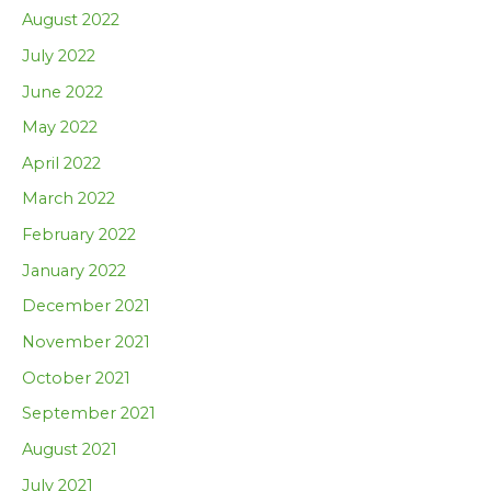
August 2022
July 2022
June 2022
May 2022
April 2022
March 2022
February 2022
January 2022
December 2021
November 2021
October 2021
September 2021
August 2021
July 2021