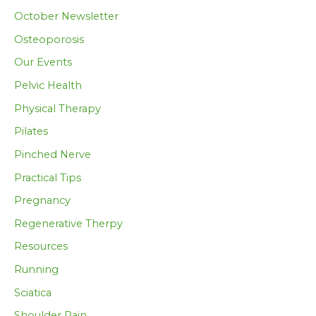
October Newsletter
Osteoporosis
Our Events
Pelvic Health
Physical Therapy
Pilates
Pinched Nerve
Practical Tips
Pregnancy
Regenerative Therpy
Resources
Running
Sciatica
Shoulder Pain