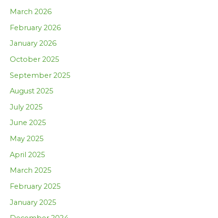
March 2026
February 2026
January 2026
October 2025
September 2025
August 2025
July 2025
June 2025
May 2025
April 2025
March 2025
February 2025
January 2025