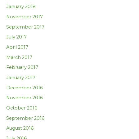
January 2018
November 2017
September 2017
July 2017
April 2017
March 2017
February 2017
January 2017
December 2016
November 2016
October 2016
September 2016
August 2016
July 2016