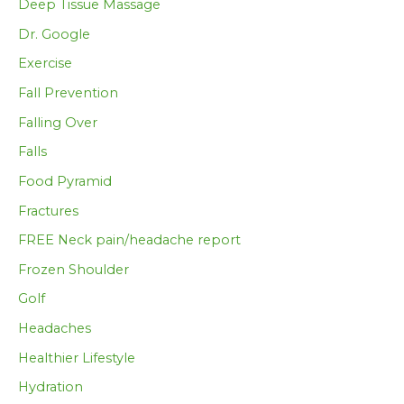
Deep Tissue Massage
Dr. Google
Exercise
Fall Prevention
Falling Over
Falls
Food Pyramid
Fractures
FREE Neck pain/headache report
Frozen Shoulder
Golf
Headaches
Healthier Lifestyle
Hydration