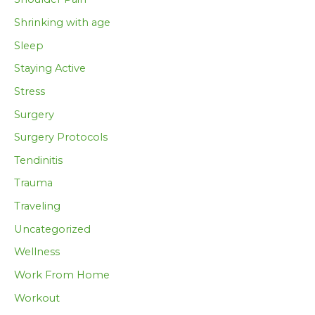
Shrinking with age
Sleep
Staying Active
Stress
Surgery
Surgery Protocols
Tendinitis
Trauma
Traveling
Uncategorized
Wellness
Work From Home
Workout