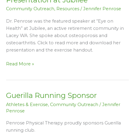
Osteoarthritis
Community Outreach
,
Resources
/
Jennifer Penrose
Presentation
at
Dr. Penrose was the featured speaker at “Eye on
Jubilee
Health” at Jubilee, an active retirement community in
Lacey WA. She spoke about osteoporosis and
osteoarthritis. Click to read more and download her
presentation and the exercise handout.
Read More »
Guerilla Running Sponsor
Guerilla
Running
Athletes & Exercise
,
Community Outreach
/
Jennifer
Sponsor
Penrose
Penrose Physical Therapy proudly sponsors Guerilla
running club.