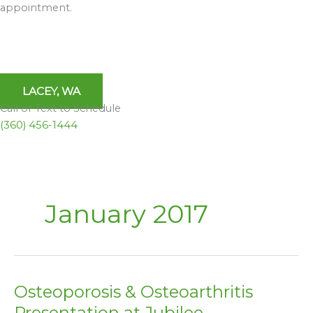
appointment.
LACEY, WA
Call or Text to Schedule
(360) 456-1444
January 2017
Osteoporosis & Osteoarthritis
Osteoporosis
&
Presentation at Jubilee