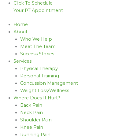
Click To Schedule
Your PT Appointment
Home
About
Who We Help
Meet The Team
Success Stories
Services
Physical Therapy
Personal Training
Concussion Management
Weight Loss/Wellness
Where Does It Hurt?
Back Pain
Neck Pain
Shoulder Pain
Knee Pain
Running Pain