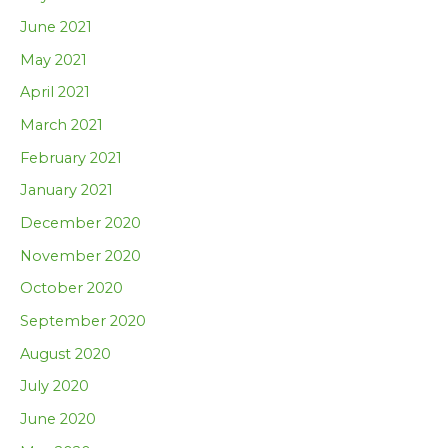
June 2021
May 2021
April 2021
March 2021
February 2021
January 2021
December 2020
November 2020
October 2020
September 2020
August 2020
July 2020
June 2020