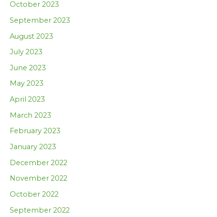
October 2023
September 2023
August 2023
July 2023
June 2023
May 2023
April 2023
March 2023
February 2023
January 2023
December 2022
November 2022
October 2022
September 2022