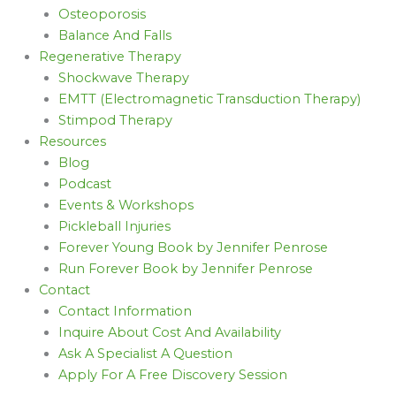
Osteoporosis
Balance And Falls
Regenerative Therapy
Shockwave Therapy
EMTT (Electromagnetic Transduction Therapy)
Stimpod Therapy
Resources
Blog
Podcast
Events & Workshops
Pickleball Injuries
Forever Young Book by Jennifer Penrose
Run Forever Book by Jennifer Penrose
Contact
Contact Information
Inquire About Cost And Availability
Ask A Specialist A Question
Apply For A Free Discovery Session