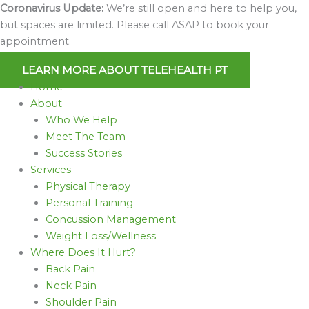
Skip
Coronavirus Update:
We’re still open and here to help you,
to
but spaces are limited. Please call ASAP to book your
content
appointment.
We Are Open and Able to Serve You Online!
LEARN MORE ABOUT TELEHEALTH PT
Home
About
Who We Help
Meet The Team
Success Stories
Services
Physical Therapy
Personal Training
Concussion Management
Weight Loss/Wellness
Where Does It Hurt?
Back Pain
Neck Pain
Shoulder Pain