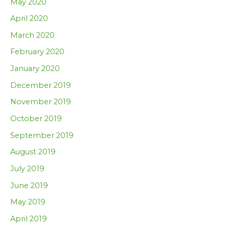
May 2020
April 2020
March 2020
February 2020
January 2020
December 2019
November 2019
October 2019
September 2019
August 2019
July 2019
June 2019
May 2019
April 2019