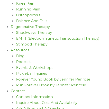
Knee Pain
Running Pain
Osteoporosis
Balance And Falls
Regenerative Therapy
Shockwave Therapy
EMTT (Electromagnetic Transduction Therapy)
Stimpod Therapy
Resources
Blog
Podcast
Events & Workshops
Pickleball Injuries
Forever Young Book by Jennifer Penrose
Run Forever Book by Jennifer Penrose
Contact
Contact Information
Inquire About Cost And Availability
Ask A Specialist A Question