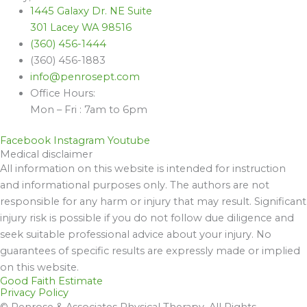
1445 Galaxy Dr. NE Suite
301 Lacey WA 98516
(360) 456-1444
(360) 456-1883
info@penrosept.com
Office Hours:
Mon – Fri : 7am to 6pm
Facebook
Instagram
Youtube
Medical disclaimer
All information on this website is intended for instruction
and informational purposes only. The authors are not
responsible for any harm or injury that may result. Significant
injury risk is possible if you do not follow due diligence and
seek suitable professional advice about your injury. No
guarantees of specific results are expressly made or implied
on this website.
Good Faith Estimate
Privacy Policy