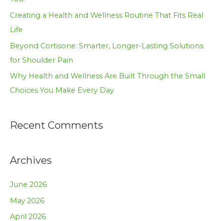
r
Creating a Health and Wellness Routine That Fits Real
:
Life
Beyond Cortisone: Smarter, Longer-Lasting Solutions
for Shoulder Pain
Why Health and Wellness Are Built Through the Small
Choices You Make Every Day
Recent Comments
Archives
June 2026
May 2026
April 2026