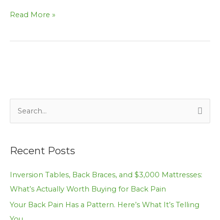
Read More »
S
e
a
Recent Posts
r
c
Inversion Tables, Back Braces, and $3,000 Mattresses:
h
What’s Actually Worth Buying for Back Pain
f
Your Back Pain Has a Pattern. Here’s What It’s Telling
o
You.