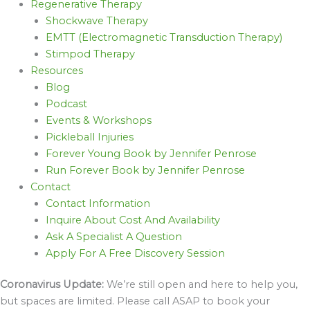
Regenerative Therapy
Shockwave Therapy
EMTT (Electromagnetic Transduction Therapy)
Stimpod Therapy
Resources
Blog
Podcast
Events & Workshops
Pickleball Injuries
Forever Young Book by Jennifer Penrose
Run Forever Book by Jennifer Penrose
Contact
Contact Information
Inquire About Cost And Availability
Ask A Specialist A Question
Apply For A Free Discovery Session
Coronavirus Update:
We’re still open and here to help you,
but spaces are limited. Please call ASAP to book your