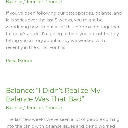
Balance
/
Jennifer Penrose
How
We
If you’ve been following our osteoporosis, balance, and
Helped
falls series over the last 5 weeks, you might be
Susan
wondering how to put all of this information together.
Improve
In today’s article, I’m going to help you do just that by
Her
telling you a story about a lady we worked with
Balance
recently in the clinic. For this
&
Mobility
Read More »
Balance: “I Didn’t Realize My
Balance:
“I
Balance Was That Bad”
Didn’t
Balance
/
Jennifer Penrose
Realize
My
The last few weeks we’ve seen a lot of people coming
Balance
into the clinic with balance issues and being worried