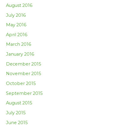
August 2016
July 2016
May 2016
April 2016
March 2016
January 2016
December 2015
November 2015
October 2015
September 2015
August 2015
July 2015
June 2015