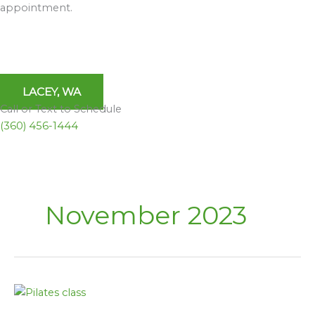
appointment.
LACEY, WA
Call or Text to Schedule
(360) 456-1444
November 2023
A
Lifeline