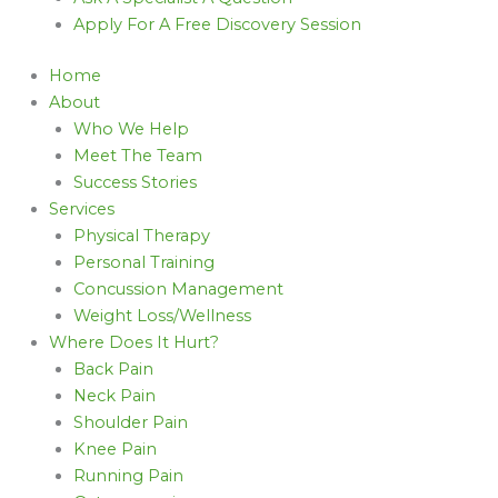
Apply For A Free Discovery Session
Home
About
Who We Help
Meet The Team
Success Stories
Services
Physical Therapy
Personal Training
Concussion Management
Weight Loss/Wellness
Where Does It Hurt?
Back Pain
Neck Pain
Shoulder Pain
Knee Pain
Running Pain