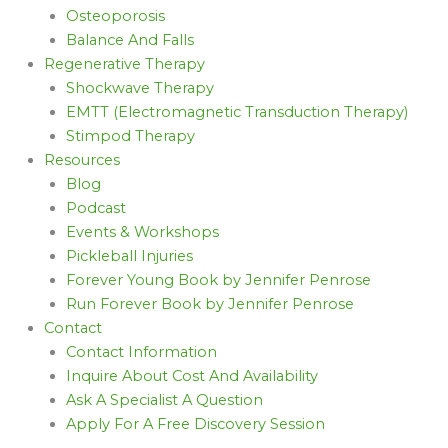
Osteoporosis
Balance And Falls
Regenerative Therapy
Shockwave Therapy
EMTT (Electromagnetic Transduction Therapy)
Stimpod Therapy
Resources
Blog
Podcast
Events & Workshops
Pickleball Injuries
Forever Young Book by Jennifer Penrose
Run Forever Book by Jennifer Penrose
Contact
Contact Information
Inquire About Cost And Availability
Ask A Specialist A Question
Apply For A Free Discovery Session