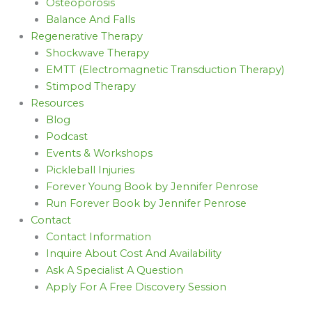
Osteoporosis
Balance And Falls
Regenerative Therapy
Shockwave Therapy
EMTT (Electromagnetic Transduction Therapy)
Stimpod Therapy
Resources
Blog
Podcast
Events & Workshops
Pickleball Injuries
Forever Young Book by Jennifer Penrose
Run Forever Book by Jennifer Penrose
Contact
Contact Information
Inquire About Cost And Availability
Ask A Specialist A Question
Apply For A Free Discovery Session