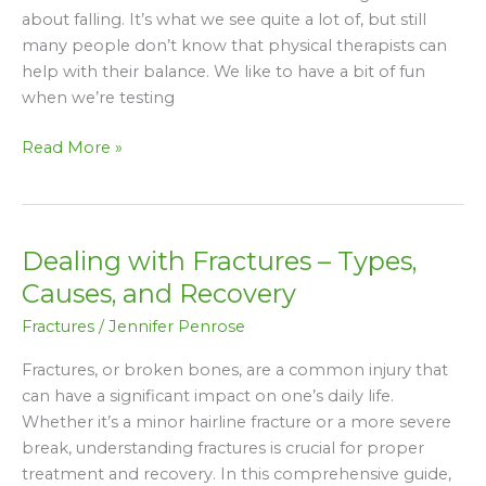
Was
about falling. It’s what we see quite a lot of, but still
That
many people don’t know that physical therapists can
Bad”
help with their balance. We like to have a bit of fun
when we’re testing
Read More »
Dealing with Fractures – Types,
Dealing
with
Causes, and Recovery
Fractures
Fractures
/
Jennifer Penrose
–
Types,
Fractures, or broken bones, are a common injury that
Causes,
can have a significant impact on one’s daily life.
and
Whether it’s a minor hairline fracture or a more severe
Recovery
break, understanding fractures is crucial for proper
treatment and recovery. In this comprehensive guide,