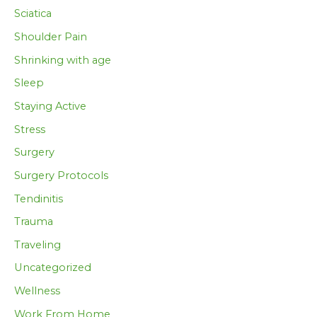
Sciatica
Shoulder Pain
Shrinking with age
Sleep
Staying Active
Stress
Surgery
Surgery Protocols
Tendinitis
Trauma
Traveling
Uncategorized
Wellness
Work From Home