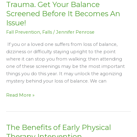
Are
Trauma. Get Your Balance
A
Screened Before It Becomes An
Leading
Issue!
Cause
of
Fall Prevention
,
Falls
/
Jennifer Penrose
Trauma.
If you or a loved one suffers from loss of balance,
Get
dizziness or difficulty staying upright to the point
Your
where it can stop you from walking; then attending
Balance
one of these screenings may be the most important
Screened
things you do this year. It may unlock the agonizing
Before
mystery behind your loss of balance. We can
It
Becomes
Read More »
An
Issue!
The Benefits of Early Physical
The
Benefits
Therapy Intervention