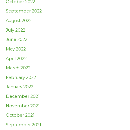
October 2022
September 2022
August 2022
July 2022
June 2022
May 2022
April 2022
March 2022
February 2022
January 2022
December 2021
November 2021
October 2021
September 2021