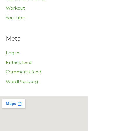
Workout
YouTube
Meta
Log in
Entries feed
Comments feed
WordPress.org