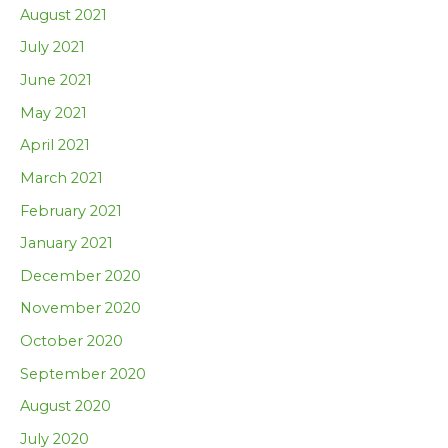
August 2021
July 2021
June 2021
May 2021
April 2021
March 2021
February 2021
January 2021
December 2020
November 2020
October 2020
September 2020
August 2020
July 2020