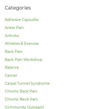
Categories
Adhesive Capsulitis
Ankle Pain
Arthritis
Athletes & Exercise
Back Pain
Back Pain Workshop
Balance
Cancer
Carpal Tunnel Syndrome
Chronic Back Pain
Chronic Neck Pain
Community Outreach