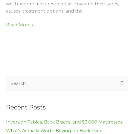
we’ll explore fractures in detail, covering their types,
causes, treatment options, and the
Read More »
S
e
a
Recent Posts
r
c
Inversion Tables, Back Braces, and $3,000 Mattresses:
h
What’s Actually Worth Buying for Back Pain