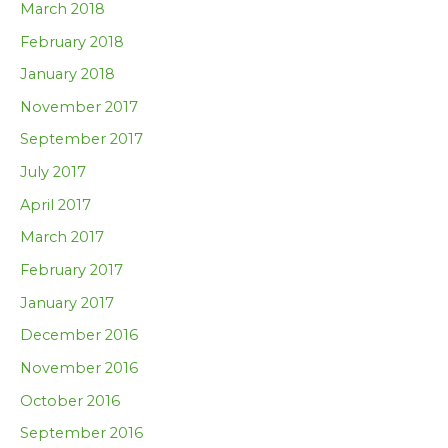
March 2018
February 2018
January 2018
November 2017
September 2017
July 2017
April 2017
March 2017
February 2017
January 2017
December 2016
November 2016
October 2016
September 2016