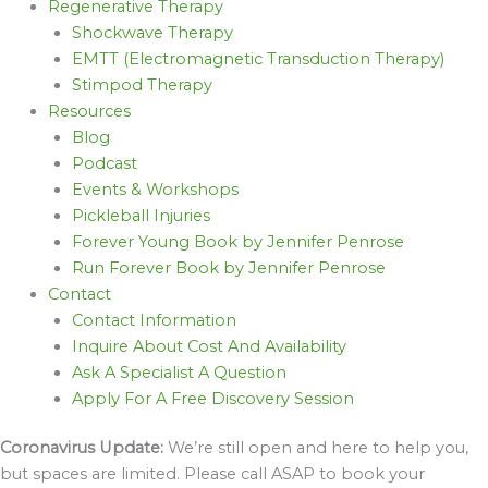
Regenerative Therapy
Shockwave Therapy
EMTT (Electromagnetic Transduction Therapy)
Stimpod Therapy
Resources
Blog
Podcast
Events & Workshops
Pickleball Injuries
Forever Young Book by Jennifer Penrose
Run Forever Book by Jennifer Penrose
Contact
Contact Information
Inquire About Cost And Availability
Ask A Specialist A Question
Apply For A Free Discovery Session
Coronavirus Update:
We’re still open and here to help you,
but spaces are limited. Please call ASAP to book your