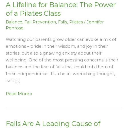
A Lifeline for Balance: The Power
for
Balance:
of a Pilates Class
The
Balance
,
Fall Prevention
,
Falls
,
Pilates
/
Jennifer
Power
Penrose
of
a
Watching our parents grow older can evoke a mix of
Pilates
emotions – pride in their wisdom, and joy in their
Class
stories, but also a gnawing anxiety about their
wellbeing. One of the most pressing concerns is their
balance and the fear of falls that could rob them of
their independence. It’s a heart-wrenching thought,
isn’t […]
Read More »
Falls Are A Leading Cause of
Falls