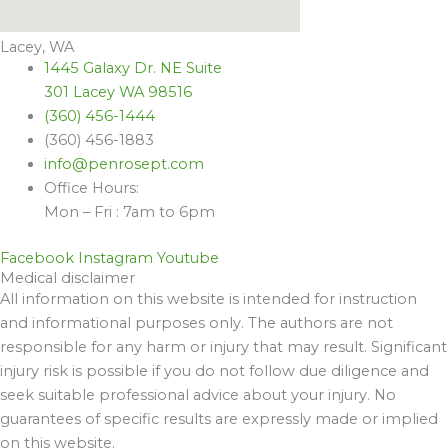
Lacey, WA
1445 Galaxy Dr. NE Suite
301 Lacey WA 98516
(360) 456-1444
(360) 456-1883
info@penrosept.com
Office Hours:
Mon – Fri : 7am to 6pm
Facebook
Instagram
Youtube
Medical disclaimer
All information on this website is intended for instruction
and informational purposes only. The authors are not
responsible for any harm or injury that may result. Significant
injury risk is possible if you do not follow due diligence and
seek suitable professional advice about your injury. No
guarantees of specific results are expressly made or implied
on this website.