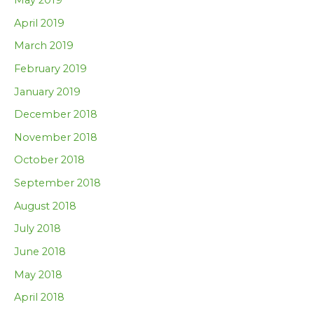
April 2019
March 2019
February 2019
January 2019
December 2018
November 2018
October 2018
September 2018
August 2018
July 2018
June 2018
May 2018
April 2018