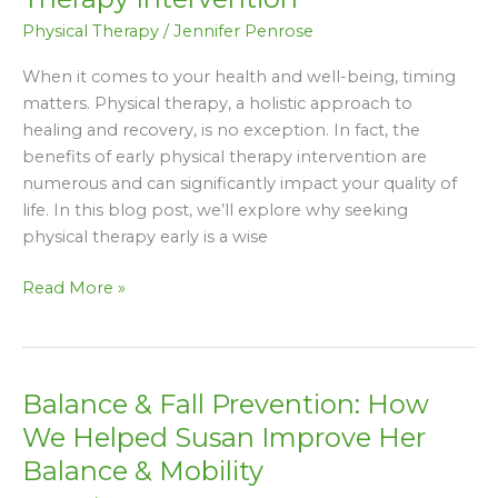
of
Physical Therapy
/
Jennifer Penrose
Early
Physical
When it comes to your health and well-being, timing
Therapy
matters. Physical therapy, a holistic approach to
Intervention
healing and recovery, is no exception. In fact, the
benefits of early physical therapy intervention are
numerous and can significantly impact your quality of
life. In this blog post, we’ll explore why seeking
physical therapy early is a wise
Read More »
Balance & Fall Prevention: How
Balance
&
We Helped Susan Improve Her
Fall
Balance & Mobility
Prevention: