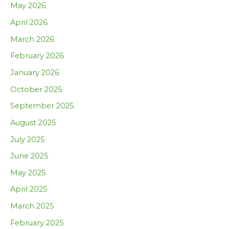
May 2026
April 2026
March 2026
February 2026
January 2026
October 2025
September 2025
August 2025
July 2025
June 2025
May 2025
April 2025
March 2025
February 2025