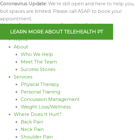
Skip
Coronavirus Update:
We’re still open and here to help you,
to
but spaces are limited. Please call ASAP to book your
content
appointment.
We Are Open and Able to Serve You Online!
LEARN MORE ABOUT TELEHEALTH PT
Home
About
Who We Help
Meet The Team
Success Stories
Services
Physical Therapy
Personal Training
Concussion Management
Weight Loss/Wellness
Where Does It Hurt?
Back Pain
Neck Pain
Shoulder Pain