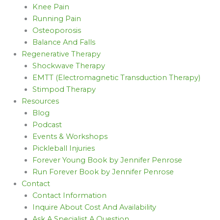
Knee Pain
Running Pain
Osteoporosis
Balance And Falls
Regenerative Therapy
Shockwave Therapy
EMTT (Electromagnetic Transduction Therapy)
Stimpod Therapy
Resources
Blog
Podcast
Events & Workshops
Pickleball Injuries
Forever Young Book by Jennifer Penrose
Run Forever Book by Jennifer Penrose
Contact
Contact Information
Inquire About Cost And Availability
Ask A Specialist A Question