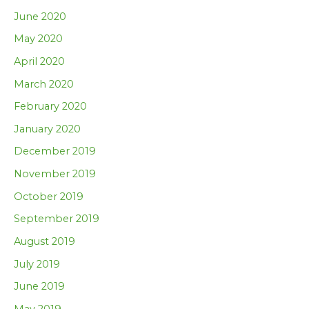
June 2020
May 2020
April 2020
March 2020
February 2020
January 2020
December 2019
November 2019
October 2019
September 2019
August 2019
July 2019
June 2019
May 2019