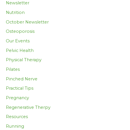
Newsletter
Nutrition
October Newsletter
Osteoporosis
Our Events
Pelvic Health
Physical Therapy
Pilates
Pinched Nerve
Practical Tips
Pregnancy
Regenerative Therpy
Resources
Running