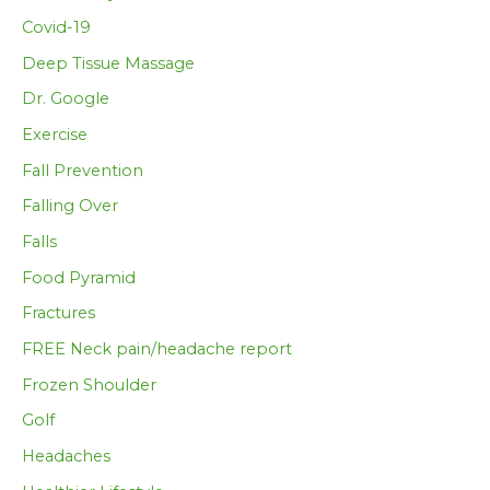
Covid-19
Deep Tissue Massage
Dr. Google
Exercise
Fall Prevention
Falling Over
Falls
Food Pyramid
Fractures
FREE Neck pain/headache report
Frozen Shoulder
Golf
Headaches