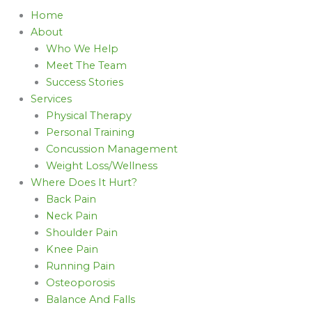
Home
About
Who We Help
Meet The Team
Success Stories
Services
Physical Therapy
Personal Training
Concussion Management
Weight Loss/Wellness
Where Does It Hurt?
Back Pain
Neck Pain
Shoulder Pain
Knee Pain
Running Pain
Osteoporosis
Balance And Falls