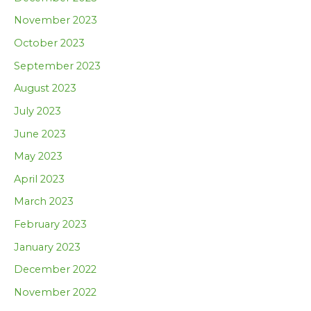
November 2023
October 2023
September 2023
August 2023
July 2023
June 2023
May 2023
April 2023
March 2023
February 2023
January 2023
December 2022
November 2022