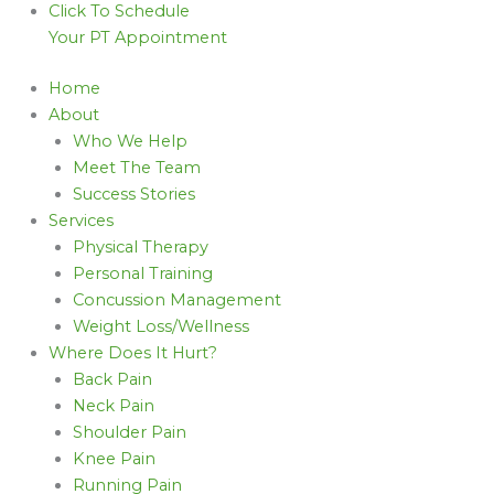
Click To Schedule
Your PT Appointment
Home
About
Who We Help
Meet The Team
Success Stories
Services
Physical Therapy
Personal Training
Concussion Management
Weight Loss/Wellness
Where Does It Hurt?
Back Pain
Neck Pain
Shoulder Pain
Knee Pain
Running Pain