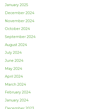
January 2025
December 2024
November 2024
October 2024
September 2024
August 2024
July 2024
June 2024
May 2024
April 2024
March 2024
February 2024
January 2024
December 2023