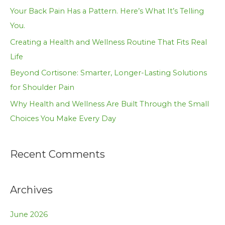
f
Your Back Pain Has a Pattern. Here’s What It’s Telling
o
You.
r
Creating a Health and Wellness Routine That Fits Real
:
Life
Beyond Cortisone: Smarter, Longer-Lasting Solutions
for Shoulder Pain
Why Health and Wellness Are Built Through the Small
Choices You Make Every Day
Recent Comments
Archives
June 2026