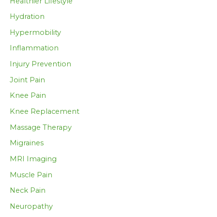
Healthier Lifestyle
Hydration
Hypermobility
Inflammation
Injury Prevention
Joint Pain
Knee Pain
Knee Replacement
Massage Therapy
Migraines
MRI Imaging
Muscle Pain
Neck Pain
Neuropathy